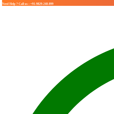
Need Help ? Call us : +91-9829-248-899