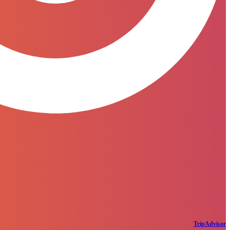
TripAdvisor