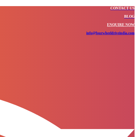
CONTACT US
BLOG
ENQUIRE NOW
info@fourwheeldriveindia.com