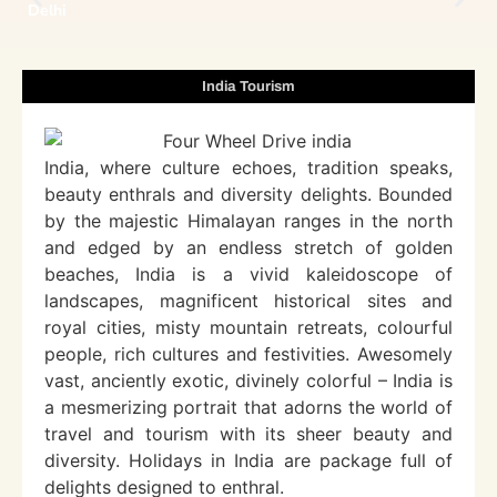
Delhi
India Tourism
India, where culture echoes, tradition speaks,
beauty enthrals and diversity delights. Bounded
by the majestic Himalayan ranges in the north
and edged by an endless stretch of golden
beaches, India is a vivid kaleidoscope of
landscapes, magnificent historical sites and
royal cities, misty mountain retreats, colourful
people, rich cultures and festivities. Awesomely
vast, anciently exotic, divinely colorful – India is
a mesmerizing portrait that adorns the world of
travel and tourism with its sheer beauty and
diversity. Holidays in India are package full of
delights designed to enthral.