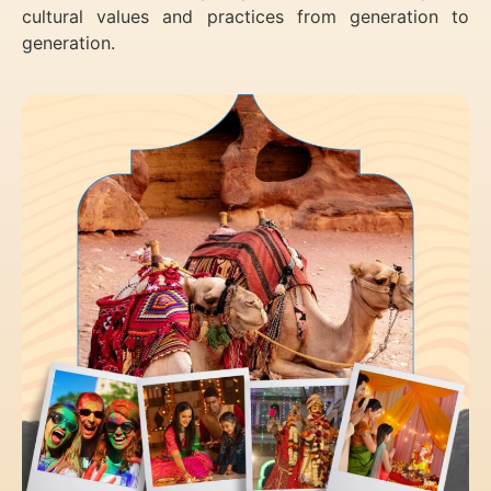
cultural values and practices from generation to
generation.