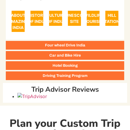
ABOUT
HISTORY
CULTURE
UNESCO
WILDLIFE
HILL
AMAZING
OF INDIA
OF INDIA
SITE
TOURISM
STATIONS
INDIA
Four wheel Drive India
Car and Bike Hire
Hotel Booking
Driving Training Program
Trip Advisor Reviews
Plan your Custom Trip