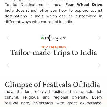
Tourist Destinations in India.
Four Wheel Drive
India
doesn’t just offer you how to explore tourist
destinations in India which can be customized in
different ways with car rental in India.
TOP TRENDING
Tailor-made Trips to India
Luxury Golden Triangle Tour India
Glimpse of Festivals Of India
India, the land of vivid festivals that reflects rich
cultural, religious, and regional diversity. Every
festival here, celebrated with great exuberance.