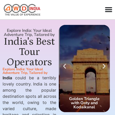
Explore India: Your Ideal
Adventure Trip, Tailored by
India's Best
Tour
Operators
Explore India: Your Ideal
Adventure Trip, Tailored by
India
could be a terribly
lovely country. India is one
among the popular
destination spots all across
Golden Triangle
the world, owing to the
with Ooty and
Kodaikanal
varied culture, made
heritage and selection in