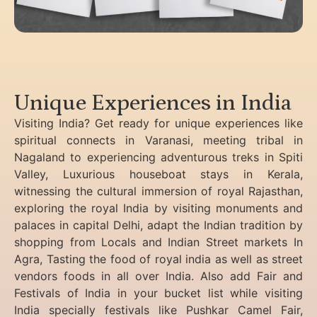
Unique Experiences in India
Visiting India? Get ready for unique experiences like
spiritual connects in Varanasi, meeting tribal in
Nagaland to experiencing
adventurous treks in Spiti
Valley, Luxurious houseboat stays in Kerala,
witnessing the cultural immersion of royal Rajasthan,
exploring the royal India by visiting monuments and
palaces in capital Delhi, adapt the Indian tradition by
shopping from Locals and Indian Street markets In
Agra, Tasting the food of royal india as well as street
vendors foods in all over India. Also add Fair and
Festivals of India in your bucket list while visiting
India specially festivals like Pushkar Camel Fair,