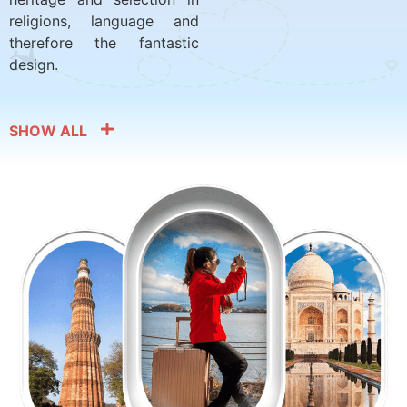
religions, language and
therefore the fantastic
design.
SHOW ALL