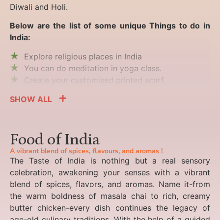
Diwali and Holi.
Below are the list of some unique Things to do in
India:
Explore religious places in India
You can do meditation in yoga class.
Create your customised printed scarf.
SHOW ALL
Food of India
A vibrant blend of spices, flavours, and aromas !
The Taste of India is nothing but a real sensory
celebration, awakening your senses with a vibrant
blend of spices, flavors, and aromas. Name it-from
the warm boldness of masala chai to rich, creamy
butter chicken-every dish continues the legacy of
age-old culinary traditions. With the help of a guided