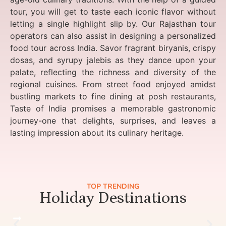
tour, you will get to taste each iconic flavor without
letting a single highlight slip by. Our Rajasthan tour
operators can also assist in designing a personalized
food tour across India. Savor fragrant biryanis, crispy
dosas, and syrupy jalebis as they dance upon your
palate, reflecting the richness and diversity of the
regional cuisines. From street food enjoyed amidst
bustling markets to fine dining at posh restaurants,
Taste of India promises a memorable gastronomic
journey-one that delights, surprises, and leaves a
lasting impression about its culinary heritage.
TOP TRENDING
Holiday Destinations