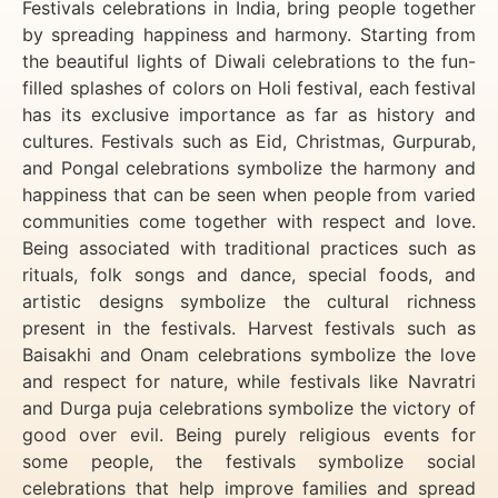
Festivals celebrations in India, bring people together
by spreading happiness and harmony. Starting from
the beautiful lights of Diwali celebrations to the fun-
filled splashes of colors on Holi festival, each festival
has its exclusive importance as far as history and
cultures. Festivals such as Eid, Christmas, Gurpurab,
and Pongal celebrations symbolize the harmony and
happiness that can be seen when people from varied
communities come together with respect and love.
Being associated with traditional practices such as
rituals, folk songs and dance, special foods, and
artistic designs symbolize the cultural richness
present in the festivals. Harvest festivals such as
Baisakhi and Onam celebrations symbolize the love
and respect for nature, while festivals like Navratri
and Durga puja celebrations symbolize the victory of
good over evil. Being purely religious events for
some people, the festivals symbolize social
celebrations that help improve families and spread