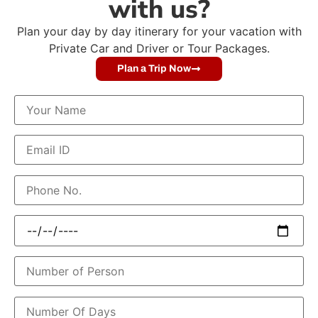
with us?
Plan your day by day itinerary for your vacation with
Private Car and Driver or Tour Packages.
Plan a Trip Now