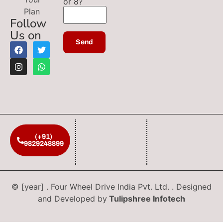
or 8?
Plan
Follow
Us on
(+91)
9829248899
© [year] . Four Wheel Drive India Pvt. Ltd. . Designed
and Developed by
Tulipshree Infotech