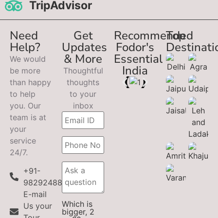
TripAdvisor
Need
Get
Recommended
Top
Help?
Updates
Fodor's
Destinati
& More
Essential
We would
India
be more
Thoughtful
than happy
thoughts
to help
to your
you. Our
inbox
team is at
your
service
24/7.
+91-
9829248899
E-mail
Which is
Us your
bigger, 2
Tour