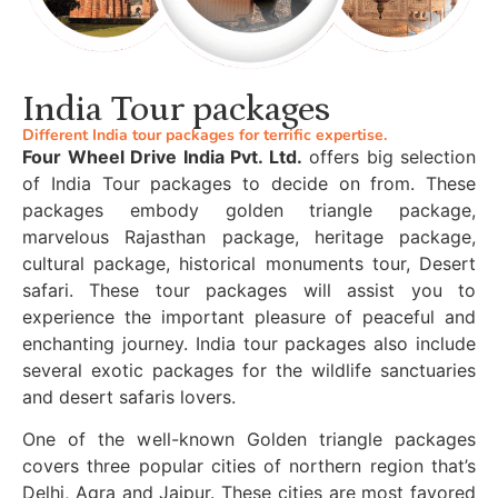
India Tour packages
Different India tour packages for terrific expertise.
Four Wheel Drive India Pvt. Ltd.
offers big selection
of India Tour packages to decide on from. These
packages embody golden triangle package,
marvelous Rajasthan package, heritage package,
cultural package, historical monuments tour, Desert
safari. These tour packages will assist you to
experience the important pleasure of peaceful and
enchanting journey. India tour packages also include
several exotic packages for the wildlife sanctuaries
and desert safaris lovers.
One of the well-known Golden triangle packages
covers three popular cities of northern region that’s
Delhi, Agra and Jaipur. These cities are most favored