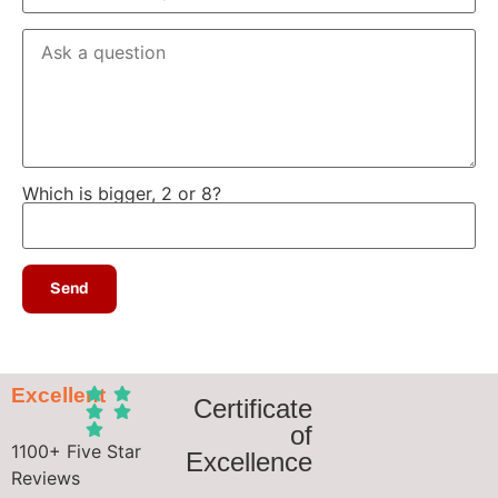
Which is bigger, 2 or 8?
Excellent
Certificate
of
1100+ Five Star
Excellence
Reviews