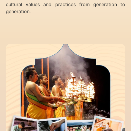
cultural values and practices from generation to
generation.