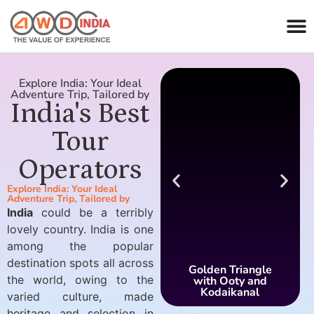
Explore India: Your Ideal
Adventure Trip, Tailored by
India's Best
Tour
Operators
Explore India: Your Ideal
Adventure Trip, Tailored by
India
could be a terribly
lovely country. India is one
among the popular
destination spots all across
Golden Triangle
the world, owing to the
with Ooty and
Kodaikanal
varied culture, made
heritage and selection in