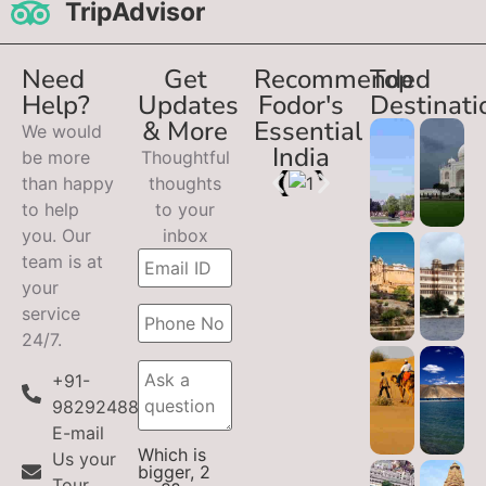
TripAdvisor
Need
Get
Recommended
Top
Help?
Updates
Fodor's
Destinati
& More
Essential
We would
India
be more
Thoughtful
than happy
thoughts
to help
to your
you. Our
inbox
team is at
your
service
24/7.
+91-
9829248899
E-mail
Which is
Us your
bigger, 2
Tour