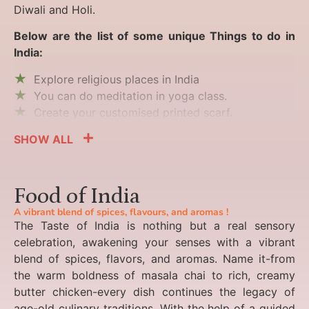
Diwali and Holi.
Below are the list of some unique Things to do in
India:
Explore religious places in India
You can do meditation in yoga class.
Create your customised printed scarf.
SHOW ALL
Food of India
A vibrant blend of spices, flavours, and aromas !
The Taste of India is nothing but a real sensory
celebration, awakening your senses with a vibrant
blend of spices, flavors, and aromas. Name it-from
the warm boldness of masala chai to rich, creamy
butter chicken-every dish continues the legacy of
age-old culinary traditions. With the help of a guided