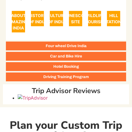
ABOUT
HISTORY
CULTURE
UNESCO
WILDLIFE
HILL
AMAZING
OF INDIA
OF INDIA
SITE
TOURISM
STATIONS
INDIA
Four wheel Drive India
Car and Bike Hire
Hotel Booking
Driving Training Program
Trip Advisor Reviews
Plan your Custom Trip