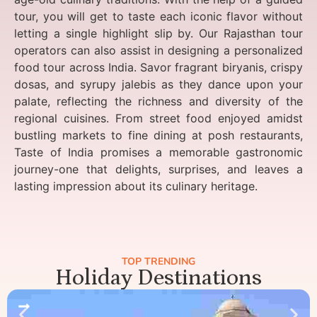
tour, you will get to taste each iconic flavor without
letting a single highlight slip by. Our Rajasthan tour
operators can also assist in designing a personalized
food tour across India. Savor fragrant biryanis, crispy
dosas, and syrupy jalebis as they dance upon your
palate, reflecting the richness and diversity of the
regional cuisines. From street food enjoyed amidst
bustling markets to fine dining at posh restaurants,
Taste of India promises a memorable gastronomic
journey-one that delights, surprises, and leaves a
lasting impression about its culinary heritage.
TOP TRENDING
Holiday Destinations