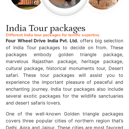
India Tour packages
Different India tour packages for terrific expertise.
Four Wheel Drive India Pvt. Ltd.
offers big selection
of India Tour packages to decide on from. These
packages embody golden triangle package,
marvelous Rajasthan package, heritage package,
cultural package, historical monuments tour, Desert
safari. These tour packages will assist you to
experience the important pleasure of peaceful and
enchanting journey. India tour packages also include
several exotic packages for the wildlife sanctuaries
and desert safaris lovers.
One of the well-known Golden triangle packages
covers three popular cities of northern region that’s
Delhi, Agra and Jaipur. These cities are most favored