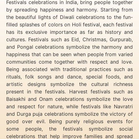
Festivals celebrations in India, bring people together
by spreading happiness and harmony. Starting from
the beautiful lights of Diwali celebrations to the fun-
filled splashes of colors on Holi festival, each festival
has its exclusive importance as far as history and
cultures. Festivals such as Eid, Christmas, Gurpurab,
and Pongal celebrations symbolize the harmony and
happiness that can be seen when people from varied
communities come together with respect and love.
Being associated with traditional practices such as
rituals, folk songs and dance, special foods, and
artistic designs symbolize the cultural richness
present in the festivals. Harvest festivals such as
Baisakhi and Onam celebrations symbolize the love
and respect for nature, while festivals like Navratri
and Durga puja celebrations symbolize the victory of
good over evil. Being purely religious events for
some people, the festivals symbolize social
celebrations that help improve families and spread