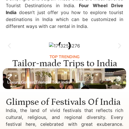
Tourist Destinations in India.
Four Wheel Drive
India
doesn’t just offer you how to explore tourist
destinations in India which can be customized in
different ways with car rental in India.
TOP TRENDING
Tailor-made Trips to India
Luxury Golden Triangle Tour India
Glimpse of Festivals Of India
India, the land of vivid festivals that reflects rich
cultural, religious, and regional diversity. Every
festival here, celebrated with great exuberance.