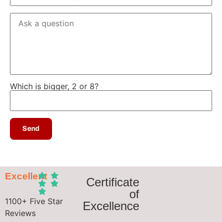
Which is bigger, 2 or 8?
Excellent
Certificate
of
1100+ Five Star
Excellence
Reviews