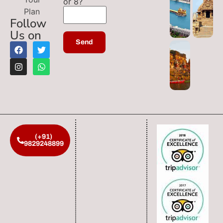
or 8?
Plan
Follow
Us on
(+91)
9829248899