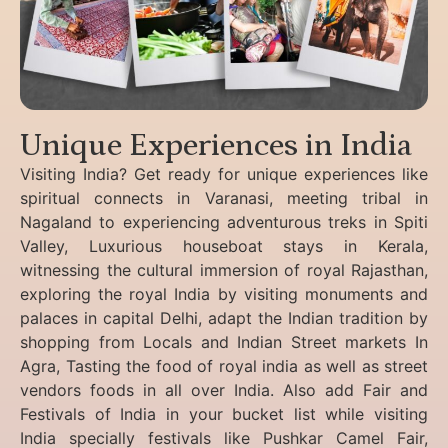
Unique Experiences in India
Visiting India? Get ready for unique experiences like
spiritual connects in Varanasi, meeting tribal in
Nagaland to experiencing
adventurous treks in Spiti
Valley, Luxurious houseboat stays in Kerala,
witnessing the cultural immersion of royal Rajasthan,
exploring the royal India by visiting monuments and
palaces in capital Delhi, adapt the Indian tradition by
shopping from Locals and Indian Street markets In
Agra, Tasting the food of royal india as well as street
vendors foods in all over India. Also add Fair and
Festivals of India in your bucket list while visiting
India specially festivals like Pushkar Camel Fair,