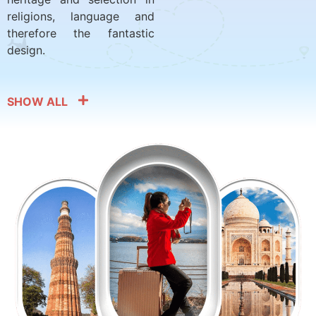
religions, language and
therefore the fantastic
design.
SHOW ALL