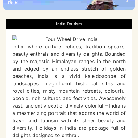
Delhi
India Tourism
India, where culture echoes, tradition speaks,
beauty enthrals and diversity delights. Bounded
by the majestic Himalayan ranges in the north
and edged by an endless stretch of golden
beaches, India is a vivid kaleidoscope of
landscapes, magnificent historical sites and
royal cities, misty mountain retreats, colourful
people, rich cultures and festivities. Awesomely
vast, anciently exotic, divinely colorful – India is
a mesmerizing portrait that adorns the world of
travel and tourism with its sheer beauty and
diversity. Holidays in India are package full of
delights designed to enthral.