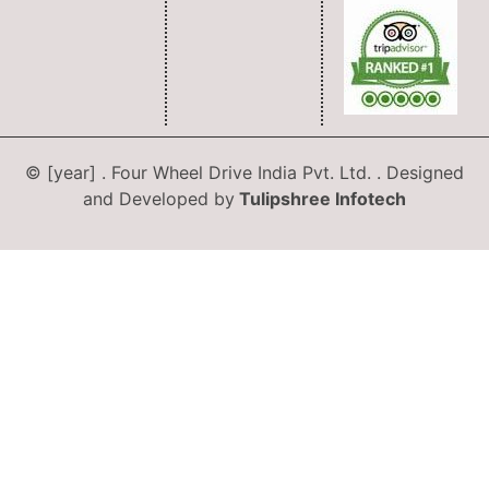
© [year] . Four Wheel Drive India Pvt. Ltd. . Designed
and Developed by
Tulipshree Infotech