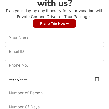
with us?
Plan your day by day itinerary for your vacation with
Private Car and Driver or Tour Packages.
Plan a Trip Now