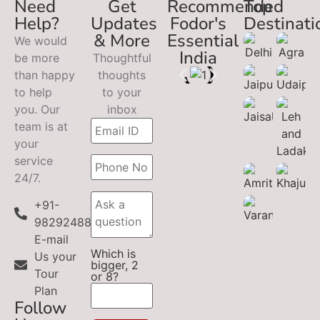
Need
Get
Recommended
Top
Help?
Updates
Fodor's
Destinati
& More
Essential
We would
India
be more
Thoughtful
than happy
thoughts
to help
to your
you. Our
inbox
team is at
your
service
24/7.
+91-
9829248899
E-mail
Which is
Us your
bigger, 2
Tour
or 8?
Plan
Follow