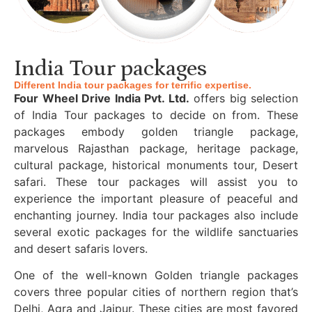
India Tour packages
Different India tour packages for terrific expertise.
Four Wheel Drive India Pvt. Ltd.
offers big selection
of India Tour packages to decide on from. These
packages embody golden triangle package,
marvelous Rajasthan package, heritage package,
cultural package, historical monuments tour, Desert
safari. These tour packages will assist you to
experience the important pleasure of peaceful and
enchanting journey. India tour packages also include
several exotic packages for the wildlife sanctuaries
and desert safaris lovers.
One of the well-known Golden triangle packages
covers three popular cities of northern region that’s
Delhi, Agra and Jaipur. These cities are most favored