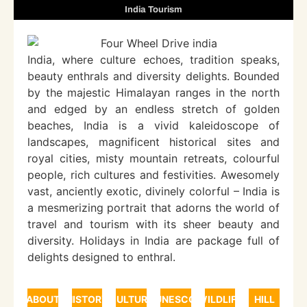
India Tourism
India, where culture echoes, tradition speaks,
beauty enthrals and diversity delights. Bounded
by the majestic Himalayan ranges in the north
and edged by an endless stretch of golden
beaches, India is a vivid kaleidoscope of
landscapes, magnificent historical sites and
royal cities, misty mountain retreats, colourful
people, rich cultures and festivities. Awesomely
vast, anciently exotic, divinely colorful – India is
a mesmerizing portrait that adorns the world of
travel and tourism with its sheer beauty and
diversity. Holidays in India are package full of
delights designed to enthral.
ABOUT
HISTORY
CULTURE
UNESCO
WILDLIFE
HILL