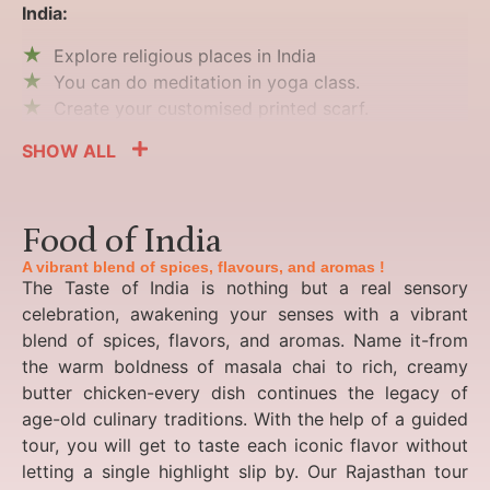
India:
Explore religious places in India
You can do meditation in yoga class.
Create your customised printed scarf.
SHOW ALL
Food of India
A vibrant blend of spices, flavours, and aromas !
The Taste of India is nothing but a real sensory
celebration, awakening your senses with a vibrant
blend of spices, flavors, and aromas. Name it-from
the warm boldness of masala chai to rich, creamy
butter chicken-every dish continues the legacy of
age-old culinary traditions. With the help of a guided
tour, you will get to taste each iconic flavor without
letting a single highlight slip by. Our Rajasthan tour