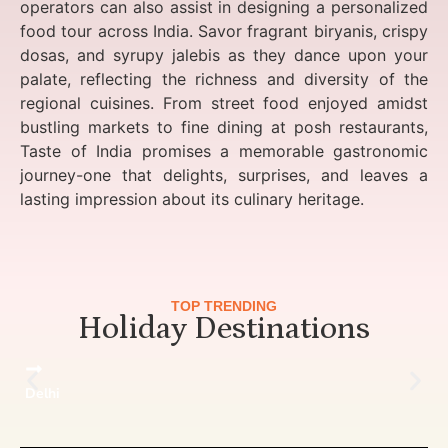
operators can also assist in designing a personalized
food tour across India. Savor fragrant biryanis, crispy
dosas, and syrupy jalebis as they dance upon your
palate, reflecting the richness and diversity of the
regional cuisines. From street food enjoyed amidst
bustling markets to fine dining at posh restaurants,
Taste of India promises a memorable gastronomic
journey-one that delights, surprises, and leaves a
lasting impression about its culinary heritage.
TOP TRENDING
Holiday Destinations
Delhi