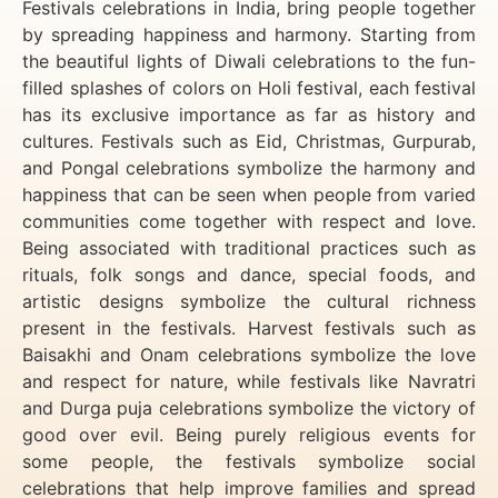
Festivals celebrations in India, bring people together
by spreading happiness and harmony. Starting from
the beautiful lights of Diwali celebrations to the fun-
filled splashes of colors on Holi festival, each festival
has its exclusive importance as far as history and
cultures. Festivals such as Eid, Christmas, Gurpurab,
and Pongal celebrations symbolize the harmony and
happiness that can be seen when people from varied
communities come together with respect and love.
Being associated with traditional practices such as
rituals, folk songs and dance, special foods, and
artistic designs symbolize the cultural richness
present in the festivals. Harvest festivals such as
Baisakhi and Onam celebrations symbolize the love
and respect for nature, while festivals like Navratri
and Durga puja celebrations symbolize the victory of
good over evil. Being purely religious events for
some people, the festivals symbolize social
celebrations that help improve families and spread