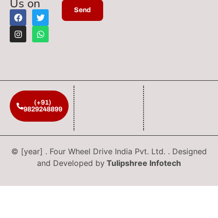
Us on
(+91)
9829248899
© [year] . Four Wheel Drive India Pvt. Ltd. . Designed
and Developed by
Tulipshree Infotech