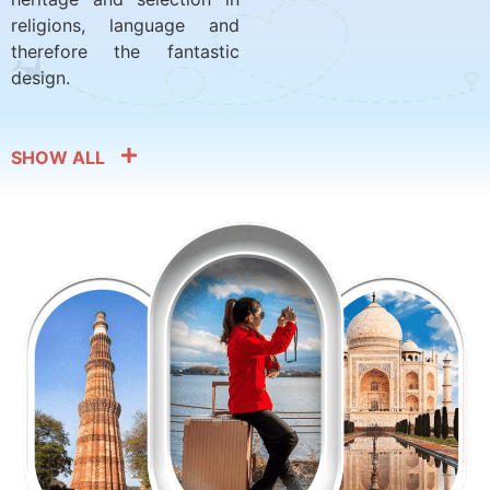
religions, language and
therefore the fantastic
design.
SHOW ALL