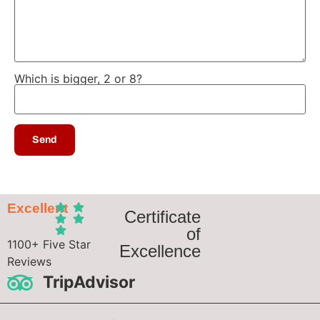
Which is bigger, 2 or 8?
Excellent
Certificate
of
1100+ Five Star
Excellence
Reviews
TripAdvisor