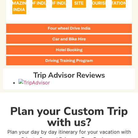
AMAZING
OF INDIA
OF INDIA
SITE
TOURISM
STATIONS
INDIA
Four wheel Drive India
Car and Bike Hire
Hotel Booking
Driving Training Program
Trip Advisor Reviews
Plan your Custom Trip
with us?
Plan your day by day itinerary for your vacation with