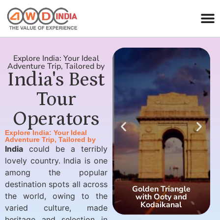
Explore India: Your Ideal
Adventure Trip, Tailored by
India's Best
Tour
Operators
Explore India: Your Ideal
Adventure Trip, Tailored by
India
could be a terribly
lovely country. India is one
among the popular
destination spots all across
Golden Triangle
the world, owing to the
with Ooty and
Kodaikanal
varied culture, made
heritage and selection in