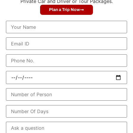
Private Car and Driver or Tour Packages.
Plan a Trip Now