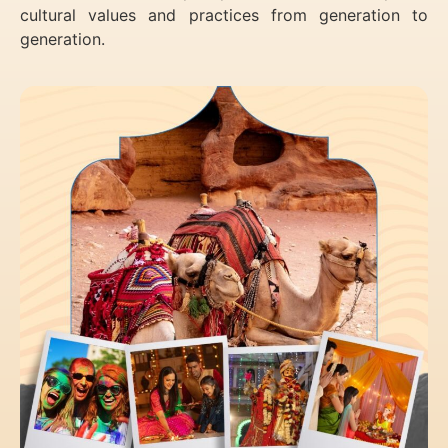
cultural values and practices from generation to
generation.