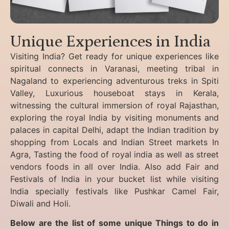
Unique Experiences in India
Visiting India? Get ready for unique experiences like
spiritual connects in Varanasi, meeting tribal in
Nagaland to experiencing
adventurous treks in Spiti
Valley, Luxurious houseboat stays in Kerala,
witnessing the cultural immersion of royal Rajasthan,
exploring the royal India by visiting monuments and
palaces in capital Delhi, adapt the Indian tradition by
shopping from Locals and Indian Street markets In
Agra, Tasting the food of royal india as well as street
vendors foods in all over India. Also add Fair and
Festivals of India in your bucket list while visiting
India specially festivals like Pushkar Camel Fair,
Diwali and Holi.
Below are the list of some unique Things to do in