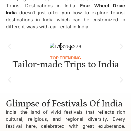
Tourist Destinations in India.
Four Wheel Drive
India
doesn’t just offer you how to explore tourist
destinations in India which can be customized in
different ways with car rental in India.
TOP TRENDING
Tailor-made Trips to India
Luxury Golden Triangle Tour India
Glimpse of Festivals Of India
India, the land of vivid festivals that reflects rich
cultural, religious, and regional diversity. Every
festival here, celebrated with great exuberance.