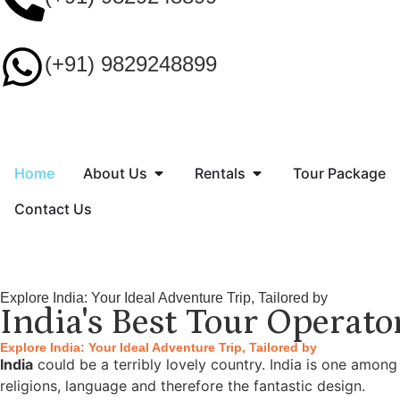
(+91) 9829248899
Home
About Us
Rentals
Tour Package
Contact Us
Explore India: Your Ideal Adventure Trip, Tailored by
India's Best Tour Operato
Explore India: Your Ideal Adventure Trip, Tailored by
India
could be a terribly lovely country. India is one among
religions, language and therefore the fantastic design.