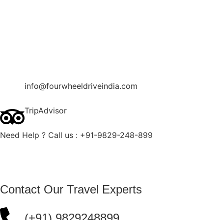
Contact Us
Blog
Enquire Now
info@fourwheeldriveindia.com
TripAdvisor
Need Help ? Call us : +91-9829-248-899
Contact Our Travel Experts
(+91) 9829248899