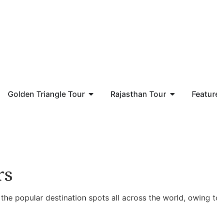
Golden Triangle Tour
Rajasthan Tour
Featur
rs
 the popular destination spots all across the world, owing t