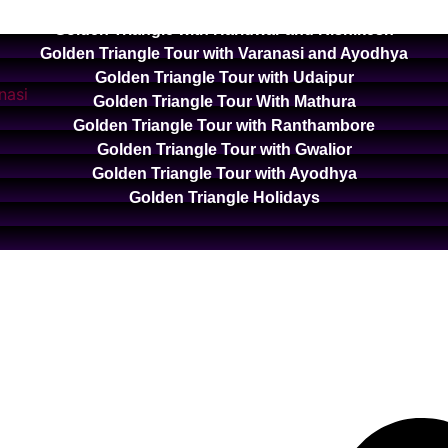
Golden Triangle with Ooty and Kodaikanal
Golden Triangle with Haridwar and Rishikesh
Golden Triangle Tour with Varanasi and Ayodhya
Golden Triangle Tour with Udaipur
Golden Triangle Tour With Mathura
Golden Triangle Tour with Ranthambore
Golden Triangle Tour with Gwalior
Golden Triangle Tour with Ayodhya
Golden Triangle Holidays