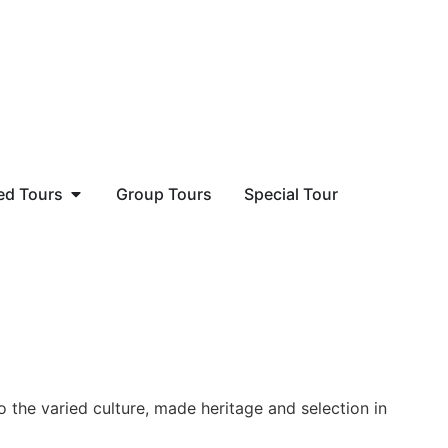
ed Tours
Group Tours
Special Tour
o the varied culture, made heritage and selection in