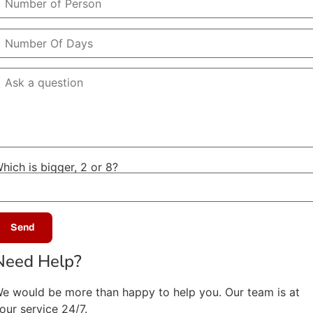
hich is bigger, 2 or 8?
Need Help?
e would be more than happy to help you. Our team is at
our service 24/7.