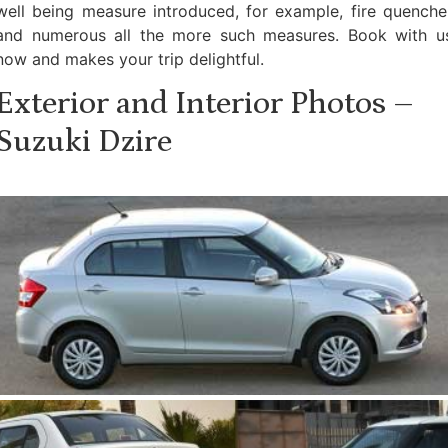
well being measure introduced, for example, fire quenche
and numerous all the more such measures. Book with u
now and makes your trip delightful.
Exterior and Interior Photos –
Suzuki Dzire