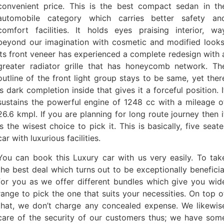
convenient price. This is the best compact sedan in th
automobile category which carries better safety an
comfort facilities. It holds eyes praising interior, wa
beyond our imagination with cosmetic and modified looks
Its front veneer has experienced a complete redesign with 
greater radiator grille that has honeycomb network. Th
outline of the front light group stays to be same, yet ther
is dark completion inside that gives it a forceful position. I
sustains the powerful engine of 1248 cc with a mileage o
26.6 kmpl. If you are planning for long route journey then i
is the wisest choice to pick it. This is basically, five seate
car with luxurious facilities.
You can book this Luxury car with us very easily. To tak
the best deal which turns out to be exceptionally beneficia
for you as we offer different bundles which give you wid
range to pick the one that suits your necessities. On top o
that, we don’t charge any concealed expense. We likewis
care of the security of our customers thus; we have som