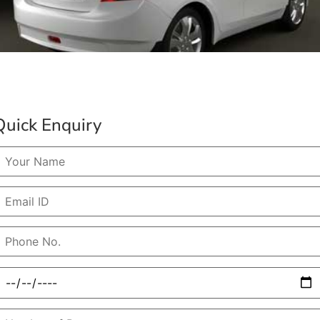
Quick Enquiry