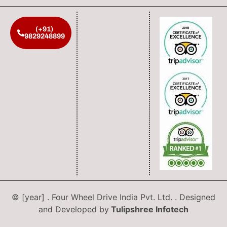
(+91)
9829248899
© [year] . Four Wheel Drive India Pvt. Ltd. . Designed
and Developed by
Tulipshree Infotech