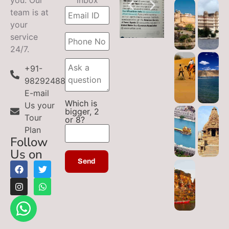
team is at
your
service
24/7.
+91-
9829248899
E-mail
Which is
Us your
bigger, 2
Tour
or 8?
Plan
Follow
Us on