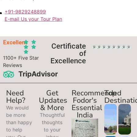
+91-9829248899
E-mail Us your Tour Plan
Excellent
Certificate
of
1100+ Five Star
Excellence
Reviews
TripAdvisor
Need
Get
Recommended
Top
Help?
Updates
Fodor's
Destinati
& More
Essential
We would
India
be more
Thoughtful
than happy
thoughts
to help
to your
you. Our
inbox