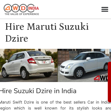
Hire Maruti Suzuki
Dzire
Hire Suzuki Dzire in India
Maruti Swift Dzire is one of the best sellers Car in India
region which is well known for its stylish looks an