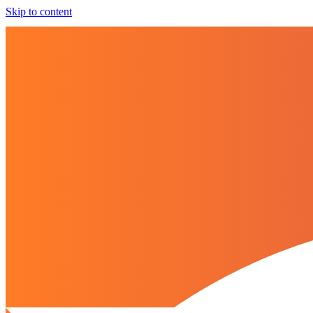
Skip to content