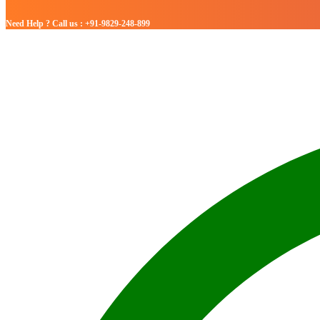
Need Help ? Call us : +91-9829-248-899