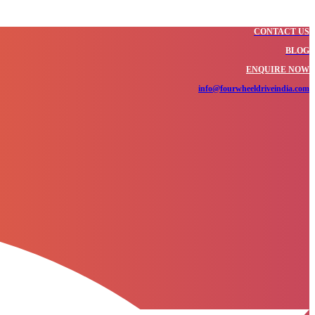
CONTACT US
BLOG
ENQUIRE NOW
info@fourwheeldriveindia.com