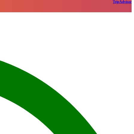
TripAdvisor