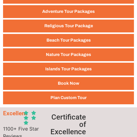
Adventure Tour Packages
Religious Tour Package
Beach Tour Packages
Nature Tour Packages
Islands Tour Packages
Book Now
Plan Custom Tour
Excellent
Certificate
of
1100+ Five Star
Excellence
Reviews