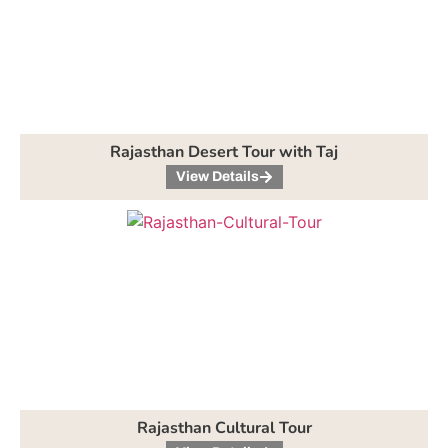
Rajasthan Desert Tour with Taj
View Details
Rajasthan Cultural Tour