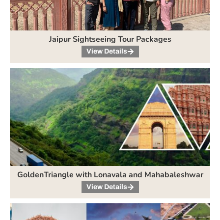
Jaipur Sightseeing Tour Packages
View Details
GoldenTriangle with Lonavala and Mahabaleshwar
View Details