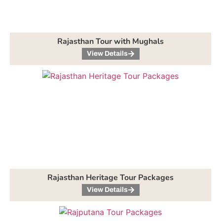
Rajasthan Tour with Mughals
View Details
Rajasthan Heritage Tour Packages
View Details