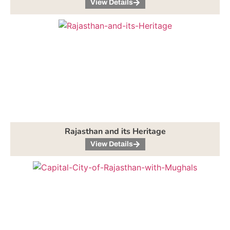
View Details
Rajasthan and its Heritage
View Details