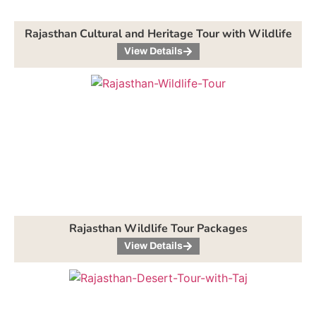
Rajasthan Cultural and Heritage Tour with Wildlife
View Details
Rajasthan Wildlife Tour Packages
View Details