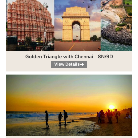
Golden Triangle with Chennai – 8N/9D
View Details