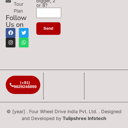
bigger, 2
Tour
or 8?
Plan
Follow
Us on
(+91)
9829248899
© [year] . Four Wheel Drive India Pvt. Ltd. . Designed
and Developed by
Tulipshree Infotech