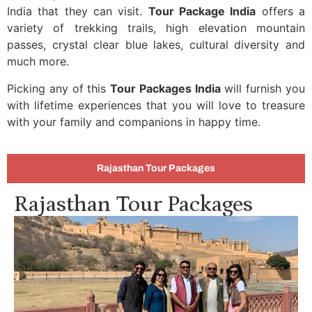
India that they can visit.
Tour Package India
offers a
variety of trekking trails, high elevation mountain
passes, crystal clear blue lakes, cultural diversity and
much more.
Picking any of this
Tour Packages India
will furnish you
with lifetime experiences that you will love to treasure
with your family and companions in happy time.
Rajasthan Tour Packages
Rajasthan Tour Packages