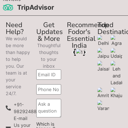
TripAdvisor
Need
Get
Recommended
Top
Help?
Updates
Fodor's
Destinati
& More
Essential
We would
India
be more
Thoughtful
than happy
thoughts
to help
to your
you. Our
inbox
team is at
your
service
24/7.
+91-
9829248899
E-mail
Which is
Us your