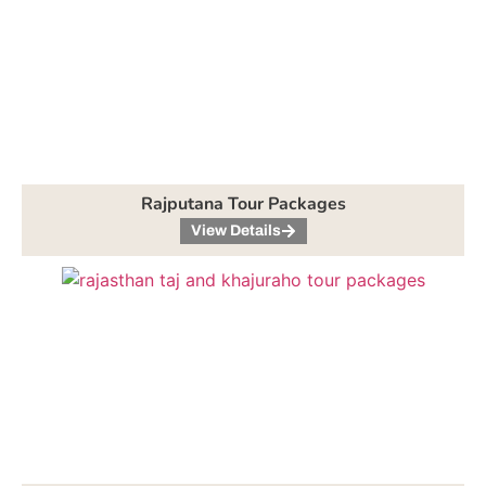
Rajputana Tour Packages
View Details