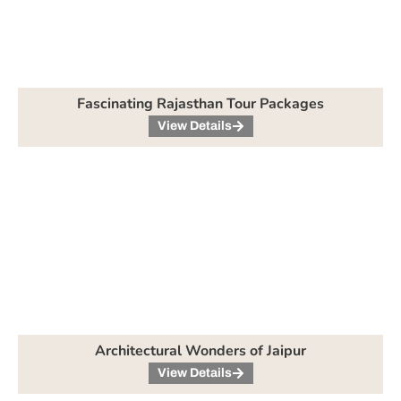
Fascinating Rajasthan Tour Packages
View Details
Architectural Wonders of Jaipur
View Details