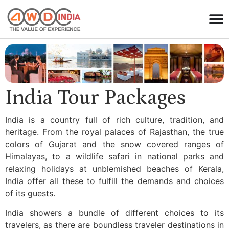
India Tour Packages
India is a country full of rich culture, tradition, and
heritage. From the royal palaces of Rajasthan, the true
colors of Gujarat and the snow covered ranges of
Himalayas, to a wildlife safari in national parks and
relaxing holidays at unblemished beaches of Kerala,
India offer all these to fulfill the demands and choices
of its guests.
India showers a bundle of different choices to its
travelers, as there are boundless traveler destinations in