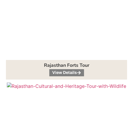
Rajasthan Forts Tour
View Details