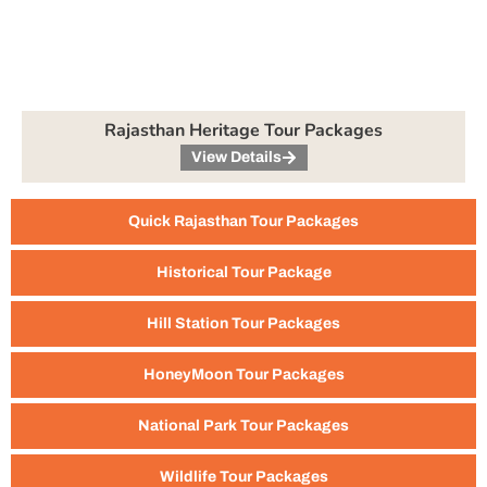
Rajasthan Heritage Tour Packages
View Details
Quick Rajasthan Tour Packages
Historical Tour Package
Hill Station Tour Packages
HoneyMoon Tour Packages
National Park Tour Packages
Wildlife Tour Packages