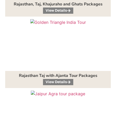
Rajasthan, Taj, Khajuraho and Ghats Packages
View Details
Rajasthan Taj with Ajanta Tour Packages
View Details