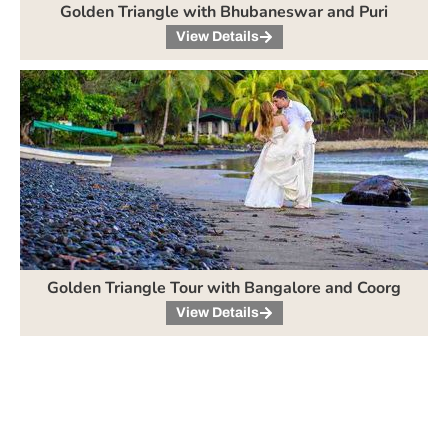
Golden Triangle with Bhubaneswar and Puri
View Details
Golden Triangle Tour with Bangalore and Coorg
View Details