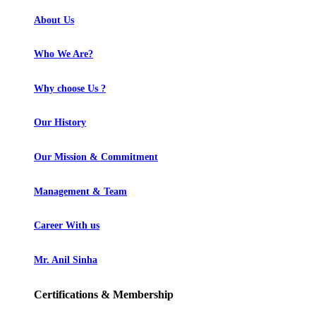
About Us
Who We Are?
Why choose Us ?
Our History
Our Mission & Commitment
Management & Team
Career With us
Mr. Anil Sinha
Certifications & Membership