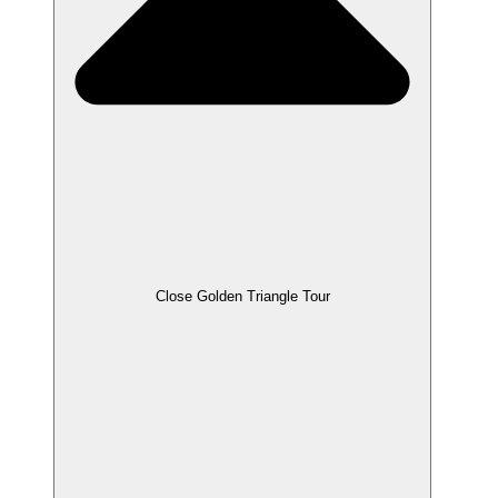
Close Golden Triangle Tour