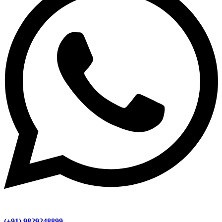
(+91) 9829248899