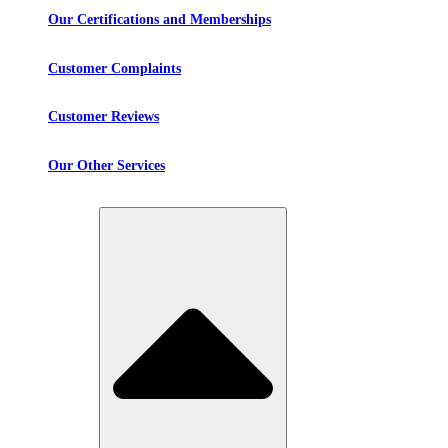
Our Certifications and Memberships
Customer Complaints
Customer Reviews
Our Other Services