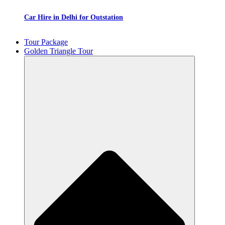
Car Hire in Delhi for Outstation
Tour Package
Golden Triangle Tour