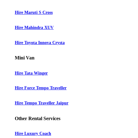
Hire Maruti S Cross
Hire Mahindra XUV
Hire Toyota Innova Crysta
Mini Van
Hire Tata Winger
Hire Force Tempo Traveller
Hire Tempo Traveller Jaipur
Other Rental Services
Hire Luxury Coach