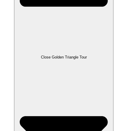
Close Golden Triangle Tour