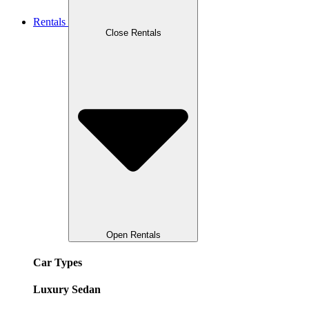
Rentals
Close Rentals
Open Rentals
Car Types
Luxury Sedan