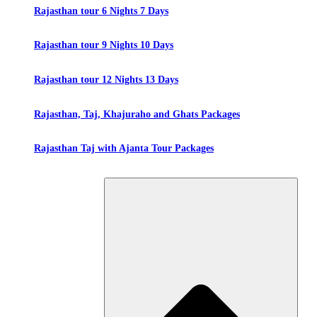
Rajasthan tour 6 Nights 7 Days
Rajasthan tour 9 Nights 10 Days
Rajasthan tour 12 Nights 13 Days
Rajasthan, Taj, Khajuraho and Ghats Packages
Rajasthan Taj with Ajanta Tour Packages