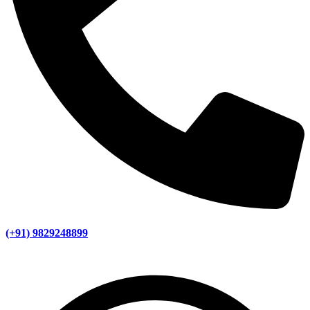
(+91) 9829248899