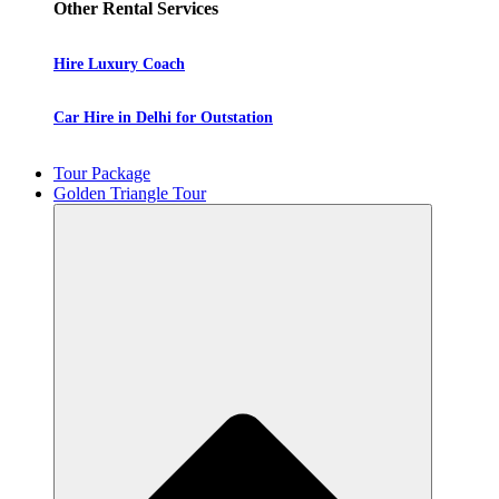
Other Rental Services
Hire Luxury Coach
Car Hire in Delhi for Outstation
Tour Package
Golden Triangle Tour