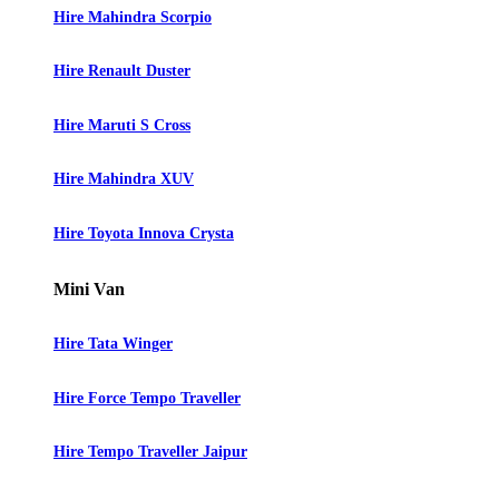
Hire Mahindra Scorpio
Hire Renault Duster
Hire Maruti S Cross
Hire Mahindra XUV
Hire Toyota Innova Crysta
Mini Van
Hire Tata Winger
Hire Force Tempo Traveller
Hire Tempo Traveller Jaipur