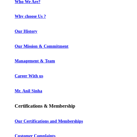
Who We Are?
Why choose Us ?
Our History
Our Mission & Commitment
Management & Team
Career With us
Mr. Anil Sinha
Certifications & Membership
Our Certifications and Memberships
Customer Complaints