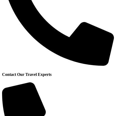
Contact Our Travel Experts