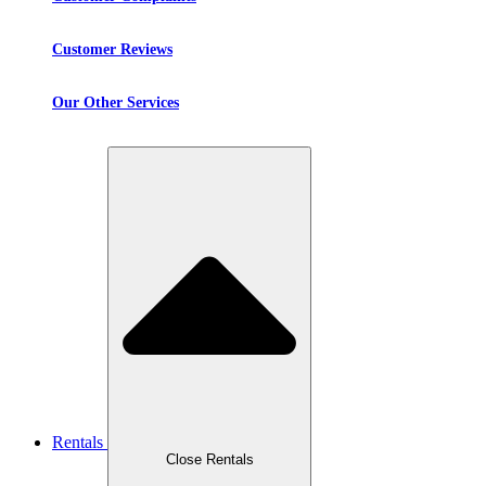
Customer Reviews
Our Other Services
Rentals
Close Rentals