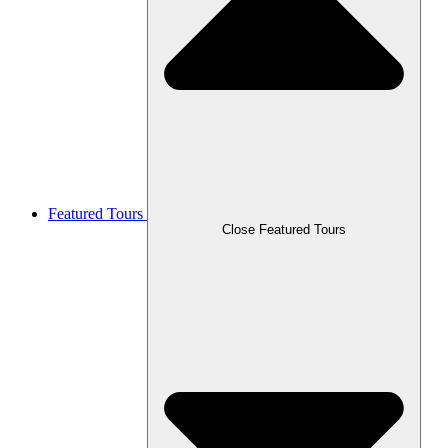
Featured Tours
Close Featured Tours