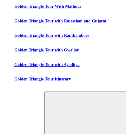
Golden Triangle Tour With Mathura
Golden Triangle Tour with Rajasthan and Gujarat
Golden Triangle Tour with Ranthambore
Golden Triangle Tour with Gwalior
Golden Triangle Tour with Ayodhya
Golden Triangle Tour Itinerary