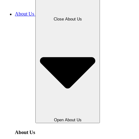
About Us
Close About Us
Open About Us
About Us