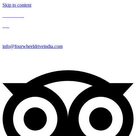
Skip to content
Contact Us
Blog
Enquire Now
info@fourwheeldriveindia.com