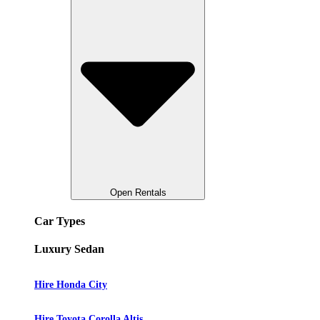
Open Rentals
Car Types
Luxury Sedan
Hire Honda City
Hire Toyota Corolla Altis