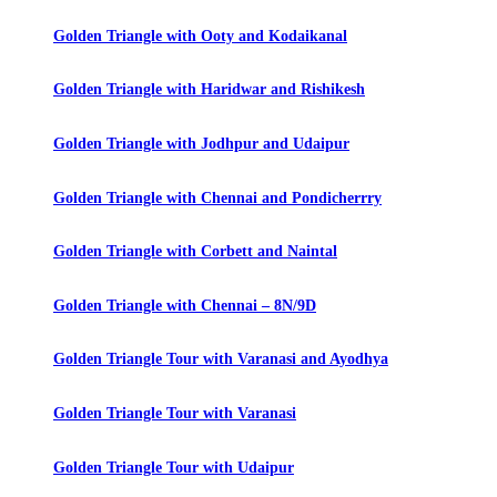
Golden Triangle with Ooty and Kodaikanal
Golden Triangle with Haridwar and Rishikesh
Golden Triangle with Jodhpur and Udaipur
Golden Triangle with Chennai and Pondicherrry
Golden Triangle with Corbett and Naintal
Golden Triangle with Chennai – 8N/9D
Golden Triangle Tour with Varanasi and Ayodhya
Golden Triangle Tour with Varanasi
Golden Triangle Tour with Udaipur