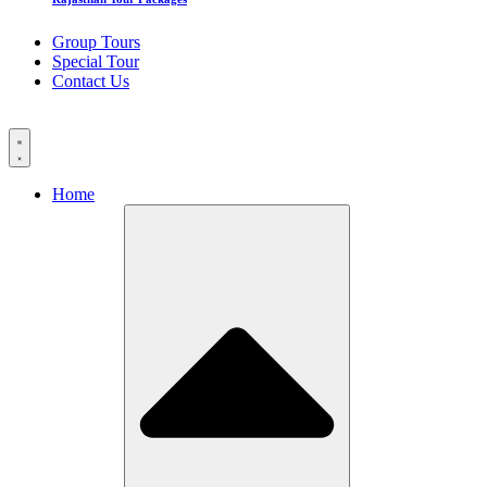
Group Tours
Special Tour
Contact Us
Home