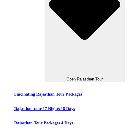
Open Rajasthan Tour
Fascinating Rajasthan Tour Packages
Rajasthan tour 17 Nights 18 Days
Rajasthan Tour Packages 4 Days