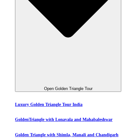
Open Golden Triangle Tour
Luxury Golden Triangle Tour India
GoldenTriangle with Lonavala and Mahabaleshwar
Golden Triangle with Shimla, Manali and Chandigarh