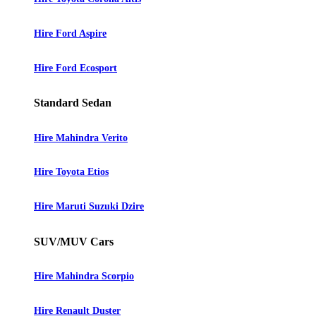
Hire Ford Aspire
Hire Ford Ecosport
Standard Sedan
Hire Mahindra Verito
Hire Toyota Etios
Hire Maruti Suzuki Dzire
SUV/MUV Cars
Hire Mahindra Scorpio
Hire Renault Duster