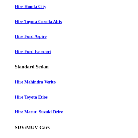
Hire Honda City
Hire Toyota Corolla Altis
Hire Ford Aspire
Hire Ford Ecosport
Standard Sedan
Hire Mahindra Verito
Hire Toyota Etios
Hire Maruti Suzuki Dzire
SUV/MUV Cars