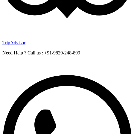
TripAdvisor
Need Help ? Call us : +91-9829-248-899