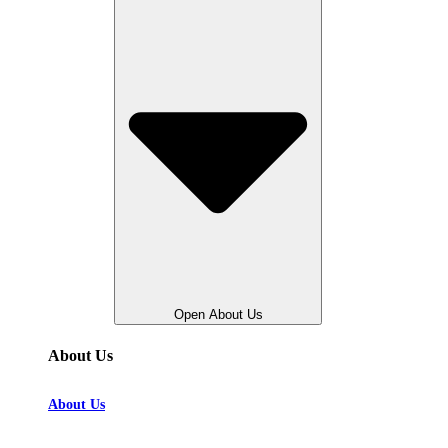
Open About Us
About Us
About Us