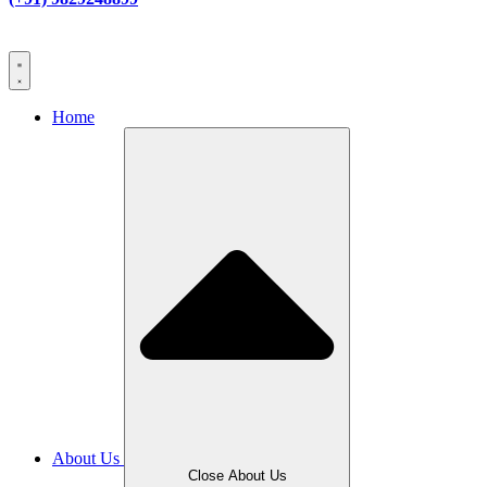
Home
About Us
Close About Us