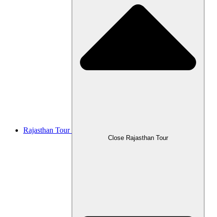
Rajasthan Tour
Close Rajasthan Tour