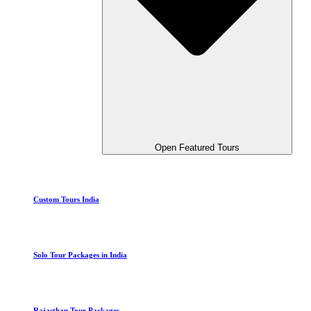
Open Featured Tours
Custom Tours India
Solo Tour Packages in India
Rajasthan Tour Packages