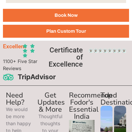
Book Now
Plan Custom Tour
Excellent
Certificate
of
1100+ Five Star
Excellence
Reviews
TripAdvisor
Need
Get
Recommended
Top
Help?
Updates
Fodor's
Destinati
& More
Essential
We would
India
be more
Thoughtful
than happy
thoughts
to help
to your