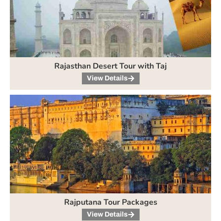
Rajasthan Desert Tour with Taj
View Details
Rajputana Tour Packages
View Details