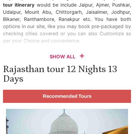
tour itinerary
would be include Jaipur, Ajmer, Pushkar,
Udaipur, Mount Abu, Chittorgarh, Jaisalmer, Jodhpur,
Bikaner, Ranthambore, Ranakpur etc. You have both
options in our site, like you may book pre-packaged by
checking cities covered or you can also Customize as
per your Choice and convenience.
SHOW ALL
Rajasthan tour 12 Nights 13
Days
Recommended Tours