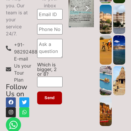
you. Our
inbox
team is at
your
service
24/7.
+91-
9829248899
E-mail
Which is
Us your
bigger, 2
Tour
or 8?
Plan
Follow
Us on