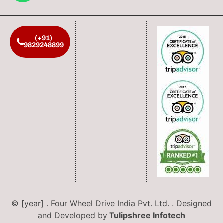
(+91)
9829248899
© [year] . Four Wheel Drive India Pvt. Ltd. . Designed
and Developed by
Tulipshree Infotech