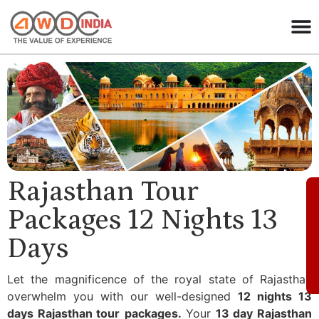
Rajasthan Tour
Packages 12 Nights 13
Days
Let the magnificence of the royal state of Rajasthan
overwhelm you with our well-designed
12 nights 13
days Rajasthan tour
packages.
Your
13 day Rajasthan