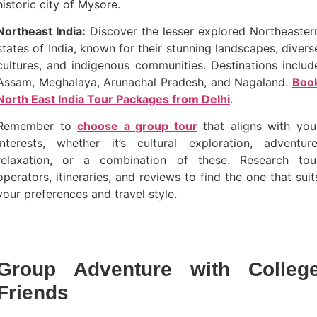
historic city of Mysore.
Northeast India:
Discover the lesser explored Northeaster
states of India, known for their stunning landscapes, divers
cultures, and indigenous communities. Destinations includ
Assam, Meghalaya, Arunachal Pradesh, and Nagaland.
Boo
North East India Tour Packages from Delhi
.
Remember to
choose a group tour
that aligns with you
interests, whether it’s cultural exploration, adventure
relaxation, or a combination of these. Research tou
operators, itineraries, and reviews to find the one that suit
your preferences and travel style.
Group Adventure with Colleg
Friends