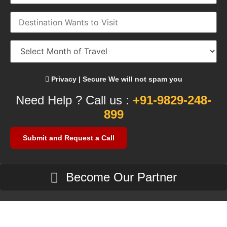
Privacy | Secure We will not spam you
Need Help ? Call us :
+91-9829-248-
899
Become Our Partner