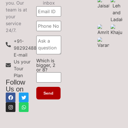
you. Our
inbox
team is at
your
service
24/7.
+91-
9829248899
E-mail
Which is
Us your
bigger, 2
Tour
or 8?
Plan
Follow
Us on