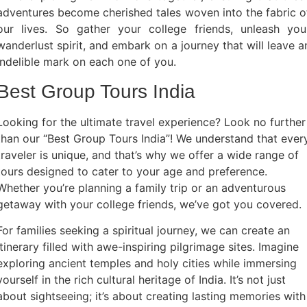
adventures become cherished tales woven into the fabric o
our lives. So gather your college friends, unleash you
wanderlust spirit, and embark on a journey that will leave a
indelible mark on each one of you.
Best Group Tours India
Looking for the ultimate travel experience? Look no further
than our “Best Group Tours India”! We understand that ever
traveler is unique, and that’s why we offer a wide range of
tours designed to cater to your age and preference.
Whether you’re planning a family trip or an adventurous
getaway with your college friends, we’ve got you covered.
For families seeking a spiritual journey, we can create an
itinerary filled with awe-inspiring pilgrimage sites. Imagine
exploring ancient temples and holy cities while immersing
yourself in the rich cultural heritage of India. It’s not just
about sightseeing; it’s about creating lasting memories with