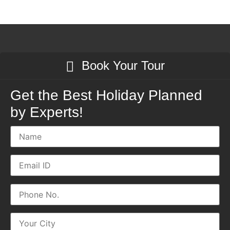
Book Your Tour
Get the Best Holiday Planned
by Experts!