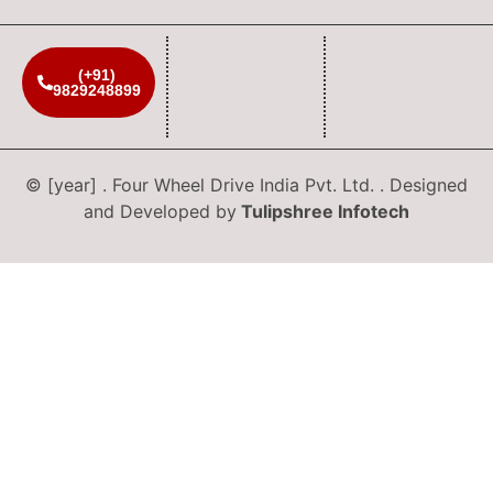
(+91)
9829248899
© [year] . Four Wheel Drive India Pvt. Ltd. . Designed
and Developed by
Tulipshree Infotech