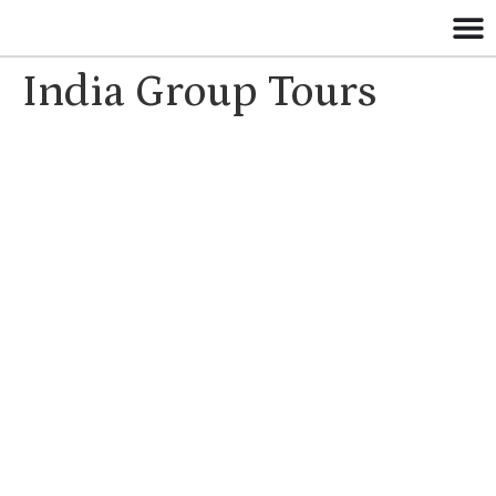
India Group Tours
Group Tours in
India