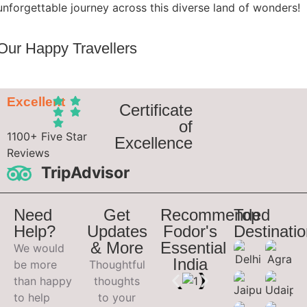
unforgettable journey across this diverse land of wonders!
Our Happy Travellers
Excellent
Certificate
of
1100+ Five Star
Excellence
Reviews
TripAdvisor
Need
Get
Recommended
Top
Help?
Updates
Fodor's
Destinati
& More
Essential
We would
India
be more
Thoughtful
than happy
thoughts
to help
to your