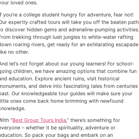
your loved ones.
If you’re a college student hungry for adventure, fear not!
Our expertly crafted tours will take you off the beaten path
to discover hidden gems and adrenaline-pumping activities
From trekking through lush jungles to white-water rafting
down roaring rivers, get ready for an exhilarating escapade
like no other.
And let’s not forget about our young learners! For school-
going children, we have amazing options that combine fun
and education. Explore ancient ruins, visit historical
monuments, and delve into fascinating tales from centuries
past. Our knowledgeable tour guides will make sure your
little ones come back home brimming with newfound
knowledge.
With “
Best Group Tours India
,” there’s something for
everyone – whether it be spirituality, adventure or
education. So pack your bags and embark on an