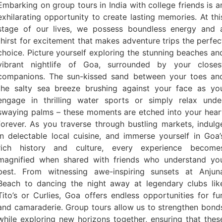
Embarking on group tours in India with college friends is a
exhilarating opportunity to create lasting memories. At thi
stage of our lives, we possess boundless energy and 
thirst for excitement that makes adventure trips the perfec
choice. Picture yourself exploring the stunning beaches an
vibrant nightlife of Goa, surrounded by your closes
companions. The sun-kissed sand between your toes an
the salty sea breeze brushing against your face as yo
engage in thrilling water sports or simply relax unde
swaying palms – these moments are etched into your hear
forever. As you traverse through bustling markets, indulg
in delectable local cuisine, and immerse yourself in Goa’
rich history and culture, every experience become
magnified when shared with friends who understand yo
best. From witnessing awe-inspiring sunsets at Anjun
Beach to dancing the night away at legendary clubs lik
Tito’s or Curlies, Goa offers endless opportunities for fu
and camaraderie. Group tours allow us to strengthen bond
while exploring new horizons together, ensuring that thes