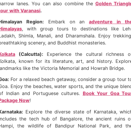
narrow lanes. You can also combine the
Golden Triangl
tour with Varanasi
.
Himalayan Region:
Embark on an
adventure in th
Himalayas
, with group tours to destinations like Leh
Ladakh, Shimla, Manali, and Dharamshala. Enjoy trekking
breathtaking scenery, and Buddhist monasteries.
Kolkata
(Calcutta):
Experience the cultural richness o
Kolkata, known for its literature, art, and history. Explor
landmarks like the Victoria Memorial and Howrah Bridge.
Goa:
For a relaxed beach getaway, consider a group tour t
Goa. Enjoy the beaches, water sports, and the unique blen
of Indian and Portuguese cultures.
Book Your Goa Tou
Package Now
!
Karnataka:
Explore the diverse state of Karnataka, whic
includes the tech hub of Bangalore, the ancient ruins o
Hampi, the wildlife of Bandipur National Park, and th