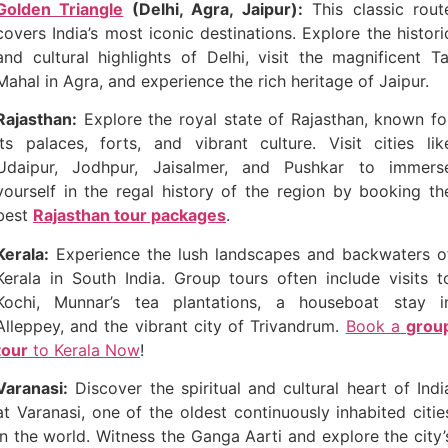
Golden Triangle
(Delhi, Agra, Jaipur):
This classic rout
covers India’s most iconic destinations. Explore the histori
and cultural highlights of Delhi, visit the magnificent Ta
Mahal in Agra, and experience the rich heritage of Jaipur.
Rajasthan:
Explore the royal state of Rajasthan, known fo
its palaces, forts, and vibrant culture. Visit cities lik
Udaipur, Jodhpur, Jaisalmer, and Pushkar to immers
yourself in the regal history of the region by booking th
best
Rajasthan tour packages
.
Kerala:
Experience the lush landscapes and backwaters o
Kerala in South India. Group tours often include visits t
Kochi, Munnar’s tea plantations, a houseboat stay i
Alleppey, and the vibrant city of Trivandrum.
Book a
grou
tour
to Kerala Now
!
Varanasi:
Discover the spiritual and cultural heart of Indi
at Varanasi, one of the oldest continuously inhabited citie
in the world. Witness the Ganga Aarti and explore the city’