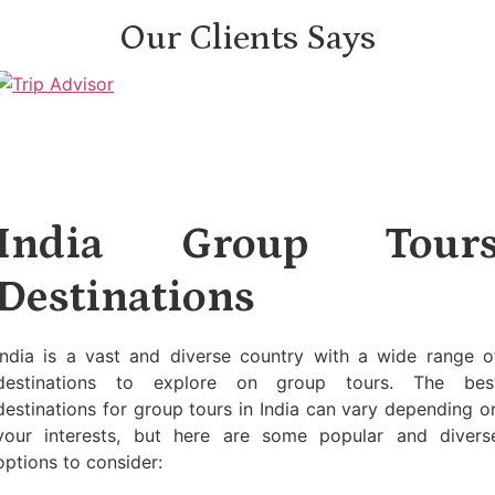
Our Clients Says
India Group Tour
Destinations
India is a vast and diverse country with a wide range o
destinations to explore on group tours. The bes
destinations for group tours in India can vary depending o
your interests, but here are some popular and divers
options to consider: