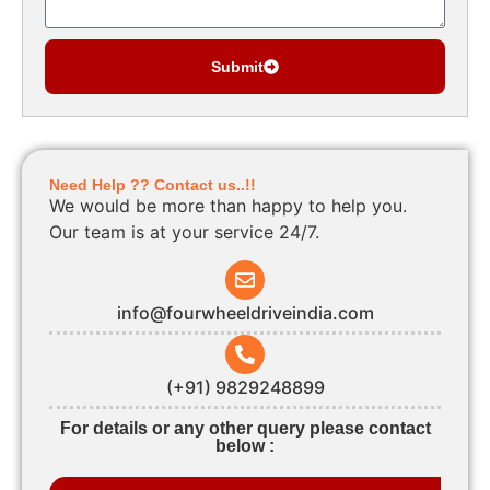
Submit
Need Help ?? Contact us..!!
We would be more than happy to help you.
Our team is at your service 24/7.
info@fourwheeldriveindia.com
(+91) 9829248899
For details or any other query please contact
below :