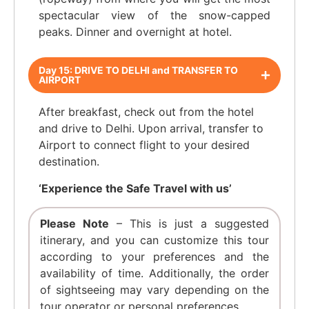
spectacular view of the snow-capped
peaks. Dinner and overnight at hotel.
Day 15: DRIVE TO DELHI and TRANSFER TO
AIRPORT
After breakfast, check out from the hotel
and drive to Delhi. Upon arrival, transfer to
Airport to connect flight to your desired
destination.
‘Experience the Safe Travel with us’
Please Note
– This is just a suggested
itinerary, and you can customize this tour
according to your preferences and the
availability of time. Additionally, the order
of sightseeing may vary depending on the
tour operator or personal preferences.