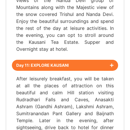
views of the Nanda Devi group of
Mountains along with the Majestic view of
the snow covered Trishul and Nanda Devi.
Enjoy the beautiful surroundings and spend
the rest of the day at leisure activities. In
the evening, you can opt to stroll around
the Kausani Tea Estate. Supper and
Overnight stay at hotel.
Day 11: EXPLORE KAUSANI
After leisurely breakfast, you will be taken
at all the places of attraction on this
beautiful and calm Hill station visiting
Rudradhari Falls and Caves, Anasakti
Ashram (Gandhi Ashram), Lakshmi Ashram,
Sumitranandan Pant Gallery and Baijnath
Temple. Later in the evening, after
sightseeing, drive back to hotel for dinner