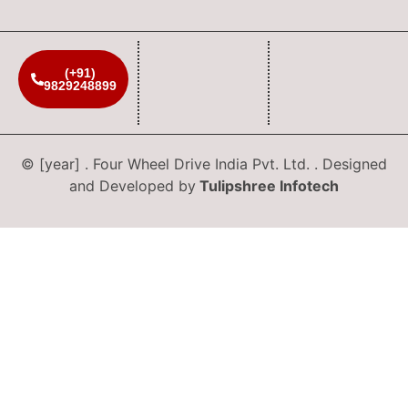
(+91)
9829248899
© [year] . Four Wheel Drive India Pvt. Ltd. . Designed
and Developed by
Tulipshree Infotech