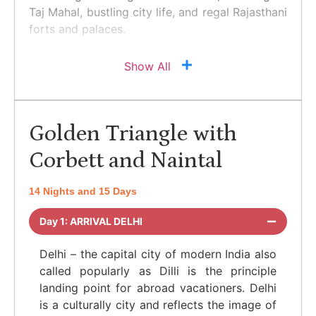
Taj Mahal, bustling city life, and regal Rajasthani
forts and palaces.
Show All
Golden Triangle with
Corbett and Naintal
14 Nights and 15 Days
Day 1: ARRIVAL DELHI
Delhi – the capital city of modern India also
called popularly as Dilli is the principle
landing point for abroad vacationers. Delhi
is a culturally city and reflects the image of