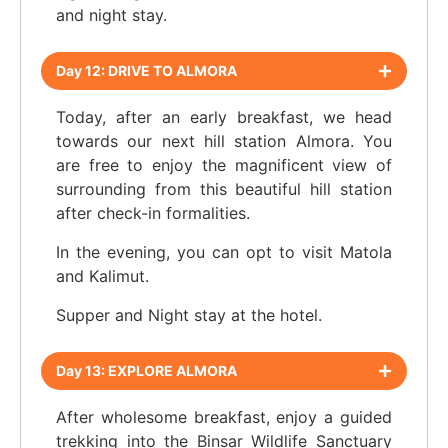
and night stay.
Day 12: DRIVE TO ALMORA
Today, after an early breakfast, we head
towards our next hill station Almora. You
are free to enjoy the magnificent view of
surrounding from this beautiful hill station
after check-in formalities.
In the evening, you can opt to visit Matola
and Kalimut.
Supper and Night stay at the hotel.
Day 13: EXPLORE ALMORA
After wholesome breakfast, enjoy a guided
trekking into the Binsar Wildlife Sanctuary