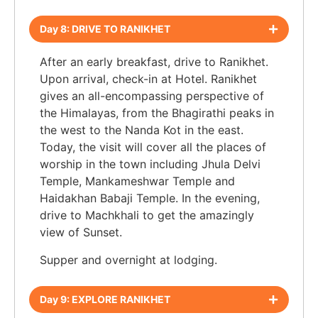
Day 8: DRIVE TO RANIKHET
After an early breakfast, drive to Ranikhet.
Upon arrival, check-in at Hotel. Ranikhet
gives an all-encompassing perspective of
the Himalayas, from the Bhagirathi peaks in
the west to the Nanda Kot in the east.
Today, the visit will cover all the places of
worship in the town including Jhula Delvi
Temple, Mankameshwar Temple and
Haidakhan Babaji Temple. In the evening,
drive to Machkhali to get the amazingly
view of Sunset.
Supper and overnight at lodging.
Day 9: EXPLORE RANIKHET