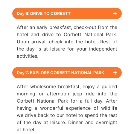
Day 6: DRIVE TO CORBETT
After an early breakfast, check-out from the
hotel and drive to Corbett National Park.
Upon arrival, check into the hotel. Rest of
the day is at leisure for your independent
activities.
Day 7: EXPLORE CORBETT NATIONAL PARK
After wholesome breakfast, enjoy a guided
morning or afternoon jeep ride into the
Corbett National Park for a full day. After
having a wonderful experience of wildlife
we drive back to our hotel to spend the rest
of the day at leisure. Dinner and overnight
at hotel.