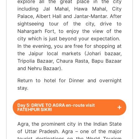
explore all the great place in the city
including Jal Mahal, Hawa Mahal, City
Palace, Albert Hall and Jantar-Mantar. After
sightseeing tour of the city, drive to
Nahargarh Fort, to enjoy the view of the
city which is just beyond your expectation.
In the evening, you are free for shopping at
the Jaipur local markets (Johari bazaar,
Tripolia Bazaar, Chaura Rasta, Bapu Bazaar
and Nehru Bazaar).
Return to hotel for Dinner and overnight
stay.
Day 5: DRIVE TO AGRA en-route visit
FATEHPUR SIKRI
Agra, the prominent city in the Indian State
of Uttar Pradesh. Agra – one of the major
tourist destinations on the World Tourism