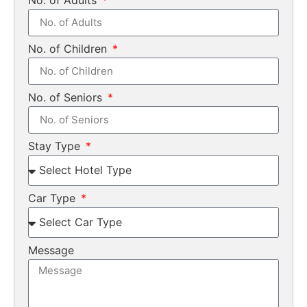
No. of Children
No. of Seniors
Stay Type
Car Type
Message