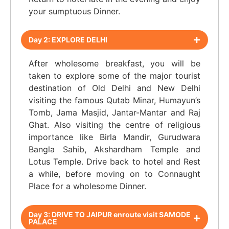
your sumptuous Dinner.
Day 2: EXPLORE DELHI
After wholesome breakfast, you will be
taken to explore some of the major tourist
destination of Old Delhi and New Delhi
visiting the famous Qutab Minar, Humayun’s
Tomb, Jama Masjid, Jantar-Mantar and Raj
Ghat. Also visiting the centre of religious
importance like Birla Mandir, Gurudwara
Bangla Sahib, Akshardham Temple and
Lotus Temple. Drive back to hotel and Rest
a while, before moving on to Connaught
Place for a wholesome Dinner.
Day 3: DRIVE TO JAIPUR enroute visit SAMODE
PALACE