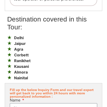
Destination covered in this
Tour:
Delhi
Jaipur
Agra
Corbett
Ranikhet
Kausani
Almora
Nainital
Fill up the below Inquiry Form and our travel expert
will get back to you within 24 hours with more
personalized information :
Name