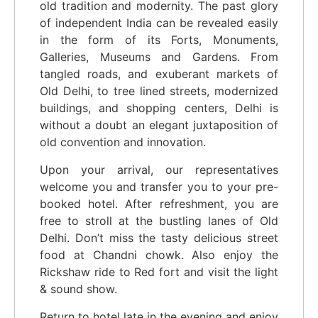
old tradition and modernity. The past glory
of independent India can be revealed easily
in the form of its Forts, Monuments,
Galleries, Museums and Gardens. From
tangled roads, and exuberant markets of
Old Delhi, to tree lined streets, modernized
buildings, and shopping centers, Delhi is
without a doubt an elegant juxtaposition of
old convention and innovation.
Upon your arrival, our representatives
welcome you and transfer you to your pre-
booked hotel. After refreshment, you are
free to stroll at the bustling lanes of Old
Delhi. Don’t miss the tasty delicious street
food at Chandni chowk. Also enjoy the
Rickshaw ride to Red fort and visit the light
& sound show.
Return to hotel late in the evening and enjoy