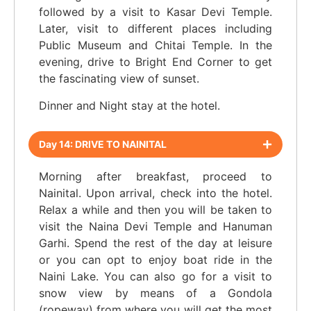
followed by a visit to Kasar Devi Temple.
Later, visit to different places including
Public Museum and Chitai Temple. In the
evening, drive to Bright End Corner to get
the fascinating view of sunset.
Dinner and Night stay at the hotel.
Day 14: DRIVE TO NAINITAL
Morning after breakfast, proceed to
Nainital. Upon arrival, check into the hotel.
Relax a while and then you will be taken to
visit the Naina Devi Temple and Hanuman
Garhi. Spend the rest of the day at leisure
or you can opt to enjoy boat ride in the
Naini Lake. You can also go for a visit to
snow view by means of a Gondola
(ropeway) from where you will get the most