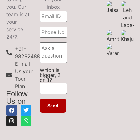
you. Our
inbox
team is at
your
service
24/7.
+91-
9829248899
E-mail
Which is
Us your
bigger, 2
Tour
or 8?
Plan
Follow
Us on