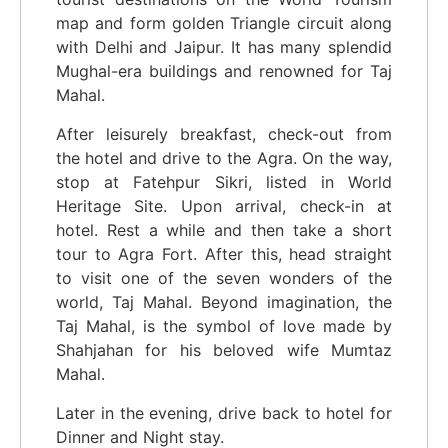
map and form golden Triangle circuit along
with Delhi and Jaipur. It has many splendid
Mughal-era buildings and renowned for Taj
Mahal.
After leisurely breakfast, check-out from
the hotel and drive to the Agra. On the way,
stop at Fatehpur Sikri, listed in World
Heritage Site. Upon arrival, check-in at
hotel. Rest a while and then take a short
tour to Agra Fort. After this, head straight
to visit one of the seven wonders of the
world, Taj Mahal. Beyond imagination, the
Taj Mahal, is the symbol of love made by
Shahjahan for his beloved wife Mumtaz
Mahal.
Later in the evening, drive back to hotel for
Dinner and Night stay.