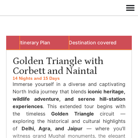
w
Itinerary Plan
Destination covered
B
Golden Triangle with
Corbett and Naintal
14 Nights and 15 Days
Immerse yourself in a diverse and captivating
North India journey that blends
iconic heritage,
wildlife adventure, and serene hill-station
experiences
. This extended tour begins with
the timeless
Golden Triangle
circuit —
exploring the historical and cultural highlights
of
Delhi, Agra, and Jaipur
— where you’ll
witness grand Mughal monuments, the elegant