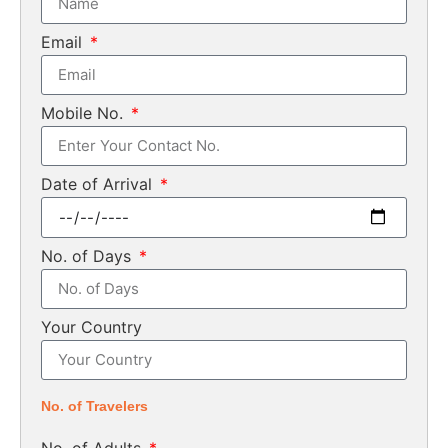
Email
Mobile No.
Date of Arrival
No. of Days
Your Country
No. of Travelers
No. of Adults