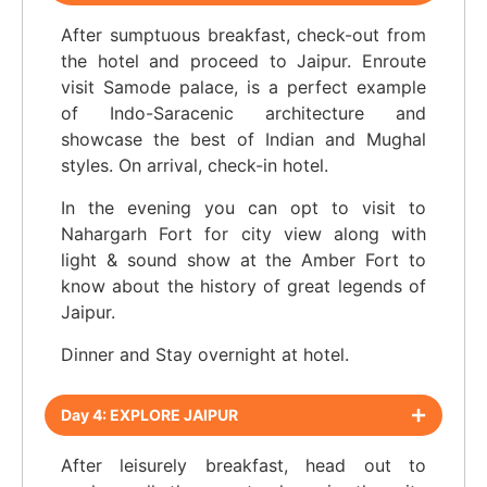
After sumptuous breakfast, check-out from
the hotel and proceed to Jaipur. Enroute
visit Samode palace, is a perfect example
of Indo-Saracenic architecture and
showcase the best of Indian and Mughal
styles. On arrival, check-in hotel.
In the evening you can opt to visit to
Nahargarh Fort for city view along with
light & sound show at the Amber Fort to
know about the history of great legends of
Jaipur.
Dinner and Stay overnight at hotel.
Day 4: EXPLORE JAIPUR
After leisurely breakfast, head out to