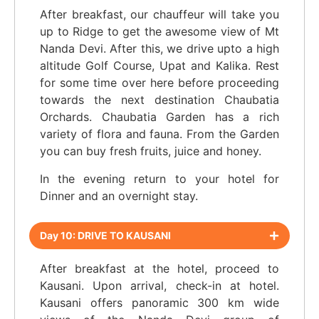
After breakfast, our chauffeur will take you
up to Ridge to get the awesome view of Mt
Nanda Devi. After this, we drive upto a high
altitude Golf Course, Upat and Kalika. Rest
for some time over here before proceeding
towards the next destination Chaubatia
Orchards. Chaubatia Garden has a rich
variety of flora and fauna. From the Garden
you can buy fresh fruits, juice and honey.
In the evening return to your hotel for
Dinner and an overnight stay.
Day 10: DRIVE TO KAUSANI
After breakfast at the hotel, proceed to
Kausani. Upon arrival, check-in at hotel.
Kausani offers panoramic 300 km wide