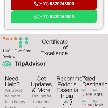
(+91) 9829248899
(+91) 9829248899
Excellent
Certificate
of
1100+ Five Star
Excellence
Reviews
TripAdvisor
Need
Get
Recommended
Top
Help?
Updates
Fodor's
Destinati
& More
Essential
We would
India
be more
Thoughtful
than happy
thoughts
to help
to your