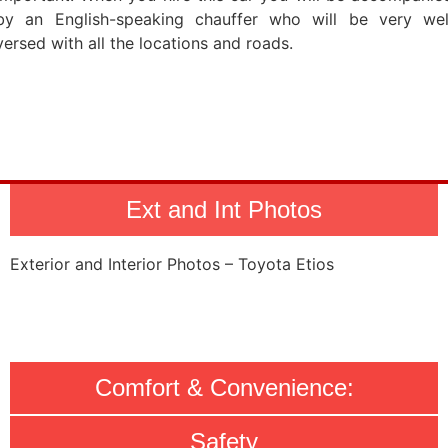
by an English-speaking chauffer who will be very wel
versed with all the locations and roads.
Ext and Int Photos
Exterior and Interior Photos – Toyota Etios
Comfort & Convenience:
Safety