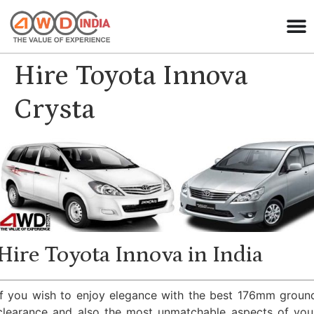
Hire Toyota Innova
Crysta
Hire Toyota Innova in India
If you wish to enjoy elegance with the best 176mm groun
clearance and also the most unmatchable aspects of you