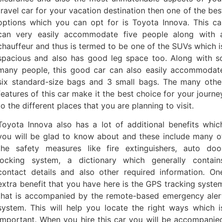
travel car for your vacation destination then one of the bes
options which you can opt for is Toyota Innova. This ca
can very easily accommodate five people along with 
chauffeur and thus is termed to be one of the SUVs which i
spacious and also has good leg space too. Along with s
many people, this good car can also easily accommodat
six standard-size bags and 3 small bags. The many othe
features of this car make it the best choice for your journe
to the different places that you are planning to visit.
Toyota Innova also has a lot of additional benefits whic
you will be glad to know about and these include many o
the safety measures like fire extinguishers, auto doo
locking system, a dictionary which generally contain
contact details and also other required information. On
extra benefit that you have here is the GPS tracking syste
that is accompanied by the remote-based emergency aler
system. This will help you locate the right ways which i
important. When you hire this car you will be accompanie