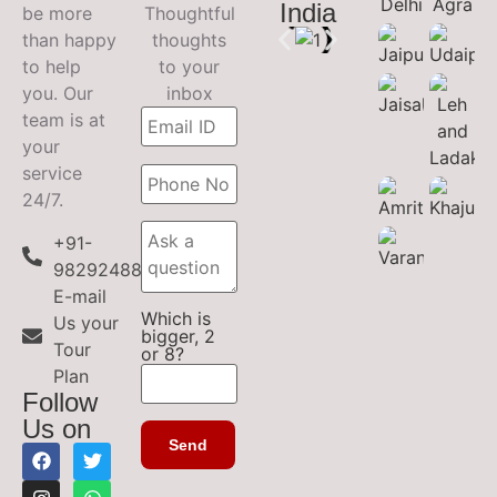
India
be more
Thoughtful
than happy
thoughts
to help
to your
you. Our
inbox
team is at
your
service
24/7.
+91-
9829248899
E-mail
Which is
Us your
bigger, 2
Tour
or 8?
Plan
Follow
Us on