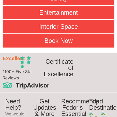
Entertainment
Interior Space
Book Now
Excellent
Certificate
of
1100+ Five Star
Excellence
Reviews
TripAdvisor
Need
Get
Recommended
Top
Help?
Updates
Fodor's
Destinati
& More
Essential
We would