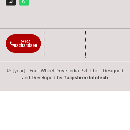
(+91)
9829248899
© [year] . Four Wheel Drive India Pvt. Ltd. . Designed
and Developed by
Tulipshree Infotech