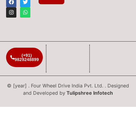
(+91)
9829248899
© [year] . Four Wheel Drive India Pvt. Ltd. . Designed
and Developed by
Tulipshree Infotech