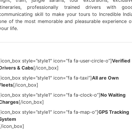
flight, train, jungle safaris, tour excursions, exclusiv
itineraries, professionally trained drivers with goo
communicating skill to make your tours to Incredible Indi
one of the most memorable and pleasurable experience o
your life.
[icon_box style=”style1″ icon=”fa fa-user-circle-o”]
Verified
Drivers & Cabs
[/icon_box]
[icon_box style=”style1″ icon=”fa fa-taxi”]
All are Own
Fleets
[/icon_box]
[icon_box style=”style1″ icon=”fa fa-clock-o”]
No Waiting
Charges
[/icon_box]
[icon_box style=”style1″ icon=”fa fa-map-o”]
GPS Tracking
System
[/icon_box]