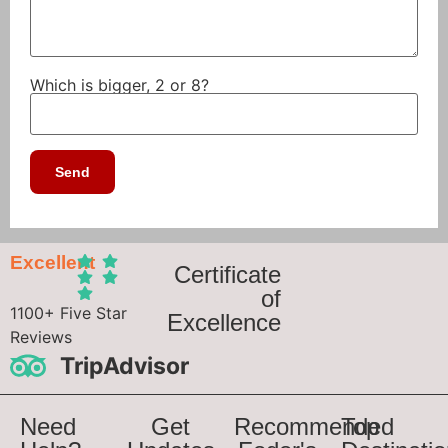
Which is bigger, 2 or 8?
Excellent
Certificate
of
1100+ Five Star
Excellence
Reviews
TripAdvisor
Need
Get
Recommended
Top