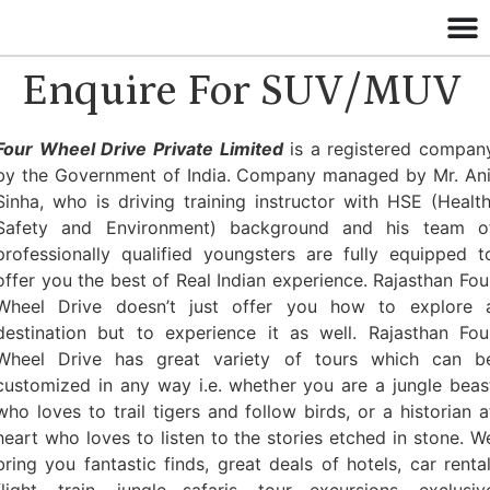
Enquire For SUV/MUV
Four Wheel Drive Private Limited
is a registered compan
by the Government of India. Company managed by Mr. Ani
Sinha, who is driving training instructor with HSE (Health
Safety and Environment) background and his team o
professionally qualified youngsters are fully equipped t
offer you the best of Real Indian experience. Rajasthan Fou
Wheel Drive doesn’t just offer you how to explore 
destination but to experience it as well. Rajasthan Fou
Wheel Drive has great variety of tours which can b
customized in any way i.e. whether you are a jungle beas
who loves to trail tigers and follow birds, or a historian a
heart who loves to listen to the stories etched in stone. W
bring you fantastic finds, great deals of hotels, car rental