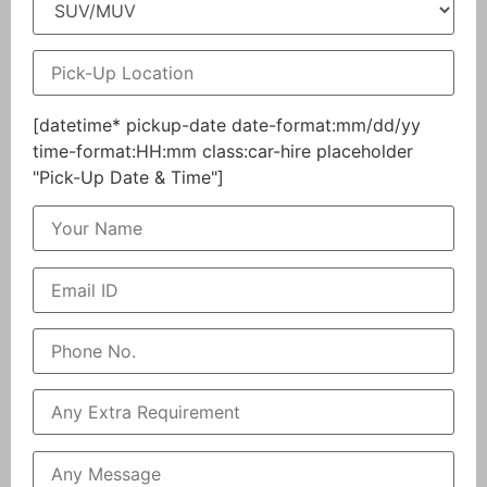
[datetime* pickup-date date-format:mm/dd/yy
time-format:HH:mm class:car-hire placeholder
"Pick-Up Date & Time"]