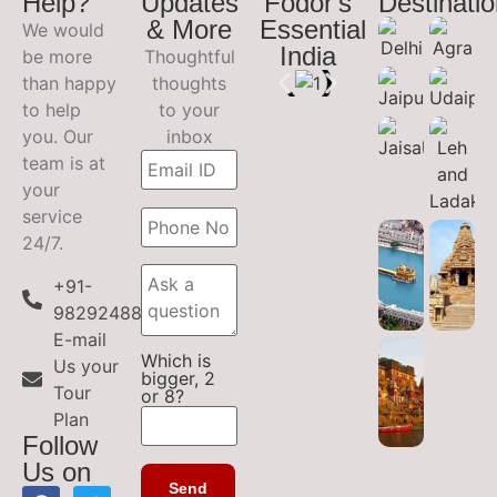
Help?
Updates
Fodor's
Destinati
& More
Essential
We would
India
be more
Thoughtful
than happy
thoughts
to help
to your
you. Our
inbox
team is at
your
service
24/7.
+91-
9829248899
E-mail
Which is
Us your
bigger, 2
Tour
or 8?
Plan
Follow
Us on