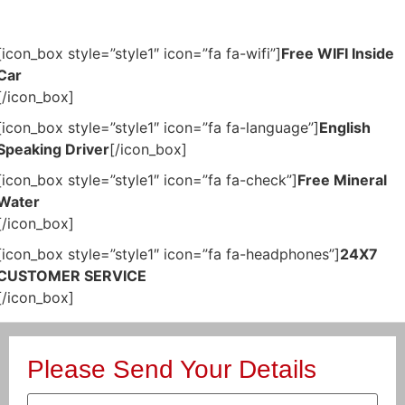
[icon_box style=”style1″ icon=”fa fa-wifi”]
Free WIFI Inside
Car
[/icon_box]
[icon_box style=”style1″ icon=”fa fa-language”]
English
Speaking Driver
[/icon_box]
[icon_box style=”style1″ icon=”fa fa-check”]
Free Mineral
Water
[/icon_box]
[icon_box style=”style1″ icon=”fa fa-headphones”]
24X7
CUSTOMER SERVICE
[/icon_box]
Please Send Your Details