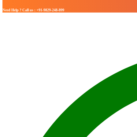
Need Help ? Call us : +91-9829-248-899