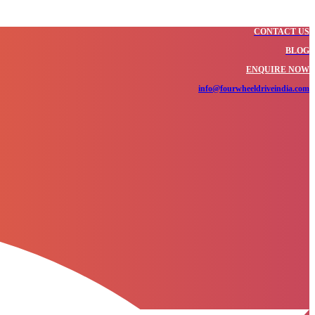
CONTACT US
BLOG
ENQUIRE NOW
info@fourwheeldriveindia.com