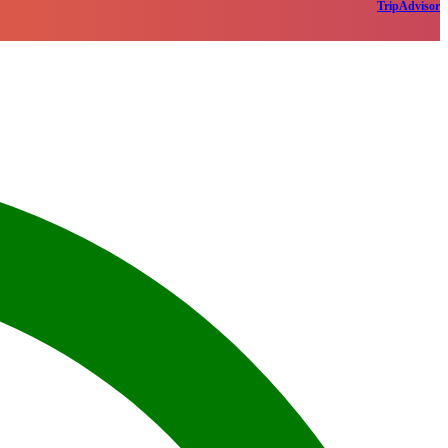
TripAdvisor