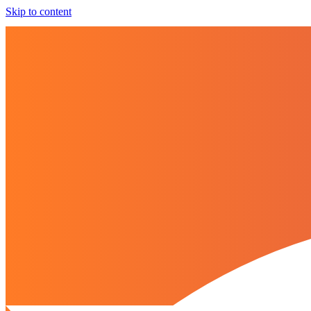
Skip to content