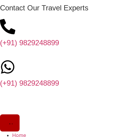
Contact Our Travel Experts
(+91) 9829248899
(+91) 9829248899
Home