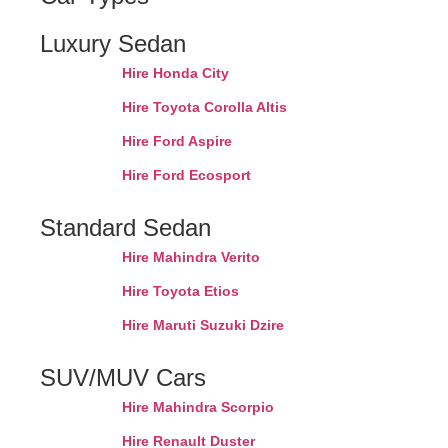
Luxury Sedan
Hire Honda City
Hire Toyota Corolla Altis
Hire Ford Aspire
Hire Ford Ecosport
Standard Sedan
Hire Mahindra Verito
Hire Toyota Etios
Hire Maruti Suzuki Dzire
SUV/MUV Cars
Hire Mahindra Scorpio
Hire Renault Duster