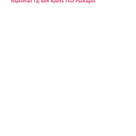
Rajasthan Taj with Ajanta Tour Packages