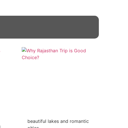
beautiful lakes and romantic
n
cities