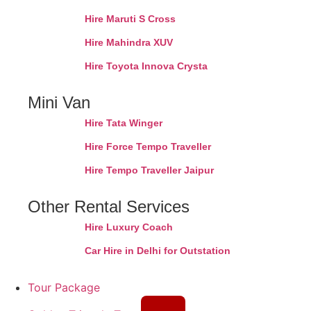
Hire Maruti S Cross
Hire Mahindra XUV
Hire Toyota Innova Crysta
Mini Van
Hire Tata Winger
Hire Force Tempo Traveller
Hire Tempo Traveller Jaipur
Other Rental Services
Hire Luxury Coach
Car Hire in Delhi for Outstation
Tour Package