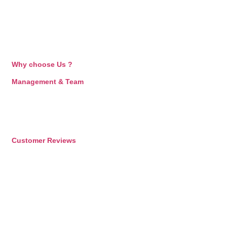
Why choose Us ?
Management & Team
Customer Reviews