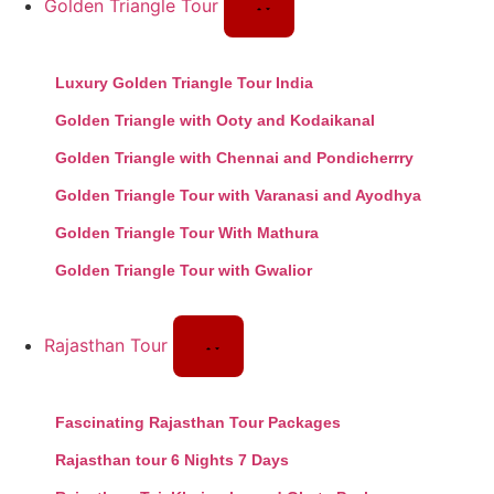
Golden Triangle Tour
Luxury Golden Triangle Tour India
Golden Triangle with Ooty and Kodaikanal
Golden Triangle with Chennai and Pondicherrry
Golden Triangle Tour with Varanasi and Ayodhya
Golden Triangle Tour With Mathura
Golden Triangle Tour with Gwalior
Rajasthan Tour
Fascinating Rajasthan Tour Packages
Rajasthan tour 6 Nights 7 Days