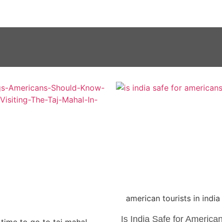
american tourists in india
Is India Safe for America
 time to go to taj mahal