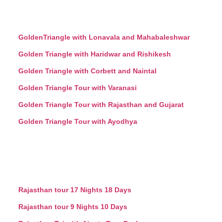
GoldenTriangle with Lonavala and Mahabaleshwar
Golden Triangle with Haridwar and Rishikesh
Golden Triangle with Corbett and Naintal
Golden Triangle Tour with Varanasi
Golden Triangle Tour with Rajasthan and Gujarat
Golden Triangle Tour with Ayodhya
Rajasthan tour 17 Nights 18 Days
Rajasthan tour 9 Nights 10 Days