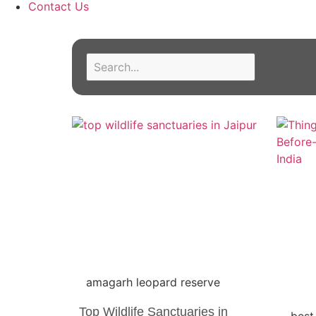
Contact Us
amagarh leopard reserve
Top Wildlife Sanctuaries in
best