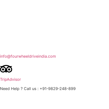
Contact Us
Blog
Enquire Now
info@fourwheeldriveindia.com
TripAdvisor
Need Help ? Call us : +91-9829-248-899