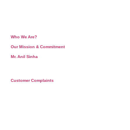
Who We Are?
Our Mission & Commitment
Mr. Anil Sinha
Customer Complaints