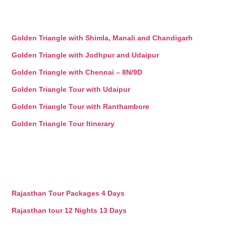
Golden Triangle with Shimla, Manali and Chandigarh
Golden Triangle with Jodhpur and Udaipur
Golden Triangle with Chennai – 8N/9D
Golden Triangle Tour with Udaipur
Golden Triangle Tour with Ranthambore
Golden Triangle Tour Itinerary
Rajasthan Tour Packages 4 Days
Rajasthan tour 12 Nights 13 Days