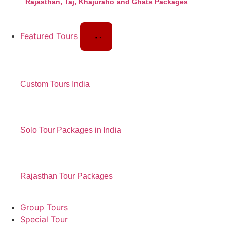
Rajasthan, Taj, Khajuraho and Ghats Packages
Featured Tours
Custom Tours India
Solo Tour Packages in India
Rajasthan Tour Packages
Group Tours
Special Tour