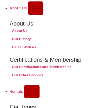
About Us
About Us
About Us
Our History
Career With us
Certifications & Membership
Our Certifications and Memberships
Our Other Services
Rentals
Car Types