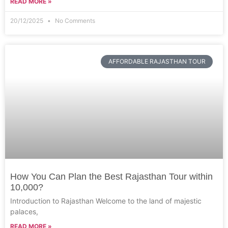
READ MORE »
20/12/2025
No Comments
AFFORDABLE RAJASTHAN TOUR
How You Can Plan the Best Rajasthan Tour within
10,000?
Introduction to Rajasthan Welcome to the land of majestic
palaces,
READ MORE »