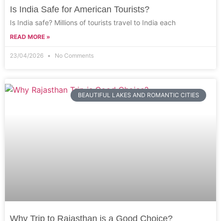
Is India Safe for American Tourists?
Is India safe? Millions of tourists travel to India each
READ MORE »
23/04/2026
No Comments
BEAUTIFUL LAKES AND ROMANTIC CITIES
Why Trip to Rajasthan is a Good Choice?