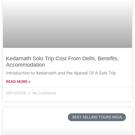
Kedarnath Solo Trip Cost From Delhi, Benefits,
Accommodation
Introduction to Kedarnath and the Appeal Of A Solo Trip
READ MORE »
06/12/2025
No Comments
BEST SELLING TOURS INDIA