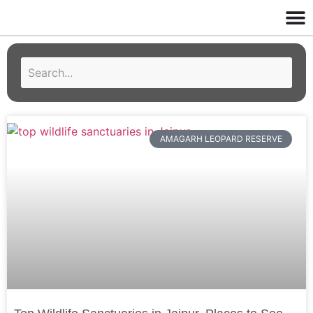
AMAGARH LEOPARD RESERVE