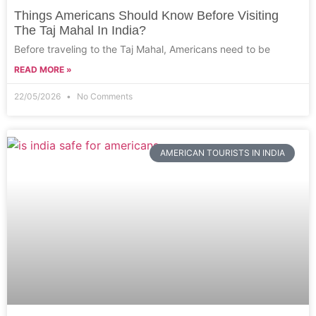
Things Americans Should Know Before Visiting
The Taj Mahal In India?
Before traveling to the Taj Mahal, Americans need to be
READ MORE »
22/05/2026
No Comments
AMERICAN TOURISTS IN INDIA