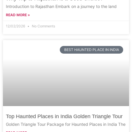
Introduction to Rajasthan Embark on a journey to the land
READ MORE »
12/02/2026
No Comments
BEST HAUNTED PLACE IN INDIA
Top Haunted Places in India Golden Triangle Tour
Golden Triangle Tour Package for Haunted Places in India The