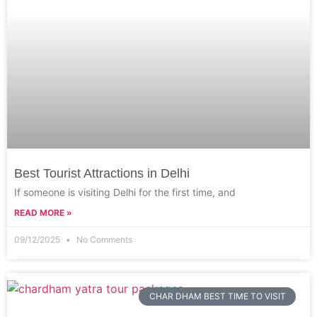
Best Tourist Attractions in Delhi
If someone is visiting Delhi for the first time, and
READ MORE »
09/12/2025
No Comments
CHAR DHAM BEST TIME TO VISIT