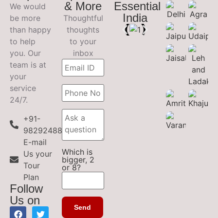
& More
Essential
We would
India
be more
Thoughtful
than happy
thoughts
to help
to your
you. Our
inbox
team is at
your
service
24/7.
+91-
9829248899
E-mail
Which is
Us your
bigger, 2
Tour
or 8?
Plan
Follow
Us on