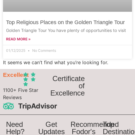
Top Religious Places on the Golden Triangle Tour
Golden Triangle Tour You have plenty of opportunities to visit
READ MORE »
01/12/2025
No Comments
It seems we can’t find what you’re looking for.
Excellent
Certificate
of
1100+ Five Star
Excellence
Reviews
TripAdvisor
Need
Get
Recommended
Top
Help?
Updates
Fodor's
Destinati