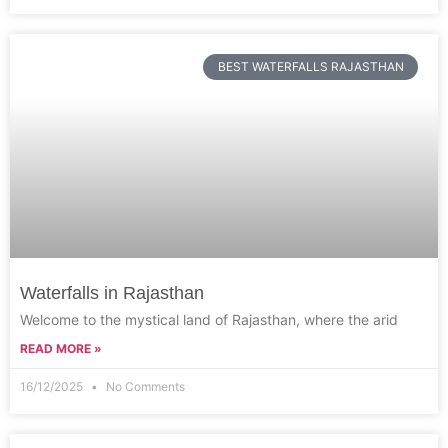
BEST WATERFALLS RAJASTHAN
Waterfalls in Rajasthan
Welcome to the mystical land of Rajasthan, where the arid
READ MORE »
16/12/2025
No Comments