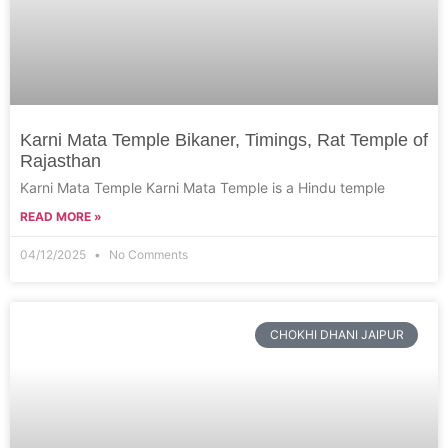
Karni Mata Temple Bikaner, Timings, Rat Temple of
Rajasthan
Karni Mata Temple Karni Mata Temple is a Hindu temple
READ MORE »
04/12/2025
No Comments
CHOKHI DHANI JAIPUR