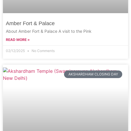
Amber Fort & Palace
About Amber Fort & Palace A visit to the Pink
READ MORE »
02/12/2025
No Comments
AKSHARDHAM CLOSING DAY