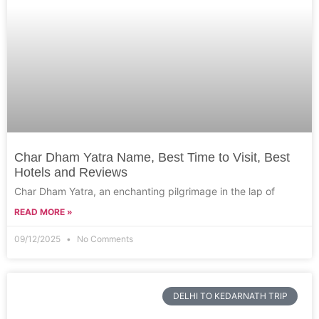
Char Dham Yatra Name, Best Time to Visit, Best
Hotels and Reviews
Char Dham Yatra, an enchanting pilgrimage in the lap of
READ MORE »
09/12/2025
No Comments
DELHI TO KEDARNATH TRIP