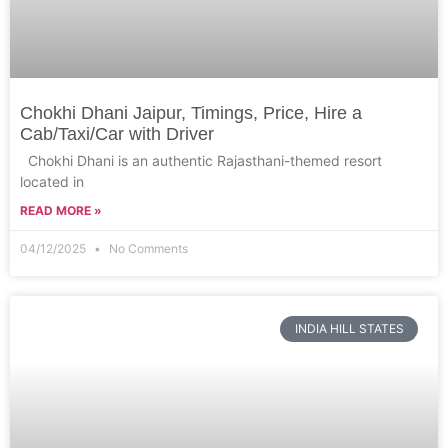
Chokhi Dhani Jaipur, Timings, Price, Hire a
Cab/Taxi/Car with Driver
Chokhi Dhani is an authentic Rajasthani-themed resort
located in
READ MORE »
04/12/2025
No Comments
INDIA HILL STATES