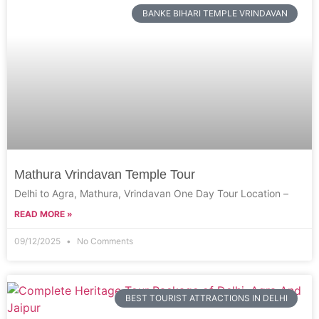
BANKE BIHARI TEMPLE VRINDAVAN
Mathura Vrindavan Temple Tour
Delhi to Agra, Mathura, Vrindavan One Day Tour Location –
READ MORE »
09/12/2025
No Comments
BEST TOURIST ATTRACTIONS IN DELHI