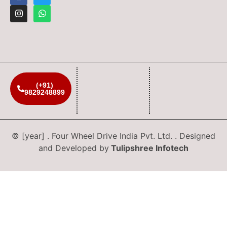
(+91)
9829248899
© [year] . Four Wheel Drive India Pvt. Ltd. . Designed
and Developed by
Tulipshree Infotech