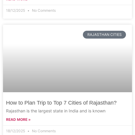
18/12/2025
No Comments
RAJASTHAN CITIES
How to Plan Trip to Top 7 Cities of Rajasthan?
Rajasthan is the largest state in India and is known
READ MORE »
18/12/2025
No Comments