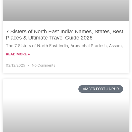
7 Sisters of North East India: Names, States, Best
Places & Ultimate Travel Guide 2026
The 7 Sisters of North East India, Arunachal Pradesh, Assam,
READ MORE »
02/12/2025
No Comments
AMBER FORT JAIPUR