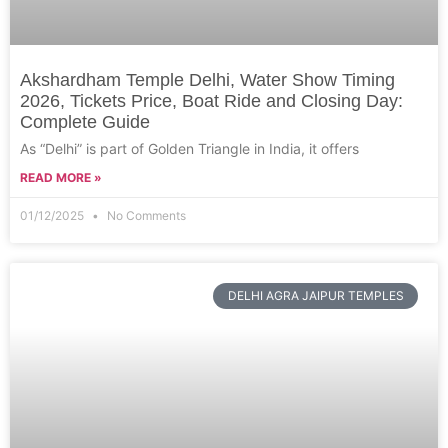
Akshardham Temple Delhi, Water Show Timing
2026, Tickets Price, Boat Ride and Closing Day:
Complete Guide
As “Delhi” is part of Golden Triangle in India, it offers
READ MORE »
01/12/2025
No Comments
DELHI AGRA JAIPUR TEMPLES