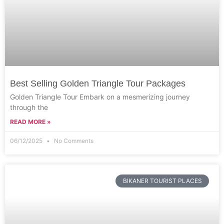
Best Selling Golden Triangle Tour Packages
Golden Triangle Tour Embark on a mesmerizing journey
through the
READ MORE »
06/12/2025
No Comments
BIKANER TOURIST PLACES