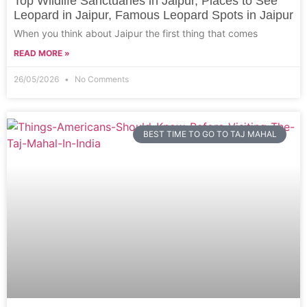
Top Wildlife Sanctuaries in Jaipur, Places to See
Leopard in Jaipur, Famous Leopard Spots in Jaipur
When you think about Jaipur the first thing that comes
READ MORE »
26/05/2026
No Comments
BEST TIME TO GO TO TAJ MAHAL