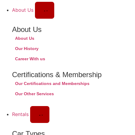
About Us
About Us
About Us
Our History
Career With us
Certifications & Membership
Our Certifications and Memberships
Our Other Services
Rentals
Car Types