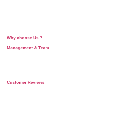
Why choose Us ?
Management & Team
Customer Reviews