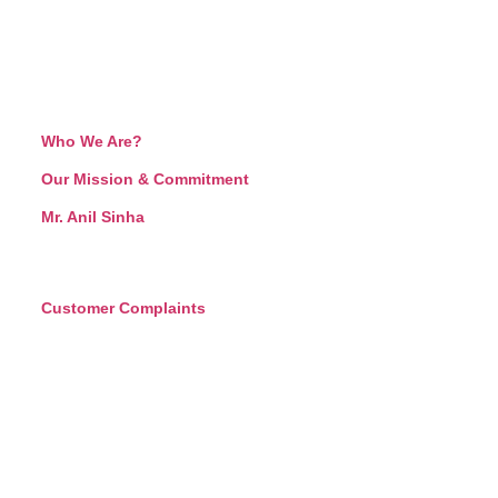
Who We Are?
Our Mission & Commitment
Mr. Anil Sinha
Customer Complaints