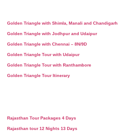
Golden Triangle with Shimla, Manali and Chandigarh
Golden Triangle with Jodhpur and Udaipur
Golden Triangle with Chennai – 8N/9D
Golden Triangle Tour with Udaipur
Golden Triangle Tour with Ranthambore
Golden Triangle Tour Itinerary
Rajasthan Tour Packages 4 Days
Rajasthan tour 12 Nights 13 Days