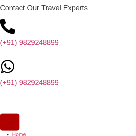
Contact Our Travel Experts
(+91) 9829248899
(+91) 9829248899
Home