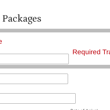
 Packages
e
Required Tr