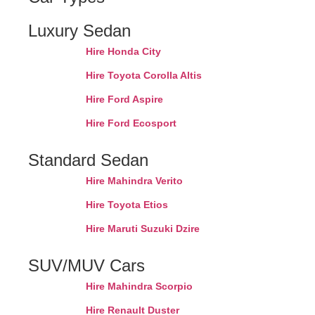
Luxury Sedan
Hire Honda City
Hire Toyota Corolla Altis
Hire Ford Aspire
Hire Ford Ecosport
Standard Sedan
Hire Mahindra Verito
Hire Toyota Etios
Hire Maruti Suzuki Dzire
SUV/MUV Cars
Hire Mahindra Scorpio
Hire Renault Duster