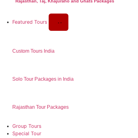
Rajasthan, Taj, Khajuraho and Ghats Packages
Featured Tours
Custom Tours India
Solo Tour Packages in India
Rajasthan Tour Packages
Group Tours
Special Tour