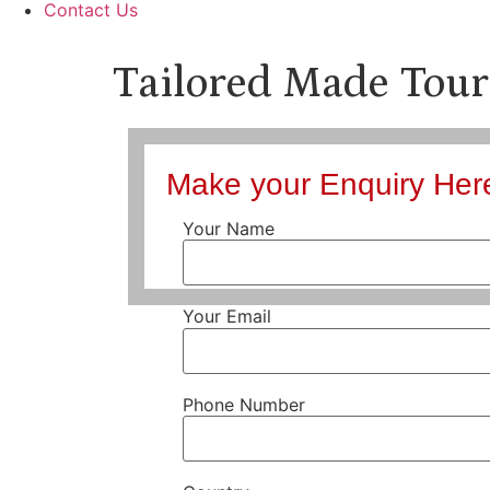
Contact Us
Tailored Made Tour
Make your Enquiry Her
Your Name
Your Email
Phone Number