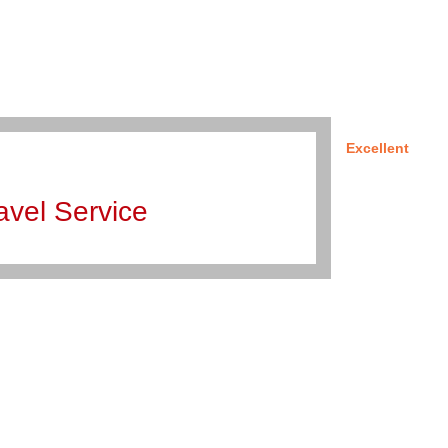
Excellent
avel Service