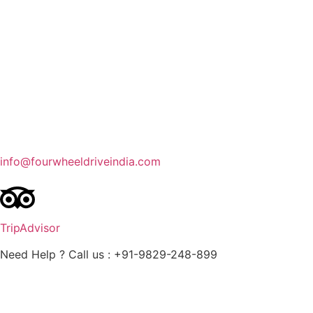
Contact Us
Blog
Enquire Now
info@fourwheeldriveindia.com
TripAdvisor
Need Help ? Call us : +91-9829-248-899