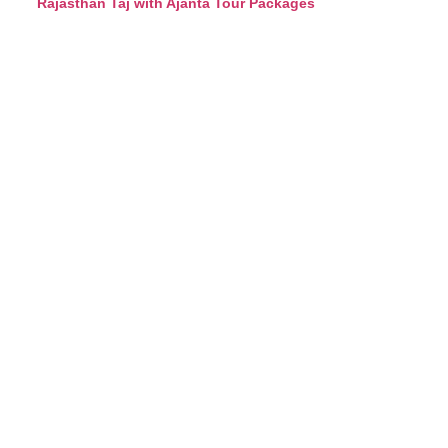
Rajasthan Taj with Ajanta Tour Packages