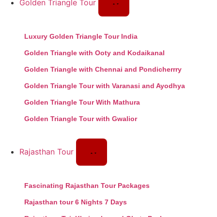
Golden Triangle Tour
Luxury Golden Triangle Tour India
Golden Triangle with Ooty and Kodaikanal
Golden Triangle with Chennai and Pondicherrry
Golden Triangle Tour with Varanasi and Ayodhya
Golden Triangle Tour With Mathura
Golden Triangle Tour with Gwalior
Rajasthan Tour
Fascinating Rajasthan Tour Packages
Rajasthan tour 6 Nights 7 Days