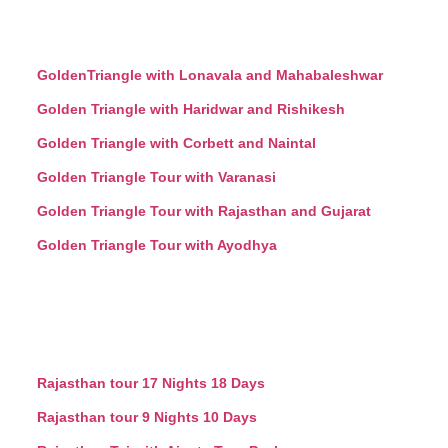
GoldenTriangle with Lonavala and Mahabaleshwar
Golden Triangle with Haridwar and Rishikesh
Golden Triangle with Corbett and Naintal
Golden Triangle Tour with Varanasi
Golden Triangle Tour with Rajasthan and Gujarat
Golden Triangle Tour with Ayodhya
Rajasthan tour 17 Nights 18 Days
Rajasthan tour 9 Nights 10 Days