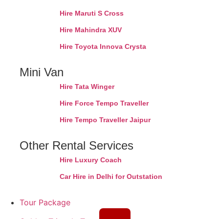
Hire Maruti S Cross
Hire Mahindra XUV
Hire Toyota Innova Crysta
Mini Van
Hire Tata Winger
Hire Force Tempo Traveller
Hire Tempo Traveller Jaipur
Other Rental Services
Hire Luxury Coach
Car Hire in Delhi for Outstation
Tour Package