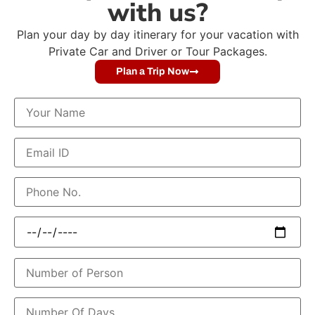
with us?
Plan your day by day itinerary for your vacation with
Private Car and Driver or Tour Packages.
Plan a Trip Now