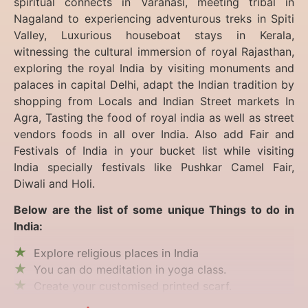
spiritual connects in Varanasi, meeting tribal in
Nagaland to experiencing
adventurous treks in Spiti
Valley, Luxurious houseboat stays in Kerala,
witnessing the cultural immersion of royal Rajasthan,
exploring the royal India by visiting monuments and
palaces in capital Delhi, adapt the Indian tradition by
shopping from Locals and Indian Street markets In
Agra, Tasting the food of royal india as well as street
vendors foods in all over India. Also add Fair and
Festivals of India in your bucket list while visiting
India specially festivals like Pushkar Camel Fair,
Diwali and Holi.
Below are the list of some unique Things to do in
India:
Explore religious places in India
You can do meditation in yoga class.
Create your customised printed scarf.