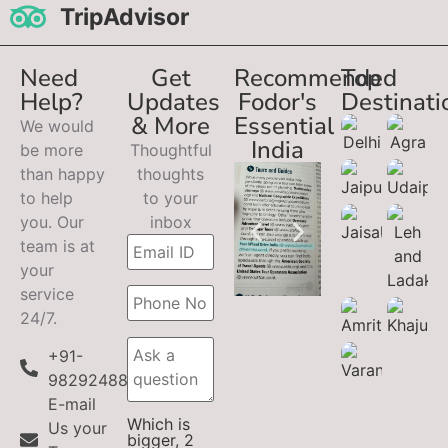
TripAdvisor
Need
Get
Recommended
Top
Help?
Updates
Fodor's
Destinati
& More
Essential
We would
India
be more
Thoughtful
than happy
thoughts
to help
to your
you. Our
inbox
team is at
your
service
24/7.
+91-
9829248899
E-mail
Which is
Us your
bigger, 2