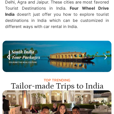
Delhi, Agra and Jaipur. These cities are most favored
Tourist Destinations in India.
Four Wheel Drive
India
doesn’t just offer you how to explore tourist
destinations in India which can be customized in
different ways with car rental in India.
TOP TRENDING
Tailor-made Trips to India