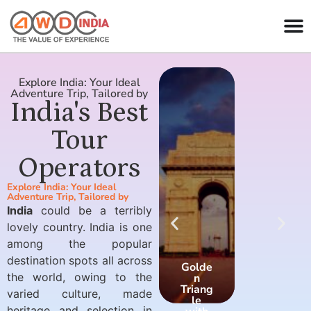
Explore India: Your Ideal
Adventure Trip, Tailored by
India's Best
Tour
Operators
Explore India: Your Ideal
Adventure Trip, Tailored by
India
could be a terribly
lovely country. India is one
among the popular
destination spots all across
Golde
Golde
the world, owing to the
n
n
Triang
Triang
varied culture, made
le
le
heritage and selection in