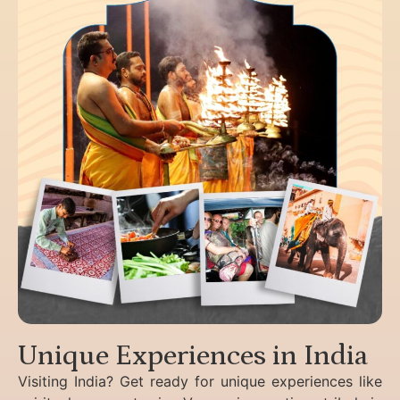
Unique Experiences in India
Visiting India? Get ready for unique experiences like