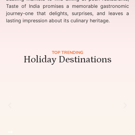
Taste of India promises a memorable gastronomic
journey-one that delights, surprises, and leaves a
lasting impression about its culinary heritage.
TOP TRENDING
Holiday Destinations