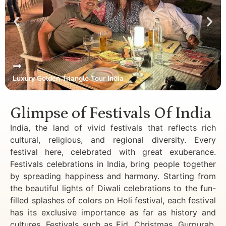
Luxury Golden Triangle Tour India
Glimpse of Festivals Of India
India, the land of vivid festivals that reflects rich
cultural, religious, and regional diversity. Every
festival here, celebrated with great exuberance.
Festivals celebrations in India, bring people together
by spreading happiness and harmony. Starting from
the beautiful lights of Diwali celebrations to the fun-
filled splashes of colors on Holi festival, each festival
has its exclusive importance as far as history and
cultures. Festivals such as Eid, Christmas, Gurpurab,