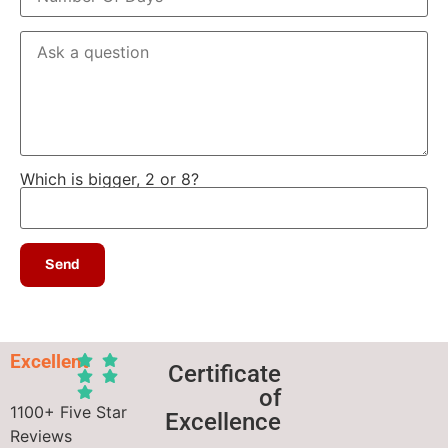
Which is bigger, 2 or 8?
Excellent
Certificate
of
1100+ Five Star
Excellence
Reviews