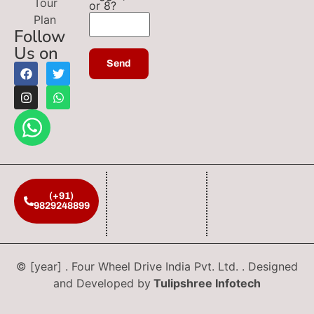
Tour
or 8?
Plan
Follow
Us on
(+91)
9829248899
© [year] . Four Wheel Drive India Pvt. Ltd. . Designed
and Developed by
Tulipshree Infotech