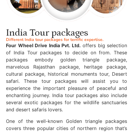
India Tour packages
Different India tour packages for terrific expertise.
Four Wheel Drive India Pvt. Ltd.
offers big selection
of India Tour packages to decide on from. These
packages embody golden triangle package,
marvelous Rajasthan package, heritage package,
cultural package, historical monuments tour, Desert
safari. These tour packages will assist you to
experience the important pleasure of peaceful and
enchanting journey. India tour packages also include
several exotic packages for the wildlife sanctuaries
and desert safaris lovers.
One of the well-known Golden triangle packages
covers three popular cities of northern region that’s