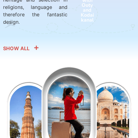
with
with
Ooty
Harid
religions, language and
and
war
therefore the fantastic
Kodai
and
kanal
Rishik
design.
esh
SHOW ALL