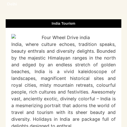
Delhi
India Tourism
India, where culture echoes, tradition speaks,
beauty enthrals and diversity delights. Bounded
by the majestic Himalayan ranges in the north
and edged by an endless stretch of golden
beaches, India is a vivid kaleidoscope of
landscapes, magnificent historical sites and
royal cities, misty mountain retreats, colourful
people, rich cultures and festivities. Awesomely
vast, anciently exotic, divinely colorful – India is
a mesmerizing portrait that adorns the world of
travel and tourism with its sheer beauty and
diversity. Holidays in India are package full of
delights designed to enthral.