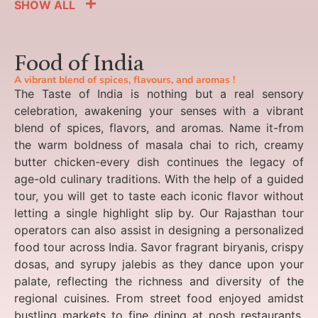
SHOW ALL
Food of India
A vibrant blend of spices, flavours, and aromas !
The Taste of India is nothing but a real sensory
celebration, awakening your senses with a vibrant
blend of spices, flavors, and aromas. Name it-from
the warm boldness of masala chai to rich, creamy
butter chicken-every dish continues the legacy of
age-old culinary traditions. With the help of a guided
tour, you will get to taste each iconic flavor without
letting a single highlight slip by. Our Rajasthan tour
operators can also assist in designing a personalized
food tour across India. Savor fragrant biryanis, crispy
dosas, and syrupy jalebis as they dance upon your
palate, reflecting the richness and diversity of the
regional cuisines. From street food enjoyed amidst
bustling markets to fine dining at posh restaurants,