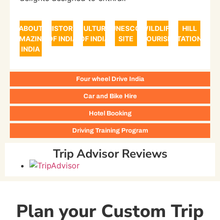
ABOUT
HISTORY
CULTURE
UNESCO
WILDLIFE
HILL
AMAZING
OF INDIA
OF INDIA
SITE
TOURISM
STATIONS
INDIA
Four wheel Drive India
Car and Bike Hire
Hotel Booking
Driving Training Program
Trip Advisor Reviews
Plan your Custom Trip