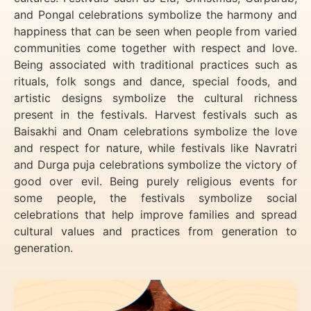
and Pongal celebrations symbolize the harmony and
happiness that can be seen when people from varied
communities come together with respect and love.
Being associated with traditional practices such as
rituals, folk songs and dance, special foods, and
artistic designs symbolize the cultural richness
present in the festivals. Harvest festivals such as
Baisakhi and Onam celebrations symbolize the love
and respect for nature, while festivals like Navratri
and Durga puja celebrations symbolize the victory of
good over evil. Being purely religious events for
some people, the festivals symbolize social
celebrations that help improve families and spread
cultural values and practices from generation to
generation.