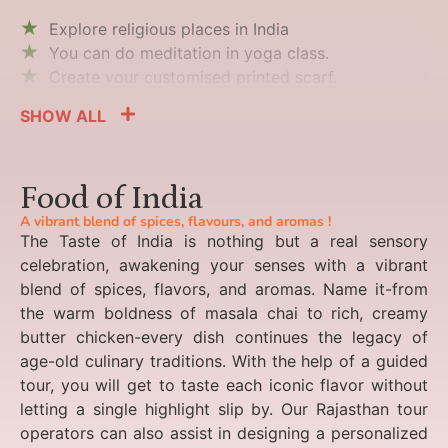
Explore religious places in India
You can do meditation in yoga class.
Create your customised printed scarf.
SHOW ALL
Food of India
A vibrant blend of spices, flavours, and aromas !
The Taste of India is nothing but a real sensory
celebration, awakening your senses with a vibrant
blend of spices, flavors, and aromas. Name it-from
the warm boldness of masala chai to rich, creamy
butter chicken-every dish continues the legacy of
age-old culinary traditions. With the help of a guided
tour, you will get to taste each iconic flavor without
letting a single highlight slip by. Our Rajasthan tour
operators can also assist in designing a personalized