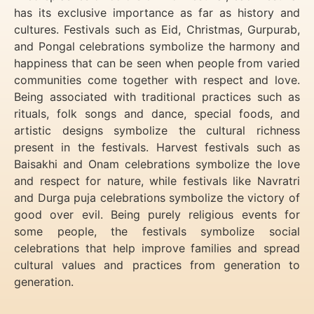
has its exclusive importance as far as history and
cultures. Festivals such as Eid, Christmas, Gurpurab,
and Pongal celebrations symbolize the harmony and
happiness that can be seen when people from varied
communities come together with respect and love.
Being associated with traditional practices such as
rituals, folk songs and dance, special foods, and
artistic designs symbolize the cultural richness
present in the festivals. Harvest festivals such as
Baisakhi and Onam celebrations symbolize the love
and respect for nature, while festivals like Navratri
and Durga puja celebrations symbolize the victory of
good over evil. Being purely religious events for
some people, the festivals symbolize social
celebrations that help improve families and spread
cultural values and practices from generation to
generation.