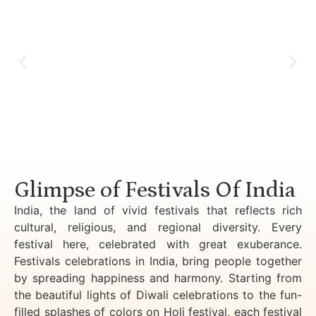
Luxury Golden Triangle Tour India
Glimpse of Festivals Of India
India, the land of vivid festivals that reflects rich
cultural, religious, and regional diversity. Every
festival here, celebrated with great exuberance.
Festivals celebrations in India, bring people together
by spreading happiness and harmony. Starting from
the beautiful lights of Diwali celebrations to the fun-
filled splashes of colors on Holi festival, each festival