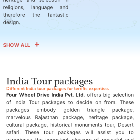
religions, language and
therefore the fantastic
design.
SHOW ALL
India Tour packages
Different India tour packages for terrific expertise.
Four Wheel Drive India Pvt. Ltd.
offers big selection
of India Tour packages to decide on from. These
packages embody golden triangle package,
marvelous Rajasthan package, heritage package,
cultural package, historical monuments tour, Desert
safari. These tour packages will assist you to
experience the important pleasure of peaceful and