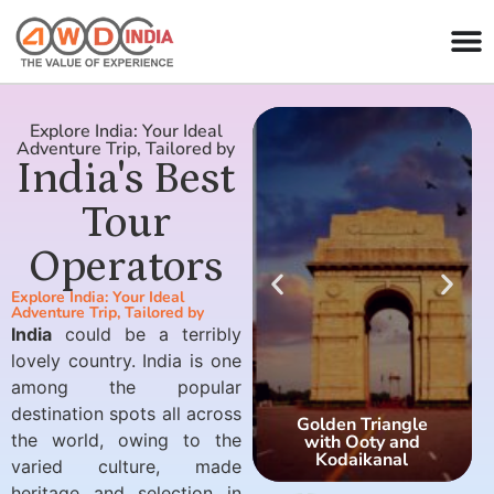
Explore India: Your Ideal
Adventure Trip, Tailored by
India's Best
Tour
Operators
Explore India: Your Ideal
Adventure Trip, Tailored by
India
could be a terribly
lovely country. India is one
among the popular
destination spots all across
Golden Triangle
the world, owing to the
with Ooty and
Kodaikanal
varied culture, made
heritage and selection in