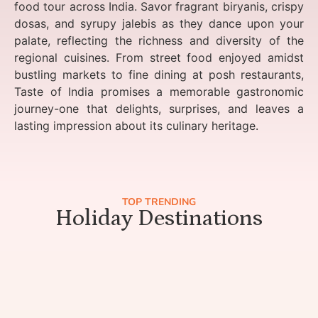
food tour across India. Savor fragrant biryanis, crispy
dosas, and syrupy jalebis as they dance upon your
palate, reflecting the richness and diversity of the
regional cuisines. From street food enjoyed amidst
bustling markets to fine dining at posh restaurants,
Taste of India promises a memorable gastronomic
journey-one that delights, surprises, and leaves a
lasting impression about its culinary heritage.
TOP TRENDING
Holiday Destinations