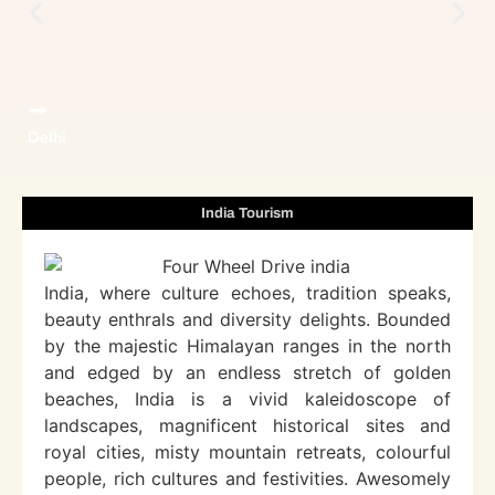
Delhi
India Tourism
India, where culture echoes, tradition speaks,
beauty enthrals and diversity delights. Bounded
by the majestic Himalayan ranges in the north
and edged by an endless stretch of golden
beaches, India is a vivid kaleidoscope of
landscapes, magnificent historical sites and
royal cities, misty mountain retreats, colourful
people, rich cultures and festivities. Awesomely