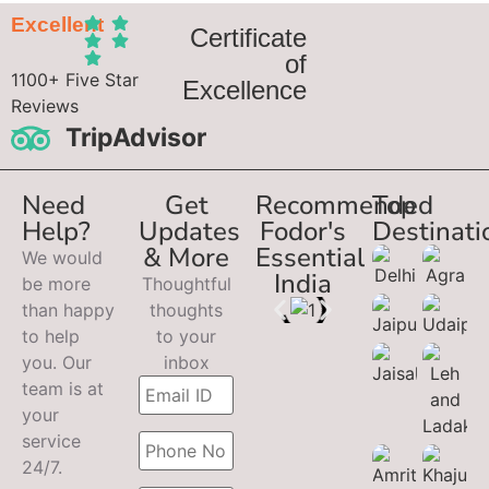
Excellent
Certificate
of
1100+ Five Star
Excellence
Reviews
TripAdvisor
Need
Get
Recommended
Top
Help?
Updates
Fodor's
Destinati
& More
Essential
We would
India
be more
Thoughtful
than happy
thoughts
to help
to your
you. Our
inbox
team is at
your
service
24/7.