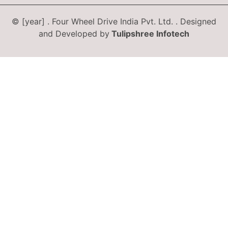
© [year] . Four Wheel Drive India Pvt. Ltd. . Designed
and Developed by
Tulipshree Infotech