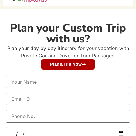
Plan your Custom Trip
with us?
Plan your day by day itinerary for your vacation with
Private Car and Driver or Tour Packages.
Plan a Trip Now