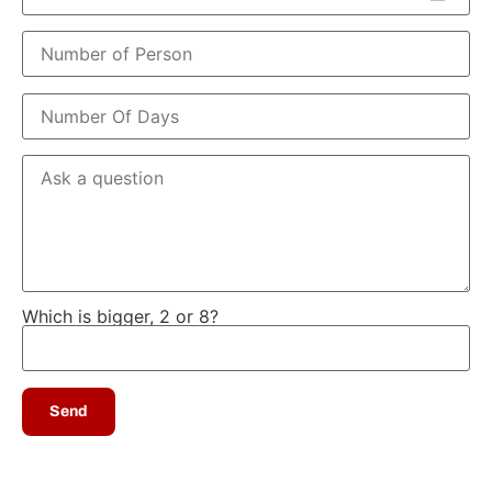
Which is bigger, 2 or 8?