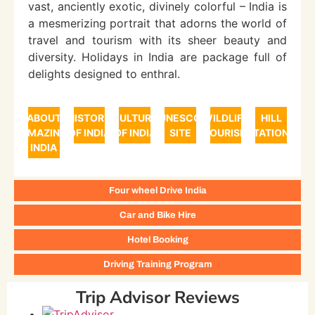
vast, anciently exotic, divinely colorful – India is
a mesmerizing portrait that adorns the world of
travel and tourism with its sheer beauty and
diversity. Holidays in India are package full of
delights designed to enthral.
ABOUT
HISTORY
CULTURE
UNESCO
WILDLIFE
HILL
AMAZING
OF INDIA
OF INDIA
SITE
TOURISM
STATIONS
INDIA
Four wheel Drive India
Car and Bike Hire
Hotel Booking
Driving Training Program
Trip Advisor Reviews