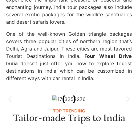
enchanting journey. India tour packages also include
several exotic packages for the wildlife sanctuaries
and desert safaris lovers.
One of the well-known Golden triangle packages
covers three popular cities of northern region that’s
Delhi, Agra and Jaipur. These cities are most favored
Tourist Destinations in India.
Four Wheel Drive
India
doesn’t just offer you how to explore tourist
destinations in India which can be customized in
different ways with car rental in India.
TOP TRENDING
Tailor-made Trips to India