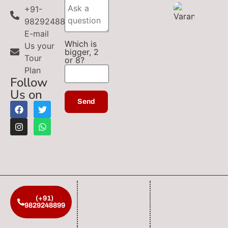
+91-
9829248899
E-mail
Which is
Us your
bigger, 2
Tour
or 8?
Plan
Follow
Us on
(+91)
9829248899