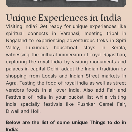
Unique Experiences in India
Visiting India? Get ready for unique experiences like
spiritual connects in Varanasi, meeting tribal in
Nagaland to experiencing
adventurous treks in Spiti
Valley, Luxurious houseboat stays in Kerala,
witnessing the cultural immersion of royal Rajasthan,
exploring the royal India by visiting monuments and
palaces in capital Delhi, adapt the Indian tradition by
shopping from Locals and Indian Street markets In
Agra, Tasting the food of royal india as well as street
vendors foods in all over India. Also add Fair and
Festivals of India in your bucket list while visiting
India specially festivals like Pushkar Camel Fair,
Diwali and Holi.
Below are the list of some unique Things to do in
India: