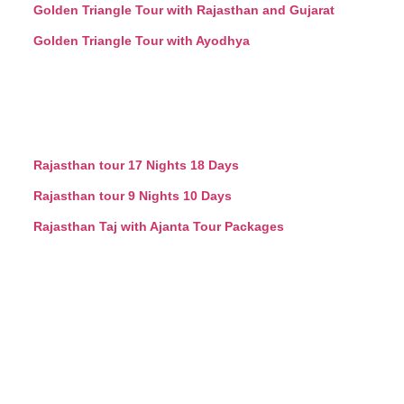
Golden Triangle Tour with Rajasthan and Gujarat
Golden Triangle Tour with Ayodhya
Rajasthan tour 17 Nights 18 Days
Rajasthan tour 9 Nights 10 Days
Rajasthan Taj with Ajanta Tour Packages