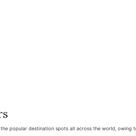
rs
 the popular destination spots all across the world, owing t