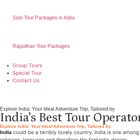
Solo Tour Packages in India
Rajasthan Tour Packages
Group Tours
Special Tour
Contact Us
Explore India: Your Ideal Adventure Trip, Tailored by
India's Best Tour Operato
Explore India: Your Ideal Adventure Trip, Tailored by
India
could be a terribly lovely country. India is one among
religions, language and therefore the fantastic design.