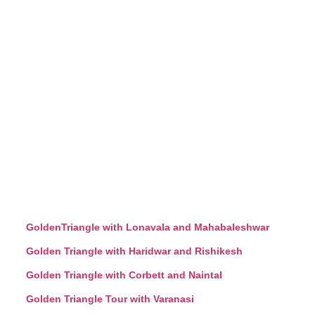
GoldenTriangle with Lonavala and Mahabaleshwar
Golden Triangle with Haridwar and Rishikesh
Golden Triangle with Corbett and Naintal
Golden Triangle Tour with Varanasi