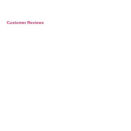
Customer Reviews