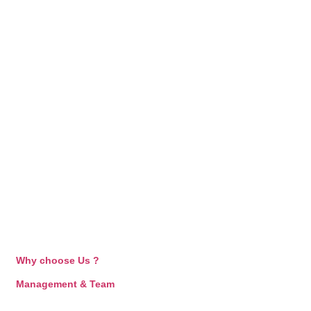
Why choose Us ?
Management & Team