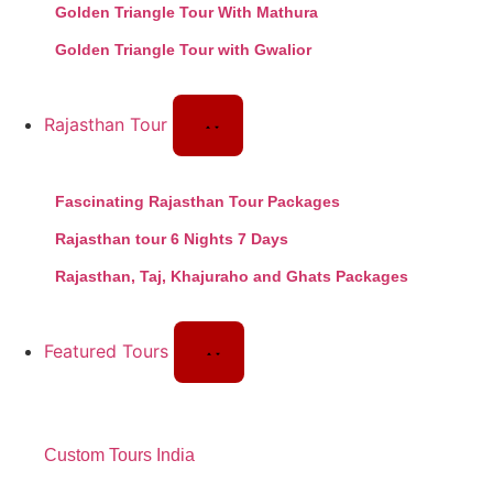
Golden Triangle Tour With Mathura
Golden Triangle Tour with Gwalior
Rajasthan Tour
Fascinating Rajasthan Tour Packages
Rajasthan tour 6 Nights 7 Days
Rajasthan, Taj, Khajuraho and Ghats Packages
Featured Tours
Custom Tours India