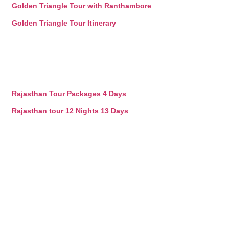
Golden Triangle Tour with Ranthambore
Golden Triangle Tour Itinerary
Rajasthan Tour Packages 4 Days
Rajasthan tour 12 Nights 13 Days