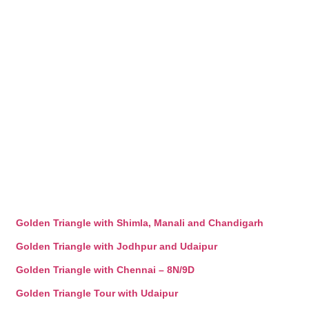
Golden Triangle with Shimla, Manali and Chandigarh
Golden Triangle with Jodhpur and Udaipur
Golden Triangle with Chennai – 8N/9D
Golden Triangle Tour with Udaipur