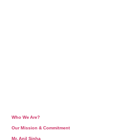
Who We Are?
Our Mission & Commitment
Mr. Anil Sinha