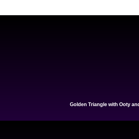
Golden Triangle with Ooty an