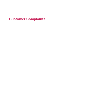
Customer Complaints