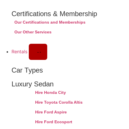
Certifications & Membership
Our Certifications and Memberships
Our Other Services
Rentals
Car Types
Luxury Sedan
Hire Honda City
Hire Toyota Corolla Altis
Hire Ford Aspire
Hire Ford Ecosport