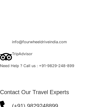
Contact Us
Blog
Enquire Now
info@fourwheeldriveindia.com
TripAdvisor
Need Help ? Call us : +91-9829-248-899
Contact Our Travel Experts
(+91) 9829248899