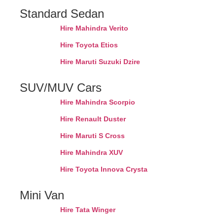
Standard Sedan
Hire Mahindra Verito
Hire Toyota Etios
Hire Maruti Suzuki Dzire
SUV/MUV Cars
Hire Mahindra Scorpio
Hire Renault Duster
Hire Maruti S Cross
Hire Mahindra XUV
Hire Toyota Innova Crysta
Mini Van
Hire Tata Winger