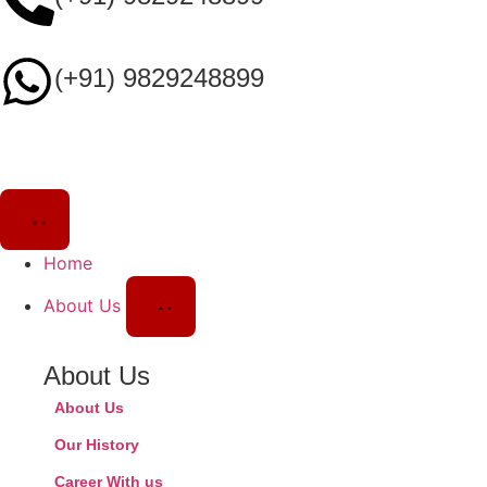
(+91) 9829248899
Home
About Us
About Us
About Us
Our History
Career With us