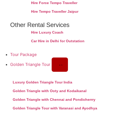
Hire Force Tempo Traveller
Hire Tempo Traveller Jaipur
Other Rental Services
Hire Luxury Coach
Car Hire in Delhi for Outstation
Tour Package
Golden Triangle Tour
Luxury Golden Triangle Tour India
Golden Triangle with Ooty and Kodaikanal
Golden Triangle with Chennai and Pondicherrry
Golden Triangle Tour with Varanasi and Ayodhya