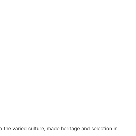
o the varied culture, made heritage and selection in