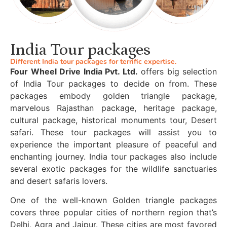
India Tour packages
Different India tour packages for terrific expertise.
Four Wheel Drive India Pvt. Ltd.
offers big selection
of India Tour packages to decide on from. These
packages embody golden triangle package,
marvelous Rajasthan package, heritage package,
cultural package, historical monuments tour, Desert
safari. These tour packages will assist you to
experience the important pleasure of peaceful and
enchanting journey. India tour packages also include
several exotic packages for the wildlife sanctuaries
and desert safaris lovers.
One of the well-known Golden triangle packages
covers three popular cities of northern region that’s
Delhi, Agra and Jaipur. These cities are most favored