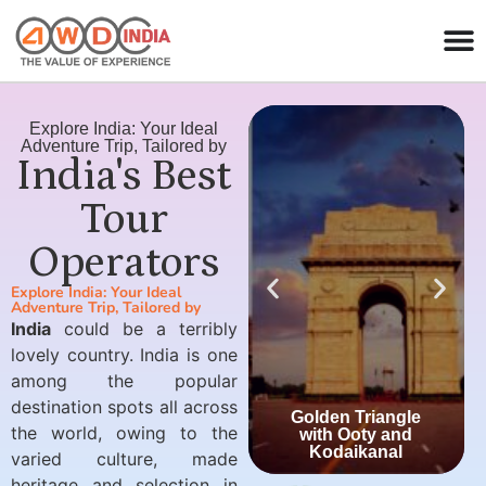
Explore India: Your Ideal
Adventure Trip, Tailored by
India's Best
Tour
Operators
Explore India: Your Ideal
Adventure Trip, Tailored by
India
could be a terribly
lovely country. India is one
among the popular
destination spots all across
Golden Triangle
the world, owing to the
with Ooty and
Kodaikanal
varied culture, made
heritage and selection in