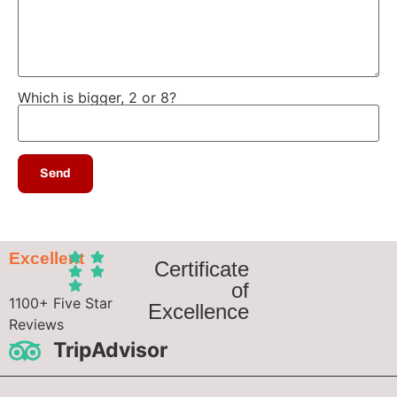
Which is bigger, 2 or 8?
Excellent
Certificate
of
1100+ Five Star
Excellence
Reviews
TripAdvisor