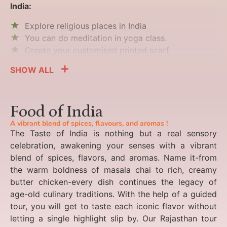
India:
Explore religious places in India
You can do meditation in yoga class.
Create your customised printed scarf.
SHOW ALL
Food of India
A vibrant blend of spices, flavours, and aromas !
The Taste of India is nothing but a real sensory
celebration, awakening your senses with a vibrant
blend of spices, flavors, and aromas. Name it-from
the warm boldness of masala chai to rich, creamy
butter chicken-every dish continues the legacy of
age-old culinary traditions. With the help of a guided
tour, you will get to taste each iconic flavor without
letting a single highlight slip by. Our Rajasthan tour