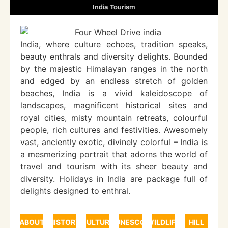
India Tourism
India, where culture echoes, tradition speaks,
beauty enthrals and diversity delights. Bounded
by the majestic Himalayan ranges in the north
and edged by an endless stretch of golden
beaches, India is a vivid kaleidoscope of
landscapes, magnificent historical sites and
royal cities, misty mountain retreats, colourful
people, rich cultures and festivities. Awesomely
vast, anciently exotic, divinely colorful – India is
a mesmerizing portrait that adorns the world of
travel and tourism with its sheer beauty and
diversity. Holidays in India are package full of
delights designed to enthral.
ABOUT
HISTORY
CULTURE
UNESCO
WILDLIFE
HILL