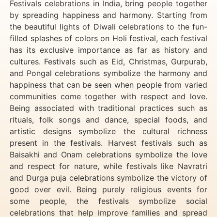
Festivals celebrations in India, bring people together
by spreading happiness and harmony. Starting from
the beautiful lights of Diwali celebrations to the fun-
filled splashes of colors on Holi festival, each festival
has its exclusive importance as far as history and
cultures. Festivals such as Eid, Christmas, Gurpurab,
and Pongal celebrations symbolize the harmony and
happiness that can be seen when people from varied
communities come together with respect and love.
Being associated with traditional practices such as
rituals, folk songs and dance, special foods, and
artistic designs symbolize the cultural richness
present in the festivals. Harvest festivals such as
Baisakhi and Onam celebrations symbolize the love
and respect for nature, while festivals like Navratri
and Durga puja celebrations symbolize the victory of
good over evil. Being purely religious events for
some people, the festivals symbolize social
celebrations that help improve families and spread