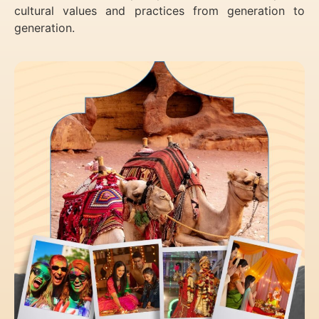
cultural values and practices from generation to
generation.