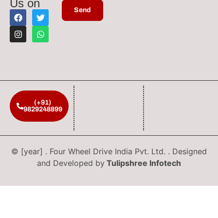
Us on
(+91)
9829248899
© [year] . Four Wheel Drive India Pvt. Ltd. . Designed
and Developed by
Tulipshree Infotech