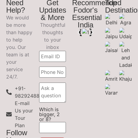
Need
Get
Recommended
Top
Help?
Updates
Fodor's
Destinati
& More
Essential
We would
India
be more
Thoughtful
than happy
thoughts
to help
to your
you. Our
inbox
team is at
your
service
24/7.
+91-
9829248899
E-mail
Which is
Us your
bigger, 2
Tour
or 8?
Plan
Follow