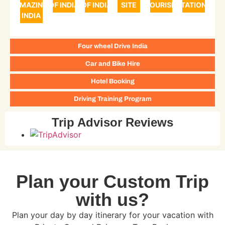
AMAZING
OF INDIA
OF INDIA
SITE
TOURISM
STATIONS
INDIA
Four wheel Drive India
Car and Bike Hire
Hotel Booking
Driving Training Program
Trip Advisor Reviews
Plan your Custom Trip
with us?
Plan your day by day itinerary for your vacation with