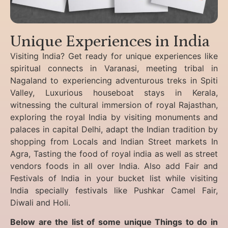
Unique Experiences in India
Visiting India? Get ready for unique experiences like
spiritual connects in Varanasi, meeting tribal in
Nagaland to experiencing
adventurous treks in Spiti
Valley, Luxurious houseboat stays in Kerala,
witnessing the cultural immersion of royal Rajasthan,
exploring the royal India by visiting monuments and
palaces in capital Delhi, adapt the Indian tradition by
shopping from Locals and Indian Street markets In
Agra, Tasting the food of royal india as well as street
vendors foods in all over India. Also add Fair and
Festivals of India in your bucket list while visiting
India specially festivals like Pushkar Camel Fair,
Diwali and Holi.
Below are the list of some unique Things to do in