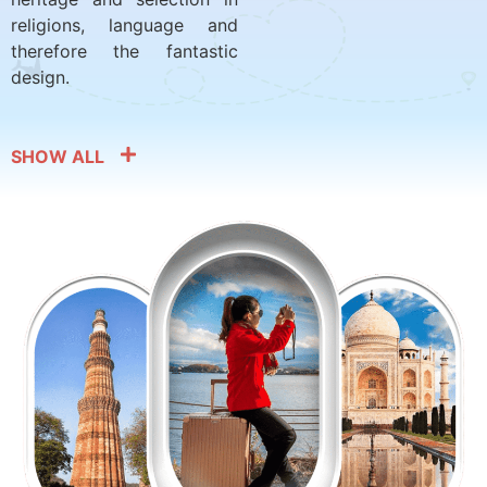
religions, language and
therefore the fantastic
design.
SHOW ALL