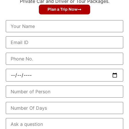
Private Car and Driver or Tour Packages.
Plan a Trip Now