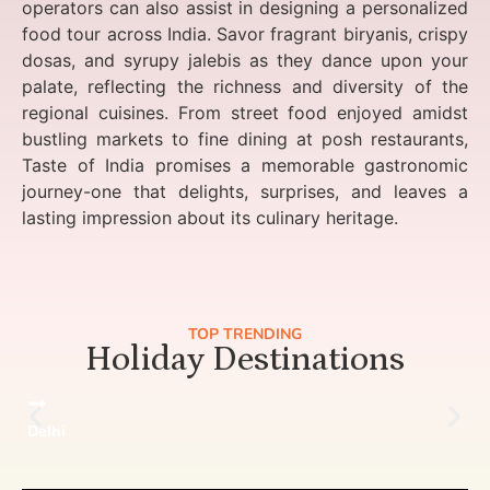
operators can also assist in designing a personalized
food tour across India. Savor fragrant biryanis, crispy
dosas, and syrupy jalebis as they dance upon your
palate, reflecting the richness and diversity of the
regional cuisines. From street food enjoyed amidst
bustling markets to fine dining at posh restaurants,
Taste of India promises a memorable gastronomic
journey-one that delights, surprises, and leaves a
lasting impression about its culinary heritage.
TOP TRENDING
Holiday Destinations
Delhi