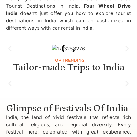
Tourist Destinations in India.
Four Wheel Drive
India
doesn’t just offer you how to explore tourist
destinations in India which can be customized in
different ways with car rental in India.
TOP TRENDING
Tailor-made Trips to India
Luxury Golden Triangle Tour India
Glimpse of Festivals Of India
India, the land of vivid festivals that reflects rich
cultural, religious, and regional diversity. Every
festival here, celebrated with great exuberance.