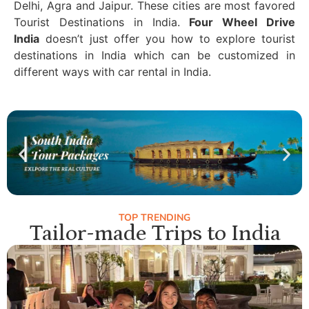
Delhi, Agra and Jaipur. These cities are most favored
Tourist Destinations in India.
Four Wheel Drive
India
doesn’t just offer you how to explore tourist
destinations in India which can be customized in
different ways with car rental in India.
TOP TRENDING
Tailor-made Trips to India