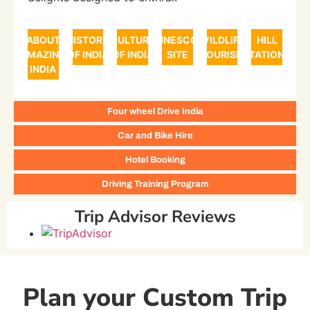
ABOUT
HISTORY
CULTURE
UNESCO
WILDLIFE
HILL
AMAZING
OF INDIA
OF INDIA
SITE
TOURISM
STATIONS
INDIA
Four wheel Drive India
Car and Bike Hire
Hotel Booking
Driving Training Program
Trip Advisor Reviews
Plan your Custom Trip