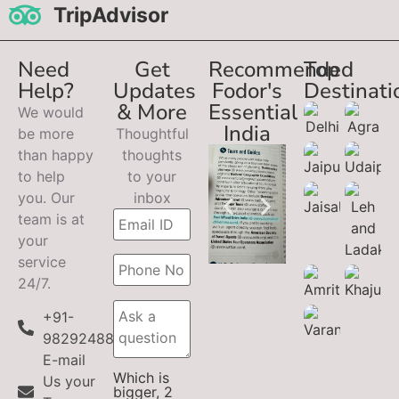
TripAdvisor
Need
Get
Recommended
Top
Help?
Updates
Fodor's
Destinati
& More
Essential
We would
India
be more
Thoughtful
than happy
thoughts
to help
to your
you. Our
inbox
team is at
your
service
24/7.
+91-
9829248899
E-mail
Which is
Us your
bigger, 2