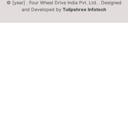
© [year] . Four Wheel Drive India Pvt. Ltd. . Designed
and Developed by
Tulipshree Infotech