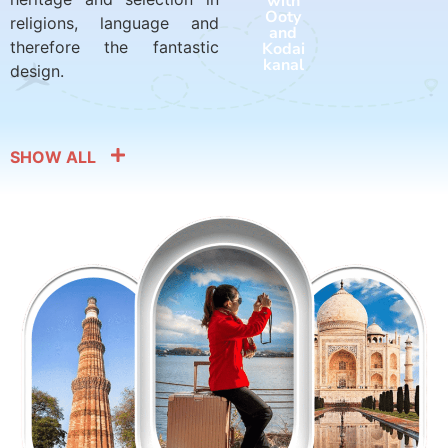
with
with
Ooty
Harid
religions, language and
and
war
therefore the fantastic
Kodai
and
kanal
Rishik
design.
esh
SHOW ALL