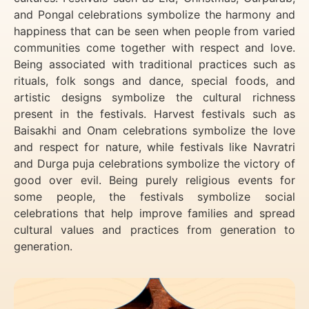
and Pongal celebrations symbolize the harmony and
happiness that can be seen when people from varied
communities come together with respect and love.
Being associated with traditional practices such as
rituals, folk songs and dance, special foods, and
artistic designs symbolize the cultural richness
present in the festivals. Harvest festivals such as
Baisakhi and Onam celebrations symbolize the love
and respect for nature, while festivals like Navratri
and Durga puja celebrations symbolize the victory of
good over evil. Being purely religious events for
some people, the festivals symbolize social
celebrations that help improve families and spread
cultural values and practices from generation to
generation.