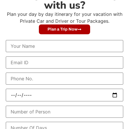
with us?
Plan your day by day itinerary for your vacation with
Private Car and Driver or Tour Packages.
Plan a Trip Now