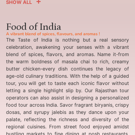
SHOW ALL
Food of India
A vibrant blend of spices, flavours, and aromas !
The Taste of India is nothing but a real sensory
celebration, awakening your senses with a vibrant
blend of spices, flavors, and aromas. Name it-from
the warm boldness of masala chai to rich, creamy
butter chicken-every dish continues the legacy of
age-old culinary traditions. With the help of a guided
tour, you will get to taste each iconic flavor without
letting a single highlight slip by. Our Rajasthan tour
operators can also assist in designing a personalized
food tour across India. Savor fragrant biryanis, crispy
dosas, and syrupy jalebis as they dance upon your
palate, reflecting the richness and diversity of the
regional cuisines. From street food enjoyed amidst
bustling markets to fine dining at posh restaurants,