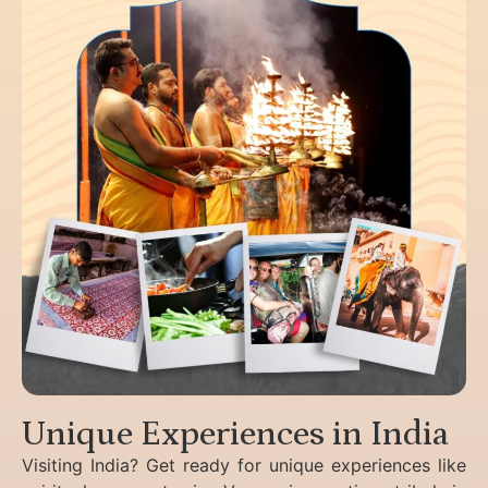
Unique Experiences in India
Visiting India? Get ready for unique experiences like