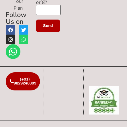
Tour
or 8?
Plan
Follow
Us on
(+91)
9829248899