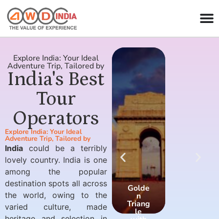
Explore India: Your Ideal
Adventure Trip, Tailored by
India's Best
Tour
Operators
Explore India: Your Ideal
Adventure Trip, Tailored by
India
could be a terribly
lovely country. India is one
among the popular
destination spots all across
Golde
Golde
the world, owing to the
n
n
Triang
Triang
varied culture, made
le
le
heritage and selection in