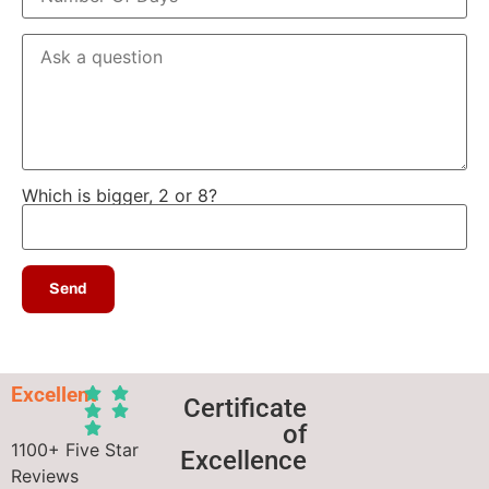
Which is bigger, 2 or 8?
Excellent
Certificate
of
1100+ Five Star
Excellence
Reviews