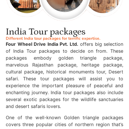
India Tour packages
Different India tour packages for terrific expertise.
Four Wheel Drive India Pvt. Ltd.
offers big selection
of India Tour packages to decide on from. These
packages embody golden triangle package,
marvelous Rajasthan package, heritage package,
cultural package, historical monuments tour, Desert
safari. These tour packages will assist you to
experience the important pleasure of peaceful and
enchanting journey. India tour packages also include
several exotic packages for the wildlife sanctuaries
and desert safaris lovers.
One of the well-known Golden triangle packages
covers three popular cities of northern region that’s