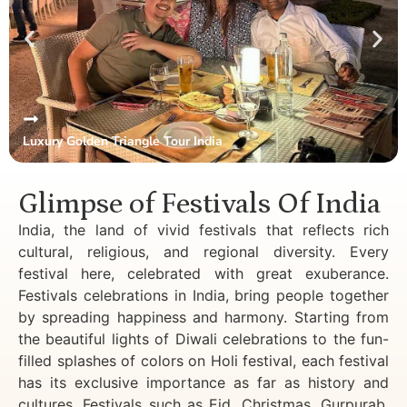
Luxury Golden Triangle Tour India
Glimpse of Festivals Of India
India, the land of vivid festivals that reflects rich
cultural, religious, and regional diversity. Every
festival here, celebrated with great exuberance.
Festivals celebrations in India, bring people together
by spreading happiness and harmony. Starting from
the beautiful lights of Diwali celebrations to the fun-
filled splashes of colors on Holi festival, each festival
has its exclusive importance as far as history and
cultures. Festivals such as Eid, Christmas, Gurpurab,