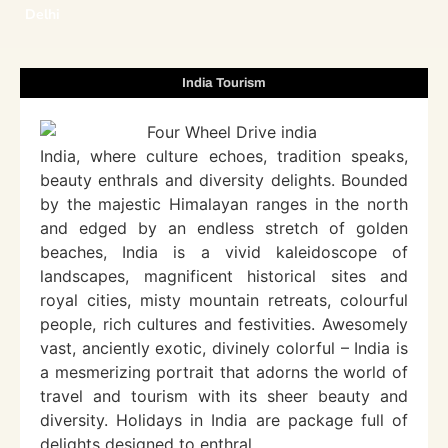
Delhi
India Tourism
India, where culture echoes, tradition speaks,
beauty enthrals and diversity delights. Bounded
by the majestic Himalayan ranges in the north
and edged by an endless stretch of golden
beaches, India is a vivid kaleidoscope of
landscapes, magnificent historical sites and
royal cities, misty mountain retreats, colourful
people, rich cultures and festivities. Awesomely
vast, anciently exotic, divinely colorful – India is
a mesmerizing portrait that adorns the world of
travel and tourism with its sheer beauty and
diversity. Holidays in India are package full of
delights designed to enthral.