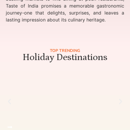
Taste of India promises a memorable gastronomic
journey-one that delights, surprises, and leaves a
lasting impression about its culinary heritage.
TOP TRENDING
Holiday Destinations