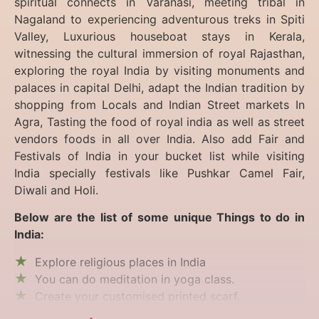
spiritual connects in Varanasi, meeting tribal in
Nagaland to experiencing
adventurous treks in Spiti
Valley, Luxurious houseboat stays in Kerala,
witnessing the cultural immersion of royal Rajasthan,
exploring the royal India by visiting monuments and
palaces in capital Delhi, adapt the Indian tradition by
shopping from Locals and Indian Street markets In
Agra, Tasting the food of royal india as well as street
vendors foods in all over India. Also add Fair and
Festivals of India in your bucket list while visiting
India specially festivals like Pushkar Camel Fair,
Diwali and Holi.
Below are the list of some unique Things to do in
India:
Explore religious places in India
You can do meditation in yoga class.
Create your customised printed scarf.