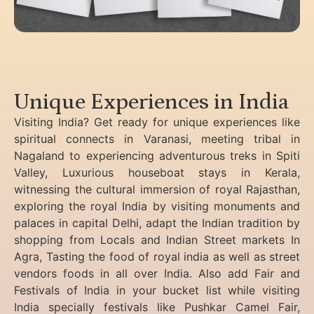
Unique Experiences in India
Visiting India? Get ready for unique experiences like
spiritual connects in Varanasi, meeting tribal in
Nagaland to experiencing
adventurous treks in Spiti
Valley, Luxurious houseboat stays in Kerala,
witnessing the cultural immersion of royal Rajasthan,
exploring the royal India by visiting monuments and
palaces in capital Delhi, adapt the Indian tradition by
shopping from Locals and Indian Street markets In
Agra, Tasting the food of royal india as well as street
vendors foods in all over India. Also add Fair and
Festivals of India in your bucket list while visiting
India specially festivals like Pushkar Camel Fair,