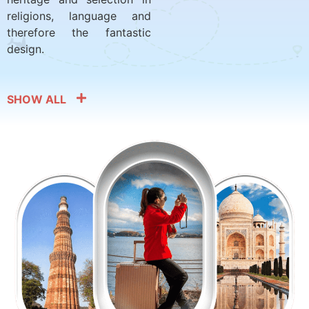
religions, language and
therefore the fantastic
design.
SHOW ALL