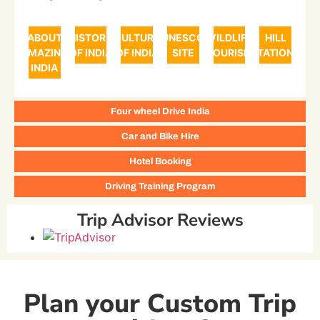
ABOUT
HISTORY
CULTURE
UNESCO
WILDLIFE
HILL
AMAZING
OF INDIA
OF INDIA
SITE
TOURISM
STATIONS
INDIA
Four wheel Drive India
Car and Bike Hire
Hotel Booking
Driving Training Program
Trip Advisor Reviews
Plan your Custom Trip