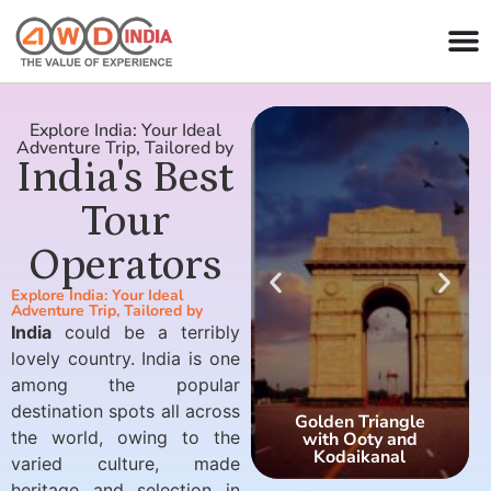
Explore India: Your Ideal
Adventure Trip, Tailored by
India's Best
Tour
Operators
Explore India: Your Ideal
Adventure Trip, Tailored by
India
could be a terribly
lovely country. India is one
among the popular
destination spots all across
Golden Triangle
the world, owing to the
with Ooty and
Kodaikanal
varied culture, made
heritage and selection in