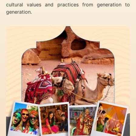
cultural values and practices from generation to
generation.