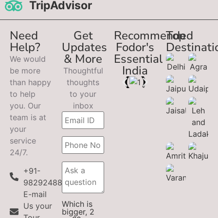
TripAdvisor
Need
Get
Recommended
Top
Help?
Updates
Fodor's
Destinati
& More
Essential
We would
India
be more
Thoughtful
than happy
thoughts
to help
to your
you. Our
inbox
team is at
your
service
24/7.
+91-
9829248899
E-mail
Which is
Us your
bigger, 2
Tour