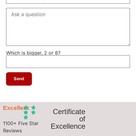
Which is bigger, 2 or 8?
Excellent
Certificate
of
1100+ Five Star
Excellence
Reviews