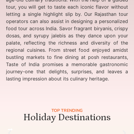
tour, you will get to taste each iconic flavor without
letting a single highlight slip by. Our Rajasthan tour
operators can also assist in designing a personalized
food tour across India. Savor fragrant biryanis, crispy
dosas, and syrupy jalebis as they dance upon your
palate, reflecting the richness and diversity of the
regional cuisines. From street food enjoyed amidst
bustling markets to fine dining at posh restaurants,
Taste of India promises a memorable gastronomic
journey-one that delights, surprises, and leaves a
lasting impression about its culinary heritage.
TOP TRENDING
Holiday Destinations