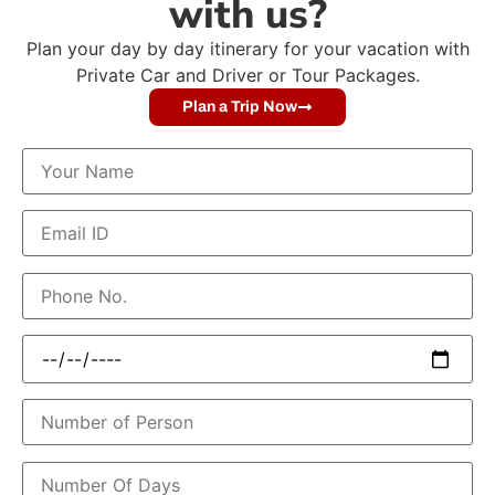
with us?
Plan your day by day itinerary for your vacation with
Private Car and Driver or Tour Packages.
Plan a Trip Now