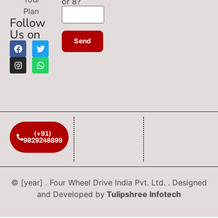
or 8?
Plan
Follow
Us on
(+91)
9829248899
© [year] . Four Wheel Drive India Pvt. Ltd. . Designed
and Developed by
Tulipshree Infotech