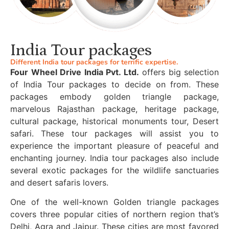
India Tour packages
Different India tour packages for terrific expertise.
Four Wheel Drive India Pvt. Ltd.
offers big selection
of India Tour packages to decide on from. These
packages embody golden triangle package,
marvelous Rajasthan package, heritage package,
cultural package, historical monuments tour, Desert
safari. These tour packages will assist you to
experience the important pleasure of peaceful and
enchanting journey. India tour packages also include
several exotic packages for the wildlife sanctuaries
and desert safaris lovers.
One of the well-known Golden triangle packages
covers three popular cities of northern region that’s
Delhi, Agra and Jaipur. These cities are most favored