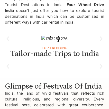
Tourist Destinations in India.
Four Wheel Drive
India
doesn’t just offer you how to explore tourist
destinations in India which can be customized in
different ways with car rental in India.
TOP TRENDING
Tailor-made Trips to India
Luxury Golden Triangle Tour India
Glimpse of Festivals Of India
India, the land of vivid festivals that reflects rich
cultural, religious, and regional diversity. Every
festival here, celebrated with great exuberance.