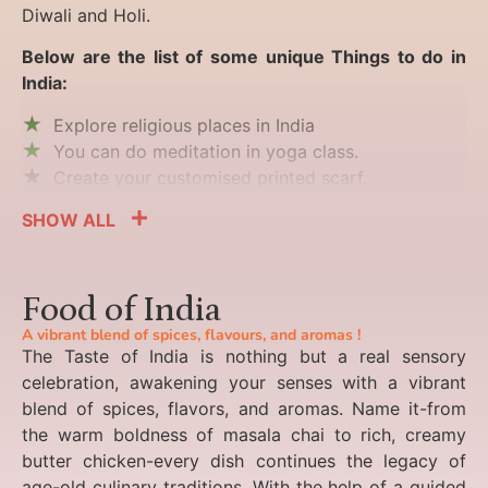
Diwali and Holi.
Below are the list of some unique Things to do in
India:
Explore religious places in India
You can do meditation in yoga class.
Create your customised printed scarf.
SHOW ALL
Food of India
A vibrant blend of spices, flavours, and aromas !
The Taste of India is nothing but a real sensory
celebration, awakening your senses with a vibrant
blend of spices, flavors, and aromas. Name it-from
the warm boldness of masala chai to rich, creamy
butter chicken-every dish continues the legacy of
age-old culinary traditions. With the help of a guided