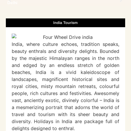
Delhi
India Tourism
India, where culture echoes, tradition speaks,
beauty enthrals and diversity delights. Bounded
by the majestic Himalayan ranges in the north
and edged by an endless stretch of golden
beaches, India is a vivid kaleidoscope of
landscapes, magnificent historical sites and
royal cities, misty mountain retreats, colourful
people, rich cultures and festivities. Awesomely
vast, anciently exotic, divinely colorful – India is
a mesmerizing portrait that adorns the world of
travel and tourism with its sheer beauty and
diversity. Holidays in India are package full of
delights designed to enthral.