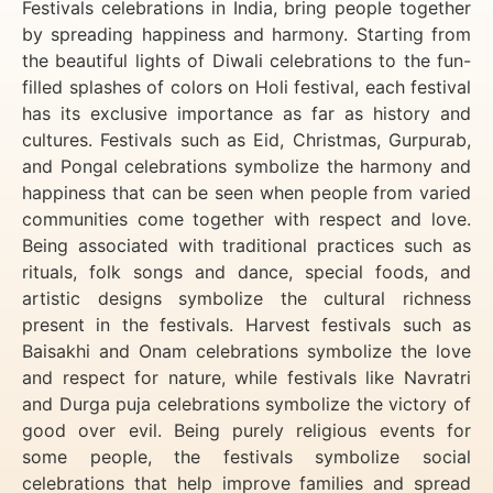
Festivals celebrations in India, bring people together
by spreading happiness and harmony. Starting from
the beautiful lights of Diwali celebrations to the fun-
filled splashes of colors on Holi festival, each festival
has its exclusive importance as far as history and
cultures. Festivals such as Eid, Christmas, Gurpurab,
and Pongal celebrations symbolize the harmony and
happiness that can be seen when people from varied
communities come together with respect and love.
Being associated with traditional practices such as
rituals, folk songs and dance, special foods, and
artistic designs symbolize the cultural richness
present in the festivals. Harvest festivals such as
Baisakhi and Onam celebrations symbolize the love
and respect for nature, while festivals like Navratri
and Durga puja celebrations symbolize the victory of
good over evil. Being purely religious events for
some people, the festivals symbolize social
celebrations that help improve families and spread