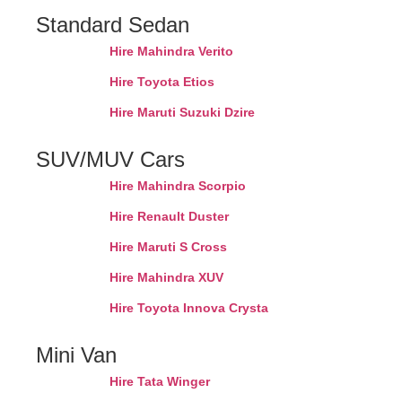
Standard Sedan
Hire Mahindra Verito
Hire Toyota Etios
Hire Maruti Suzuki Dzire
SUV/MUV Cars
Hire Mahindra Scorpio
Hire Renault Duster
Hire Maruti S Cross
Hire Mahindra XUV
Hire Toyota Innova Crysta
Mini Van
Hire Tata Winger