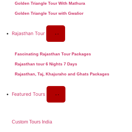
Golden Triangle Tour With Mathura
Golden Triangle Tour with Gwalior
Rajasthan Tour
Fascinating Rajasthan Tour Packages
Rajasthan tour 6 Nights 7 Days
Rajasthan, Taj, Khajuraho and Ghats Packages
Featured Tours
Custom Tours India