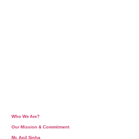
Who We Are?
Our Mission & Commitment
Mr. Anil Sinha