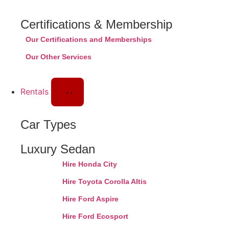
Certifications & Membership
Our Certifications and Memberships
Our Other Services
Rentals
Car Types
Luxury Sedan
Hire Honda City
Hire Toyota Corolla Altis
Hire Ford Aspire
Hire Ford Ecosport