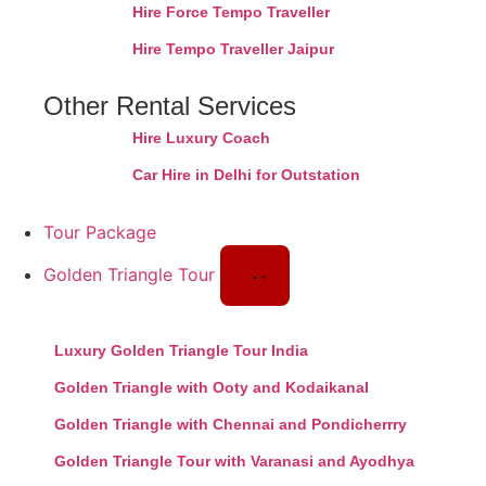
Hire Force Tempo Traveller
Hire Tempo Traveller Jaipur
Other Rental Services
Hire Luxury Coach
Car Hire in Delhi for Outstation
Tour Package
Golden Triangle Tour
Luxury Golden Triangle Tour India
Golden Triangle with Ooty and Kodaikanal
Golden Triangle with Chennai and Pondicherrry
Golden Triangle Tour with Varanasi and Ayodhya