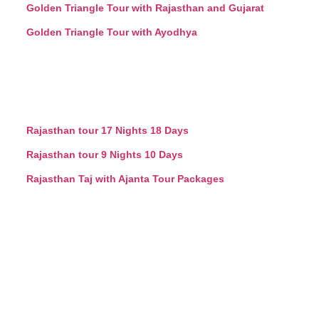
Golden Triangle Tour with Rajasthan and Gujarat
Golden Triangle Tour with Ayodhya
Rajasthan tour 17 Nights 18 Days
Rajasthan tour 9 Nights 10 Days
Rajasthan Taj with Ajanta Tour Packages