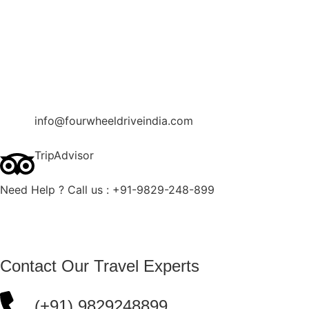
Contact Us
Blog
Enquire Now
info@fourwheeldriveindia.com
TripAdvisor
Need Help ? Call us : +91-9829-248-899
Contact Our Travel Experts
(+91) 9829248899