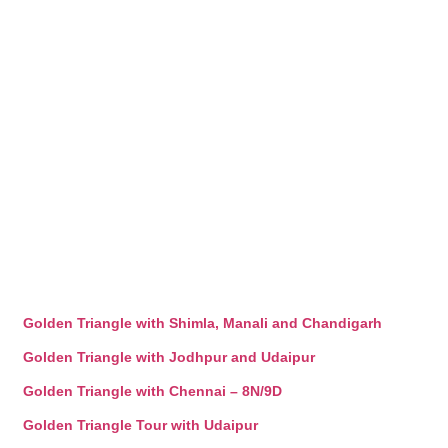
Golden Triangle with Shimla, Manali and Chandigarh
Golden Triangle with Jodhpur and Udaipur
Golden Triangle with Chennai – 8N/9D
Golden Triangle Tour with Udaipur