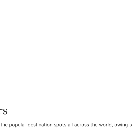
rs
 the popular destination spots all across the world, owing t