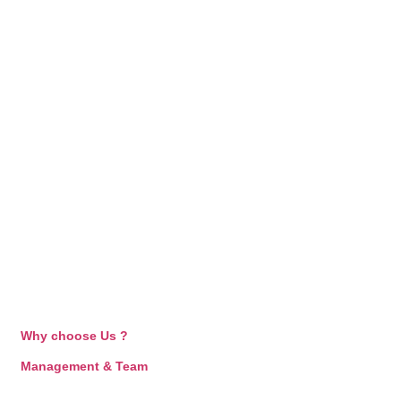
Why choose Us ?
Management & Team