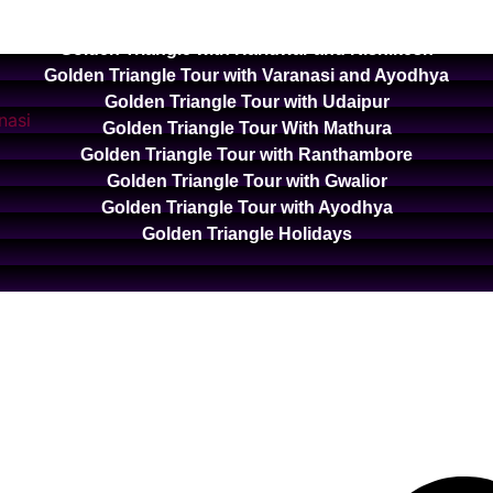
Golden Triangle with Ooty and Kodaikanal
Golden Triangle with Haridwar and Rishikesh
Golden Triangle Tour with Varanasi and Ayodhya
Golden Triangle Tour with Udaipur
Golden Triangle Tour With Mathura
Golden Triangle Tour with Ranthambore
Golden Triangle Tour with Gwalior
Golden Triangle Tour with Ayodhya
Golden Triangle Holidays