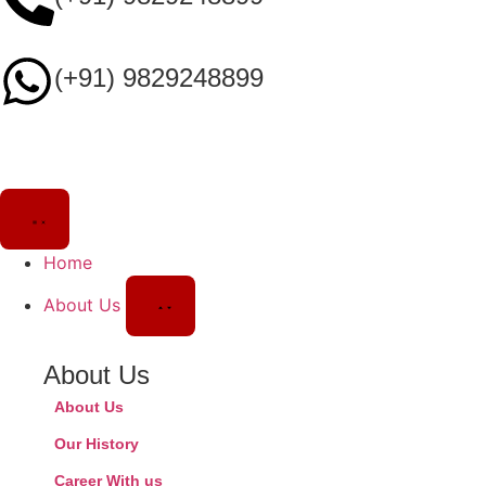
(+91) 9829248899
Home
About Us
About Us
About Us
Our History
Career With us