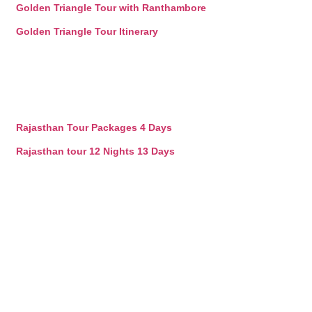
Golden Triangle Tour with Ranthambore
Golden Triangle Tour Itinerary
Rajasthan Tour Packages 4 Days
Rajasthan tour 12 Nights 13 Days