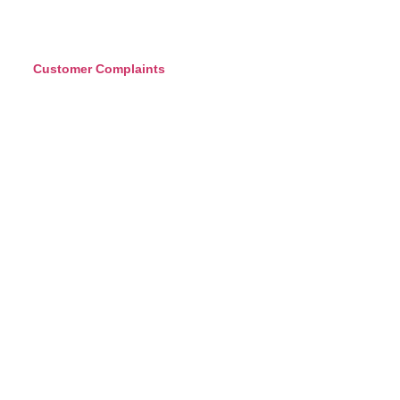
Customer Complaints