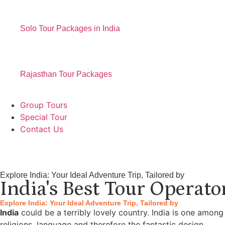
Solo Tour Packages in India
Rajasthan Tour Packages
Group Tours
Special Tour
Contact Us
Explore India: Your Ideal Adventure Trip, Tailored by
India's Best Tour Operato
Explore India: Your Ideal Adventure Trip, Tailored by
India
could be a terribly lovely country. India is one among
religions, language and therefore the fantastic design.