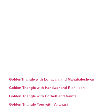
GoldenTriangle with Lonavala and Mahabaleshwar
Golden Triangle with Haridwar and Rishikesh
Golden Triangle with Corbett and Naintal
Golden Triangle Tour with Varanasi