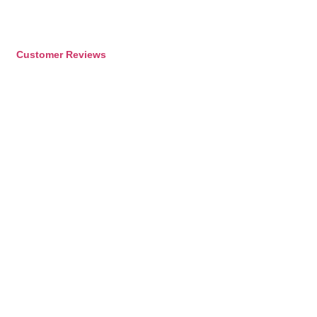
Customer Reviews