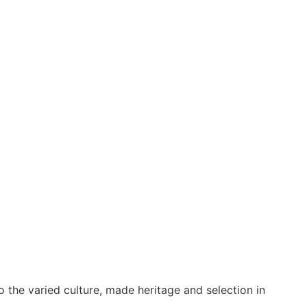
o the varied culture, made heritage and selection in