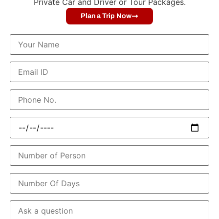
Private Car and Driver or Tour Packages.
Plan a Trip Now