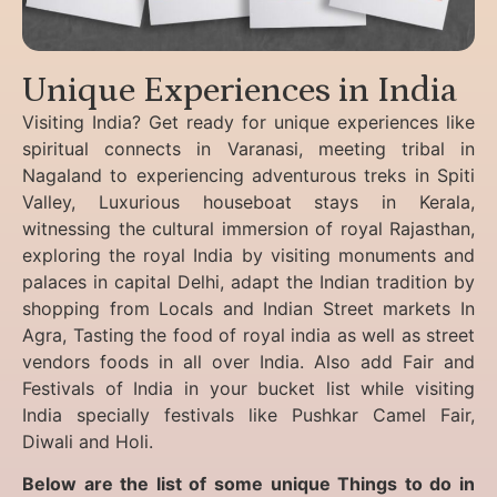
Unique Experiences in India
Visiting India? Get ready for unique experiences like
spiritual connects in Varanasi, meeting tribal in
Nagaland to experiencing
adventurous treks in Spiti
Valley, Luxurious houseboat stays in Kerala,
witnessing the cultural immersion of royal Rajasthan,
exploring the royal India by visiting monuments and
palaces in capital Delhi, adapt the Indian tradition by
shopping from Locals and Indian Street markets In
Agra, Tasting the food of royal india as well as street
vendors foods in all over India. Also add Fair and
Festivals of India in your bucket list while visiting
India specially festivals like Pushkar Camel Fair,
Diwali and Holi.
Below are the list of some unique Things to do in