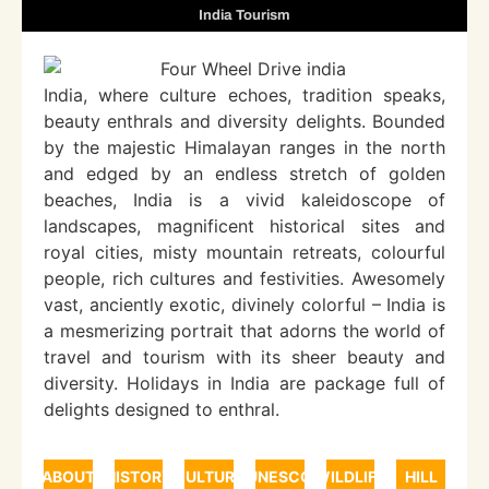
India Tourism
India, where culture echoes, tradition speaks,
beauty enthrals and diversity delights. Bounded
by the majestic Himalayan ranges in the north
and edged by an endless stretch of golden
beaches, India is a vivid kaleidoscope of
landscapes, magnificent historical sites and
royal cities, misty mountain retreats, colourful
people, rich cultures and festivities. Awesomely
vast, anciently exotic, divinely colorful – India is
a mesmerizing portrait that adorns the world of
travel and tourism with its sheer beauty and
diversity. Holidays in India are package full of
delights designed to enthral.
ABOUT
HISTORY
CULTURE
UNESCO
WILDLIFE
HILL