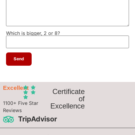
Which is bigger, 2 or 8?
Excellent
Certificate
of
1100+ Five Star
Excellence
Reviews
TripAdvisor