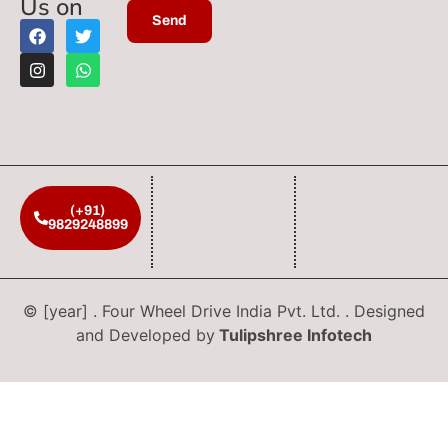
Us on
(+91)
9829248899
© [year] . Four Wheel Drive India Pvt. Ltd. . Designed
and Developed by
Tulipshree Infotech