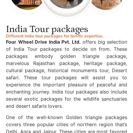
India Tour packages
Different India tour packages for terrific expertise.
Four Wheel Drive India Pvt. Ltd.
offers big selection
of India Tour packages to decide on from. These
packages embody golden triangle package,
marvelous Rajasthan package, heritage package,
cultural package, historical monuments tour, Desert
safari. These tour packages will assist you to
experience the important pleasure of peaceful and
enchanting journey. India tour packages also include
several exotic packages for the wildlife sanctuaries
and desert safaris lovers.
One of the well-known Golden triangle packages
covers three popular cities of northern region that’s
Delhi, Agra and Jaipur. These cities are most favored