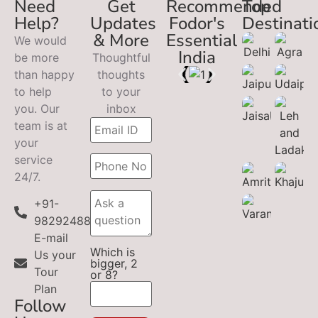
Need
Get
Recommended
Top
Help?
Updates
Fodor's
Destinati
& More
Essential
We would
India
be more
Thoughtful
than happy
thoughts
to help
to your
you. Our
inbox
team is at
your
service
24/7.
+91-
9829248899
E-mail
Which is
Us your
bigger, 2
Tour
or 8?
Plan
Follow