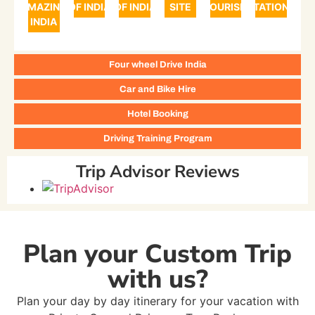
AMAZING
OF INDIA
OF INDIA
SITE
TOURISM
STATIONS
INDIA
Four wheel Drive India
Car and Bike Hire
Hotel Booking
Driving Training Program
Trip Advisor Reviews
Plan your Custom Trip
with us?
Plan your day by day itinerary for your vacation with