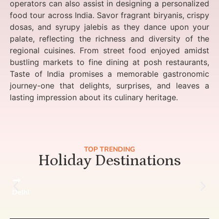
operators can also assist in designing a personalized
food tour across India. Savor fragrant biryanis, crispy
dosas, and syrupy jalebis as they dance upon your
palate, reflecting the richness and diversity of the
regional cuisines. From street food enjoyed amidst
bustling markets to fine dining at posh restaurants,
Taste of India promises a memorable gastronomic
journey-one that delights, surprises, and leaves a
lasting impression about its culinary heritage.
TOP TRENDING
Holiday Destinations
Delhi