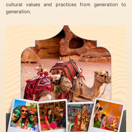
cultural values and practices from generation to
generation.