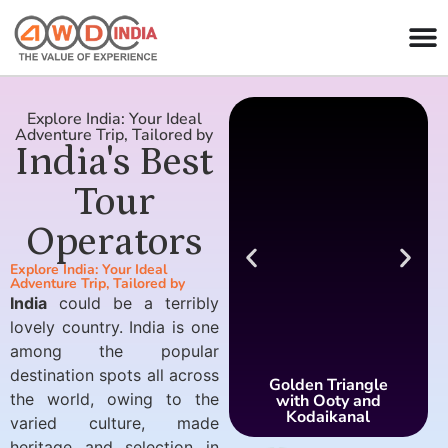
Explore India: Your Ideal
Adventure Trip, Tailored by
India's Best
Tour
Operators
Explore India: Your Ideal
Adventure Trip, Tailored by
India
could be a terribly
lovely country. India is one
among the popular
destination spots all across
Golden Triangle
the world, owing to the
with Ooty and
Kodaikanal
varied culture, made
heritage and selection in