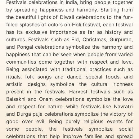
Festivals celebrations in India, bring people together
by spreading happiness and harmony. Starting from
the beautiful lights of Diwali celebrations to the fun-
filled splashes of colors on Holi festival, each festival
has its exclusive importance as far as history and
cultures. Festivals such as Eid, Christmas, Gurpurab,
and Pongal celebrations symbolize the harmony and
happiness that can be seen when people from varied
communities come together with respect and love.
Being associated with traditional practices such as
rituals, folk songs and dance, special foods, and
artistic designs symbolize the cultural richness
present in the festivals. Harvest festivals such as
Baisakhi and Onam celebrations symbolize the love
and respect for nature, while festivals like Navratri
and Durga puja celebrations symbolize the victory of
good over evil. Being purely religious events for
some people, the festivals symbolize social
celebrations that help improve families and spread