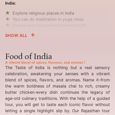
India:
Explore religious places in India
You can do meditation in yoga class.
Create your customised printed scarf.
SHOW ALL
Food of India
A vibrant blend of spices, flavours, and aromas !
The Taste of India is nothing but a real sensory
celebration, awakening your senses with a vibrant
blend of spices, flavors, and aromas. Name it-from
the warm boldness of masala chai to rich, creamy
butter chicken-every dish continues the legacy of
age-old culinary traditions. With the help of a guided
tour, you will get to taste each iconic flavor without
letting a single highlight slip by. Our Rajasthan tour