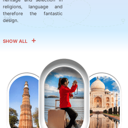
religions, language and
therefore the fantastic
design.
SHOW ALL