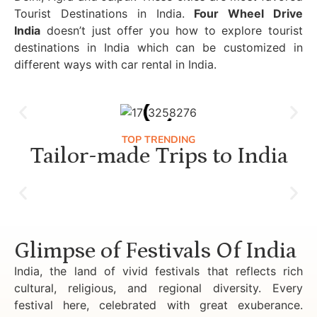
Tourist Destinations in India.
Four Wheel Drive
India
doesn’t just offer you how to explore tourist
destinations in India which can be customized in
different ways with car rental in India.
TOP TRENDING
Tailor-made Trips to India
Luxury Golden Triangle Tour India
Glimpse of Festivals Of India
India, the land of vivid festivals that reflects rich
cultural, religious, and regional diversity. Every
festival here, celebrated with great exuberance.