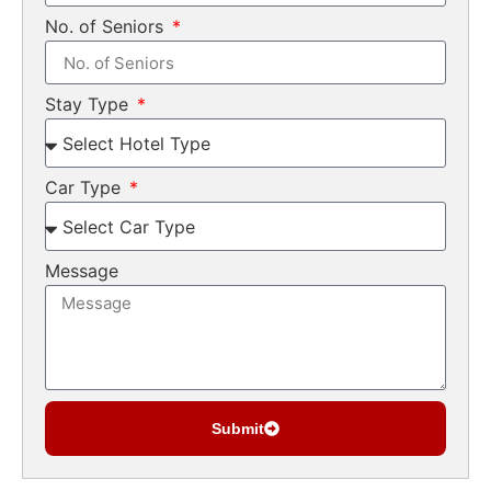
No. of Seniors
Stay Type
Car Type
Message
Submit