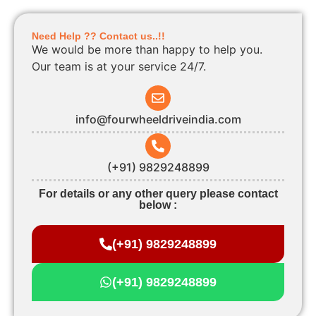
Need Help ?? Contact us..!!
We would be more than happy to help you.
Our team is at your service 24/7.
info@fourwheeldriveindia.com
(+91) 9829248899
For details or any other query please contact
below :
(+91) 9829248899
(+91) 9829248899