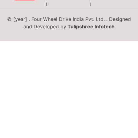
© [year] . Four Wheel Drive India Pvt. Ltd. . Designed
and Developed by
Tulipshree Infotech