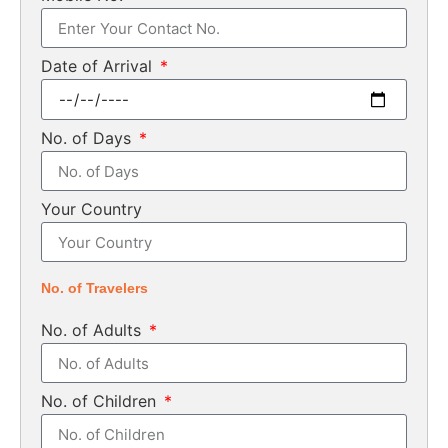
Date of Arrival
No. of Days
Your Country
No. of Travelers
No. of Adults
No. of Children