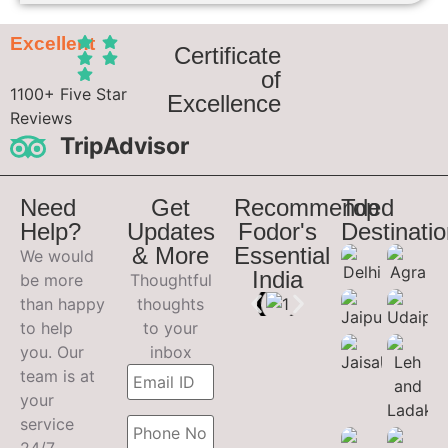
Excellent
Certificate
of
1100+ Five Star
Excellence
Reviews
TripAdvisor
Need
Get
Recommended
Top
Help?
Updates
Fodor's
Destinati
& More
Essential
We would
India
be more
Thoughtful
than happy
thoughts
to help
to your
you. Our
inbox
team is at
your
service
24/7.