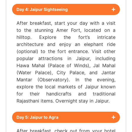
Day 4: Jaipur Sightseeing
After breakfast, start your day with a visit
to the stunning Amer Fort, located on a
hilltop. Explore the fort’s intricate
architecture and enjoy an elephant ride
(optional) to the fort entrance. Visit other
popular attractions in Jaipur, including
Hawa Mahal (Palace of Winds), Jal Mahal
(Water Palace), City Palace, and Jantar
Mantar (Observatory). In the evening,
explore the local markets of Jaipur known
for their handicrafts and traditional
Rajasthani items. Overnight stay in Jaipur.
Day 5: Jaipur to Agra
After breakfast, check out from your hotel