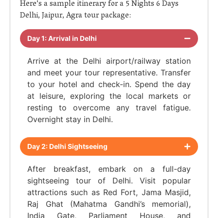
Here’s a sample itinerary for a 5 Nights 6 Days
Delhi, Jaipur, Agra tour package:
Day 1: Arrival in Delhi
Arrive at the Delhi airport/railway station
and meet your tour representative. Transfer
to your hotel and check-in. Spend the day
at leisure, exploring the local markets or
resting to overcome any travel fatigue.
Overnight stay in Delhi.
Day 2: Delhi Sightseeing
After breakfast, embark on a full-day
sightseeing tour of Delhi. Visit popular
attractions such as Red Fort, Jama Masjid,
Raj Ghat (Mahatma Gandhi’s memorial),
India Gate, Parliament House, and