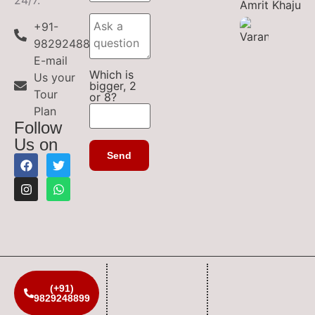
+91-
9829248899
E-mail
Which is
Us your
bigger, 2
Tour
or 8?
Plan
Follow
Us on
(+91)
9829248899