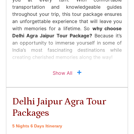
transportation and knowledgeable guides
throughout your trip, this tour package ensures
an unforgettable experience that will leave you
with memories for a lifetime. So
why choose
Delhi Agra Jaipur Tour Package?
Because it’s
an opportunity to immerse yourself in some of
India’s most fascinating destinations while
creating cherished memories along the way!
Show All
Delhi Jaipur Agra Tour
Packages
5 Nights 6 Days Itinerary