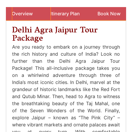
Overview
Itinerary Plan
Book Now
Delhi Agra Jaipur Tour
Package
Are you ready to embark on a journey through
the rich history and culture of India? Look no
further than the Delhi Agra Jaipur Tour
Package! This all-inclusive package takes you
on a whirlwind adventure through three of
India’s most iconic cities. In Delhi, marvel at the
grandeur of historic landmarks like the Red Fort
and Qutub Minar. Then, head to Agra to witness
the breathtaking beauty of the Taj Mahal, one
of the Seven Wonders of the World. Finally,
explore Jaipur – known as “The Pink City” –
where vibrant markets and ornate palaces await
you at every turn. With comfortable