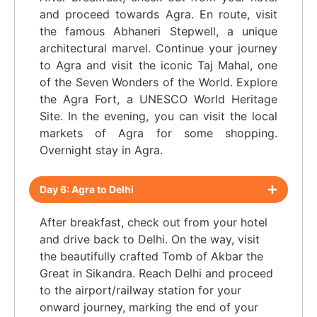
and proceed towards Agra. En route, visit
the famous Abhaneri Stepwell, a unique
architectural marvel. Continue your journey
to Agra and visit the iconic Taj Mahal, one
of the Seven Wonders of the World. Explore
the Agra Fort, a UNESCO World Heritage
Site. In the evening, you can visit the local
markets of Agra for some shopping.
Overnight stay in Agra.
Day 6: Agra to Delhi
After breakfast, check out from your hotel
and drive back to Delhi. On the way, visit
the beautifully crafted Tomb of Akbar the
Great in Sikandra. Reach Delhi and proceed
to the airport/railway station for your
onward journey, marking the end of your