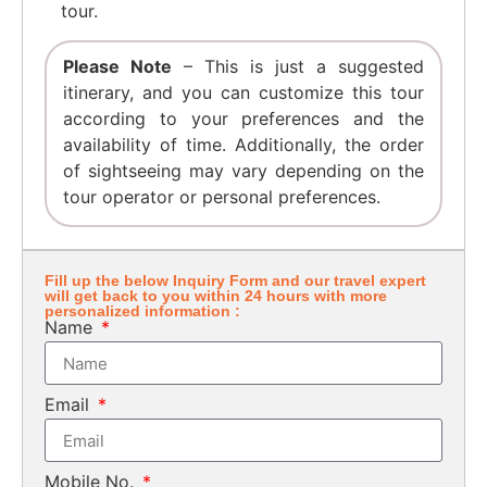
tour.
Please Note
– This is just a suggested
itinerary, and you can customize this tour
according to your preferences and the
availability of time. Additionally, the order
of sightseeing may vary depending on the
tour operator or personal preferences.
Fill up the below Inquiry Form and our travel expert
will get back to you within 24 hours with more
personalized information :
Name
Email
Mobile No.