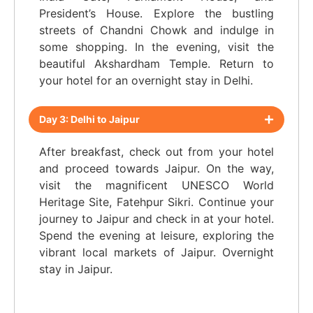
President’s House. Explore the bustling
streets of Chandni Chowk and indulge in
some shopping. In the evening, visit the
beautiful Akshardham Temple. Return to
your hotel for an overnight stay in Delhi.
Day 3: Delhi to Jaipur
After breakfast, check out from your hotel
and proceed towards Jaipur. On the way,
visit the magnificent UNESCO World
Heritage Site, Fatehpur Sikri. Continue your
journey to Jaipur and check in at your hotel.
Spend the evening at leisure, exploring the
vibrant local markets of Jaipur. Overnight
stay in Jaipur.