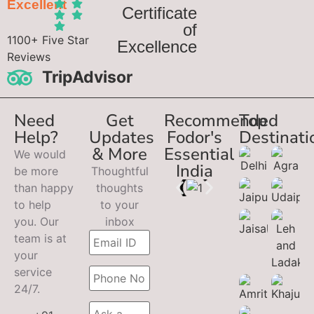
Excellent
Certificate
of
1100+ Five Star
Excellence
Reviews
TripAdvisor
Need
Get
Recommended
Top
Help?
Updates
Fodor's
Destinati
& More
Essential
We would
India
be more
Thoughtful
than happy
thoughts
to help
to your
you. Our
inbox
team is at
your
service
24/7.