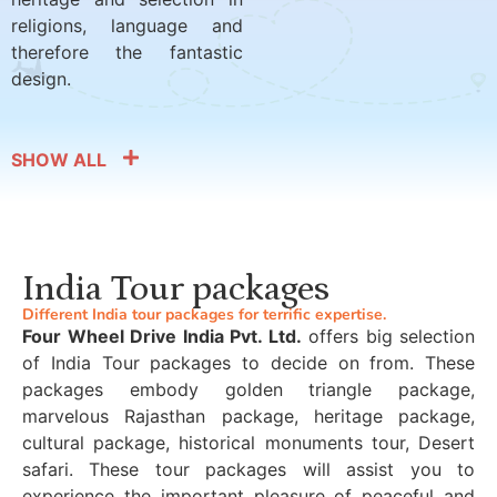
religions, language and
therefore the fantastic
design.
SHOW ALL
India Tour packages
Different India tour packages for terrific expertise.
Four Wheel Drive India Pvt. Ltd.
offers big selection
of India Tour packages to decide on from. These
packages embody golden triangle package,
marvelous Rajasthan package, heritage package,
cultural package, historical monuments tour, Desert
safari. These tour packages will assist you to
experience the important pleasure of peaceful and