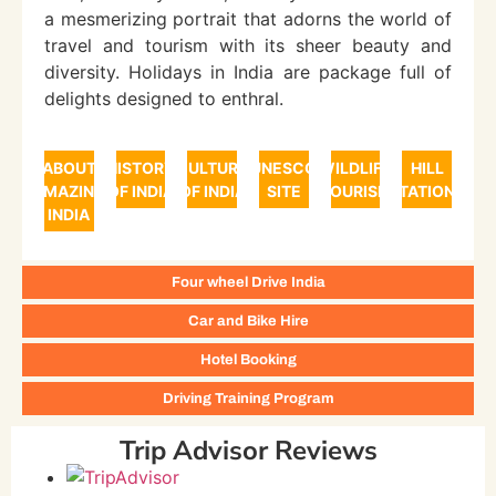
a mesmerizing portrait that adorns the world of
travel and tourism with its sheer beauty and
diversity. Holidays in India are package full of
delights designed to enthral.
ABOUT
HISTORY
CULTURE
UNESCO
WILDLIFE
HILL
AMAZING
OF INDIA
OF INDIA
SITE
TOURISM
STATIONS
INDIA
Four wheel Drive India
Car and Bike Hire
Hotel Booking
Driving Training Program
Trip Advisor Reviews