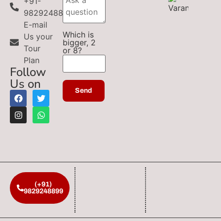
+91-
9829248899
E-mail
Which is
Us your
bigger, 2
Tour
or 8?
Plan
Follow
Us on
(+91)
9829248899