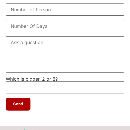
Which is bigger, 2 or 8?