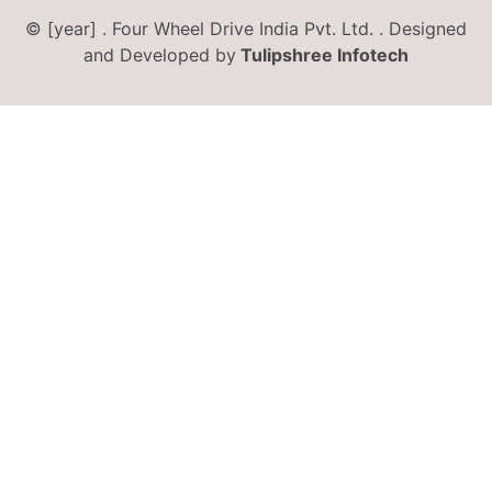
© [year] . Four Wheel Drive India Pvt. Ltd. . Designed
and Developed by
Tulipshree Infotech