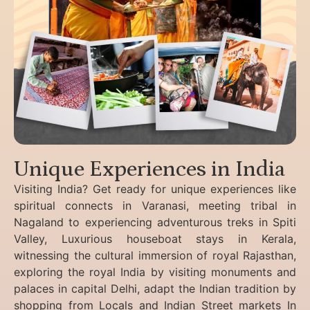
Unique Experiences in India
Visiting India? Get ready for unique experiences like
spiritual connects in Varanasi, meeting tribal in
Nagaland to experiencing
adventurous treks in Spiti
Valley, Luxurious houseboat stays in Kerala,
witnessing the cultural immersion of royal Rajasthan,
exploring the royal India by visiting monuments and
palaces in capital Delhi, adapt the Indian tradition by
shopping from Locals and Indian Street markets In