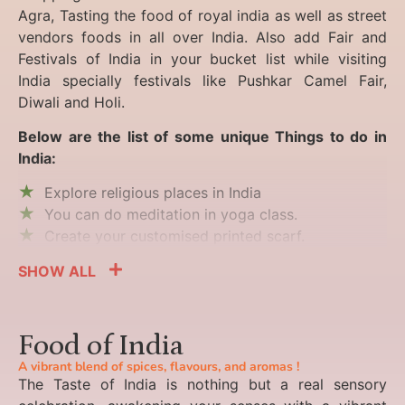
Agra, Tasting the food of royal india as well as street
vendors foods in all over India. Also add Fair and
Festivals of India in your bucket list while visiting
India specially festivals like Pushkar Camel Fair,
Diwali and Holi.
Below are the list of some unique Things to do in
India:
Explore religious places in India
You can do meditation in yoga class.
Create your customised printed scarf.
SHOW ALL
Food of India
A vibrant blend of spices, flavours, and aromas !
The Taste of India is nothing but a real sensory