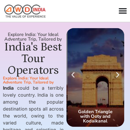
Explore India: Your Ideal
Adventure Trip, Tailored by
India's Best
Tour
Operators
Explore India: Your Ideal
Adventure Trip, Tailored by
India
could be a terribly
lovely country. India is one
among the popular
destination spots all across
Golden Triangle
the world, owing to the
with Ooty and
Kodaikanal
varied culture, made
heritage and selection in