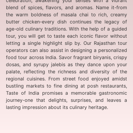
celebration, awakening your senses with a vibrant
blend of spices, flavors, and aromas. Name it-from
the warm boldness of masala chai to rich, creamy
butter chicken-every dish continues the legacy of
age-old culinary traditions. With the help of a guided
tour, you will get to taste each iconic flavor without
letting a single highlight slip by. Our Rajasthan tour
operators can also assist in designing a personalized
food tour across India. Savor fragrant biryanis, crispy
dosas, and syrupy jalebis as they dance upon your
palate, reflecting the richness and diversity of the
regional cuisines. From street food enjoyed amidst
bustling markets to fine dining at posh restaurants,
Taste of India promises a memorable gastronomic
journey-one that delights, surprises, and leaves a
lasting impression about its culinary heritage.