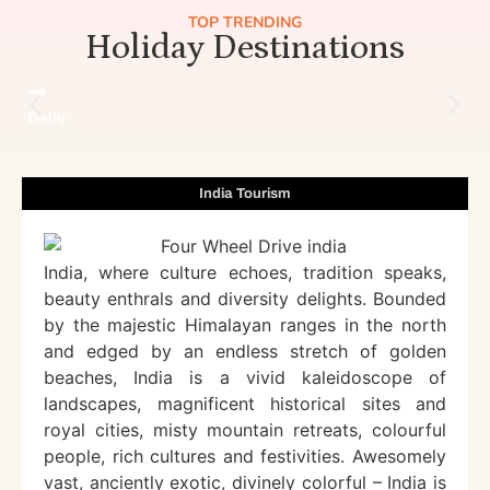
TOP TRENDING
Holiday Destinations
Delhi
India Tourism
India, where culture echoes, tradition speaks,
beauty enthrals and diversity delights. Bounded
by the majestic Himalayan ranges in the north
and edged by an endless stretch of golden
beaches, India is a vivid kaleidoscope of
landscapes, magnificent historical sites and
royal cities, misty mountain retreats, colourful
people, rich cultures and festivities. Awesomely
vast, anciently exotic, divinely colorful – India is