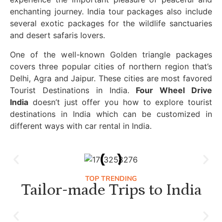
enchanting journey. India tour packages also include
several exotic packages for the wildlife sanctuaries
and desert safaris lovers.
One of the well-known Golden triangle packages
covers three popular cities of northern region that’s
Delhi, Agra and Jaipur. These cities are most favored
Tourist Destinations in India.
Four Wheel Drive
India
doesn’t just offer you how to explore tourist
destinations in India which can be customized in
different ways with car rental in India.
TOP TRENDING
Tailor-made Trips to India