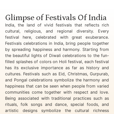
Luxury Golden Triangle Tour India
Glimpse of Festivals Of India
India, the land of vivid festivals that reflects rich
cultural, religious, and regional diversity. Every
festival here, celebrated with great exuberance.
Festivals celebrations in India, bring people together
by spreading happiness and harmony. Starting from
the beautiful lights of Diwali celebrations to the fun-
filled splashes of colors on Holi festival, each festival
has its exclusive importance as far as history and
cultures. Festivals such as Eid, Christmas, Gurpurab,
and Pongal celebrations symbolize the harmony and
happiness that can be seen when people from varied
communities come together with respect and love.
Being associated with traditional practices such as
rituals, folk songs and dance, special foods, and
artistic designs symbolize the cultural richness