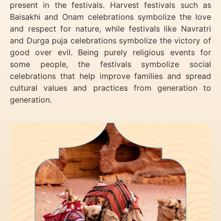
present in the festivals. Harvest festivals such as
Baisakhi and Onam celebrations symbolize the love
and respect for nature, while festivals like Navratri
and Durga puja celebrations symbolize the victory of
good over evil. Being purely religious events for
some people, the festivals symbolize social
celebrations that help improve families and spread
cultural values and practices from generation to
generation.