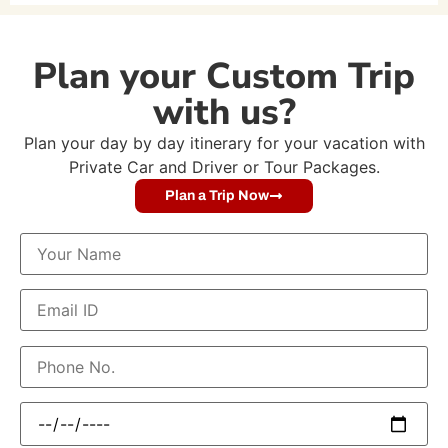
Plan your Custom Trip
with us?
Plan your day by day itinerary for your vacation with
Private Car and Driver or Tour Packages.
Plan a Trip Now