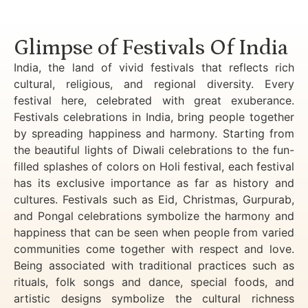
Luxury Golden Triangle Tour India
Glimpse of Festivals Of India
India, the land of vivid festivals that reflects rich
cultural, religious, and regional diversity. Every
festival here, celebrated with great exuberance.
Festivals celebrations in India, bring people together
by spreading happiness and harmony. Starting from
the beautiful lights of Diwali celebrations to the fun-
filled splashes of colors on Holi festival, each festival
has its exclusive importance as far as history and
cultures. Festivals such as Eid, Christmas, Gurpurab,
and Pongal celebrations symbolize the harmony and
happiness that can be seen when people from varied
communities come together with respect and love.
Being associated with traditional practices such as
rituals, folk songs and dance, special foods, and
artistic designs symbolize the cultural richness