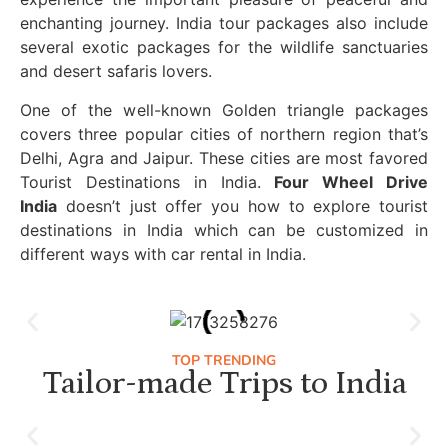
enchanting journey. India tour packages also include
several exotic packages for the wildlife sanctuaries
and desert safaris lovers.
One of the well-known Golden triangle packages
covers three popular cities of northern region that’s
Delhi, Agra and Jaipur. These cities are most favored
Tourist Destinations in India.
Four Wheel Drive
India
doesn’t just offer you how to explore tourist
destinations in India which can be customized in
different ways with car rental in India.
TOP TRENDING
Tailor-made Trips to India