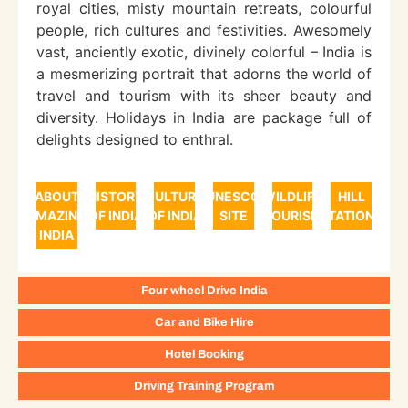
royal cities, misty mountain retreats, colourful
people, rich cultures and festivities. Awesomely
vast, anciently exotic, divinely colorful – India is
a mesmerizing portrait that adorns the world of
travel and tourism with its sheer beauty and
diversity. Holidays in India are package full of
delights designed to enthral.
ABOUT
HISTORY
CULTURE
UNESCO
WILDLIFE
HILL
AMAZING
OF INDIA
OF INDIA
SITE
TOURISM
STATIONS
INDIA
Four wheel Drive India
Car and Bike Hire
Hotel Booking
Driving Training Program