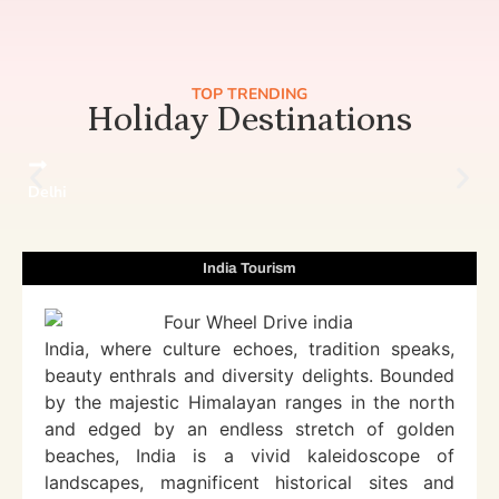
TOP TRENDING
Holiday Destinations
Delhi
India Tourism
India, where culture echoes, tradition speaks,
beauty enthrals and diversity delights. Bounded
by the majestic Himalayan ranges in the north
and edged by an endless stretch of golden
beaches, India is a vivid kaleidoscope of
landscapes, magnificent historical sites and