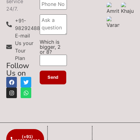
service
24/7.
+91-
9829248899
E-mail
Which is
Us your
bigger, 2
Tour
or 8?
Plan
Follow
Us on
(+91)