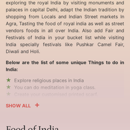
exploring the royal India by visiting monuments and
palaces in capital Delhi, adapt the Indian tradition by
shopping from Locals and Indian Street markets In
Agra, Tasting the food of royal india as well as street
vendors foods in all over India. Also add Fair and
Festivals of India in your bucket list while visiting
India specially festivals like Pushkar Camel Fair,
Diwali and Holi.
Below are the list of some unique Things to do in
India:
Explore religious places in India
You can do meditation in yoga class.
Create your customised printed scarf.
SHOW ALL
Food of India