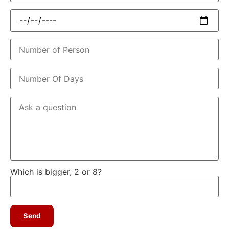
Which is bigger, 2 or 8?