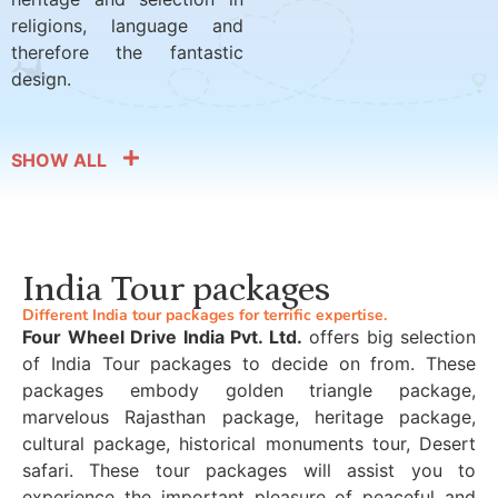
religions, language and
therefore the fantastic
design.
SHOW ALL
India Tour packages
Different India tour packages for terrific expertise.
Four Wheel Drive India Pvt. Ltd.
offers big selection
of India Tour packages to decide on from. These
packages embody golden triangle package,
marvelous Rajasthan package, heritage package,
cultural package, historical monuments tour, Desert
safari. These tour packages will assist you to
experience the important pleasure of peaceful and