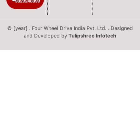
9829248899
© [year] . Four Wheel Drive India Pvt. Ltd. . Designed
and Developed by
Tulipshree Infotech