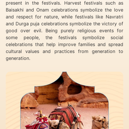
present in the festivals. Harvest festivals such as
Baisakhi and Onam celebrations symbolize the love
and respect for nature, while festivals like Navratri
and Durga puja celebrations symbolize the victory of
good over evil. Being purely religious events for
some people, the festivals symbolize social
celebrations that help improve families and spread
cultural values and practices from generation to
generation.