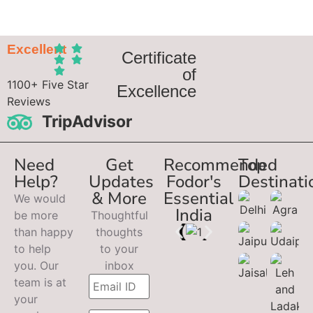
Excellent
Certificate
of
1100+ Five Star
Excellence
Reviews
TripAdvisor
Need
Get
Recommended
Top
Help?
Updates
Fodor's
Destinati
& More
Essential
We would
India
be more
Thoughtful
than happy
thoughts
to help
to your
you. Our
inbox
team is at
your