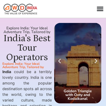
Explore India: Your Ideal
Adventure Trip, Tailored by
India's Best
Tour
Operators
Explore India: Your Ideal
Adventure Trip, Tailored by
India
could be a terribly
lovely country. India is one
among the popular
destination spots all across
Golden Triangle
the world, owing to the
with Ooty and
Kodaikanal
varied culture, made
heritage and selection in