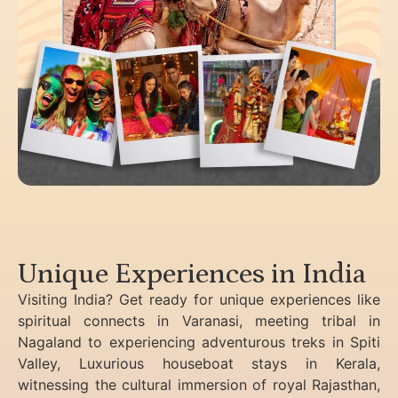
Unique Experiences in India
Visiting India? Get ready for unique experiences like
spiritual connects in Varanasi, meeting tribal in
Nagaland to experiencing
adventurous treks in Spiti
Valley, Luxurious houseboat stays in Kerala,
witnessing the cultural immersion of royal Rajasthan,