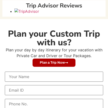
Trip Advisor Reviews
Plan your Custom Trip
with us?
Plan your day by day itinerary for your vacation with
Private Car and Driver or Tour Packages.
Plan a Trip Now