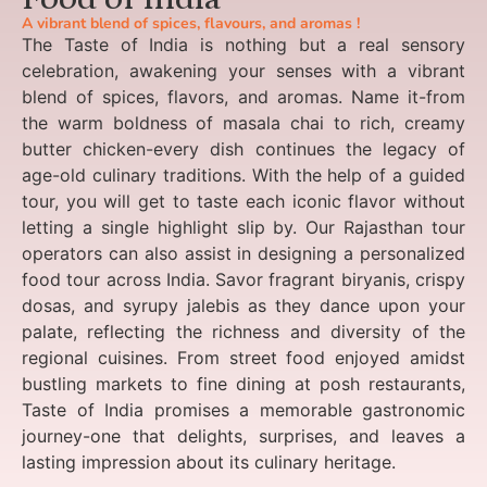
A vibrant blend of spices, flavours, and aromas !
The Taste of India is nothing but a real sensory
celebration, awakening your senses with a vibrant
blend of spices, flavors, and aromas. Name it-from
the warm boldness of masala chai to rich, creamy
butter chicken-every dish continues the legacy of
age-old culinary traditions. With the help of a guided
tour, you will get to taste each iconic flavor without
letting a single highlight slip by. Our Rajasthan tour
operators can also assist in designing a personalized
food tour across India. Savor fragrant biryanis, crispy
dosas, and syrupy jalebis as they dance upon your
palate, reflecting the richness and diversity of the
regional cuisines. From street food enjoyed amidst
bustling markets to fine dining at posh restaurants,
Taste of India promises a memorable gastronomic
journey-one that delights, surprises, and leaves a
lasting impression about its culinary heritage.