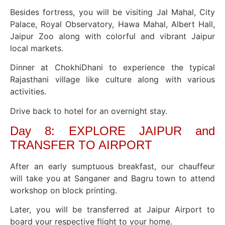
Besides fortress, you will be visiting Jal Mahal, City
Palace, Royal Observatory, Hawa Mahal, Albert Hall,
Jaipur Zoo along with colorful and vibrant Jaipur
local markets.
Dinner at ChokhiDhani to experience the typical
Rajasthani village like culture along with various
activities.
Drive back to hotel for an overnight stay.
Day 8: EXPLORE JAIPUR and
TRANSFER TO AIRPORT
After an early sumptuous breakfast, our chauffeur
will take you at Sanganer and Bagru town to attend
workshop on block printing.
Later, you will be transferred at Jaipur Airport to
board your respective flight to your home.