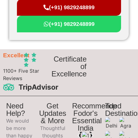
(+91) 9829248899
(+91) 9829248899
Excellent
Certificate
of
1100+ Five Star
Excellence
Reviews
TripAdvisor
Need
Get
Recommended
Top
Help?
Updates
Fodor's
Destinati
& More
Essential
We would
India
be more
Thoughtful
than happy
thoughts