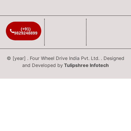
(+91)
9829248899
© [year] . Four Wheel Drive India Pvt. Ltd. . Designed
and Developed by
Tulipshree Infotech