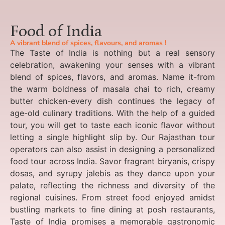
Food of India
A vibrant blend of spices, flavours, and aromas !
The Taste of India is nothing but a real sensory
celebration, awakening your senses with a vibrant
blend of spices, flavors, and aromas. Name it-from
the warm boldness of masala chai to rich, creamy
butter chicken-every dish continues the legacy of
age-old culinary traditions. With the help of a guided
tour, you will get to taste each iconic flavor without
letting a single highlight slip by. Our Rajasthan tour
operators can also assist in designing a personalized
food tour across India. Savor fragrant biryanis, crispy
dosas, and syrupy jalebis as they dance upon your
palate, reflecting the richness and diversity of the
regional cuisines. From street food enjoyed amidst
bustling markets to fine dining at posh restaurants,
Taste of India promises a memorable gastronomic