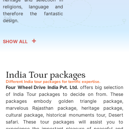
religions, language and
therefore the fantastic
design.
SHOW ALL
India Tour packages
Different India tour packages for terrific expertise.
Four Wheel Drive India Pvt. Ltd.
offers big selection
of India Tour packages to decide on from. These
packages embody golden triangle package,
marvelous Rajasthan package, heritage package,
cultural package, historical monuments tour, Desert
safari. These tour packages will assist you to
experience the important pleasure of peaceful and