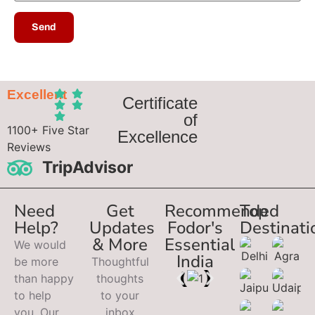
Excellent
Certificate
of
1100+ Five Star
Excellence
Reviews
TripAdvisor
Need
Get
Recommended
Top
Help?
Updates
Fodor's
Destinati
& More
Essential
We would
India
be more
Thoughtful
than happy
thoughts
to help
to your
you. Our
inbox