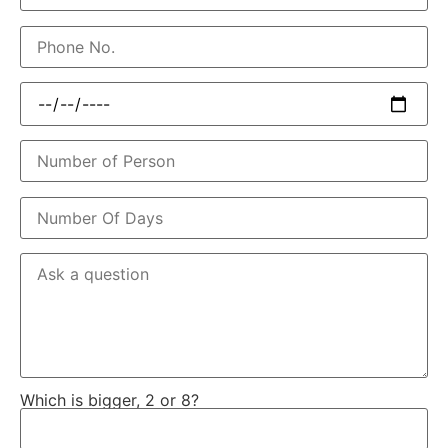
Which is bigger, 2 or 8?