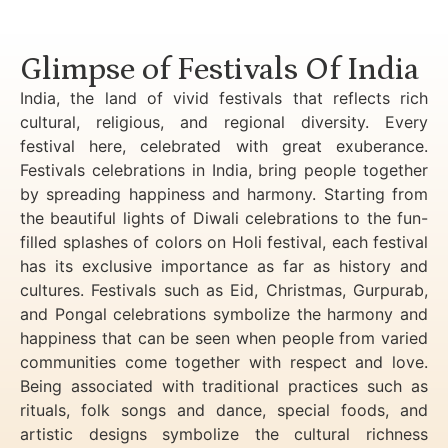
Luxury Golden Triangle Tour India
Glimpse of Festivals Of India
India, the land of vivid festivals that reflects rich
cultural, religious, and regional diversity. Every
festival here, celebrated with great exuberance.
Festivals celebrations in India, bring people together
by spreading happiness and harmony. Starting from
the beautiful lights of Diwali celebrations to the fun-
filled splashes of colors on Holi festival, each festival
has its exclusive importance as far as history and
cultures. Festivals such as Eid, Christmas, Gurpurab,
and Pongal celebrations symbolize the harmony and
happiness that can be seen when people from varied
communities come together with respect and love.
Being associated with traditional practices such as
rituals, folk songs and dance, special foods, and
artistic designs symbolize the cultural richness