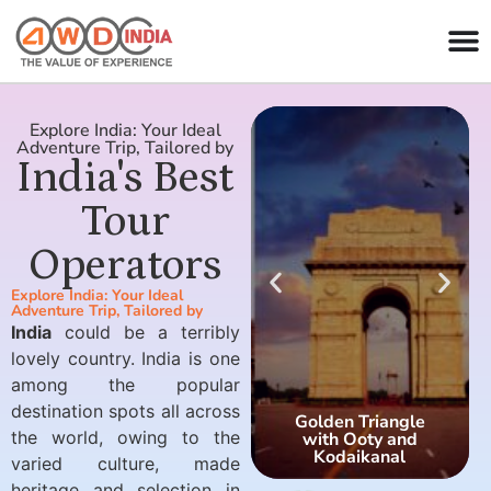
Explore India: Your Ideal
Adventure Trip, Tailored by
India's Best
Tour
Operators
Explore India: Your Ideal
Adventure Trip, Tailored by
India
could be a terribly
lovely country. India is one
among the popular
destination spots all across
Golden Triangle
the world, owing to the
with Ooty and
Kodaikanal
varied culture, made
heritage and selection in