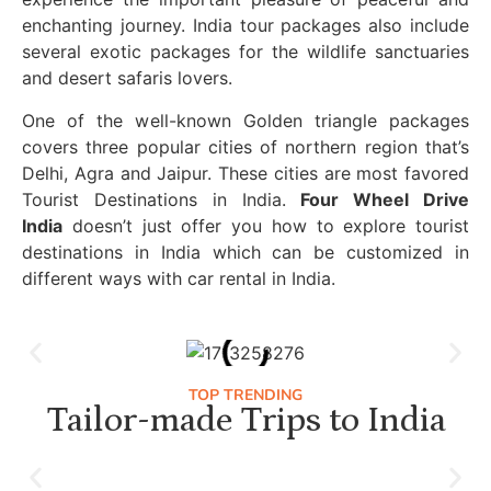
enchanting journey. India tour packages also include
several exotic packages for the wildlife sanctuaries
and desert safaris lovers.
One of the well-known Golden triangle packages
covers three popular cities of northern region that’s
Delhi, Agra and Jaipur. These cities are most favored
Tourist Destinations in India.
Four Wheel Drive
India
doesn’t just offer you how to explore tourist
destinations in India which can be customized in
different ways with car rental in India.
TOP TRENDING
Tailor-made Trips to India