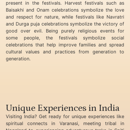
present in the festivals. Harvest festivals such as
Baisakhi and Onam celebrations symbolize the love
and respect for nature, while festivals like Navratri
and Durga puja celebrations symbolize the victory of
good over evil. Being purely religious events for
some people, the festivals symbolize social
celebrations that help improve families and spread
cultural values and practices from generation to
generation.
Unique Experiences in India
Visiting India? Get ready for unique experiences like
spiritual connects in Varanasi, meeting tribal in