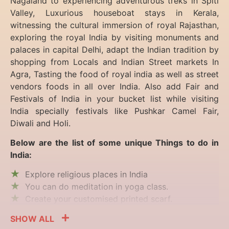
Nagaland to experiencing
adventurous treks in Spiti
Valley, Luxurious houseboat stays in Kerala,
witnessing the cultural immersion of royal Rajasthan,
exploring the royal India by visiting monuments and
palaces in capital Delhi, adapt the Indian tradition by
shopping from Locals and Indian Street markets In
Agra, Tasting the food of royal india as well as street
vendors foods in all over India. Also add Fair and
Festivals of India in your bucket list while visiting
India specially festivals like Pushkar Camel Fair,
Diwali and Holi.
Below are the list of some unique Things to do in
India:
Explore religious places in India
You can do meditation in yoga class.
Create your customised printed scarf.
SHOW ALL