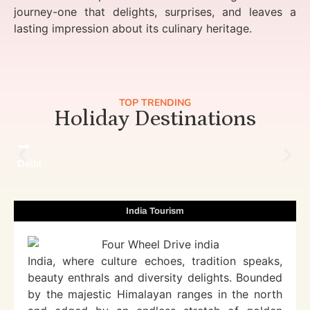
journey-one that delights, surprises, and leaves a
lasting impression about its culinary heritage.
TOP TRENDING
Holiday Destinations
Delhi
India Tourism
India, where culture echoes, tradition speaks,
beauty enthrals and diversity delights. Bounded
by the majestic Himalayan ranges in the north