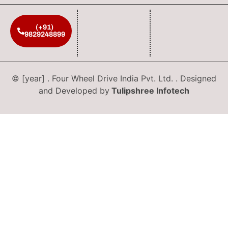
(+91)
9829248899
© [year] . Four Wheel Drive India Pvt. Ltd. . Designed
and Developed by
Tulipshree Infotech