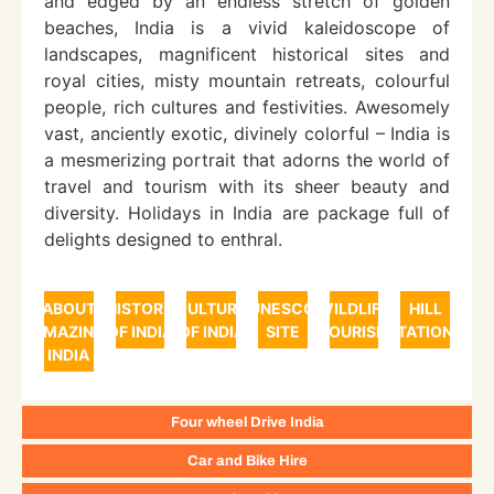
and edged by an endless stretch of golden
beaches, India is a vivid kaleidoscope of
landscapes, magnificent historical sites and
royal cities, misty mountain retreats, colourful
people, rich cultures and festivities. Awesomely
vast, anciently exotic, divinely colorful – India is
a mesmerizing portrait that adorns the world of
travel and tourism with its sheer beauty and
diversity. Holidays in India are package full of
delights designed to enthral.
ABOUT
HISTORY
CULTURE
UNESCO
WILDLIFE
HILL
AMAZING
OF INDIA
OF INDIA
SITE
TOURISM
STATIONS
INDIA
Four wheel Drive India
Car and Bike Hire