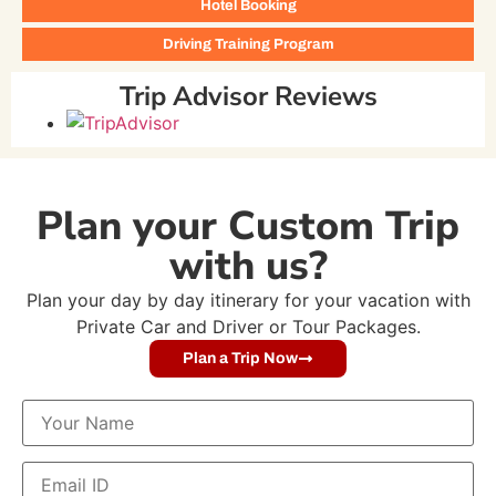
Hotel Booking
Driving Training Program
Trip Advisor Reviews
Plan your Custom Trip
with us?
Plan your day by day itinerary for your vacation with
Private Car and Driver or Tour Packages.
Plan a Trip Now