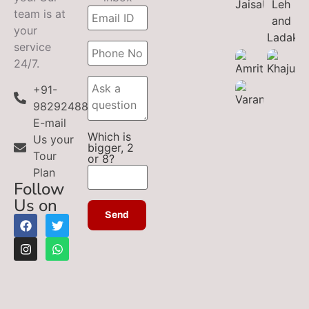
team is at
your
service
24/7.
+91-
9829248899
E-mail
Which is
Us your
bigger, 2
Tour
or 8?
Plan
Follow
Us on