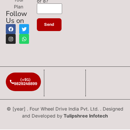
or 8?
Plan
Follow
Us on
(+91)
9829248899
© [year] . Four Wheel Drive India Pvt. Ltd. . Designed
and Developed by
Tulipshree Infotech