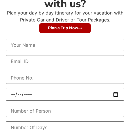
with us?
Plan your day by day itinerary for your vacation with
Private Car and Driver or Tour Packages.
Plan a Trip Now