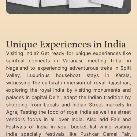
Unique Experiences in India
Visiting India? Get ready for unique experiences like
spiritual connects in Varanasi, meeting tribal in
Nagaland to experiencing
adventurous treks in Spiti
Valley, Luxurious houseboat stays in Kerala,
witnessing the cultural immersion of royal Rajasthan,
exploring the royal India by visiting monuments and
palaces in capital Delhi, adapt the Indian tradition by
shopping from Locals and Indian Street markets In
Agra, Tasting the food of royal india as well as street
vendors foods in all over India. Also add Fair and
Festivals of India in your bucket list while visiting
India specially festivals like Pushkar Camel Fair,