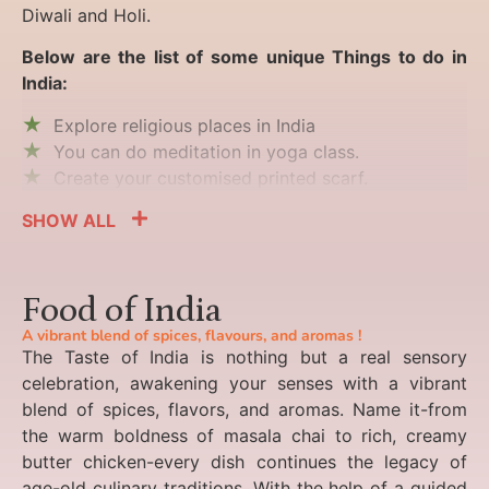
Diwali and Holi.
Below are the list of some unique Things to do in
India:
Explore religious places in India
You can do meditation in yoga class.
Create your customised printed scarf.
SHOW ALL
Food of India
A vibrant blend of spices, flavours, and aromas !
The Taste of India is nothing but a real sensory
celebration, awakening your senses with a vibrant
blend of spices, flavors, and aromas. Name it-from
the warm boldness of masala chai to rich, creamy
butter chicken-every dish continues the legacy of
age-old culinary traditions. With the help of a guided