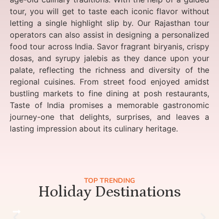
tour, you will get to taste each iconic flavor without
letting a single highlight slip by. Our Rajasthan tour
operators can also assist in designing a personalized
food tour across India. Savor fragrant biryanis, crispy
dosas, and syrupy jalebis as they dance upon your
palate, reflecting the richness and diversity of the
regional cuisines. From street food enjoyed amidst
bustling markets to fine dining at posh restaurants,
Taste of India promises a memorable gastronomic
journey-one that delights, surprises, and leaves a
lasting impression about its culinary heritage.
TOP TRENDING
Holiday Destinations