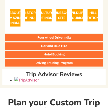
ABOUT
HISTORY
CULTURE
UNESCO
WILDLIFE
HILL
AMAZING
OF INDIA
OF INDIA
SITE
TOURISM
STATIONS
INDIA
Four wheel Drive India
Car and Bike Hire
Hotel Booking
Driving Training Program
Trip Advisor Reviews
Plan your Custom Trip