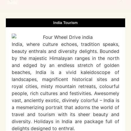
Delhi
India Tourism
India, where culture echoes, tradition speaks,
beauty enthrals and diversity delights. Bounded
by the majestic Himalayan ranges in the north
and edged by an endless stretch of golden
beaches, India is a vivid kaleidoscope of
landscapes, magnificent historical sites and
royal cities, misty mountain retreats, colourful
people, rich cultures and festivities. Awesomely
vast, anciently exotic, divinely colorful – India is
a mesmerizing portrait that adorns the world of
travel and tourism with its sheer beauty and
diversity. Holidays in India are package full of
delights designed to enthral.