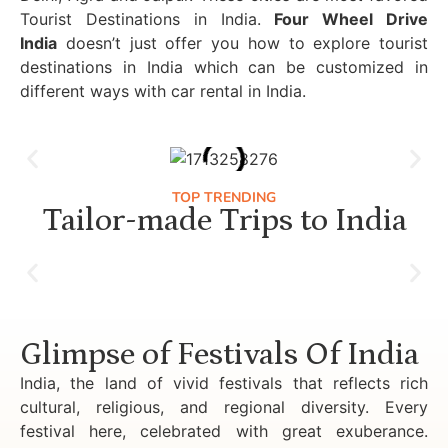
Tourist Destinations in India.
Four Wheel Drive
India
doesn’t just offer you how to explore tourist
destinations in India which can be customized in
different ways with car rental in India.
TOP TRENDING
Tailor-made Trips to India
Luxury Golden Triangle Tour India
Glimpse of Festivals Of India
India, the land of vivid festivals that reflects rich
cultural, religious, and regional diversity. Every
festival here, celebrated with great exuberance.