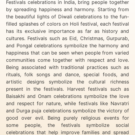
Festivals celebrations in India, bring people together
by spreading happiness and harmony. Starting from
the beautiful lights of Diwali celebrations to the fun-
filled splashes of colors on Holi festival, each festival
has its exclusive importance as far as history and
cultures. Festivals such as Eid, Christmas, Gurpurab,
and Pongal celebrations symbolize the harmony and
happiness that can be seen when people from varied
communities come together with respect and love.
Being associated with traditional practices such as
rituals, folk songs and dance, special foods, and
artistic designs symbolize the cultural richness
present in the festivals. Harvest festivals such as
Baisakhi and Onam celebrations symbolize the love
and respect for nature, while festivals like Navratri
and Durga puja celebrations symbolize the victory of
good over evil. Being purely religious events for
some people, the festivals symbolize social
celebrations that help improve families and spread