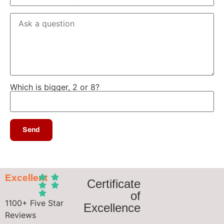
Which is bigger, 2 or 8?
Excellent
Certificate
of
1100+ Five Star
Excellence
Reviews