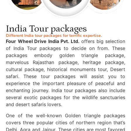
India Tour packages
Different India tour packages for terrific expertise.
Four Wheel Drive India Pvt. Ltd.
offers big selection
of India Tour packages to decide on from. These
packages embody golden triangle package,
marvelous Rajasthan package, heritage package,
cultural package, historical monuments tour, Desert
safari. These tour packages will assist you to
experience the important pleasure of peaceful and
enchanting journey. India tour packages also include
several exotic packages for the wildlife sanctuaries
and desert safaris lovers.
One of the well-known Golden triangle packages
covers three popular cities of northern region that’s
Delhi, Agra and Jaipur. These cities are most favored