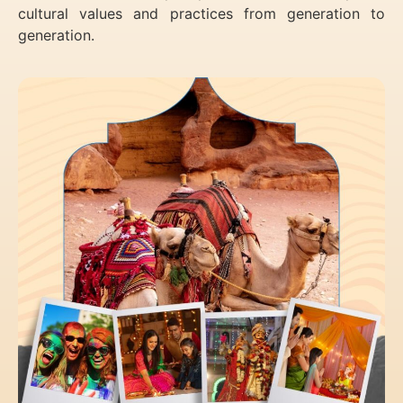
cultural values and practices from generation to
generation.