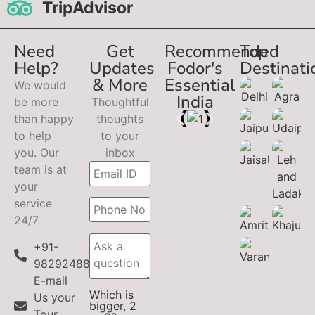
TripAdvisor
Need
Get
Recommended
Top
Help?
Updates
Fodor's
Destinati
& More
Essential
We would
India
be more
Thoughtful
than happy
thoughts
to help
to your
you. Our
inbox
team is at
your
service
24/7.
+91-
9829248899
E-mail
Which is
Us your
bigger, 2
Tour