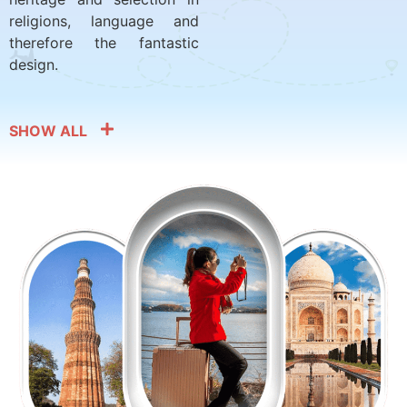
religions, language and
therefore the fantastic
design.
SHOW ALL