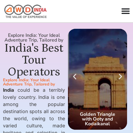
Explore India: Your Ideal
Adventure Trip, Tailored by
India's Best
Tour
Operators
Explore India: Your Ideal
Adventure Trip, Tailored by
India
could be a terribly
lovely country. India is one
among the popular
destination spots all across
Golden Triangle
the world, owing to the
with Ooty and
Kodaikanal
varied culture, made
heritage and selection in