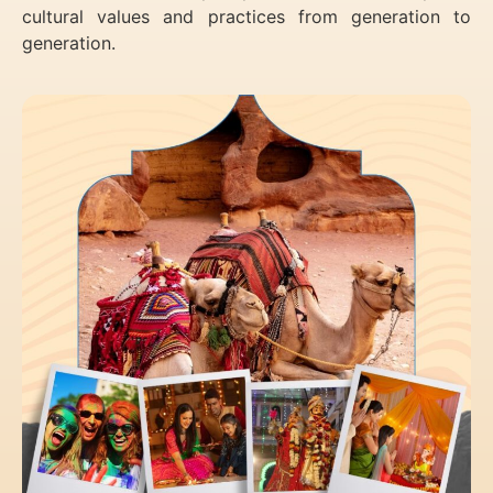
cultural values and practices from generation to
generation.