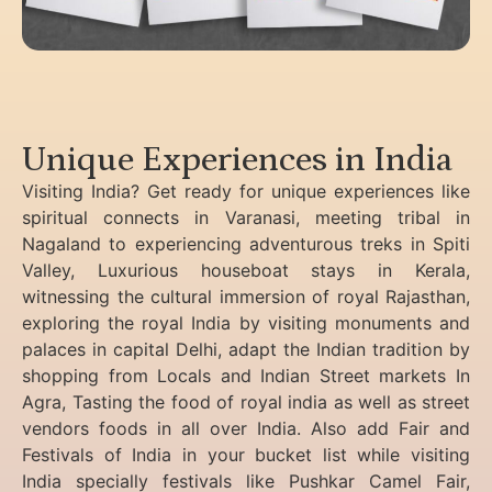
Unique Experiences in India
Visiting India? Get ready for unique experiences like
spiritual connects in Varanasi, meeting tribal in
Nagaland to experiencing
adventurous treks in Spiti
Valley, Luxurious houseboat stays in Kerala,
witnessing the cultural immersion of royal Rajasthan,
exploring the royal India by visiting monuments and
palaces in capital Delhi, adapt the Indian tradition by
shopping from Locals and Indian Street markets In
Agra, Tasting the food of royal india as well as street
vendors foods in all over India. Also add Fair and
Festivals of India in your bucket list while visiting
India specially festivals like Pushkar Camel Fair,