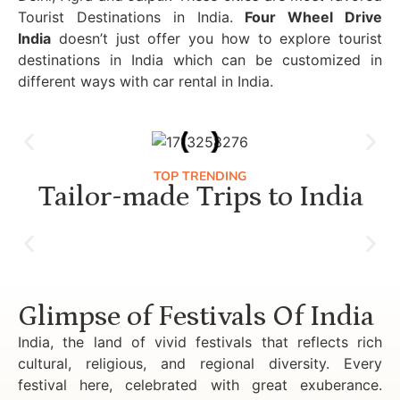
Tourist Destinations in India.
Four Wheel Drive
India
doesn’t just offer you how to explore tourist
destinations in India which can be customized in
different ways with car rental in India.
TOP TRENDING
Tailor-made Trips to India
Luxury Golden Triangle Tour India
Glimpse of Festivals Of India
India, the land of vivid festivals that reflects rich
cultural, religious, and regional diversity. Every
festival here, celebrated with great exuberance.