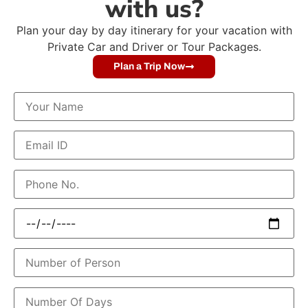
with us?
Plan your day by day itinerary for your vacation with
Private Car and Driver or Tour Packages.
Plan a Trip Now