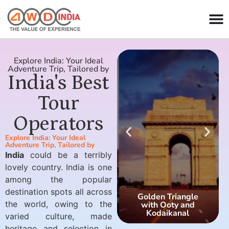
Explore India: Your Ideal
Adventure Trip, Tailored by
India's Best
Tour
Operators
Explore India: Your Ideal
Adventure Trip, Tailored by
India
could be a terribly
lovely country. India is one
among the popular
destination spots all across
Golden Triangle
the world, owing to the
with Ooty and
Kodaikanal
varied culture, made
heritage and selection in