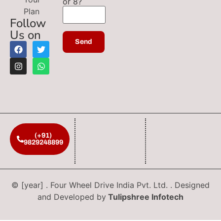
or 8?
Plan
Follow
Us on
(+91)
9829248899
© [year] . Four Wheel Drive India Pvt. Ltd. . Designed
and Developed by
Tulipshree Infotech