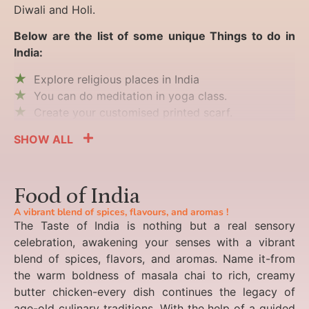
Diwali and Holi.
Below are the list of some unique Things to do in
India:
Explore religious places in India
You can do meditation in yoga class.
Create your customised printed scarf.
SHOW ALL
Food of India
A vibrant blend of spices, flavours, and aromas !
The Taste of India is nothing but a real sensory
celebration, awakening your senses with a vibrant
blend of spices, flavors, and aromas. Name it-from
the warm boldness of masala chai to rich, creamy
butter chicken-every dish continues the legacy of
age-old culinary traditions. With the help of a guided