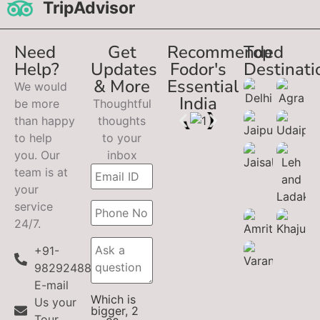
TripAdvisor
Need
Get
Recommended
Top
Help?
Updates
Fodor's
Destinati
& More
Essential
We would
India
be more
Thoughtful
than happy
thoughts
to help
to your
you. Our
inbox
team is at
your
service
24/7.
+91-
9829248899
E-mail
Which is
Us your
bigger, 2
Tour