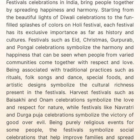
Festivals celebrations in India, bring people together
by spreading happiness and harmony. Starting from
the beautiful lights of Diwali celebrations to the fun-
filled splashes of colors on Holi festival, each festival
has its exclusive importance as far as history and
cultures. Festivals such as Eid, Christmas, Gurpurab,
and Pongal celebrations symbolize the harmony and
happiness that can be seen when people from varied
communities come together with respect and love.
Being associated with traditional practices such as
rituals, folk songs and dance, special foods, and
artistic designs symbolize the cultural richness
present in the festivals. Harvest festivals such as
Baisakhi and Onam celebrations symbolize the love
and respect for nature, while festivals like Navratri
and Durga puja celebrations symbolize the victory of
good over evil. Being purely religious events for
some people, the festivals symbolize social
celebrations that help improve families and spread