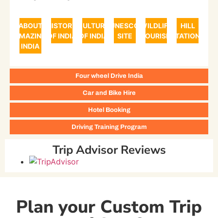
ABOUT
HISTORY
CULTURE
UNESCO
WILDLIFE
HILL
AMAZING
OF INDIA
OF INDIA
SITE
TOURISM
STATIONS
INDIA
Four wheel Drive India
Car and Bike Hire
Hotel Booking
Driving Training Program
Trip Advisor Reviews
Plan your Custom Trip