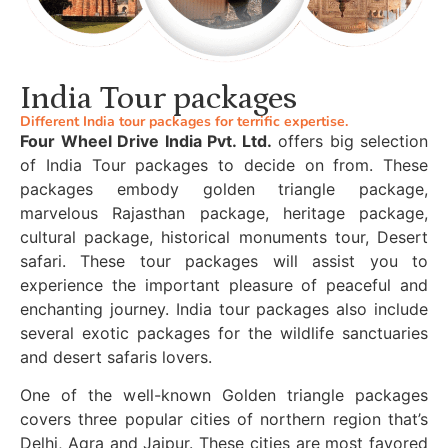
India Tour packages
Different India tour packages for terrific expertise.
Four Wheel Drive India Pvt. Ltd.
offers big selection
of India Tour packages to decide on from. These
packages embody golden triangle package,
marvelous Rajasthan package, heritage package,
cultural package, historical monuments tour, Desert
safari. These tour packages will assist you to
experience the important pleasure of peaceful and
enchanting journey. India tour packages also include
several exotic packages for the wildlife sanctuaries
and desert safaris lovers.
One of the well-known Golden triangle packages
covers three popular cities of northern region that’s
Delhi, Agra and Jaipur. These cities are most favored