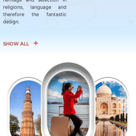
religions, language and
therefore the fantastic
design.
SHOW ALL