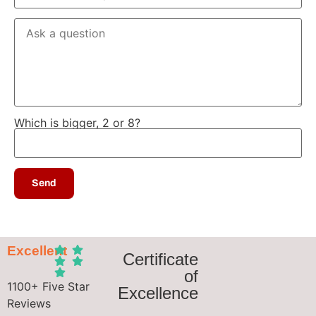
Which is bigger, 2 or 8?
Excellent
Certificate
of
1100+ Five Star
Excellence
Reviews