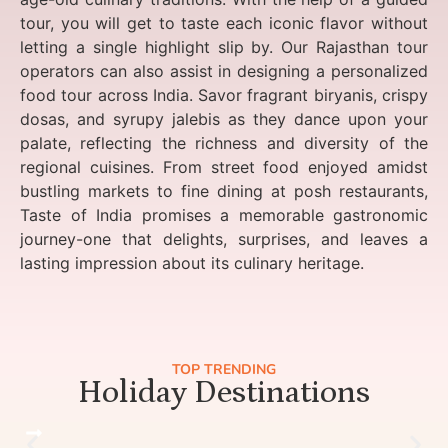
tour, you will get to taste each iconic flavor without
letting a single highlight slip by. Our Rajasthan tour
operators can also assist in designing a personalized
food tour across India. Savor fragrant biryanis, crispy
dosas, and syrupy jalebis as they dance upon your
palate, reflecting the richness and diversity of the
regional cuisines. From street food enjoyed amidst
bustling markets to fine dining at posh restaurants,
Taste of India promises a memorable gastronomic
journey-one that delights, surprises, and leaves a
lasting impression about its culinary heritage.
TOP TRENDING
Holiday Destinations