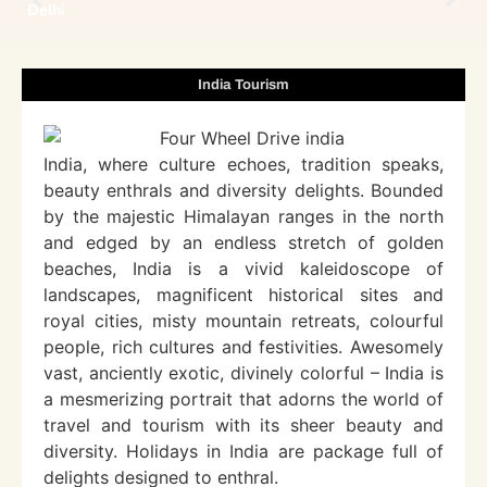
Delhi
India Tourism
India, where culture echoes, tradition speaks,
beauty enthrals and diversity delights. Bounded
by the majestic Himalayan ranges in the north
and edged by an endless stretch of golden
beaches, India is a vivid kaleidoscope of
landscapes, magnificent historical sites and
royal cities, misty mountain retreats, colourful
people, rich cultures and festivities. Awesomely
vast, anciently exotic, divinely colorful – India is
a mesmerizing portrait that adorns the world of
travel and tourism with its sheer beauty and
diversity. Holidays in India are package full of
delights designed to enthral.