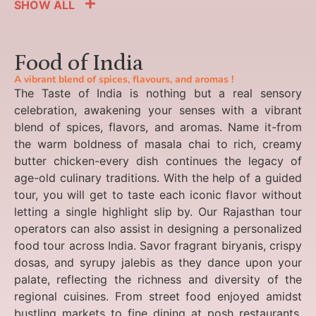
SHOW ALL
Food of India
A vibrant blend of spices, flavours, and aromas !
The Taste of India is nothing but a real sensory
celebration, awakening your senses with a vibrant
blend of spices, flavors, and aromas. Name it-from
the warm boldness of masala chai to rich, creamy
butter chicken-every dish continues the legacy of
age-old culinary traditions. With the help of a guided
tour, you will get to taste each iconic flavor without
letting a single highlight slip by. Our Rajasthan tour
operators can also assist in designing a personalized
food tour across India. Savor fragrant biryanis, crispy
dosas, and syrupy jalebis as they dance upon your
palate, reflecting the richness and diversity of the
regional cuisines. From street food enjoyed amidst
bustling markets to fine dining at posh restaurants,