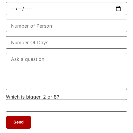
Which is bigger, 2 or 8?