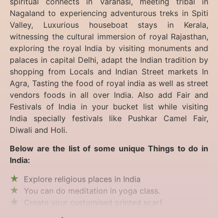
spiritual connects in Varanasi, meeting tribal in
Nagaland to experiencing
adventurous treks in Spiti
Valley, Luxurious houseboat stays in Kerala,
witnessing the cultural immersion of royal Rajasthan,
exploring the royal India by visiting monuments and
palaces in capital Delhi, adapt the Indian tradition by
shopping from Locals and Indian Street markets In
Agra, Tasting the food of royal india as well as street
vendors foods in all over India. Also add Fair and
Festivals of India in your bucket list while visiting
India specially festivals like Pushkar Camel Fair,
Diwali and Holi.
Below are the list of some unique Things to do in
India:
Explore religious places in India
You can do meditation in yoga class.
Create your customised printed scarf.