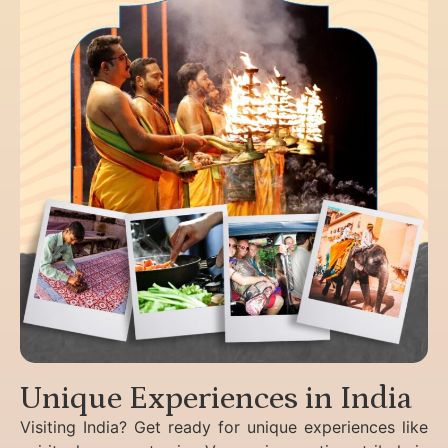
Unique Experiences in India
Visiting India? Get ready for unique experiences like