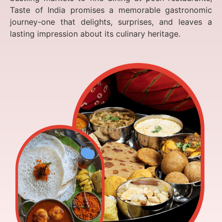
Taste of India promises a memorable gastronomic
journey-one that delights, surprises, and leaves a
lasting impression about its culinary heritage.