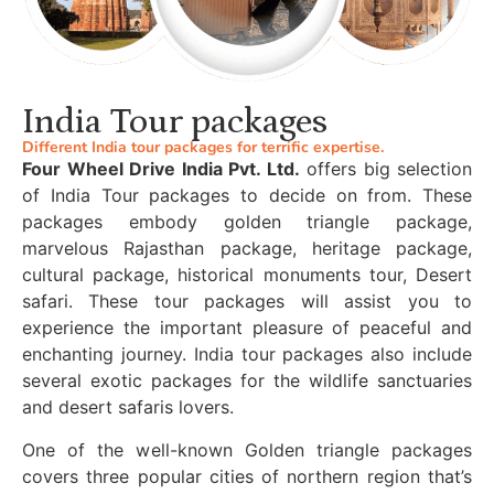
India Tour packages
Different India tour packages for terrific expertise.
Four Wheel Drive India Pvt. Ltd.
offers big selection
of India Tour packages to decide on from. These
packages embody golden triangle package,
marvelous Rajasthan package, heritage package,
cultural package, historical monuments tour, Desert
safari. These tour packages will assist you to
experience the important pleasure of peaceful and
enchanting journey. India tour packages also include
several exotic packages for the wildlife sanctuaries
and desert safaris lovers.
One of the well-known Golden triangle packages
covers three popular cities of northern region that’s