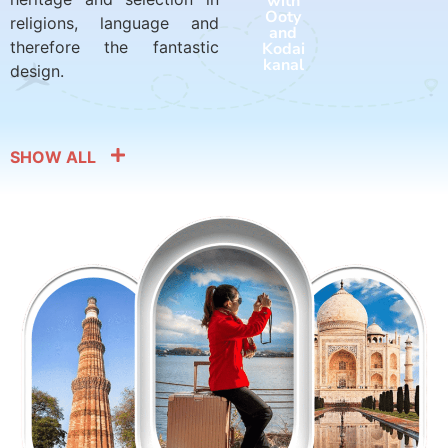
with
with
Ooty
Harid
religions, language and
and
war
therefore the fantastic
Kodai
and
kanal
Rishik
design.
esh
SHOW ALL