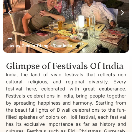
Luxury Golden Triangle Tour India
Glimpse of Festivals Of India
India, the land of vivid festivals that reflects rich
cultural, religious, and regional diversity. Every
festival here, celebrated with great exuberance.
Festivals celebrations in India, bring people together
by spreading happiness and harmony. Starting from
the beautiful lights of Diwali celebrations to the fun-
filled splashes of colors on Holi festival, each festival
has its exclusive importance as far as history and
cultures. Festivals such as Eid, Christmas, Gurpurab,