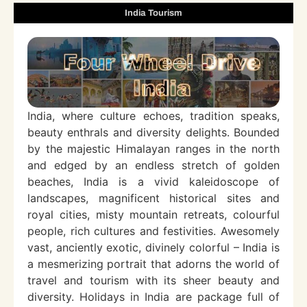
India Tourism
India, where culture echoes, tradition speaks,
beauty enthrals and diversity delights. Bounded
by the majestic Himalayan ranges in the north
and edged by an endless stretch of golden
beaches, India is a vivid kaleidoscope of
landscapes, magnificent historical sites and
royal cities, misty mountain retreats, colourful
people, rich cultures and festivities. Awesomely
vast, anciently exotic, divinely colorful – India is
a mesmerizing portrait that adorns the world of
travel and tourism with its sheer beauty and
diversity. Holidays in India are package full of