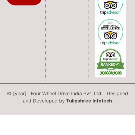
© [year] . Four Wheel Drive India Pvt. Ltd. . Designed
and Developed by
Tulipshree Infotech