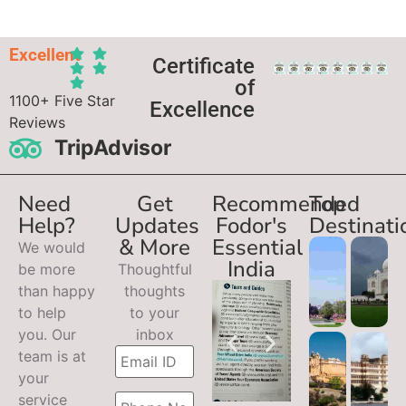
Excellent
Certificate
of
1100+ Five Star
Excellence
Reviews
TripAdvisor
Need
Get
Recommended
Top
Help?
Updates
Fodor's
Destinati
& More
Essential
We would
India
be more
Thoughtful
than happy
thoughts
to help
to your
you. Our
inbox
team is at
your
service