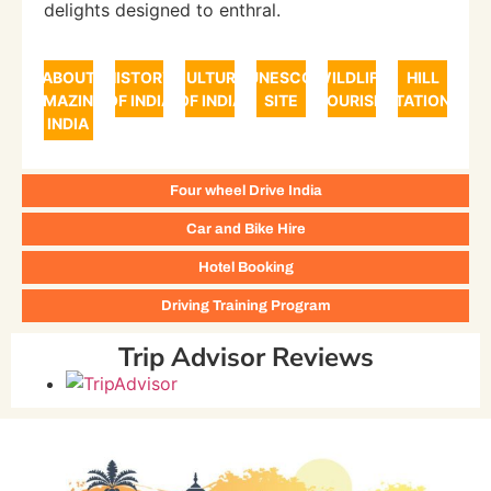
delights designed to enthral.
ABOUT
HISTORY
CULTURE
UNESCO
WILDLIFE
HILL
AMAZING
OF INDIA
OF INDIA
SITE
TOURISM
STATIONS
INDIA
Four wheel Drive India
Car and Bike Hire
Hotel Booking
Driving Training Program
Trip Advisor Reviews