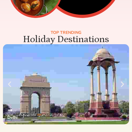
TOP TRENDING
Holiday Destinations
Delhi