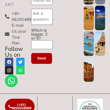
24/7.
+91-
9829248899
E-mail
Which is
Us your
bigger, 2
Tour
or 8?
Plan
Follow
Us on
(+91)
9829248899