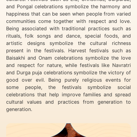
and Pongal celebrations symbolize the harmony and
happiness that can be seen when people from varied
communities come together with respect and love.
Being associated with traditional practices such as
rituals, folk songs and dance, special foods, and
artistic designs symbolize the cultural richness
present in the festivals. Harvest festivals such as
Baisakhi and Onam celebrations symbolize the love
and respect for nature, while festivals like Navratri
and Durga puja celebrations symbolize the victory of
good over evil. Being purely religious events for
some people, the festivals symbolize social
celebrations that help improve families and spread
cultural values and practices from generation to
generation.