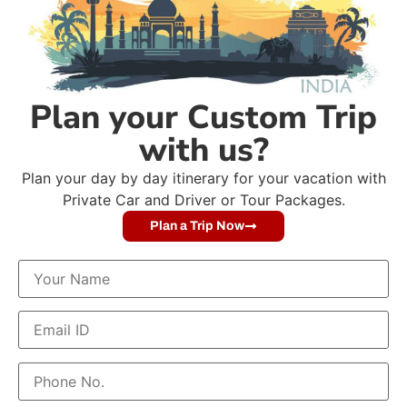
Plan your Custom Trip
with us?
Plan your day by day itinerary for your vacation with
Private Car and Driver or Tour Packages.
Plan a Trip Now