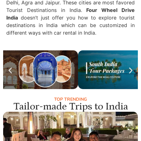
Delhi, Agra and Jaipur. These cities are most favored
Tourist Destinations in India.
Four Wheel Drive
India
doesn’t just offer you how to explore tourist
destinations in India which can be customized in
different ways with car rental in India.
TOP TRENDING
Tailor-made Trips to India