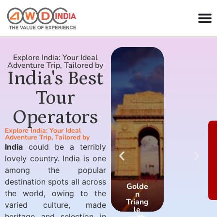
Explore India: Your Ideal
Adventure Trip, Tailored by
India's Best
Tour
Operators
Explore India: Your Ideal
Adventure Trip, Tailored by
India
could be a terribly
lovely country. India is one
among the popular
destination spots all across
Golde
Golde
the world, owing to the
n
n
Triang
Triang
varied culture, made
le
le
heritage and selection in