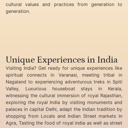
cultural values and practices from generation to
generation.
Unique Experiences in India
Visiting India? Get ready for unique experiences like
spiritual connects in Varanasi, meeting tribal in
Nagaland to experiencing
adventurous treks in Spiti
Valley, Luxurious houseboat stays in Kerala,
witnessing the cultural immersion of royal Rajasthan,
exploring the royal India by visiting monuments and
palaces in capital Delhi, adapt the Indian tradition by
shopping from Locals and Indian Street markets In
Agra, Tasting the food of royal india as well as street