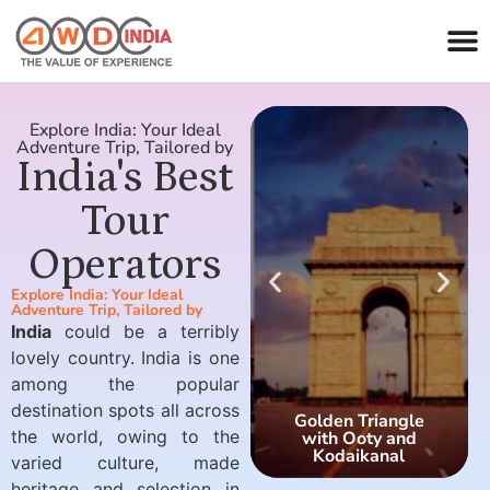
Explore India: Your Ideal
Adventure Trip, Tailored by
India's Best
Tour
Operators
Explore India: Your Ideal
Adventure Trip, Tailored by
India
could be a terribly
lovely country. India is one
among the popular
destination spots all across
Golden Triangle
the world, owing to the
with Ooty and
Kodaikanal
varied culture, made
heritage and selection in