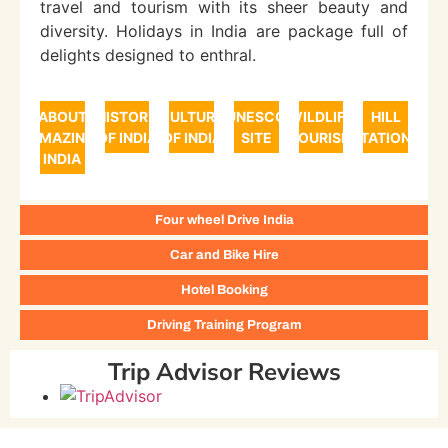
travel and tourism with its sheer beauty and
diversity. Holidays in India are package full of
delights designed to enthral.
ABOUT
HISTORY
CULTURE
UNESCO
WILDLIFE
HILL
AMAZING
OF INDIA
OF INDIA
SITE
TOURISM
STATIONS
INDIA
Four wheel Drive India
Car and Bike Hire
Hotel Booking
Driving Training Program
Trip Advisor Reviews