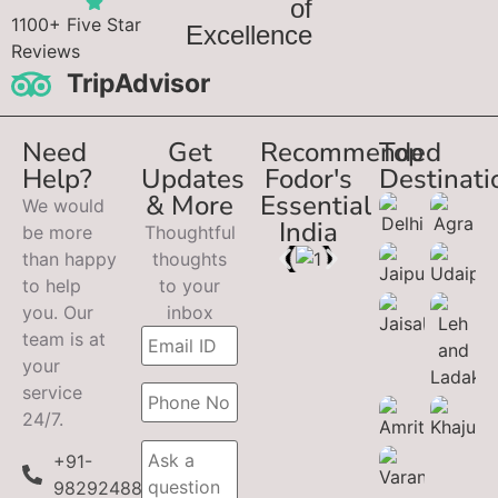
of
1100+ Five Star
Excellence
Reviews
TripAdvisor
Need
Get
Recommended
Top
Help?
Updates
Fodor's
Destinati
& More
Essential
We would
India
be more
Thoughtful
than happy
thoughts
to help
to your
you. Our
inbox
team is at
your
service
24/7.
+91-
9829248899