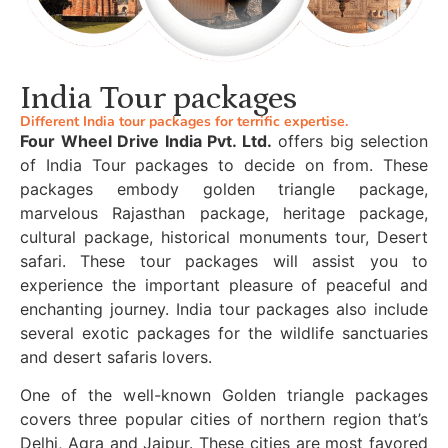
India Tour packages
Different India tour packages for terrific expertise.
Four Wheel Drive India Pvt. Ltd.
offers big selection
of India Tour packages to decide on from. These
packages embody golden triangle package,
marvelous Rajasthan package, heritage package,
cultural package, historical monuments tour, Desert
safari. These tour packages will assist you to
experience the important pleasure of peaceful and
enchanting journey. India tour packages also include
several exotic packages for the wildlife sanctuaries
and desert safaris lovers.
One of the well-known Golden triangle packages
covers three popular cities of northern region that’s
Delhi, Agra and Jaipur. These cities are most favored