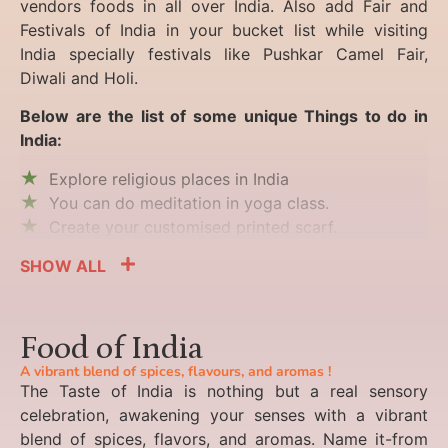
vendors foods in all over India. Also add Fair and
Festivals of India in your bucket list while visiting
India specially festivals like Pushkar Camel Fair,
Diwali and Holi.
Below are the list of some unique Things to do in
India:
Explore religious places in India
You can do meditation in yoga class.
Create your customised printed scarf.
SHOW ALL
Food of India
A vibrant blend of spices, flavours, and aromas !
The Taste of India is nothing but a real sensory
celebration, awakening your senses with a vibrant
blend of spices, flavors, and aromas. Name it-from