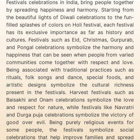
Festivals celebrations in India, bring people together
by spreading happiness and harmony. Starting from
the beautiful lights of Diwali celebrations to the fun-
filled splashes of colors on Holi festival, each festival
has its exclusive importance as far as history and
cultures. Festivals such as Eid, Christmas, Gurpurab,
and Pongal celebrations symbolize the harmony and
happiness that can be seen when people from varied
communities come together with respect and love.
Being associated with traditional practices such as
rituals, folk songs and dance, special foods, and
artistic designs symbolize the cultural richness
present in the festivals. Harvest festivals such as
Baisakhi and Onam celebrations symbolize the love
and respect for nature, while festivals like Navratri
and Durga puja celebrations symbolize the victory of
good over evil. Being purely religious events for
some people, the festivals symbolize social
celebrations that help improve families and spread