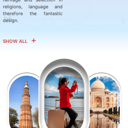
religions, language and
therefore the fantastic
design.
SHOW ALL