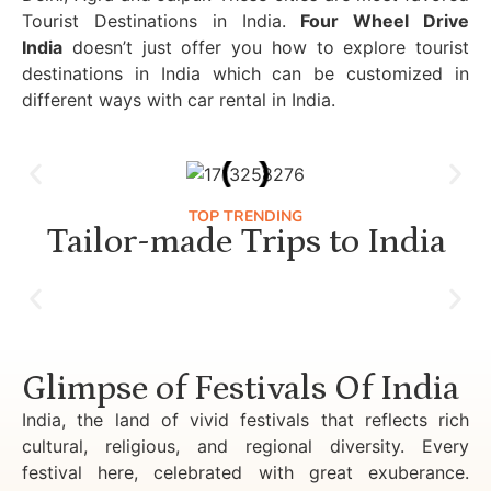
Tourist Destinations in India.
Four Wheel Drive
India
doesn’t just offer you how to explore tourist
destinations in India which can be customized in
different ways with car rental in India.
TOP TRENDING
Tailor-made Trips to India
Luxury Golden Triangle Tour India
Glimpse of Festivals Of India
India, the land of vivid festivals that reflects rich
cultural, religious, and regional diversity. Every
festival here, celebrated with great exuberance.