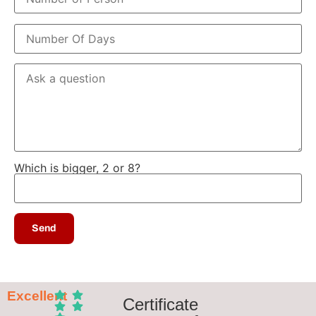
Which is bigger, 2 or 8?
Excellent
Certificate