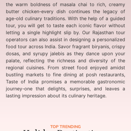
the warm boldness of masala chai to rich, creamy
butter chicken-every dish continues the legacy of
age-old culinary traditions. With the help of a guided
tour, you will get to taste each iconic flavor without
letting a single highlight slip by. Our Rajasthan tour
operators can also assist in designing a personalized
food tour across India. Savor fragrant biryanis, crispy
dosas, and syrupy jalebis as they dance upon your
palate, reflecting the richness and diversity of the
regional cuisines. From street food enjoyed amidst
bustling markets to fine dining at posh restaurants,
Taste of India promises a memorable gastronomic
journey-one that delights, surprises, and leaves a
lasting impression about its culinary heritage.
TOP TRENDING