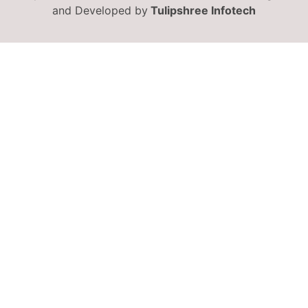
and Developed by
Tulipshree Infotech