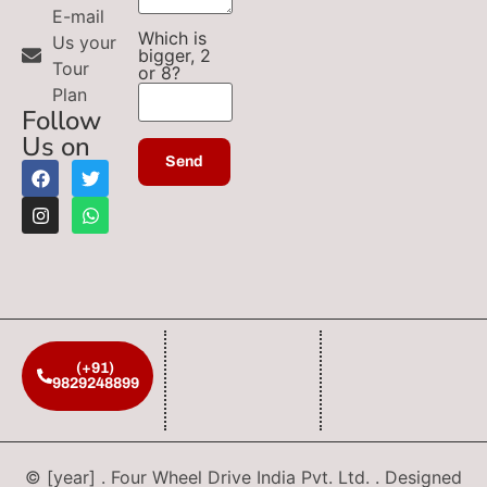
E-mail
Which is
Us your
bigger, 2
Tour
or 8?
Plan
Follow
Us on
(+91)
9829248899
© [year] . Four Wheel Drive India Pvt. Ltd. . Designed