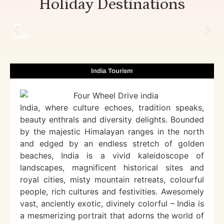
Holiday Destinations
Delhi
India Tourism
India, where culture echoes, tradition speaks,
beauty enthrals and diversity delights. Bounded
by the majestic Himalayan ranges in the north
and edged by an endless stretch of golden
beaches, India is a vivid kaleidoscope of
landscapes, magnificent historical sites and
royal cities, misty mountain retreats, colourful
people, rich cultures and festivities. Awesomely
vast, anciently exotic, divinely colorful – India is
a mesmerizing portrait that adorns the world of