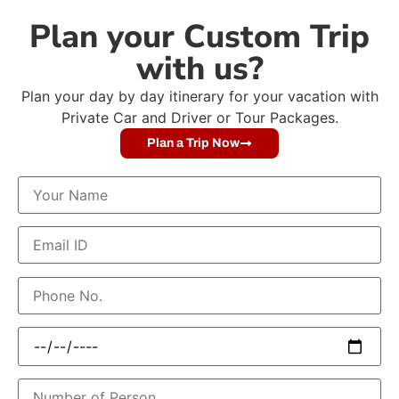
Plan your Custom Trip
with us?
Plan your day by day itinerary for your vacation with
Private Car and Driver or Tour Packages.
Plan a Trip Now