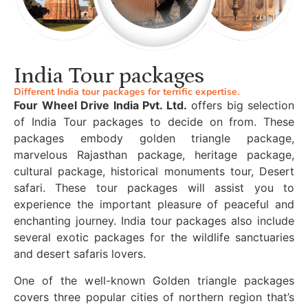
India Tour packages
Different India tour packages for terrific expertise.
Four Wheel Drive India Pvt. Ltd.
offers big selection
of India Tour packages to decide on from. These
packages embody golden triangle package,
marvelous Rajasthan package, heritage package,
cultural package, historical monuments tour, Desert
safari. These tour packages will assist you to
experience the important pleasure of peaceful and
enchanting journey. India tour packages also include
several exotic packages for the wildlife sanctuaries
and desert safaris lovers.
One of the well-known Golden triangle packages
covers three popular cities of northern region that’s