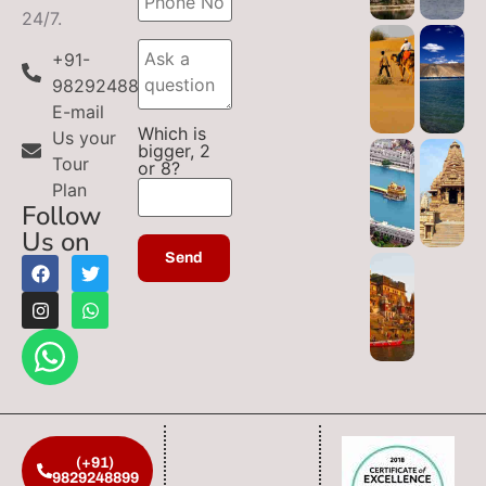
24/7.
+91-
9829248899
E-mail
Which is
Us your
bigger, 2
Tour
or 8?
Plan
Follow
Us on
(+91)
9829248899