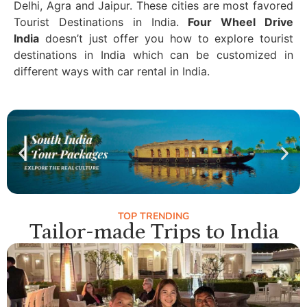
Delhi, Agra and Jaipur. These cities are most favored
Tourist Destinations in India.
Four Wheel Drive
India
doesn’t just offer you how to explore tourist
destinations in India which can be customized in
different ways with car rental in India.
TOP TRENDING
Tailor-made Trips to India