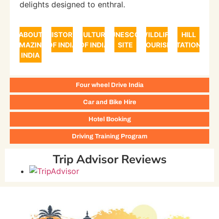
delights designed to enthral.
ABOUT
HISTORY
CULTURE
UNESCO
WILDLIFE
HILL
AMAZING
OF INDIA
OF INDIA
SITE
TOURISM
STATIONS
INDIA
Four wheel Drive India
Car and Bike Hire
Hotel Booking
Driving Training Program
Trip Advisor Reviews