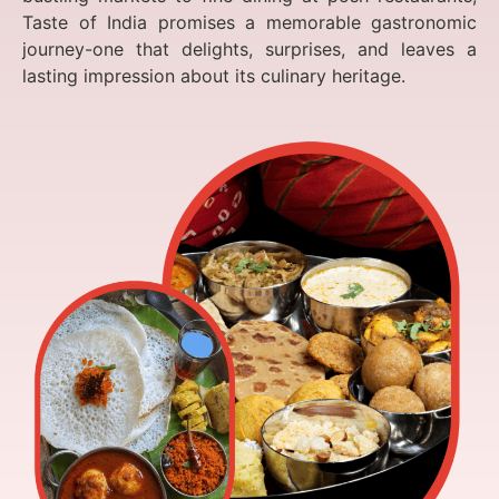
Taste of India promises a memorable gastronomic
journey-one that delights, surprises, and leaves a
lasting impression about its culinary heritage.