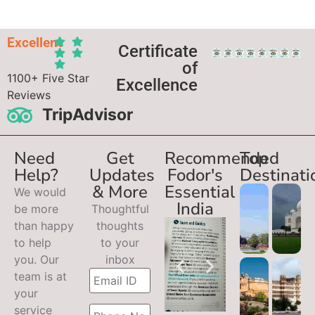
Excellent
Certificate
of
1100+ Five Star
Excellence
Reviews
TripAdvisor
Need
Get
Recommended
Top
Help?
Updates
Fodor's
Destinati
& More
Essential
We would
India
be more
Thoughtful
than happy
thoughts
to help
to your
you. Our
inbox
team is at
your
service