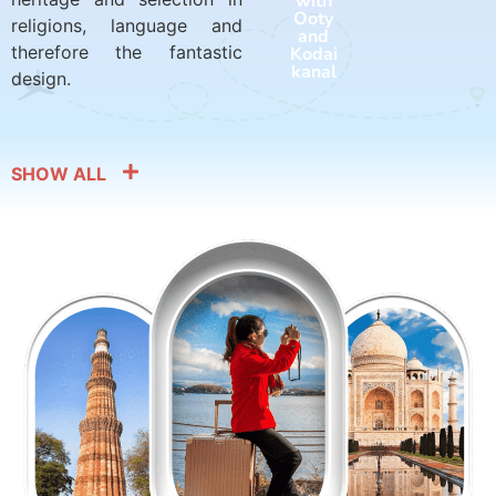
with
with
Ooty
Harid
religions, language and
and
war
therefore the fantastic
Kodai
and
kanal
Rishik
design.
esh
SHOW ALL