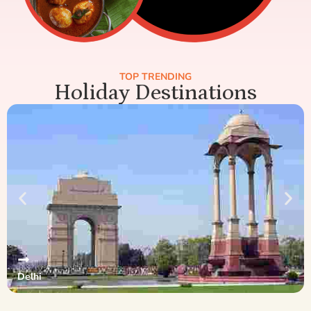
TOP TRENDING
Holiday Destinations
Delhi