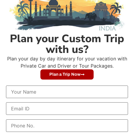
Plan your Custom Trip
with us?
Plan your day by day itinerary for your vacation with
Private Car and Driver or Tour Packages.
Plan a Trip Now