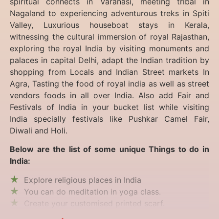
spiritual connects in Varanasi, meeting tribal in
Nagaland to experiencing
adventurous treks in Spiti
Valley, Luxurious houseboat stays in Kerala,
witnessing the cultural immersion of royal Rajasthan,
exploring the royal India by visiting monuments and
palaces in capital Delhi, adapt the Indian tradition by
shopping from Locals and Indian Street markets In
Agra, Tasting the food of royal india as well as street
vendors foods in all over India. Also add Fair and
Festivals of India in your bucket list while visiting
India specially festivals like Pushkar Camel Fair,
Diwali and Holi.
Below are the list of some unique Things to do in
India:
Explore religious places in India
You can do meditation in yoga class.
Create your customised printed scarf.