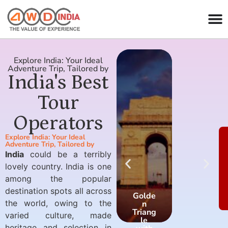
Explore India: Your Ideal
Adventure Trip, Tailored by
India's Best
Tour
Operators
Explore India: Your Ideal
Adventure Trip, Tailored by
India
could be a terribly
lovely country. India is one
among the popular
destination spots all across
Golde
Golde
the world, owing to the
n
n
Triang
Triang
varied culture, made
le
le
heritage and selection in