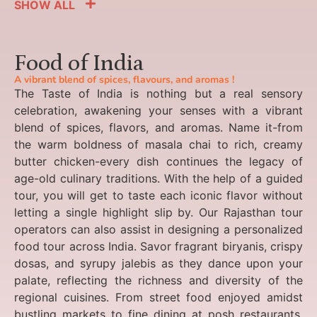
SHOW ALL
Food of India
A vibrant blend of spices, flavours, and aromas !
The Taste of India is nothing but a real sensory
celebration, awakening your senses with a vibrant
blend of spices, flavors, and aromas. Name it-from
the warm boldness of masala chai to rich, creamy
butter chicken-every dish continues the legacy of
age-old culinary traditions. With the help of a guided
tour, you will get to taste each iconic flavor without
letting a single highlight slip by. Our Rajasthan tour
operators can also assist in designing a personalized
food tour across India. Savor fragrant biryanis, crispy
dosas, and syrupy jalebis as they dance upon your
palate, reflecting the richness and diversity of the
regional cuisines. From street food enjoyed amidst
bustling markets to fine dining at posh restaurants,