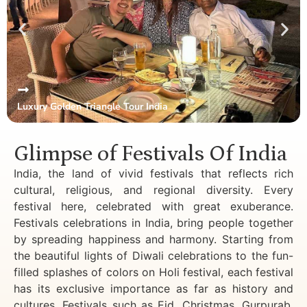
Luxury Golden Triangle Tour India
Glimpse of Festivals Of India
India, the land of vivid festivals that reflects rich
cultural, religious, and regional diversity. Every
festival here, celebrated with great exuberance.
Festivals celebrations in India, bring people together
by spreading happiness and harmony. Starting from
the beautiful lights of Diwali celebrations to the fun-
filled splashes of colors on Holi festival, each festival
has its exclusive importance as far as history and
cultures. Festivals such as Eid, Christmas, Gurpurab,