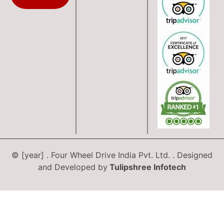
© [year] . Four Wheel Drive India Pvt. Ltd. . Designed
and Developed by
Tulipshree Infotech