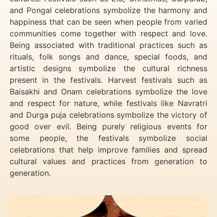
and Pongal celebrations symbolize the harmony and
happiness that can be seen when people from varied
communities come together with respect and love.
Being associated with traditional practices such as
rituals, folk songs and dance, special foods, and
artistic designs symbolize the cultural richness
present in the festivals. Harvest festivals such as
Baisakhi and Onam celebrations symbolize the love
and respect for nature, while festivals like Navratri
and Durga puja celebrations symbolize the victory of
good over evil. Being purely religious events for
some people, the festivals symbolize social
celebrations that help improve families and spread
cultural values and practices from generation to
generation.