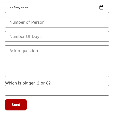
Which is bigger, 2 or 8?