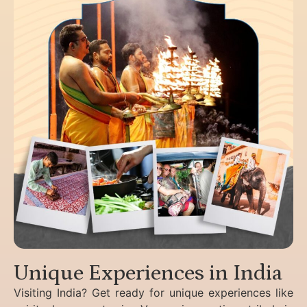
Unique Experiences in India
Visiting India? Get ready for unique experiences like