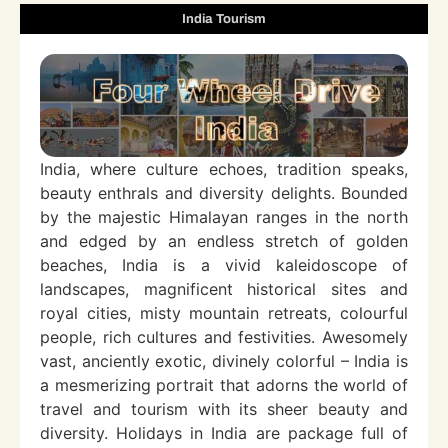
India Tourism
India, where culture echoes, tradition speaks,
beauty enthrals and diversity delights. Bounded
by the majestic Himalayan ranges in the north
and edged by an endless stretch of golden
beaches, India is a vivid kaleidoscope of
landscapes, magnificent historical sites and
royal cities, misty mountain retreats, colourful
people, rich cultures and festivities. Awesomely
vast, anciently exotic, divinely colorful – India is
a mesmerizing portrait that adorns the world of
travel and tourism with its sheer beauty and
diversity. Holidays in India are package full of