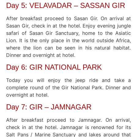
Day 5: VELAVADAR – SASSAN GIR
After breakfast proceed to Sasan Gir. On arrival at
Sasan Gir, check in at the hotel. Enjoy evening jungle
safari of Sasan Gir Sanctuary, home to the Asiatic
Lion. It is the only place in the world outside Africa,
where the lion can be seen in his natural habitat.
Dinner and overnight at hotel.
Day 6: GIR NATIONAL PARK
Today you will enjoy the jeep ride and take a
complete round of the Gir National Park. Dinner and
overnight at hotel.
Day 7: GIR – JAMNAGAR
After breakfast proceed to Jamnagar. On arrival,
check in at the hotel. Jamnagar is renowned for its
Salt Pans / Marine Sanctuary and lakes around that