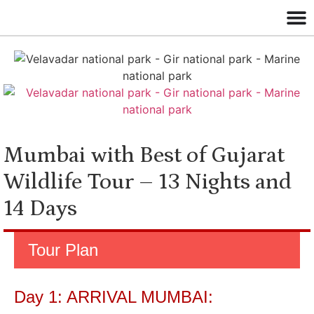
Mumbai with Best of Gujarat
Wildlife Tour – 13 Nights and
14 Days
Tour Plan
Day 1: ARRIVAL MUMBAI: