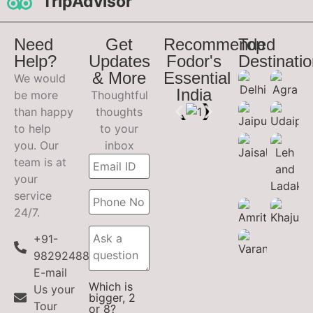
TripAdvisor
Need
Get
Recommended
Top
Help?
Updates
Fodor's
Destinati
& More
Essential
We would
India
be more
Thoughtful
than happy
thoughts
to help
to your
you. Our
inbox
team is at
your
service
24/7.
+91-
9829248899
E-mail
Which is
Us your
bigger, 2
Tour
or 8?