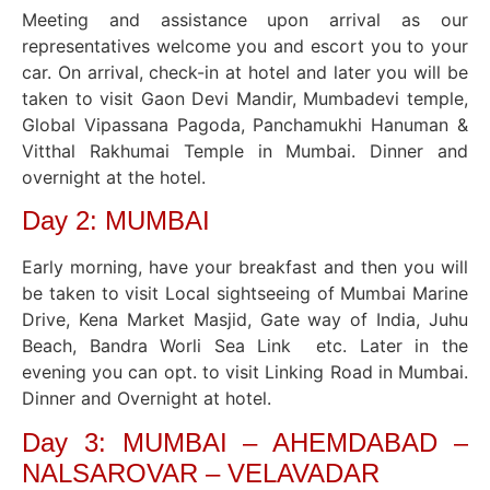
Meeting and assistance upon arrival as our
representatives welcome you and escort you to your
car. On arrival, check-in at hotel and later you will be
taken to visit Gaon Devi Mandir, Mumbadevi temple,
Global Vipassana Pagoda, Panchamukhi Hanuman &
Vitthal Rakhumai Temple in Mumbai. Dinner and
overnight at the hotel.
Day 2: MUMBAI
Early morning, have your breakfast and then you will
be taken to visit Local sightseeing of Mumbai Marine
Drive, Kena Market Masjid, Gate way of India, Juhu
Beach, Bandra Worli Sea Link etc. Later in the
evening you can opt. to visit Linking Road in Mumbai.
Dinner and Overnight at hotel.
Day 3: MUMBAI – AHEMDABAD –
NALSAROVAR – VELAVADAR