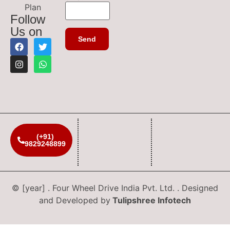
Plan
Follow
Us on
(+91)
9829248899
© [year] . Four Wheel Drive India Pvt. Ltd. . Designed
and Developed by
Tulipshree Infotech