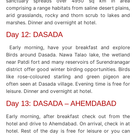
sanctuary spreads over 4950 sq km in area
comprising a range habitats from saline desert plains,
arid grasslands, rocky and thorn scrub to lakes and
marshes. Dinner and overnight at hotel.
Day 12: DASADA
Early morning, have your breakfast and explore
Birds around Dasada. Nawa Talao lake, the wetland
near Patdi fort and many reservoirs of Surendranagar
district offer good winter birding opportunities. Birds
like rose-coloured starling and green pigeon are
often seen at Dasada village. Evening time is free for
leisure. Dinner and overnight at hotel.
Day 13: DASADA – AHEMDABAD
Early morning, after breakfast check out from the
hotel and drive to Ahemdabad. On arrival, check in at
hotel. Rest of the day is free for leisure or you can