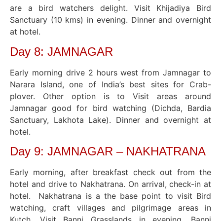
are a bird watchers delight. Visit Khijadiya Bird
Sanctuary (10 kms) in evening. Dinner and overnight
at hotel.
Day 8: JAMNAGAR
Early morning drive 2 hours west from Jamnagar to
Narara Island, one of India’s best sites for Crab-
plover. Other option is to Visit areas around
Jamnagar good for bird watching (Dichda, Bardia
Sanctuary, Lakhota Lake). Dinner and overnight at
hotel.
Day 9: JAMNAGAR – NAKHATRANA
Early morning, after breakfast check out from the
hotel and drive to Nakhatrana. On arrival, check-in at
hotel. Nakhatrana is a the base point to visit Bird
watching, craft villages and pilgrimage areas in
Kutch. Visit Banni Grasslands in evening. Banni