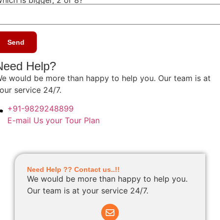
Need Help?
e would be more than happy to help you. Our team is at
our service 24/7.
+91-9829248899
E-mail Us your Tour Plan
Need Help ?? Contact us..!!
We would be more than happy to help you.
Our team is at your service 24/7.