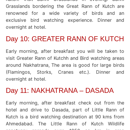
Grasslands bordering the Great Rann of Kutch are
renowned for a wide variety of birds and an
exclusive bird watching experience. Dinner and
overnight at hotel.
Day 10: GREATER RANN OF KUTCH
Early morning, after breakfast you will be taken to
visit Greater Rann of Kutchh and Bird watching areas
around Nakhatrana, The area is good for large birds
(Flamingos, Storks, Cranes etc.). Dinner and
overnight at hotel.
Day 11: NAKHATRANA – DASADA
Early morning, after breakfast check out from the
hotel and drive to Dasada, part of Little Rann of
Kutch is a bird watching destination at 90 kms from
Ahmedabad. The Little Rann of Kutch Wildlife