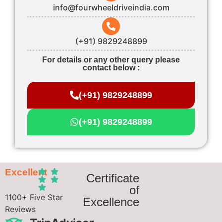
info@fourwheeldriveindia.com
(+91) 9829248899
For details or any other query please
contact below :
(+91) 9829248899
(+91) 9829248899
Excellent
Certificate
of
1100+ Five Star
Excellence
Reviews