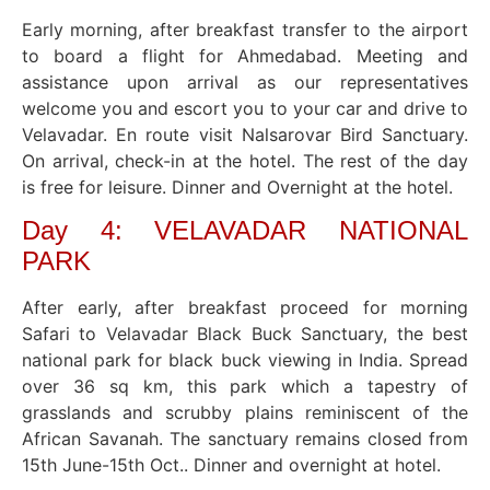
Early morning, after breakfast transfer to the airport
to board a flight for Ahmedabad. Meeting and
assistance upon arrival as our representatives
welcome you and escort you to your car and drive to
Velavadar. En route visit Nalsarovar Bird Sanctuary.
On arrival, check-in at the hotel. The rest of the day
is free for leisure. Dinner and Overnight at the hotel.
Day 4: VELAVADAR NATIONAL
PARK
After early, after breakfast proceed for morning
Safari to Velavadar Black Buck Sanctuary, the best
national park for black buck viewing in India. Spread
over 36 sq km, this park which a tapestry of
grasslands and scrubby plains reminiscent of the
African Savanah. The sanctuary remains closed from
15th June-15th Oct.. Dinner and overnight at hotel.