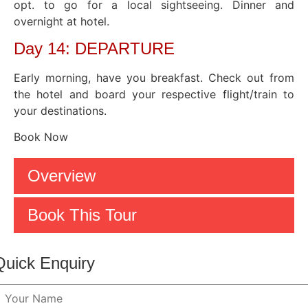
opt. to go for a local sightseeing. Dinner and
overnight at hotel.
Day 14: DEPARTURE
Early morning, have you breakfast. Check out from
the hotel and board your respective flight/train to
your destinations.
Book Now
Overview
Book This Tour
Quick Enquiry