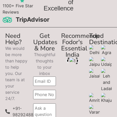
of
1100+ Five Star
Excellence
Reviews
TripAdvisor
Need
Get
Recommended
Top
Help?
Updates
Fodor's
Destinati
& More
Essential
We would
India
be more
Thoughtful
than happy
thoughts
to help
to your
you. Our
inbox
team is at
your
service
24/7.
+91-
9829248899