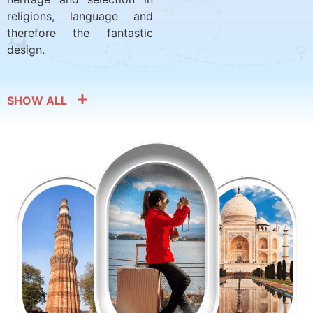
religions, language and
therefore the fantastic
design.
SHOW ALL