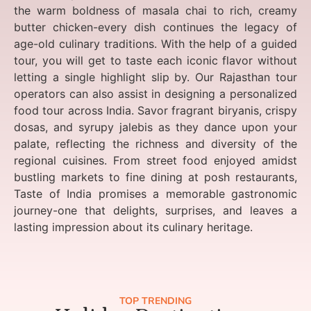
the warm boldness of masala chai to rich, creamy
butter chicken-every dish continues the legacy of
age-old culinary traditions. With the help of a guided
tour, you will get to taste each iconic flavor without
letting a single highlight slip by. Our Rajasthan tour
operators can also assist in designing a personalized
food tour across India. Savor fragrant biryanis, crispy
dosas, and syrupy jalebis as they dance upon your
palate, reflecting the richness and diversity of the
regional cuisines. From street food enjoyed amidst
bustling markets to fine dining at posh restaurants,
Taste of India promises a memorable gastronomic
journey-one that delights, surprises, and leaves a
lasting impression about its culinary heritage.
TOP TRENDING