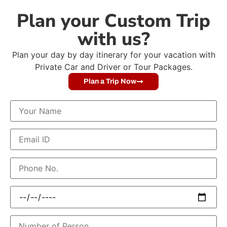
Plan your Custom Trip
with us?
Plan your day by day itinerary for your vacation with
Private Car and Driver or Tour Packages.
Plan a Trip Now