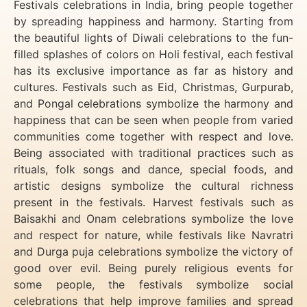
Festivals celebrations in India, bring people together
by spreading happiness and harmony. Starting from
the beautiful lights of Diwali celebrations to the fun-
filled splashes of colors on Holi festival, each festival
has its exclusive importance as far as history and
cultures. Festivals such as Eid, Christmas, Gurpurab,
and Pongal celebrations symbolize the harmony and
happiness that can be seen when people from varied
communities come together with respect and love.
Being associated with traditional practices such as
rituals, folk songs and dance, special foods, and
artistic designs symbolize the cultural richness
present in the festivals. Harvest festivals such as
Baisakhi and Onam celebrations symbolize the love
and respect for nature, while festivals like Navratri
and Durga puja celebrations symbolize the victory of
good over evil. Being purely religious events for
some people, the festivals symbolize social
celebrations that help improve families and spread