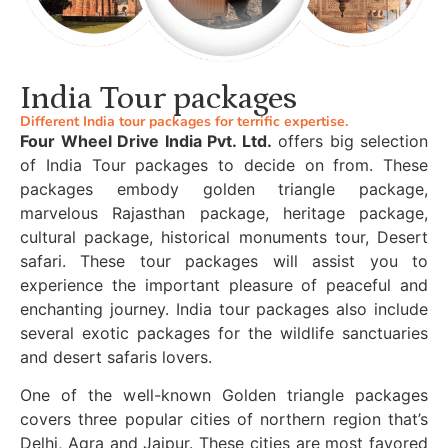
India Tour packages
Different India tour packages for terrific expertise.
Four Wheel Drive India Pvt. Ltd.
offers big selection
of India Tour packages to decide on from. These
packages embody golden triangle package,
marvelous Rajasthan package, heritage package,
cultural package, historical monuments tour, Desert
safari. These tour packages will assist you to
experience the important pleasure of peaceful and
enchanting journey. India tour packages also include
several exotic packages for the wildlife sanctuaries
and desert safaris lovers.
One of the well-known Golden triangle packages
covers three popular cities of northern region that’s
Delhi, Agra and Jaipur. These cities are most favored