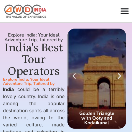
Explore India: Your Ideal
Adventure Trip, Tailored by
India's Best
Tour
Operators
Explore India: Your Ideal
Adventure Trip, Tailored by
India
could be a terribly
lovely country. India is one
among the popular
destination spots all across
Golden Triangle
the world, owing to the
with Ooty and
Kodaikanal
varied culture, made
heritage and selection in