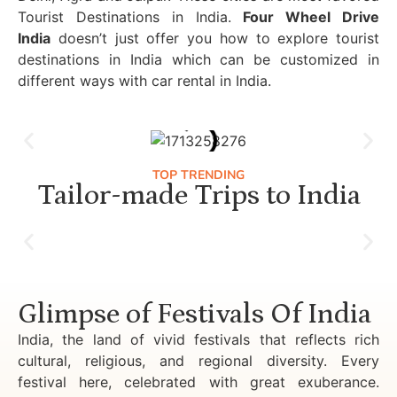
Tourist Destinations in India.
Four Wheel Drive
India
doesn’t just offer you how to explore tourist
destinations in India which can be customized in
different ways with car rental in India.
TOP TRENDING
Tailor-made Trips to India
Luxury Golden Triangle Tour India
Glimpse of Festivals Of India
India, the land of vivid festivals that reflects rich
cultural, religious, and regional diversity. Every
festival here, celebrated with great exuberance.