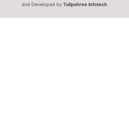
and Developed by
Tulipshree Infotech