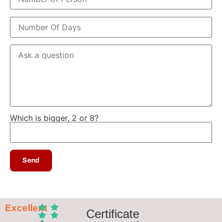
Which is bigger, 2 or 8?
Excellent
Certificate