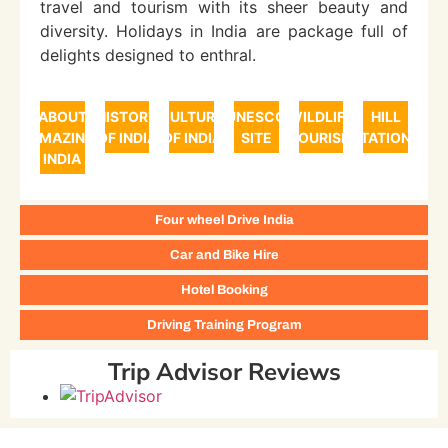
travel and tourism with its sheer beauty and
diversity. Holidays in India are package full of
delights designed to enthral.
ABOUT
HISTORY
CULTURE
UNESCO
WILDLIFE
HILL
AMAZING
OF INDIA
OF INDIA
SITE
TOURISM
STATIONS
INDIA
Four wheel Drive India
Car and Bike Hire
Hotel Booking
Driving Training Program
Trip Advisor Reviews