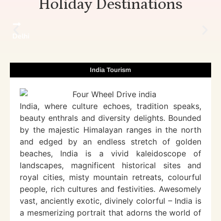
Holiday Destinations
Delhi
India Tourism
India, where culture echoes, tradition speaks,
beauty enthrals and diversity delights. Bounded
by the majestic Himalayan ranges in the north
and edged by an endless stretch of golden
beaches, India is a vivid kaleidoscope of
landscapes, magnificent historical sites and
royal cities, misty mountain retreats, colourful
people, rich cultures and festivities. Awesomely
vast, anciently exotic, divinely colorful – India is
a mesmerizing portrait that adorns the world of