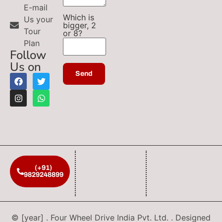
E-mail
Which is
Us your
bigger, 2
Tour
or 8?
Plan
Follow
Us on
(+91)
9829248899
© [year] . Four Wheel Drive India Pvt. Ltd. . Designed