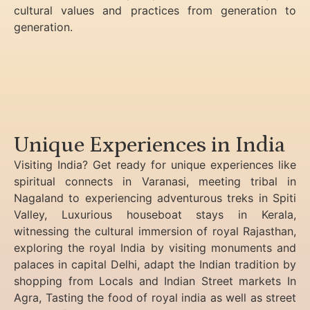
cultural values and practices from generation to
generation.
Unique Experiences in India
Visiting India? Get ready for unique experiences like
spiritual connects in Varanasi, meeting tribal in
Nagaland to experiencing
adventurous treks in Spiti
Valley, Luxurious houseboat stays in Kerala,
witnessing the cultural immersion of royal Rajasthan,
exploring the royal India by visiting monuments and
palaces in capital Delhi, adapt the Indian tradition by
shopping from Locals and Indian Street markets In
Agra, Tasting the food of royal india as well as street