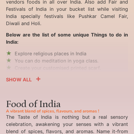
vendors foods in all over India. Also add Fair and
Festivals of India in your bucket list while visiting
India specially festivals like Pushkar Camel Fair,
Diwali and Holi.
Below are the list of some unique Things to do in
India:
Explore religious places in India
You can do meditation in yoga class.
Create your customised printed scarf.
SHOW ALL
Food of India
A vibrant blend of spices, flavours, and aromas !
The Taste of India is nothing but a real sensory
celebration, awakening your senses with a vibrant
blend of spices, flavors, and aromas. Name it-from