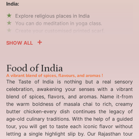
India:
Explore religious places in India
You can do meditation in yoga class.
Create your customised printed scarf.
SHOW ALL
Food of India
A vibrant blend of spices, flavours, and aromas !
The Taste of India is nothing but a real sensory
celebration, awakening your senses with a vibrant
blend of spices, flavors, and aromas. Name it-from
the warm boldness of masala chai to rich, creamy
butter chicken-every dish continues the legacy of
age-old culinary traditions. With the help of a guided
tour, you will get to taste each iconic flavor without
letting a single highlight slip by. Our Rajasthan tour