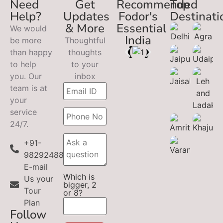
Need
Get
Recommended
Top
Help?
Updates
Fodor's
Destinati
& More
Essential
We would
India
be more
Thoughtful
than happy
thoughts
to help
to your
you. Our
inbox
team is at
your
service
24/7.
+91-
9829248899
E-mail
Which is
Us your
bigger, 2
Tour
or 8?
Plan
Follow