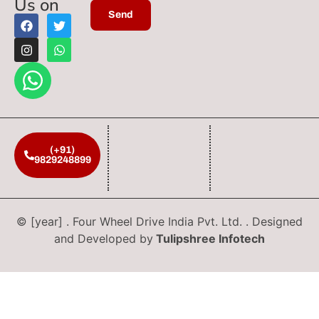
Us on
(+91)
9829248899
© [year] . Four Wheel Drive India Pvt. Ltd. . Designed
and Developed by
Tulipshree Infotech