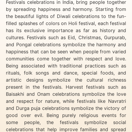
Festivals celebrations in India, bring people together
by spreading happiness and harmony. Starting from
the beautiful lights of Diwali celebrations to the fun-
filled splashes of colors on Holi festival, each festival
has its exclusive importance as far as history and
cultures. Festivals such as Eid, Christmas, Gurpurab,
and Pongal celebrations symbolize the harmony and
happiness that can be seen when people from varied
communities come together with respect and love.
Being associated with traditional practices such as
rituals, folk songs and dance, special foods, and
artistic designs symbolize the cultural richness
present in the festivals. Harvest festivals such as
Baisakhi and Onam celebrations symbolize the love
and respect for nature, while festivals like Navratri
and Durga puja celebrations symbolize the victory of
good over evil. Being purely religious events for
some people, the festivals symbolize social
celebrations that help improve families and spread