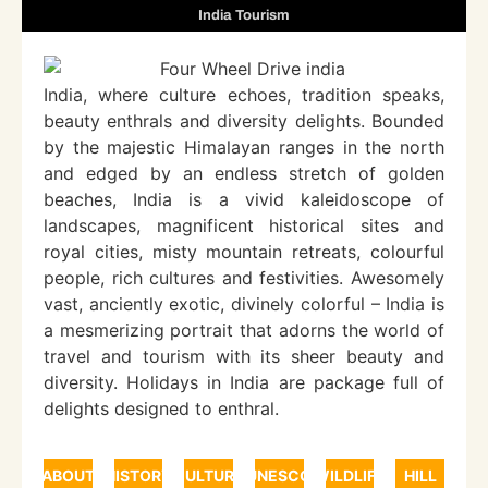
India Tourism
India, where culture echoes, tradition speaks,
beauty enthrals and diversity delights. Bounded
by the majestic Himalayan ranges in the north
and edged by an endless stretch of golden
beaches, India is a vivid kaleidoscope of
landscapes, magnificent historical sites and
royal cities, misty mountain retreats, colourful
people, rich cultures and festivities. Awesomely
vast, anciently exotic, divinely colorful – India is
a mesmerizing portrait that adorns the world of
travel and tourism with its sheer beauty and
diversity. Holidays in India are package full of
delights designed to enthral.
ABOUT
HISTORY
CULTURE
UNESCO
WILDLIFE
HILL