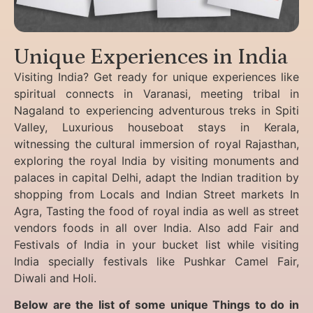
Unique Experiences in India
Visiting India? Get ready for unique experiences like
spiritual connects in Varanasi, meeting tribal in
Nagaland to experiencing
adventurous treks in Spiti
Valley, Luxurious houseboat stays in Kerala,
witnessing the cultural immersion of royal Rajasthan,
exploring the royal India by visiting monuments and
palaces in capital Delhi, adapt the Indian tradition by
shopping from Locals and Indian Street markets In
Agra, Tasting the food of royal india as well as street
vendors foods in all over India. Also add Fair and
Festivals of India in your bucket list while visiting
India specially festivals like Pushkar Camel Fair,
Diwali and Holi.
Below are the list of some unique Things to do in