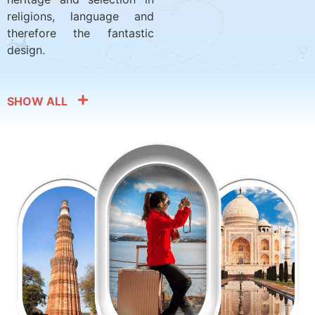
religions, language and
therefore the fantastic
design.
SHOW ALL