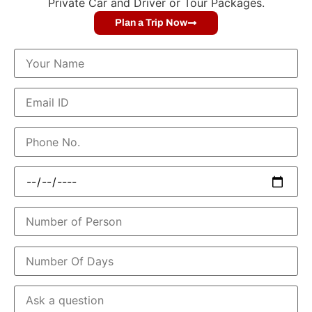
Private Car and Driver or Tour Packages.
Plan a Trip Now