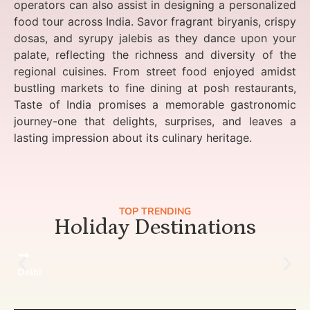
operators can also assist in designing a personalized
food tour across India. Savor fragrant biryanis, crispy
dosas, and syrupy jalebis as they dance upon your
palate, reflecting the richness and diversity of the
regional cuisines. From street food enjoyed amidst
bustling markets to fine dining at posh restaurants,
Taste of India promises a memorable gastronomic
journey-one that delights, surprises, and leaves a
lasting impression about its culinary heritage.
TOP TRENDING
Holiday Destinations
Delhi