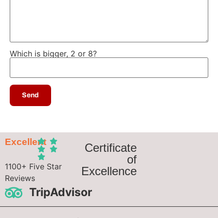
Which is bigger, 2 or 8?
Excellent
Certificate
of
1100+ Five Star
Excellence
Reviews
TripAdvisor