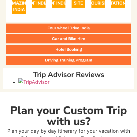
AMAZING
OF INDIA
OF INDIA
SITE
TOURISM
STATIONS
INDIA
Four wheel Drive India
Car and Bike Hire
Hotel Booking
Driving Training Program
Trip Advisor Reviews
Plan your Custom Trip
with us?
Plan your day by day itinerary for your vacation with