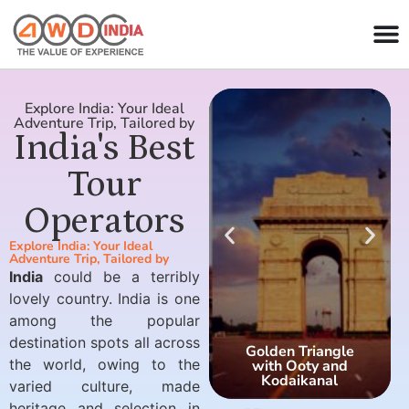
Explore India: Your Ideal
Adventure Trip, Tailored by
India's Best
Tour
Operators
Explore India: Your Ideal
Adventure Trip, Tailored by
India
could be a terribly
lovely country. India is one
among the popular
destination spots all across
Golden Triangle
the world, owing to the
with Ooty and
Kodaikanal
varied culture, made
heritage and selection in