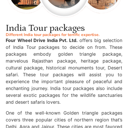
India Tour packages
Different India tour packages for terrific expertise.
Four Wheel Drive India Pvt. Ltd.
offers big selection
of India Tour packages to decide on from. These
packages embody golden triangle package,
marvelous Rajasthan package, heritage package,
cultural package, historical monuments tour, Desert
safari. These tour packages will assist you to
experience the important pleasure of peaceful and
enchanting journey. India tour packages also include
several exotic packages for the wildlife sanctuaries
and desert safaris lovers.
One of the well-known Golden triangle packages
covers three popular cities of northern region that’s
Delhi, Agra and Jaipur. These cities are most favored