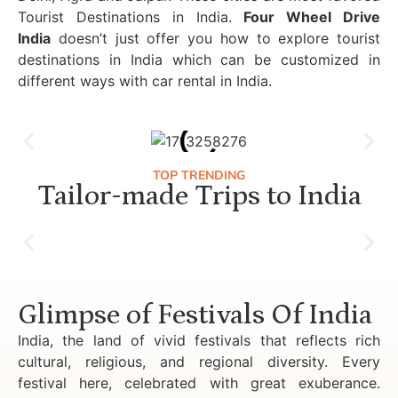
Tourist Destinations in India.
Four Wheel Drive
India
doesn’t just offer you how to explore tourist
destinations in India which can be customized in
different ways with car rental in India.
TOP TRENDING
Tailor-made Trips to India
Luxury Golden Triangle Tour India
Glimpse of Festivals Of India
India, the land of vivid festivals that reflects rich
cultural, religious, and regional diversity. Every
festival here, celebrated with great exuberance.