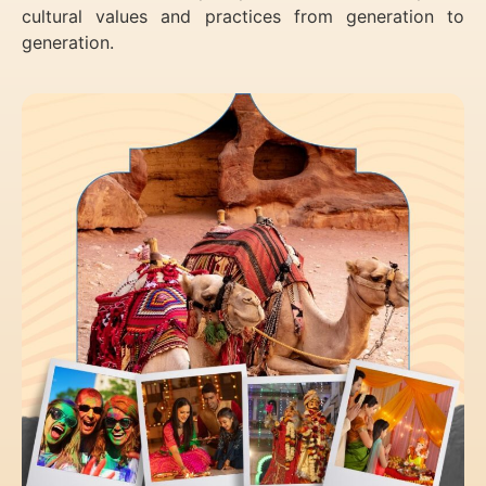
cultural values and practices from generation to
generation.