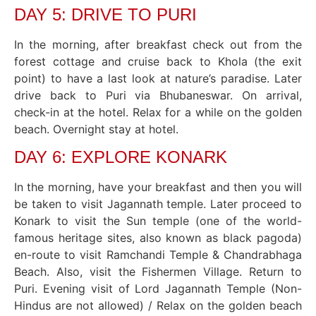
DAY 5: DRIVE TO PURI
In the morning, after breakfast check out from the
forest cottage and cruise back to Khola (the exit
point) to have a last look at nature’s paradise. Later
drive back to Puri via Bhubaneswar. On arrival,
check-in at the hotel. Relax for a while on the golden
beach. Overnight stay at hotel.
DAY 6: EXPLORE KONARK
In the morning, have your breakfast and then you will
be taken to visit Jagannath temple. Later proceed to
Konark to visit the Sun temple (one of the world-
famous heritage sites, also known as black pagoda)
en-route to visit Ramchandi Temple & Chandrabhaga
Beach. Also, visit the Fishermen Village. Return to
Puri. Evening visit of Lord Jagannath Temple (Non-
Hindus are not allowed) / Relax on the golden beach