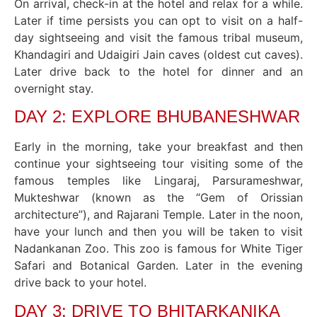
On arrival, check-in at the hotel and relax for a while.
Later if time persists you can opt to visit on a half-
day sightseeing and visit the famous tribal museum,
Khandagiri and Udaigiri Jain caves (oldest cut caves).
Later drive back to the hotel for dinner and an
overnight stay.
DAY 2: EXPLORE BHUBANESHWAR
Early in the morning, take your breakfast and then
continue your sightseeing tour visiting some of the
famous temples like Lingaraj, Parsurameshwar,
Mukteshwar (known as the “Gem of Orissian
architecture”), and Rajarani Temple. Later in the noon,
have your lunch and then you will be taken to visit
Nadankanan Zoo. This zoo is famous for White Tiger
Safari and Botanical Garden. Later in the evening
drive back to your hotel.
DAY 3: DRIVE TO BHITARKANIKA