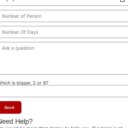
hich is bigger, 2 or 8?
Need Help?