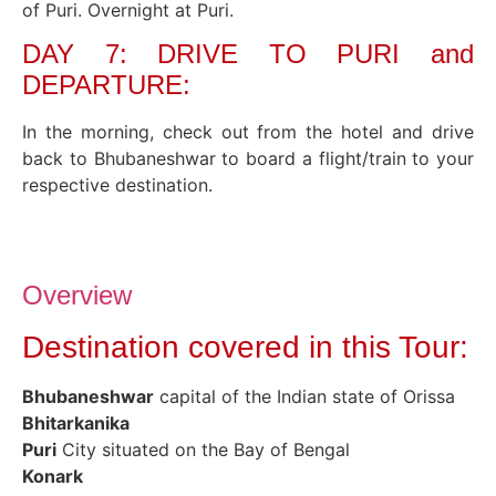
of Puri. Overnight at Puri.
DAY 7: DRIVE TO PURI and
DEPARTURE:
In the morning, check out from the hotel and drive
back to Bhubaneshwar to board a flight/train to your
respective destination.
Overview
Destination covered in this Tour:
Bhubaneshwar
capital of the Indian state of Orissa
Bhitarkanika
Puri
City situated on the Bay of Bengal
Konark