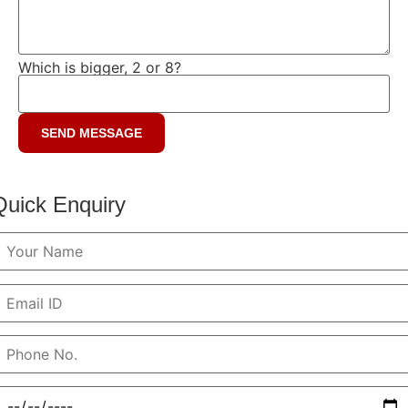
Which is bigger, 2 or 8?
Quick Enquiry