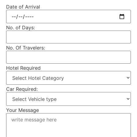
Date of Arrival
No. of Days:
No. Of Travelers:
Hotel Required
Car Required:
Your Message