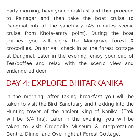
Early morning, have your breakfast and then proceed
to Rajnagar and then take the boat cruise to
Dangmal-hub of the sanctuary (45 minutes scenic
cruise from Khola-entry point). During the boat
journey, you will enjoy the Mangrove forest &
crocodiles. On arrival, check in at the forest cottage
at Dangmal. Later in the evening, enjoy your cup of
Tea/coffee and relax with the scenic view and
endangered deer.
DAY 4: EXPLORE BHITARKANIKA
In the morning, after taking breakfast you will be
taken to visit the Bird Sanctuary and trekking into the
Hunting tower of the ancient King of Kanika. (Trek
will be 3/4 hrs). Later in the evening, you will be
taken to visit Crocodile Museum & Interpretation
Centre. Dinner and Overnight at Forest Cottage.