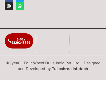
(+91)
9829248899
© [year] . Four Wheel Drive India Pvt. Ltd. . Designed
and Developed by
Tulipshree Infotech