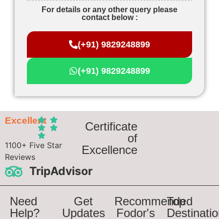
For details or any other query please
contact below :
(+91) 9829248899
(+91) 9829248899
Excellent
Certificate
of
1100+ Five Star
Excellence
Reviews
TripAdvisor
Need
Get
Recommended
Top
Help?
Updates
Fodor's
Destinati