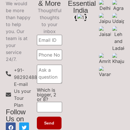
& More
Essential
We would
India
be more
Thoughtful
than happy
thoughts
to help
to your
you. Our
inbox
team is at
your
service
24/7.
+91-
9829248899
E-mail
Which is
Us your
bigger, 2
Tour
or 8?
Plan
Follow
Us on