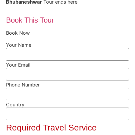
Bhubaneshwar
Tour ends here
Book This Tour
Book Now
Your Name
Your Email
Phone Number
Country
Required Travel Service