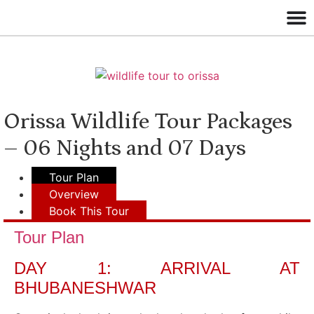
Orissa Wildlife Tour Packages
– 06 Nights and 07 Days
Tour Plan
Overview
Book This Tour
Tour Plan
DAY 1: ARRIVAL AT
BHUBANESHWAR