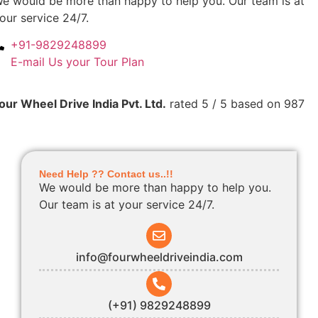
e would be more than happy to help you. Our team is at
our service 24/7.
+91-9829248899
E-mail Us your Tour Plan
our Wheel Drive India Pvt. Ltd.
rated
5
/ 5 based on
987
Need Help ?? Contact us..!!
We would be more than happy to help you.
Our team is at your service 24/7.
info@fourwheeldriveindia.com
(+91) 9829248899