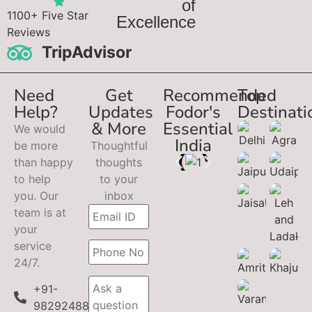
of
1100+ Five Star
Excellence
Reviews
TripAdvisor
Need
Get
Recommended
Top
Help?
Updates
Fodor's
Destinati
& More
Essential
We would
India
be more
Thoughtful
than happy
thoughts
to help
to your
you. Our
inbox
team is at
your
service
24/7.
+91-
9829248899