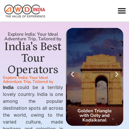
Explore India: Your Ideal
Adventure Trip, Tailored by
India's Best
Tour
Operators
Explore India: Your Ideal
Adventure Trip, Tailored by
India
could be a terribly
lovely country. India is one
among the popular
destination spots all across
Golden Triangle
the world, owing to the
with Ooty and
Kodaikanal
varied culture, made
heritage and selection in