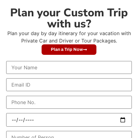
Plan your Custom Trip
with us?
Plan your day by day itinerary for your vacation with
Private Car and Driver or Tour Packages.
Plan a Trip Now