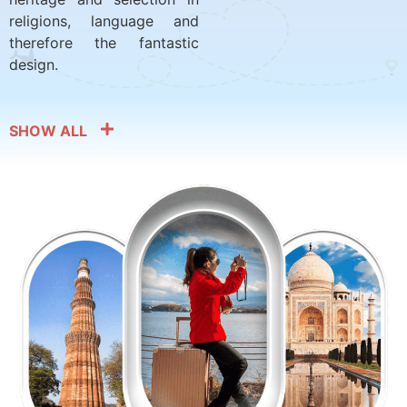
religions, language and
therefore the fantastic
design.
SHOW ALL