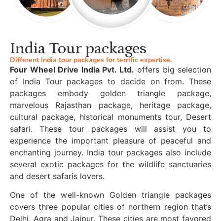
India Tour packages
Different India tour packages for terrific expertise.
Four Wheel Drive India Pvt. Ltd.
offers big selection
of India Tour packages to decide on from. These
packages embody golden triangle package,
marvelous Rajasthan package, heritage package,
cultural package, historical monuments tour, Desert
safari. These tour packages will assist you to
experience the important pleasure of peaceful and
enchanting journey. India tour packages also include
several exotic packages for the wildlife sanctuaries
and desert safaris lovers.
One of the well-known Golden triangle packages
covers three popular cities of northern region that’s
Delhi, Agra and Jaipur. These cities are most favored