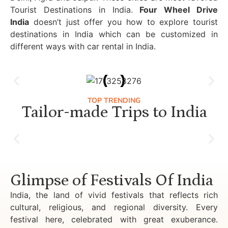
Tourist Destinations in India.
Four Wheel Drive
India
doesn’t just offer you how to explore tourist
destinations in India which can be customized in
different ways with car rental in India.
TOP TRENDING
Tailor-made Trips to India
Luxury Golden Triangle Tour India
Glimpse of Festivals Of India
India, the land of vivid festivals that reflects rich
cultural, religious, and regional diversity. Every
festival here, celebrated with great exuberance.