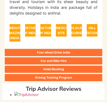
travel and tourism with its sheer beauty and
diversity. Holidays in India are package full of
delights designed to enthral.
ABOUT
HISTORY
CULTURE
UNESCO
WILDLIFE
HILL
AMAZING
OF INDIA
OF INDIA
SITE
TOURISM
STATIONS
INDIA
Four wheel Drive India
Car and Bike Hire
Hotel Booking
Driving Training Program
Trip Advisor Reviews