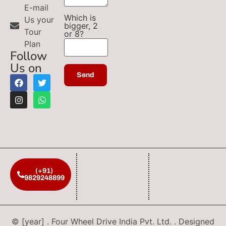
E-mail
Which is
Us your
bigger, 2
Tour
or 8?
Plan
Follow
Us on
(+91)
9829248899
© [year] . Four Wheel Drive India Pvt. Ltd. . Designed