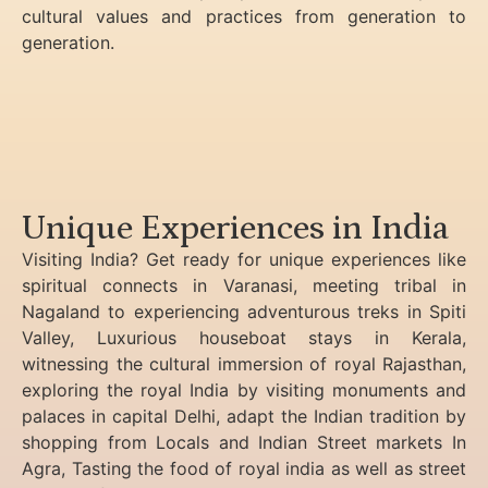
cultural values and practices from generation to
generation.
Unique Experiences in India
Visiting India? Get ready for unique experiences like
spiritual connects in Varanasi, meeting tribal in
Nagaland to experiencing
adventurous treks in Spiti
Valley, Luxurious houseboat stays in Kerala,
witnessing the cultural immersion of royal Rajasthan,
exploring the royal India by visiting monuments and
palaces in capital Delhi, adapt the Indian tradition by
shopping from Locals and Indian Street markets In
Agra, Tasting the food of royal india as well as street