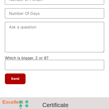
Which is bigger, 2 or 8?
Excellent
Certificate