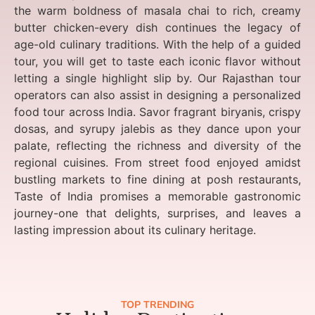
the warm boldness of masala chai to rich, creamy
butter chicken-every dish continues the legacy of
age-old culinary traditions. With the help of a guided
tour, you will get to taste each iconic flavor without
letting a single highlight slip by. Our Rajasthan tour
operators can also assist in designing a personalized
food tour across India. Savor fragrant biryanis, crispy
dosas, and syrupy jalebis as they dance upon your
palate, reflecting the richness and diversity of the
regional cuisines. From street food enjoyed amidst
bustling markets to fine dining at posh restaurants,
Taste of India promises a memorable gastronomic
journey-one that delights, surprises, and leaves a
lasting impression about its culinary heritage.
TOP TRENDING