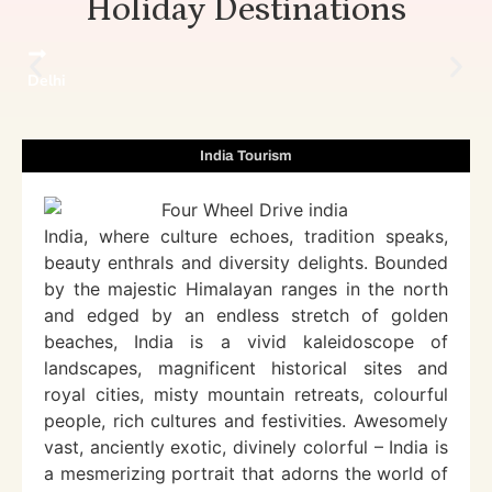
Holiday Destinations
Delhi
India Tourism
India, where culture echoes, tradition speaks,
beauty enthrals and diversity delights. Bounded
by the majestic Himalayan ranges in the north
and edged by an endless stretch of golden
beaches, India is a vivid kaleidoscope of
landscapes, magnificent historical sites and
royal cities, misty mountain retreats, colourful
people, rich cultures and festivities. Awesomely
vast, anciently exotic, divinely colorful – India is
a mesmerizing portrait that adorns the world of