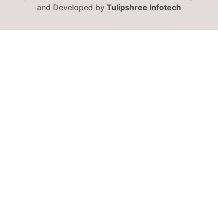
and Developed by
Tulipshree Infotech