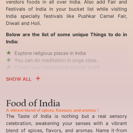
vendors foods in all over India. Also add Fair and
Festivals of India in your bucket list while visiting
India specially festivals like Pushkar Camel Fair,
Diwali and Holi.
Below are the list of some unique Things to do in
India:
Explore religious places in India
You can do meditation in yoga class.
Create your customised printed scarf.
SHOW ALL
Food of India
A vibrant blend of spices, flavours, and aromas !
The Taste of India is nothing but a real sensory
celebration, awakening your senses with a vibrant
blend of spices, flavors, and aromas. Name it-from