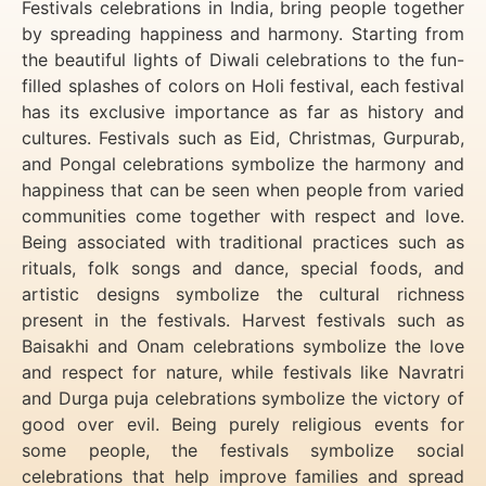
Festivals celebrations in India, bring people together
by spreading happiness and harmony. Starting from
the beautiful lights of Diwali celebrations to the fun-
filled splashes of colors on Holi festival, each festival
has its exclusive importance as far as history and
cultures. Festivals such as Eid, Christmas, Gurpurab,
and Pongal celebrations symbolize the harmony and
happiness that can be seen when people from varied
communities come together with respect and love.
Being associated with traditional practices such as
rituals, folk songs and dance, special foods, and
artistic designs symbolize the cultural richness
present in the festivals. Harvest festivals such as
Baisakhi and Onam celebrations symbolize the love
and respect for nature, while festivals like Navratri
and Durga puja celebrations symbolize the victory of
good over evil. Being purely religious events for
some people, the festivals symbolize social
celebrations that help improve families and spread