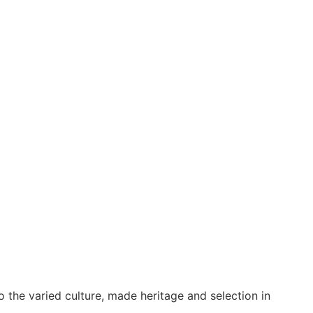
o the varied culture, made heritage and selection in