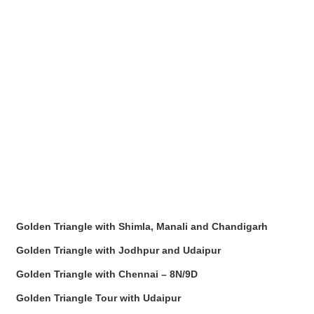
Golden Triangle with Shimla, Manali and Chandigarh
Golden Triangle with Jodhpur and Udaipur
Golden Triangle with Chennai – 8N/9D
Golden Triangle Tour with Udaipur