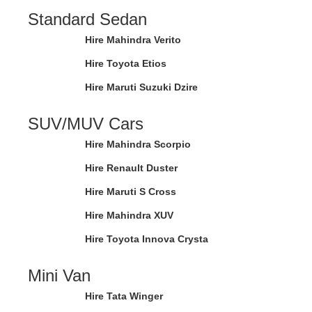
Standard Sedan
Hire Mahindra Verito
Hire Toyota Etios
Hire Maruti Suzuki Dzire
SUV/MUV Cars
Hire Mahindra Scorpio
Hire Renault Duster
Hire Maruti S Cross
Hire Mahindra XUV
Hire Toyota Innova Crysta
Mini Van
Hire Tata Winger