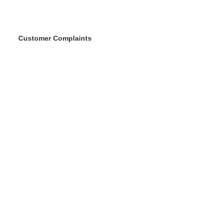
Customer Complaints