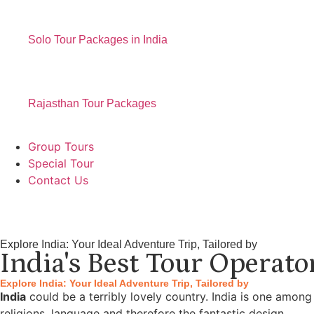
Solo Tour Packages in India
Rajasthan Tour Packages
Group Tours
Special Tour
Contact Us
Explore India: Your Ideal Adventure Trip, Tailored by
India's Best Tour Operato
Explore India: Your Ideal Adventure Trip, Tailored by
India
could be a terribly lovely country. India is one among
religions, language and therefore the fantastic design.