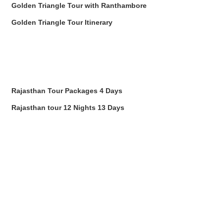
Golden Triangle Tour with Ranthambore
Golden Triangle Tour Itinerary
Rajasthan Tour Packages 4 Days
Rajasthan tour 12 Nights 13 Days