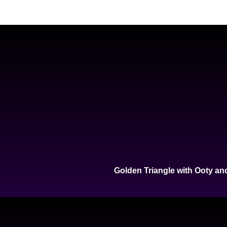
Golden Triangle with Ooty an