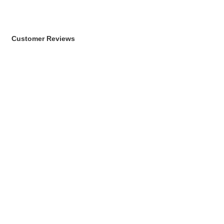
Customer Reviews