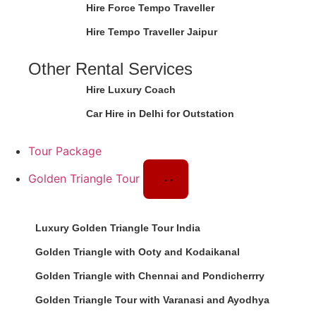
Hire Force Tempo Traveller
Hire Tempo Traveller Jaipur
Other Rental Services
Hire Luxury Coach
Car Hire in Delhi for Outstation
Tour Package
Golden Triangle Tour
Luxury Golden Triangle Tour India
Golden Triangle with Ooty and Kodaikanal
Golden Triangle with Chennai and Pondicherrry
Golden Triangle Tour with Varanasi and Ayodhya