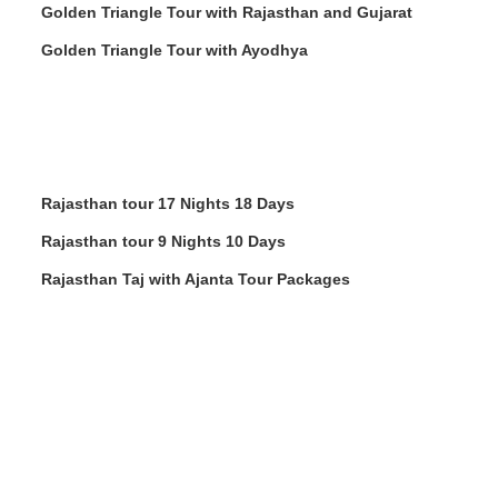
Golden Triangle Tour with Rajasthan and Gujarat
Golden Triangle Tour with Ayodhya
Rajasthan tour 17 Nights 18 Days
Rajasthan tour 9 Nights 10 Days
Rajasthan Taj with Ajanta Tour Packages