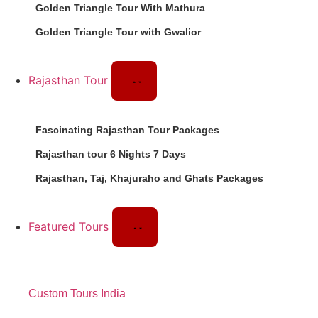
Golden Triangle Tour With Mathura
Golden Triangle Tour with Gwalior
Rajasthan Tour
Fascinating Rajasthan Tour Packages
Rajasthan tour 6 Nights 7 Days
Rajasthan, Taj, Khajuraho and Ghats Packages
Featured Tours
Custom Tours India