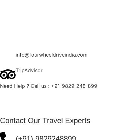
Contact Us
Blog
Enquire Now
info@fourwheeldriveindia.com
TripAdvisor
Need Help ? Call us : +91-9829-248-899
Contact Our Travel Experts
(+91) 9829248899