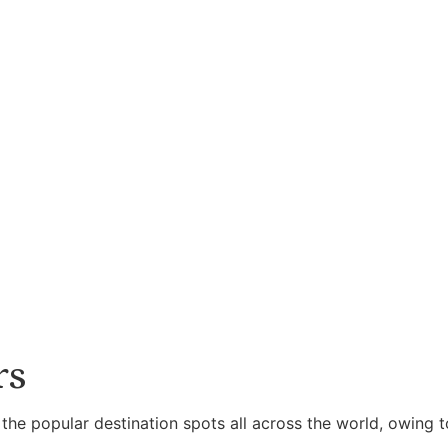
rs
 the popular destination spots all across the world, owing t