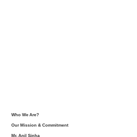
Who We Are?
Our Mission & Commitment
Mr. Anil Sinha