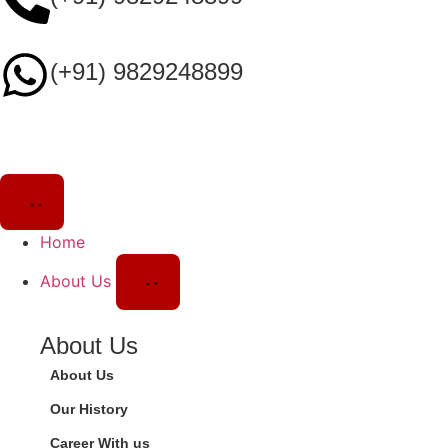
(+91) 9829248899
Home
About Us
About Us
About Us
Our History
Career With us