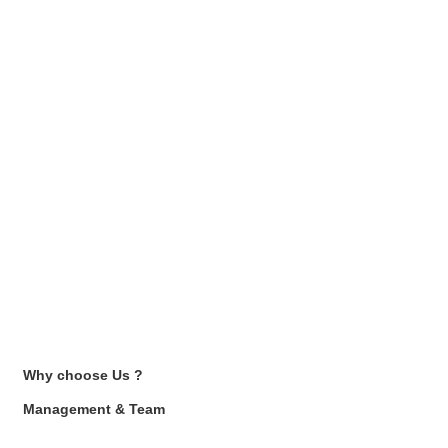
Why choose Us ?
Management & Team