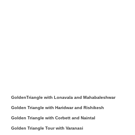
GoldenTriangle with Lonavala and Mahabaleshwar
Golden Triangle with Haridwar and Rishikesh
Golden Triangle with Corbett and Naintal
Golden Triangle Tour with Varanasi