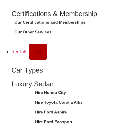
Certifications & Membership
Our Certifications and Memberships
Our Other Services
Rentals
Car Types
Luxury Sedan
Hire Honda City
Hire Toyota Corolla Altis
Hire Ford Aspire
Hire Ford Ecosport