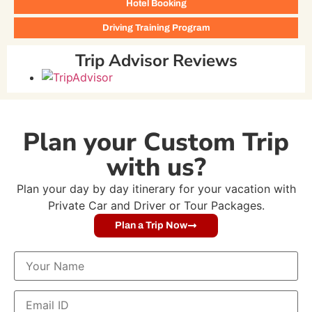
Hotel Booking
Driving Training Program
Trip Advisor Reviews
Plan your Custom Trip
with us?
Plan your day by day itinerary for your vacation with
Private Car and Driver or Tour Packages.
Plan a Trip Now