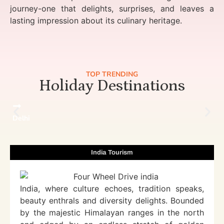
journey-one that delights, surprises, and leaves a
lasting impression about its culinary heritage.
TOP TRENDING
Holiday Destinations
Delhi
India Tourism
India, where culture echoes, tradition speaks,
beauty enthrals and diversity delights. Bounded
by the majestic Himalayan ranges in the north