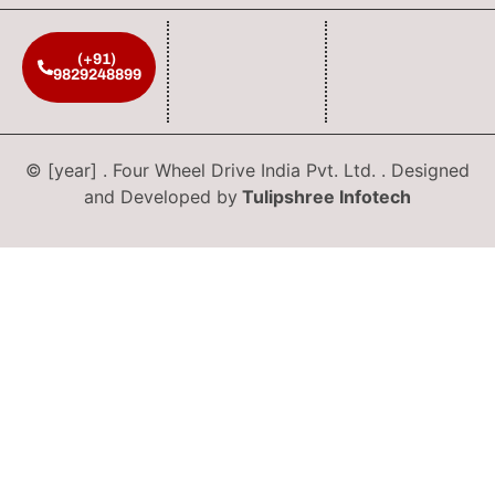
(+91)
9829248899
© [year] . Four Wheel Drive India Pvt. Ltd. . Designed
and Developed by
Tulipshree Infotech