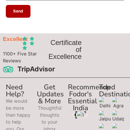
Excellent
Certificate
of
1100+ Five Star
Excellence
Reviews
TripAdvisor
Need
Get
Recommended
Top
Help?
Updates
Fodor's
Destinati
& More
Essential
We would
India
be more
Thoughtful
than happy
thoughts
to help
to your
you. Our
inbox