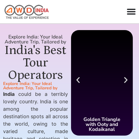
Explore India: Your Ideal
Adventure Trip, Tailored by
India's Best
Tour
Operators
Explore India: Your Ideal
Adventure Trip, Tailored by
India
could be a terribly
lovely country. India is one
among the popular
destination spots all across
Golden Triangle
the world, owing to the
with Ooty and
Kodaikanal
varied culture, made
heritage and selection in