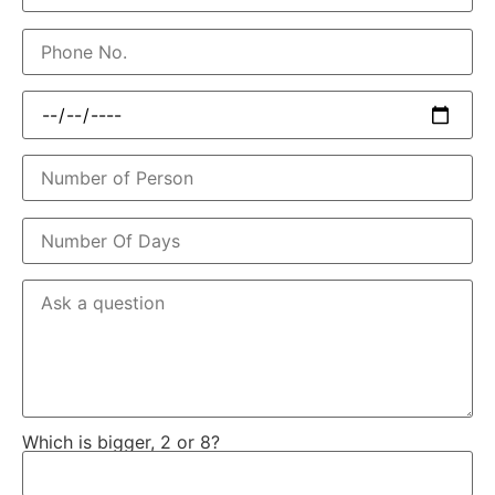
Which is bigger, 2 or 8?