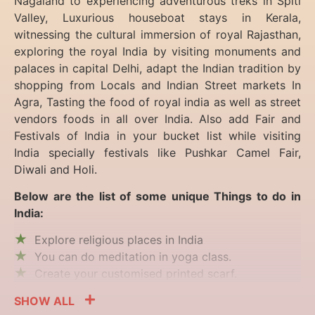
Nagaland to experiencing
adventurous treks in Spiti
Valley, Luxurious houseboat stays in Kerala,
witnessing the cultural immersion of royal Rajasthan,
exploring the royal India by visiting monuments and
palaces in capital Delhi, adapt the Indian tradition by
shopping from Locals and Indian Street markets In
Agra, Tasting the food of royal india as well as street
vendors foods in all over India. Also add Fair and
Festivals of India in your bucket list while visiting
India specially festivals like Pushkar Camel Fair,
Diwali and Holi.
Below are the list of some unique Things to do in
India:
Explore religious places in India
You can do meditation in yoga class.
Create your customised printed scarf.
SHOW ALL