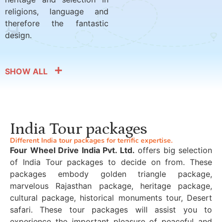
religions, language and
therefore the fantastic
design.
SHOW ALL
India Tour packages
Different India tour packages for terrific expertise.
Four Wheel Drive India Pvt. Ltd.
offers big selection
of India Tour packages to decide on from. These
packages embody golden triangle package,
marvelous Rajasthan package, heritage package,
cultural package, historical monuments tour, Desert
safari. These tour packages will assist you to
experience the important pleasure of peaceful and