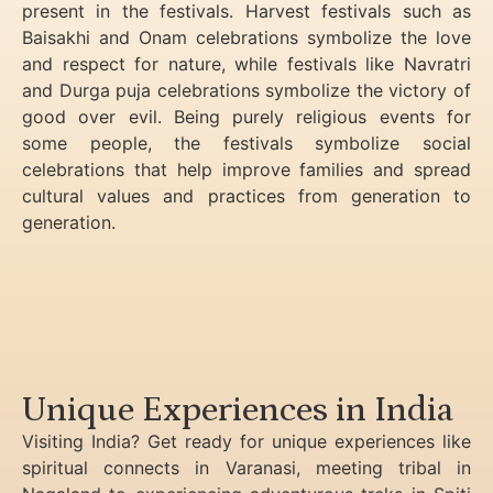
present in the festivals. Harvest festivals such as
Baisakhi and Onam celebrations symbolize the love
and respect for nature, while festivals like Navratri
and Durga puja celebrations symbolize the victory of
good over evil. Being purely religious events for
some people, the festivals symbolize social
celebrations that help improve families and spread
cultural values and practices from generation to
generation.
Unique Experiences in India
Visiting India? Get ready for unique experiences like
spiritual connects in Varanasi, meeting tribal in