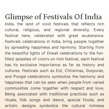
Luxury Golden Triangle Tour India
Glimpse of Festivals Of India
India, the land of vivid festivals that reflects rich
cultural, religious, and regional diversity. Every
festival here, celebrated with great exuberance.
Festivals celebrations in India, bring people together
by spreading happiness and harmony. Starting from
the beautiful lights of Diwali celebrations to the fun-
filled splashes of colors on Holi festival, each festival
has its exclusive importance as far as history and
cultures. Festivals such as Eid, Christmas, Gurpurab,
and Pongal celebrations symbolize the harmony and
happiness that can be seen when people from varied
communities come together with respect and love.
Being associated with traditional practices such as
rituals, folk songs and dance, special foods, and
artistic designs symbolize the cultural richness