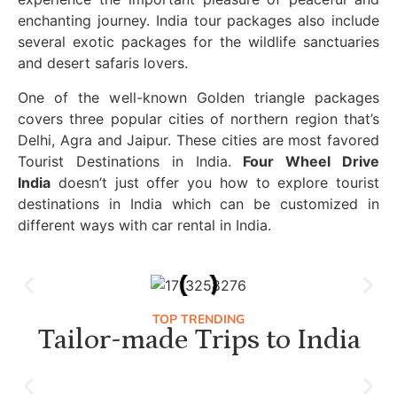
enchanting journey. India tour packages also include
several exotic packages for the wildlife sanctuaries
and desert safaris lovers.
One of the well-known Golden triangle packages
covers three popular cities of northern region that’s
Delhi, Agra and Jaipur. These cities are most favored
Tourist Destinations in India.
Four Wheel Drive
India
doesn’t just offer you how to explore tourist
destinations in India which can be customized in
different ways with car rental in India.
TOP TRENDING
Tailor-made Trips to India