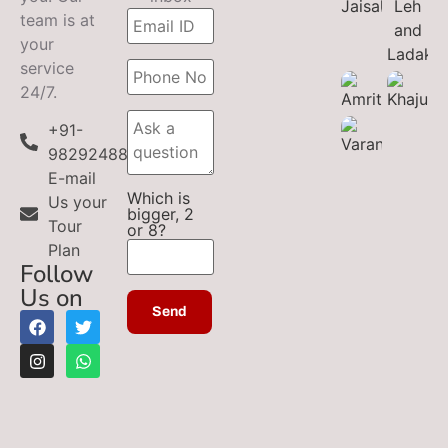
team is at
your
service
24/7.
+91-
9829248899
E-mail
Which is
Us your
bigger, 2
Tour
or 8?
Plan
Follow
Us on