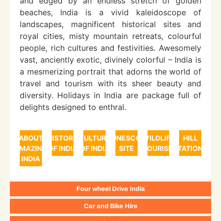
and edged by an endless stretch of golden
beaches, India is a vivid kaleidoscope of
landscapes, magnificent historical sites and
royal cities, misty mountain retreats, colourful
people, rich cultures and festivities. Awesomely
vast, anciently exotic, divinely colorful – India is
a mesmerizing portrait that adorns the world of
travel and tourism with its sheer beauty and
diversity. Holidays in India are package full of
delights designed to enthral.
ABOUT
HISTORY
CULTURE
UNESCO
WILDLIFE
HILL
AMAZING
OF INDIA
OF INDIA
SITE
TOURISM
STATIONS
INDIA
Four wheel Drive India
Car and Bike Hire