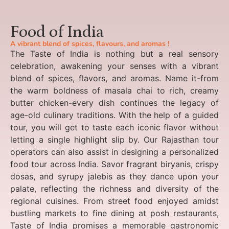
Food of India
A vibrant blend of spices, flavours, and aromas !
The Taste of India is nothing but a real sensory
celebration, awakening your senses with a vibrant
blend of spices, flavors, and aromas. Name it-from
the warm boldness of masala chai to rich, creamy
butter chicken-every dish continues the legacy of
age-old culinary traditions. With the help of a guided
tour, you will get to taste each iconic flavor without
letting a single highlight slip by. Our Rajasthan tour
operators can also assist in designing a personalized
food tour across India. Savor fragrant biryanis, crispy
dosas, and syrupy jalebis as they dance upon your
palate, reflecting the richness and diversity of the
regional cuisines. From street food enjoyed amidst
bustling markets to fine dining at posh restaurants,
Taste of India promises a memorable gastronomic