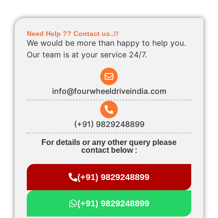
Need Help ?? Contact us..!!
We would be more than happy to help you.
Our team is at your service 24/7.
info@fourwheeldriveindia.com
(+91) 9829248899
For details or any other query please
contact below :
(+91) 9829248899
(+91) 9829248899