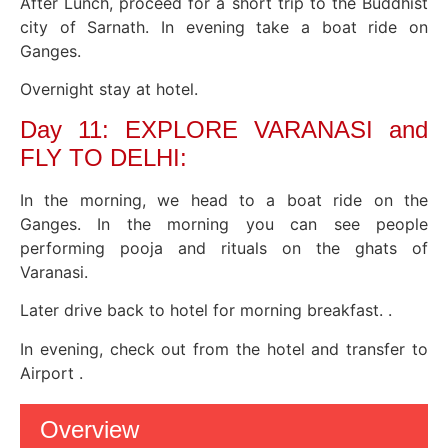
After Lunch, proceed for a short trip to the Buddhist
city of Sarnath. In evening take a boat ride on
Ganges.
Overnight stay at hotel.
Day 11: EXPLORE VARANASI and
FLY TO DELHI:
In the morning, we head to a boat ride on the
Ganges. In the morning you can see people
performing pooja and rituals on the ghats of
Varanasi.
Later drive back to hotel for morning breakfast. .
In evening, check out from the hotel and transfer to
Airport .
Overview