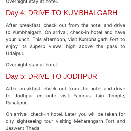
Overnight stay at hotel.
Day 4: DRIVE TO KUMBHALGARH
After breakfast, check out from the hotel and drive
to Kumbhalgarh. On arrival, check-in hotel and have
your lunch. This afternoon, visit Kumbhalgarh Fort to
enjoy its superb views, high above the pass to
Udaipur.
Overnight stay at hotel.
Day 5: DRIVE TO JODHPUR
After breakfast, check out from the hotel and drive
to Jodhpur en-route visit Famous Jain Temple,
Ranakpur.
On arrival, check-in hotel. Later you will be taken for
city sightseeing tour visiting Meharangarh Fort and
Jaswant Thada.