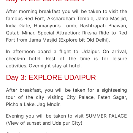
After morning breakfast you will be taken to visit the
famous Red Fort, Akshardham Temple, Jama Masijid,
India Gate, Humanyun’s Tomb, Rashtrapati Bhawan,
Qutab Minar. Special Attraction: Riksha Ride to Red
Fort from Jama Masjid (Explore bit Old Delhi).
In afternoon board a flight to Udaipur. On arrival,
check-in hotel. Rest of the time is for leisure
activities. Overnight stay at hotel.
Day 3: EXPLORE UDAIPUR
After breakfast, you will be taken for a sightseeing
tour of the city visiting City Palace, Fateh Sagar,
Pichola Lake, Jag Mndir.
Evening you will be taken to visit SUMMER PALACE
(View of sunset and Udaipur City)