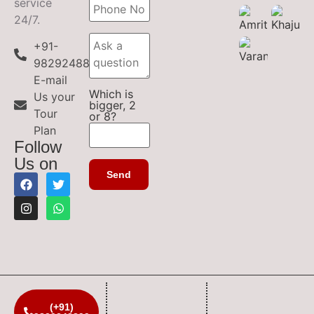
service
24/7.
+91-
9829248899
E-mail
Which is
Us your
bigger, 2
Tour
or 8?
Plan
Follow
Us on
(+91)