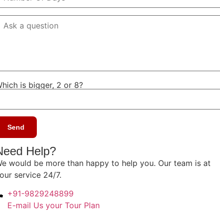
hich is bigger, 2 or 8?
Need Help?
e would be more than happy to help you. Our team is at
our service 24/7.
+91-9829248899
E-mail Us your Tour Plan