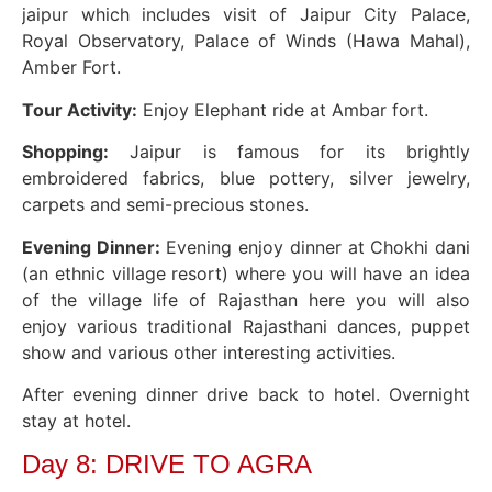
jaipur which includes visit of Jaipur City Palace,
Royal Observatory, Palace of Winds (Hawa Mahal),
Amber Fort.
Tour Activity:
Enjoy Elephant ride at Ambar fort.
Shopping:
Jaipur is famous for its brightly
embroidered fabrics, blue pottery, silver jewelry,
carpets and semi-precious stones.
Evening Dinner:
Evening enjoy dinner at Chokhi dani
(an ethnic village resort) where you will have an idea
of the village life of Rajasthan here you will also
enjoy various traditional Rajasthani dances, puppet
show and various other interesting activities.
After evening dinner drive back to hotel. Overnight
stay at hotel.
Day 8: DRIVE TO AGRA