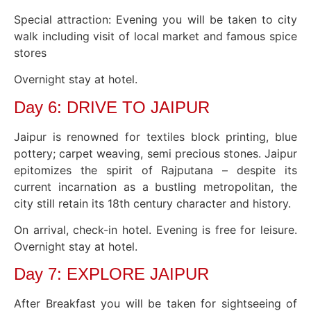
Special attraction: Evening you will be taken to city
walk including visit of local market and famous spice
stores
Overnight stay at hotel.
Day 6: DRIVE TO JAIPUR
Jaipur is renowned for textiles block printing, blue
pottery; carpet weaving, semi precious stones. Jaipur
epitomizes the spirit of Rajputana – despite its
current incarnation as a bustling metropolitan, the
city still retain its 18th century character and history.
On arrival, check-in hotel. Evening is free for leisure.
Overnight stay at hotel.
Day 7: EXPLORE JAIPUR
After Breakfast you will be taken for sightseeing of