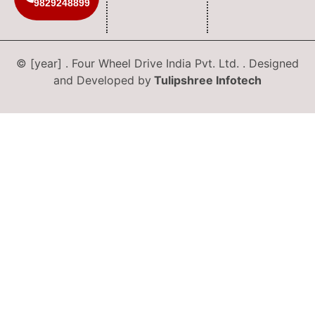
9829248899
© [year] . Four Wheel Drive India Pvt. Ltd. . Designed
and Developed by
Tulipshree Infotech