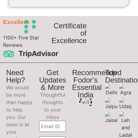
Excellent
Certificate
of
1100+ Five Star
Excellence
Reviews
TripAdvisor
Need
Get
Recommended
Top
Help?
Updates
Fodor's
Destinati
& More
Essential
We would
India
be more
Thoughtful
than happy
thoughts
to help
to your
you. Our
inbox
team is at
your