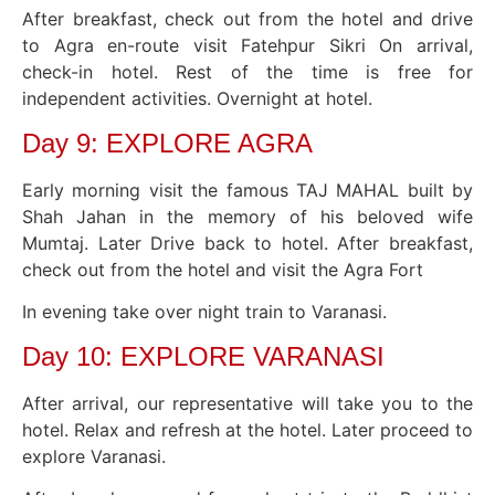
After breakfast, check out from the hotel and drive
to Agra en-route visit Fatehpur Sikri On arrival,
check-in hotel. Rest of the time is free for
independent activities. Overnight at hotel.
Day 9: EXPLORE AGRA
Early morning visit the famous TAJ MAHAL built by
Shah Jahan in the memory of his beloved wife
Mumtaj. Later Drive back to hotel. After breakfast,
check out from the hotel and visit the Agra Fort
In evening take over night train to Varanasi.
Day 10: EXPLORE VARANASI
After arrival, our representative will take you to the
hotel. Relax and refresh at the hotel. Later proceed to
explore Varanasi.