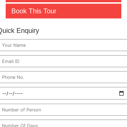
Book This Tour
Quick Enquiry