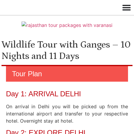
Wildlife Tour with Ganges – 10
Nights and 11 Days
Tour Plan
Day 1: ARRIVAL DELHI
On arrival in Delhi you will be picked up from the
international airport and transfer to your respective
hotel. Overnight stay at hotel.
Day 2: EXPLORE DELHI