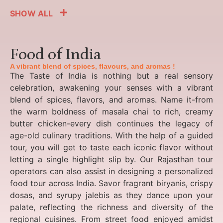
SHOW ALL
Food of India
A vibrant blend of spices, flavours, and aromas !
The Taste of India is nothing but a real sensory
celebration, awakening your senses with a vibrant
blend of spices, flavors, and aromas. Name it-from
the warm boldness of masala chai to rich, creamy
butter chicken-every dish continues the legacy of
age-old culinary traditions. With the help of a guided
tour, you will get to taste each iconic flavor without
letting a single highlight slip by. Our Rajasthan tour
operators can also assist in designing a personalized
food tour across India. Savor fragrant biryanis, crispy
dosas, and syrupy jalebis as they dance upon your
palate, reflecting the richness and diversity of the
regional cuisines. From street food enjoyed amidst