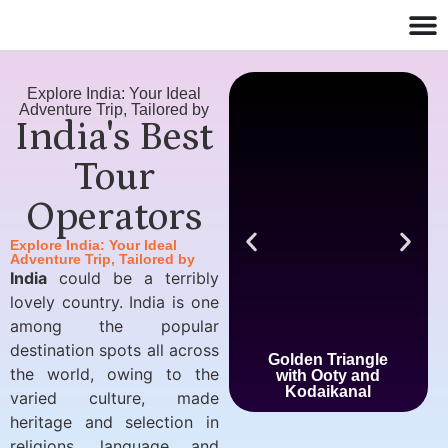
Explore India: Your Ideal
Adventure Trip, Tailored by
India's Best
Tour
Operators
Explore India: Your Ideal
Adventure Trip, Tailored by
India
could be a terribly
lovely country. India is one
among the popular
destination spots all across
Golden Triangle
the world, owing to the
with Ooty and
Kodaikanal
varied culture, made
heritage and selection in
religions, language and