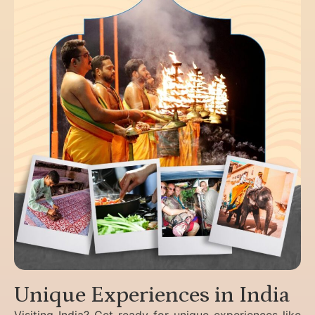
Unique Experiences in India
Visiting India? Get ready for unique experiences like