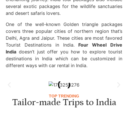
several exotic packages for the wildlife sanctuaries
and desert safaris lovers.
One of the well-known Golden triangle packages
covers three popular cities of northern region that’s
Delhi, Agra and Jaipur. These cities are most favored
Tourist Destinations in India.
Four Wheel Drive
India
doesn’t just offer you how to explore tourist
destinations in India which can be customized in
different ways with car rental in India.
TOP TRENDING
Tailor-made Trips to India