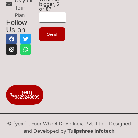
Us your
bigger, 2
Tour
or 8?
Plan
Follow
Us on
(+91)
9829248899
© [year] . Four Wheel Drive India Pvt. Ltd. . Designed
and Developed by
Tulipshree Infotech