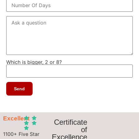
Which is bigger, 2 or 8?
Excellent
Certificate
of
1100+ Five Star
Excellence