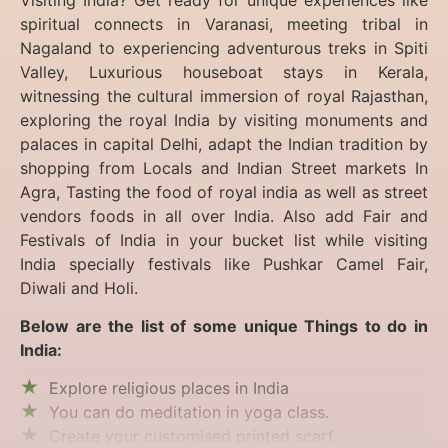
spiritual connects in Varanasi, meeting tribal in
Nagaland to experiencing
adventurous treks in Spiti
Valley, Luxurious houseboat stays in Kerala,
witnessing the cultural immersion of royal Rajasthan,
exploring the royal India by visiting monuments and
palaces in capital Delhi, adapt the Indian tradition by
shopping from Locals and Indian Street markets In
Agra, Tasting the food of royal india as well as street
vendors foods in all over India. Also add Fair and
Festivals of India in your bucket list while visiting
India specially festivals like Pushkar Camel Fair,
Diwali and Holi.
Below are the list of some unique Things to do in
India:
Explore religious places in India
You can do meditation in yoga class.
Create your customised printed scarf.