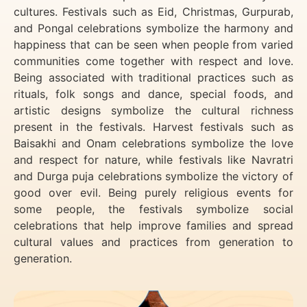
cultures. Festivals such as Eid, Christmas, Gurpurab,
and Pongal celebrations symbolize the harmony and
happiness that can be seen when people from varied
communities come together with respect and love.
Being associated with traditional practices such as
rituals, folk songs and dance, special foods, and
artistic designs symbolize the cultural richness
present in the festivals. Harvest festivals such as
Baisakhi and Onam celebrations symbolize the love
and respect for nature, while festivals like Navratri
and Durga puja celebrations symbolize the victory of
good over evil. Being purely religious events for
some people, the festivals symbolize social
celebrations that help improve families and spread
cultural values and practices from generation to
generation.