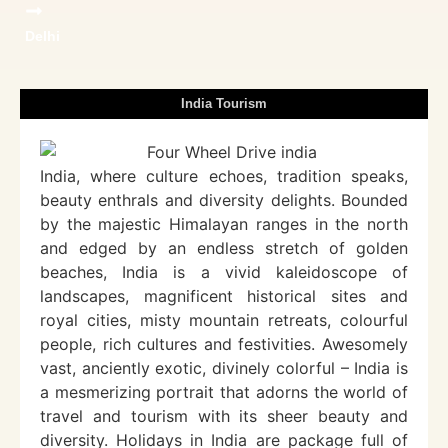
Delhi
India Tourism
India, where culture echoes, tradition speaks,
beauty enthrals and diversity delights. Bounded
by the majestic Himalayan ranges in the north
and edged by an endless stretch of golden
beaches, India is a vivid kaleidoscope of
landscapes, magnificent historical sites and
royal cities, misty mountain retreats, colourful
people, rich cultures and festivities. Awesomely
vast, anciently exotic, divinely colorful – India is
a mesmerizing portrait that adorns the world of
travel and tourism with its sheer beauty and
diversity. Holidays in India are package full of