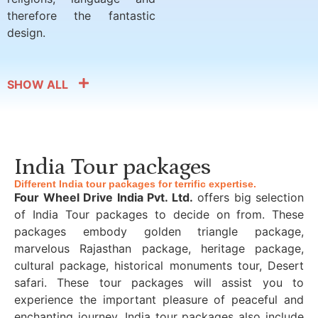
therefore the fantastic
design.
SHOW ALL
India Tour packages
Different India tour packages for terrific expertise.
Four Wheel Drive India Pvt. Ltd.
offers big selection
of India Tour packages to decide on from. These
packages embody golden triangle package,
marvelous Rajasthan package, heritage package,
cultural package, historical monuments tour, Desert
safari. These tour packages will assist you to
experience the important pleasure of peaceful and
enchanting journey. India tour packages also include