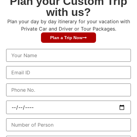
Plan your Custom Trip
with us?
Plan your day by day itinerary for your vacation with
Private Car and Driver or Tour Packages.
Plan a Trip Now