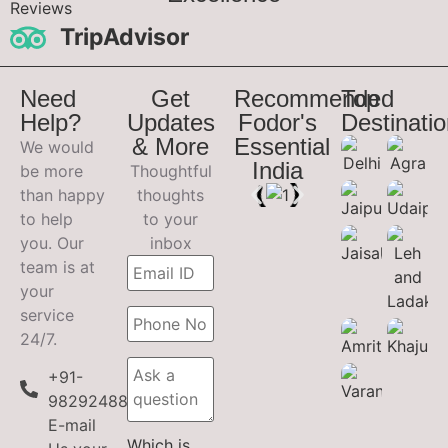
Reviews
TripAdvisor
Need
Get
Recommended
Top
Help?
Updates
Fodor's
Destinati
& More
Essential
We would
India
be more
Thoughtful
than happy
thoughts
to help
to your
you. Our
inbox
team is at
your
service
24/7.
+91-
9829248899
E-mail
Which is