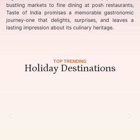
bustling markets to fine dining at posh restaurants,
Taste of India promises a memorable gastronomic
journey-one that delights, surprises, and leaves a
lasting impression about its culinary heritage.
TOP TRENDING
Holiday Destinations