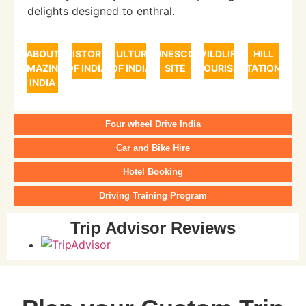
delights designed to enthral.
ABOUT
HISTORY
CULTURE
UNESCO
WILDLIFE
HILL
AMAZING
OF INDIA
OF INDIA
SITE
TOURISM
STATIONS
INDIA
Four wheel Drive India
Car and Bike Hire
Hotel Booking
Driving Training Program
Trip Advisor Reviews