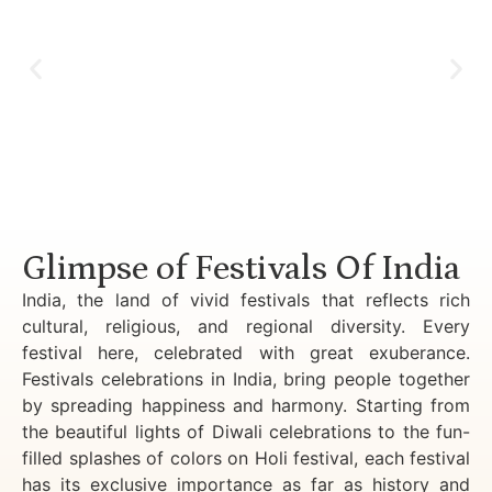
Luxury Golden Triangle Tour India
Glimpse of Festivals Of India
India, the land of vivid festivals that reflects rich
cultural, religious, and regional diversity. Every
festival here, celebrated with great exuberance.
Festivals celebrations in India, bring people together
by spreading happiness and harmony. Starting from
the beautiful lights of Diwali celebrations to the fun-
filled splashes of colors on Holi festival, each festival
has its exclusive importance as far as history and