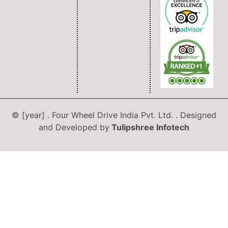
© [year] . Four Wheel Drive India Pvt. Ltd. . Designed
and Developed by
Tulipshree Infotech