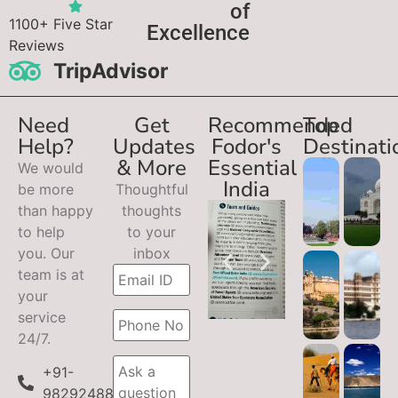
of
1100+ Five Star
Excellence
Reviews
TripAdvisor
Need
Get
Recommended
Top
Help?
Updates
Fodor's
Destinati
& More
Essential
We would
India
be more
Thoughtful
than happy
thoughts
to help
to your
you. Our
inbox
team is at
your
service
24/7.
+91-
9829248899