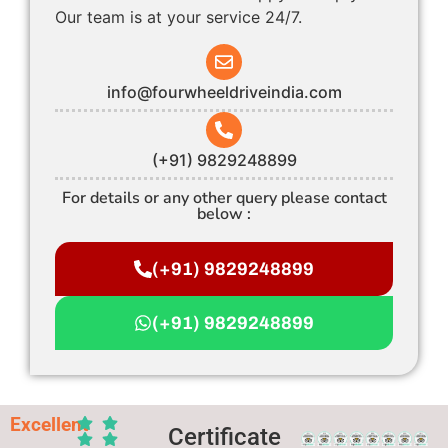
Our team is at your service 24/7.
info@fourwheeldriveindia.com
(+91) 9829248899
For details or any other query please contact
below :
(+91) 9829248899
(+91) 9829248899
Excellent
Certificate