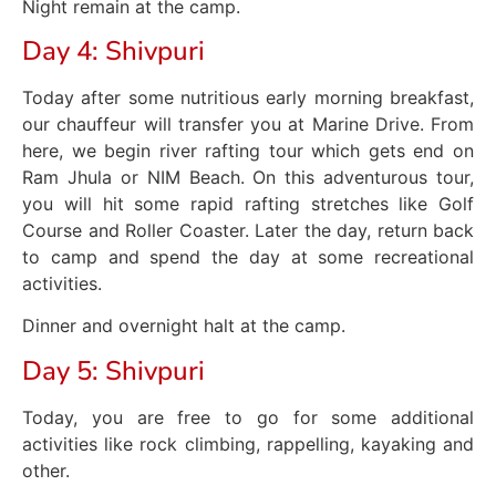
Night remain at the camp.
Day 4: Shivpuri
Today after some nutritious early morning breakfast,
our chauffeur will transfer you at Marine Drive. From
here, we begin river rafting tour which gets end on
Ram Jhula or NIM Beach. On this adventurous tour,
you will hit some rapid rafting stretches like Golf
Course and Roller Coaster. Later the day, return back
to camp and spend the day at some recreational
activities.
Dinner and overnight halt at the camp.
Day 5: Shivpuri
Today, you are free to go for some additional
activities like rock climbing, rappelling, kayaking and
other.