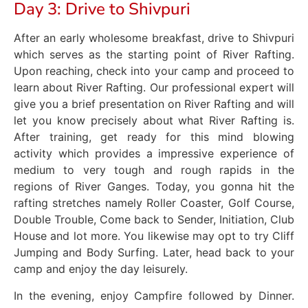
Day 3: Drive to Shivpuri
After an early wholesome breakfast, drive to Shivpuri
which serves as the starting point of River Rafting.
Upon reaching, check into your camp and proceed to
learn about River Rafting. Our professional expert will
give you a brief presentation on River Rafting and will
let you know precisely about what River Rafting is.
After training, get ready for this mind blowing
activity which provides a impressive experience of
medium to very tough and rough rapids in the
regions of River Ganges. Today, you gonna hit the
rafting stretches namely Roller Coaster, Golf Course,
Double Trouble, Come back to Sender, Initiation, Club
House and lot more. You likewise may opt to try Cliff
Jumping and Body Surfing. Later, head back to your
camp and enjoy the day leisurely.
In the evening, enjoy Campfire followed by Dinner.