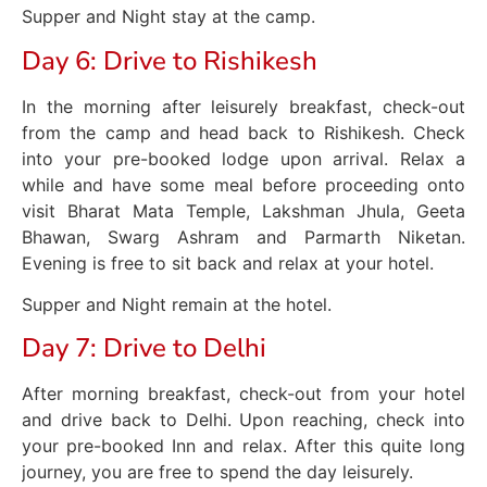
Supper and Night stay at the camp.
Day 6: Drive to Rishikesh
In the morning after leisurely breakfast, check-out
from the camp and head back to Rishikesh. Check
into your pre-booked lodge upon arrival. Relax a
while and have some meal before proceeding onto
visit Bharat Mata Temple, Lakshman Jhula, Geeta
Bhawan, Swarg Ashram and Parmarth Niketan.
Evening is free to sit back and relax at your hotel.
Supper and Night remain at the hotel.
Day 7: Drive to Delhi
After morning breakfast, check-out from your hotel
and drive back to Delhi. Upon reaching, check into
your pre-booked Inn and relax. After this quite long
journey, you are free to spend the day leisurely.