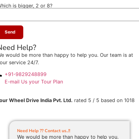
hich is bigger, 2 or 8?
Need Help?
e would be more than happy to help you. Our team is at
our service 24/7.
+91-9829248899
E-mail Us your Tour Plan
our Wheel Drive India Pvt. Ltd.
rated
5
/ 5 based on
1018
Need Help ?? Contact us..!!
We would be more than happy to help you.