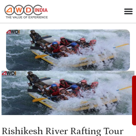
Rishikesh River Rafting Tour