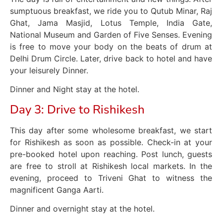
sumptuous breakfast, we ride you to Qutub Minar, Raj
Ghat, Jama Masjid, Lotus Temple, India Gate,
National Museum and Garden of Five Senses. Evening
is free to move your body on the beats of drum at
Delhi Drum Circle. Later, drive back to hotel and have
your leisurely Dinner.
Dinner and Night stay at the hotel.
Day 3: Drive to Rishikesh
This day after some wholesome breakfast, we start
for Rishikesh as soon as possible. Check-in at your
pre-booked hotel upon reaching. Post lunch, guests
are free to stroll at Rishikesh local markets. In the
evening, proceed to Triveni Ghat to witness the
magnificent Ganga Aarti.
Dinner and overnight stay at the hotel.