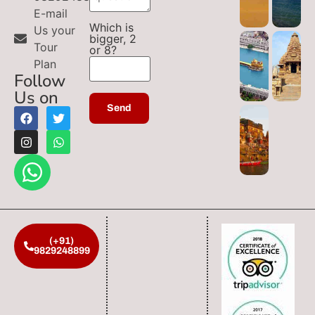
E-mail
Which is
Us your
bigger, 2
Tour
or 8?
Plan
Follow
Us on
(+91)
9829248899