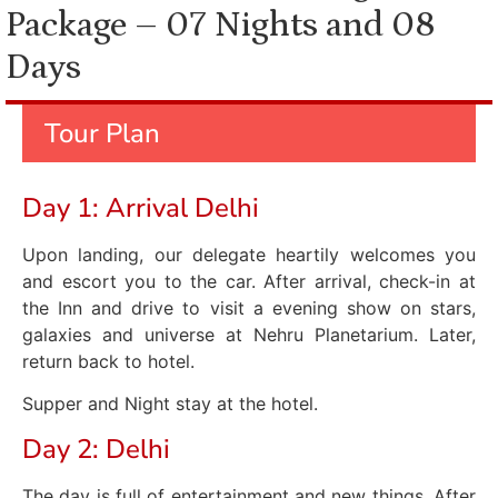
Package – 07 Nights and 08
Days
Tour Plan
Day 1: Arrival Delhi
Upon landing, our delegate heartily welcomes you
and escort you to the car. After arrival, check-in at
the Inn and drive to visit a evening show on stars,
galaxies and universe at Nehru Planetarium. Later,
return back to hotel.
Supper and Night stay at the hotel.
Day 2: Delhi
The day is full of entertainment and new things. After