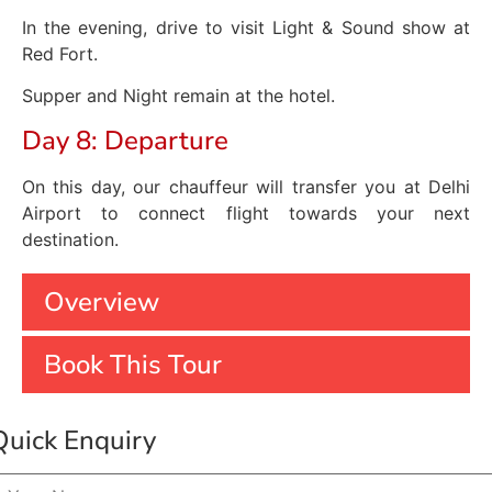
In the evening, drive to visit Light & Sound show at
Red Fort.
Supper and Night remain at the hotel.
Day 8: Departure
On this day, our chauffeur will transfer you at Delhi
Airport to connect flight towards your next
destination.
Overview
Book This Tour
Quick Enquiry