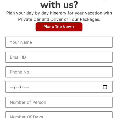
with us?
Plan your day by day itinerary for your vacation with
Private Car and Driver or Tour Packages.
Plan a Trip Now