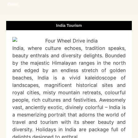
Delhi
India Tourism
India, where culture echoes, tradition speaks,
beauty enthrals and diversity delights. Bounded
by the majestic Himalayan ranges in the north
and edged by an endless stretch of golden
beaches, India is a vivid kaleidoscope of
landscapes, magnificent historical sites and
royal cities, misty mountain retreats, colourful
people, rich cultures and festivities. Awesomely
vast, anciently exotic, divinely colorful – India is
a mesmerizing portrait that adorns the world of
travel and tourism with its sheer beauty and
diversity. Holidays in India are package full of
delights designed to enthral.