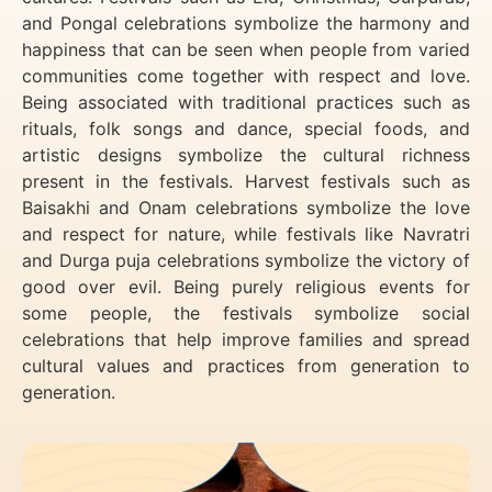
and Pongal celebrations symbolize the harmony and
happiness that can be seen when people from varied
communities come together with respect and love.
Being associated with traditional practices such as
rituals, folk songs and dance, special foods, and
artistic designs symbolize the cultural richness
present in the festivals. Harvest festivals such as
Baisakhi and Onam celebrations symbolize the love
and respect for nature, while festivals like Navratri
and Durga puja celebrations symbolize the victory of
good over evil. Being purely religious events for
some people, the festivals symbolize social
celebrations that help improve families and spread
cultural values and practices from generation to
generation.