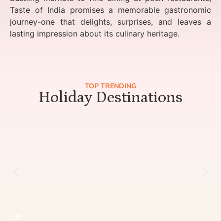
Taste of India promises a memorable gastronomic
journey-one that delights, surprises, and leaves a
lasting impression about its culinary heritage.
TOP TRENDING
Holiday Destinations