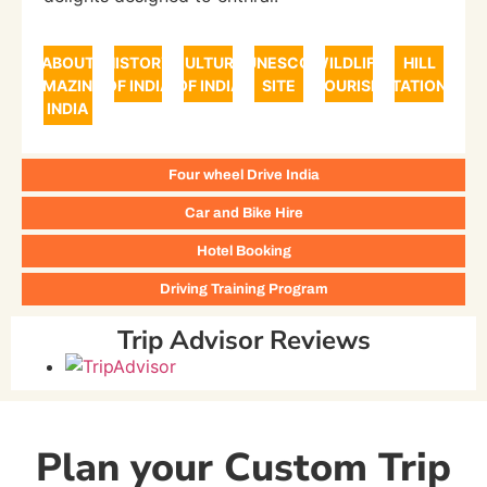
ABOUT
HISTORY
CULTURE
UNESCO
WILDLIFE
HILL
AMAZING
OF INDIA
OF INDIA
SITE
TOURISM
STATIONS
INDIA
Four wheel Drive India
Car and Bike Hire
Hotel Booking
Driving Training Program
Trip Advisor Reviews
Plan your Custom Trip