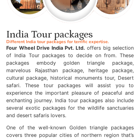
India Tour packages
Different India tour packages for terrific expertise.
Four Wheel Drive India Pvt. Ltd.
offers big selection
of India Tour packages to decide on from. These
packages embody golden triangle package,
marvelous Rajasthan package, heritage package,
cultural package, historical monuments tour, Desert
safari. These tour packages will assist you to
experience the important pleasure of peaceful and
enchanting journey. India tour packages also include
several exotic packages for the wildlife sanctuaries
and desert safaris lovers.
One of the well-known Golden triangle packages
covers three popular cities of northern region that’s