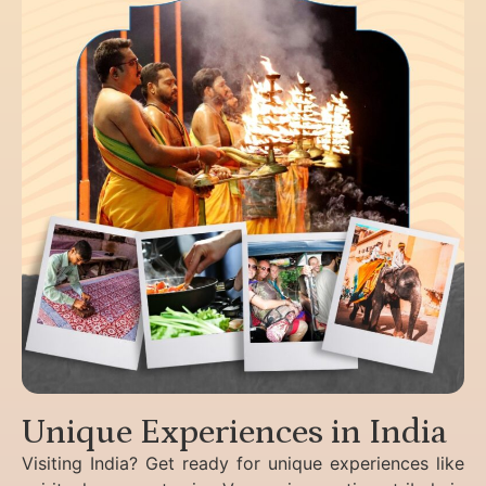
Unique Experiences in India
Visiting India? Get ready for unique experiences like