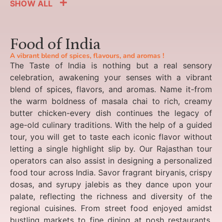
SHOW ALL
Food of India
A vibrant blend of spices, flavours, and aromas !
The Taste of India is nothing but a real sensory
celebration, awakening your senses with a vibrant
blend of spices, flavors, and aromas. Name it-from
the warm boldness of masala chai to rich, creamy
butter chicken-every dish continues the legacy of
age-old culinary traditions. With the help of a guided
tour, you will get to taste each iconic flavor without
letting a single highlight slip by. Our Rajasthan tour
operators can also assist in designing a personalized
food tour across India. Savor fragrant biryanis, crispy
dosas, and syrupy jalebis as they dance upon your
palate, reflecting the richness and diversity of the
regional cuisines. From street food enjoyed amidst
bustling markets to fine dining at posh restaurants,