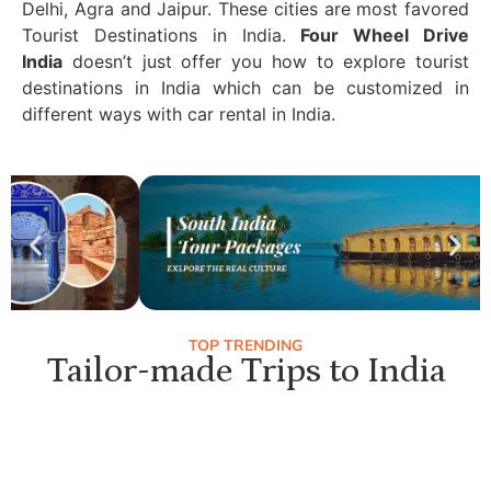
Delhi, Agra and Jaipur. These cities are most favored
Tourist Destinations in India.
Four Wheel Drive
India
doesn’t just offer you how to explore tourist
destinations in India which can be customized in
different ways with car rental in India.
TOP TRENDING
Tailor-made Trips to India