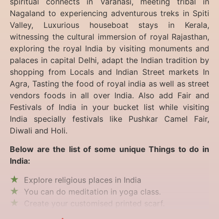
spiritual connects in Varanasi, meeting tribal in
Nagaland to experiencing
adventurous treks in Spiti
Valley, Luxurious houseboat stays in Kerala,
witnessing the cultural immersion of royal Rajasthan,
exploring the royal India by visiting monuments and
palaces in capital Delhi, adapt the Indian tradition by
shopping from Locals and Indian Street markets In
Agra, Tasting the food of royal india as well as street
vendors foods in all over India. Also add Fair and
Festivals of India in your bucket list while visiting
India specially festivals like Pushkar Camel Fair,
Diwali and Holi.
Below are the list of some unique Things to do in
India:
Explore religious places in India
You can do meditation in yoga class.
Create your customised printed scarf.