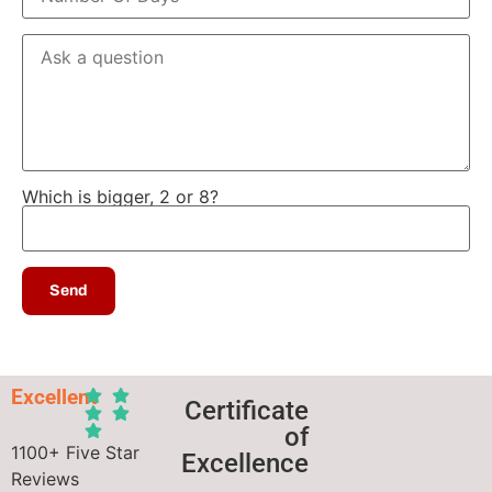
Which is bigger, 2 or 8?
Excellent
Certificate
of
1100+ Five Star
Excellence
Reviews