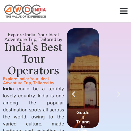
Explore India: Your Ideal
Adventure Trip, Tailored by
India's Best
Tour
Operators
Explore India: Your Ideal
Adventure Trip, Tailored by
India
could be a terribly
lovely country. India is one
among the popular
destination spots all across
Golde
Golde
the world, owing to the
n
n
Triang
Triang
varied culture, made
le
le
heritage and selection in