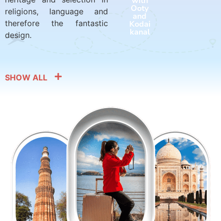
with
with
Ooty
Harid
religions, language and
and
war
therefore the fantastic
Kodai
and
kanal
Rishik
design.
esh
SHOW ALL