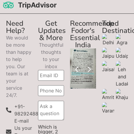
TripAdvisor
Need
Get
Recommended
Top
Help?
Updates
Fodor's
Destinati
& More
Essential
We would
India
be more
Thoughtful
than happy
thoughts
to help
to your
you. Our
inbox
team is at
your
service
24/7.
+91-
9829248899
E-mail
Which is
Us your
bigger, 2