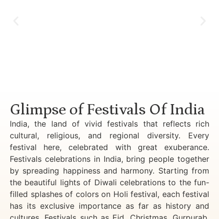
Luxury Golden Triangle Tour India
Glimpse of Festivals Of India
India, the land of vivid festivals that reflects rich
cultural, religious, and regional diversity. Every
festival here, celebrated with great exuberance.
Festivals celebrations in India, bring people together
by spreading happiness and harmony. Starting from
the beautiful lights of Diwali celebrations to the fun-
filled splashes of colors on Holi festival, each festival
has its exclusive importance as far as history and
cultures. Festivals such as Eid, Christmas, Gurpurab,