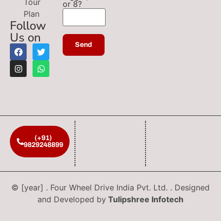
Tour
or 8?
Plan
Follow
Us on
(+91)
9829248899
© [year] . Four Wheel Drive India Pvt. Ltd. . Designed
and Developed by
Tulipshree Infotech