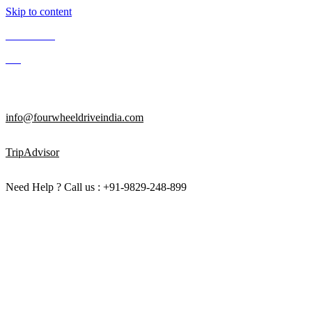
Skip to content
Contact Us
Blog
Enquire Now
info@fourwheeldriveindia.com
TripAdvisor
Need Help ? Call us : +91-9829-248-899