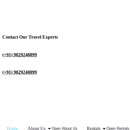
Contact Our Travel Experts
(+91) 9829248899
(+91) 9829248899
Home
About Us
Rentals
Open About Us
Open Rentals