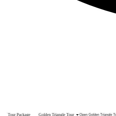
Tour Package
Golden Triangle Tour
Open Golden Triangle T