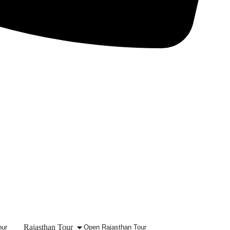
Rajasthan Tour
our
Open Rajasthan Tour