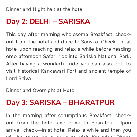
Dinner and Night halt at the hotel.
Day 2: DELHI – SARISKA
This day after morning wholesome Breakfast, check-
out from the hotel and drive to Sariska. Check—in at
hotel upon reaching and relax a while before heading
onto afternoon Safari ride into Sariska National Park.
After having a wonderful ride you can also opt. to
visit historical Kankawari Fort and ancient temple of
Lord Shiva.
Dinner and Overnight at Hotel.
Day 3: SARISKA – BHARATPUR
In the morning after scrumptious Breakfast, check-
out from the hotel and drive to Bharatpur. Upon
arrival, check—in at hotel. Relax a while and then you