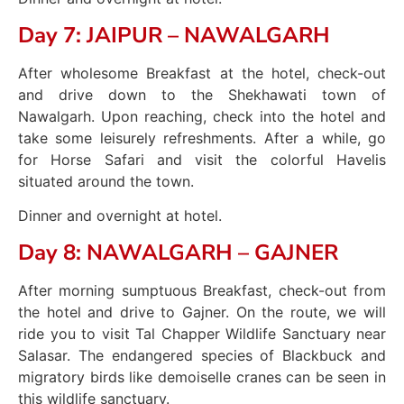
Day 7: JAIPUR – NAWALGARH
After wholesome Breakfast at the hotel, check-out
and drive down to the Shekhawati town of
Nawalgarh. Upon reaching, check into the hotel and
take some leisurely refreshments. After a while, go
for Horse Safari and visit the colorful Havelis
situated around the town.
Dinner and overnight at hotel.
Day 8: NAWALGARH – GAJNER
After morning sumptuous Breakfast, check-out from
the hotel and drive to Gajner. On the route, we will
ride you to visit Tal Chapper Wildlife Sanctuary near
Salasar. The endangered species of Blackbuck and
migratory birds like demoiselle cranes can be seen in
this wildlife sanctuary.