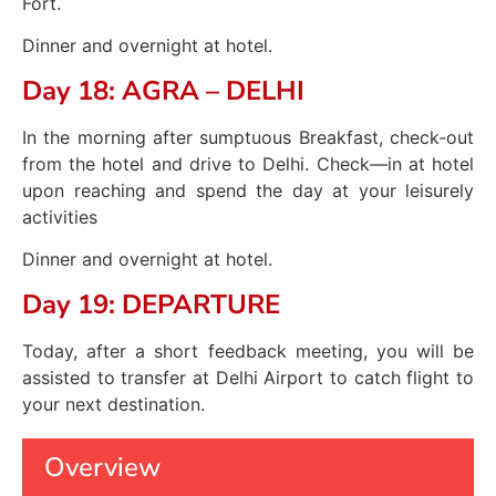
Fort.
Dinner and overnight at hotel.
Day 18: AGRA – DELHI
In the morning after sumptuous Breakfast, check-out
from the hotel and drive to Delhi. Check—in at hotel
upon reaching and spend the day at your leisurely
activities
Dinner and overnight at hotel.
Day 19: DEPARTURE
Today, after a short feedback meeting, you will be
assisted to transfer at Delhi Airport to catch flight to
your next destination.
Overview