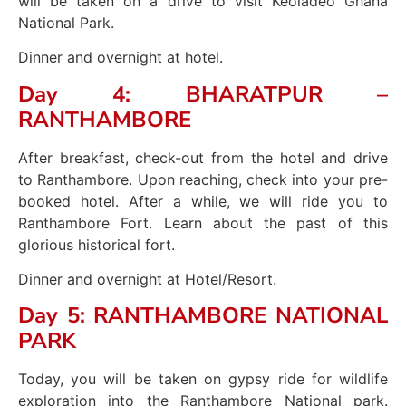
will be taken on a drive to visit Keoladeo Ghana
National Park.
Dinner and overnight at hotel.
Day 4: BHARATPUR –
RANTHAMBORE
After breakfast, check-out from the hotel and drive
to Ranthambore. Upon reaching, check into your pre-
booked hotel. After a while, we will ride you to
Ranthambore Fort. Learn about the past of this
glorious historical fort.
Dinner and overnight at Hotel/Resort.
Day 5: RANTHAMBORE NATIONAL
PARK
Today, you will be taken on gypsy ride for wildlife
exploration into the Ranthambore National park.