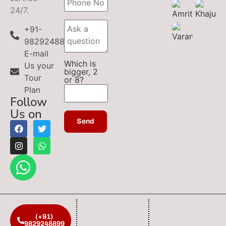
24/7.
+91-
9829248899
E-mail
Which is
Us your
bigger, 2
Tour
or 8?
Plan
Follow
Us on
(+91)
9829248899