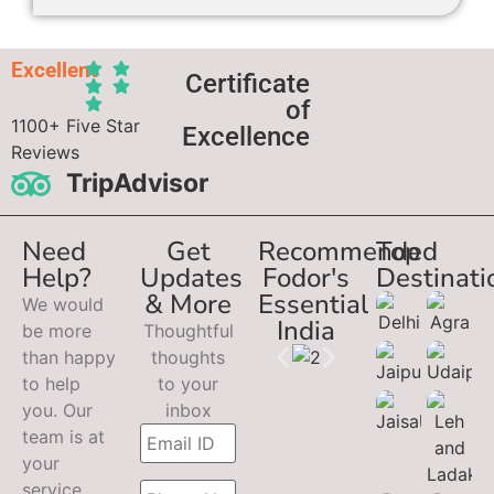
Excellent
Certificate
of
1100+ Five Star
Excellence
Reviews
TripAdvisor
Need
Get
Recommended
Top
Help?
Updates
Fodor's
Destinati
& More
Essential
We would
India
be more
Thoughtful
than happy
thoughts
to help
to your
you. Our
inbox
team is at
your
service