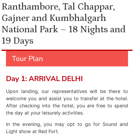
Ranthambore, Tal Chappar,
Gajner and Kumbhalgarh
National Park – 18 Nights and
19 Days
Tour Plan
Day 1: ARRIVAL DELHI
Upon landing, our representatives will be there to
welcome you and assist you to transfer at the hotel.
After checking into the hotel, you are free to spend
the day at your leisurely activities.
In the evening, you may opt to go for Sound and
Light show at Red Fort.