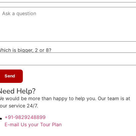
hich is bigger, 2 or 8?
Need Help?
e would be more than happy to help you. Our team is at
our service 24/7.
+91-9829248899
E-mail Us your Tour Plan