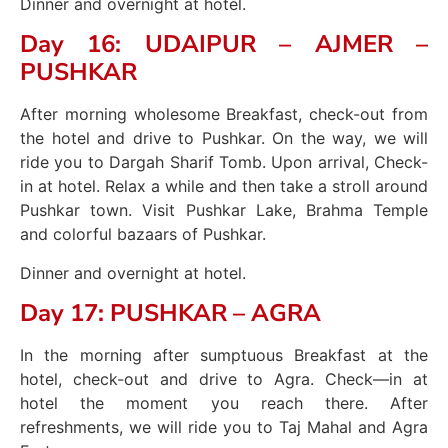
Dinner and overnight at hotel.
Day 16: UDAIPUR – AJMER –
PUSHKAR
After morning wholesome Breakfast, check-out from
the hotel and drive to Pushkar. On the way, we will
ride you to Dargah Sharif Tomb. Upon arrival, Check-
in at hotel. Relax a while and then take a stroll around
Pushkar town. Visit Pushkar Lake, Brahma Temple
and colorful bazaars of Pushkar.
Dinner and overnight at hotel.
Day 17: PUSHKAR – AGRA
In the morning after sumptuous Breakfast at the
hotel, check-out and drive to Agra. Check—in at
hotel the moment you reach there. After
refreshments, we will ride you to Taj Mahal and Agra