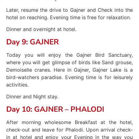
Later, resume the drive to Gajner and Check into the
hotel on reaching. Evening time is free for relaxation.
Dinner and overnight at hotel.
Day 9: GAJNER
Today you will enjoy the Gajner Bird Sanctuary,
where you will get glimpse of birds like Sand grouse,
Demoiselle cranes. Here in Gajner, Gajner Lake is a
bird-watchers paradise. Evening time is for leisurely
activities.
Dinner and Night stay.
Day 10: GAJNER – PHALODI
After morning wholesome Breakfast at the hotel,
check-out and leave for Phalodi. Upon arrival check-
in at hotel and enjoy your Evening in the way you