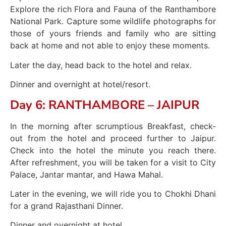
Explore the rich Flora and Fauna of the Ranthambore
National Park. Capture some wildlife photographs for
those of yours friends and family who are sitting
back at home and not able to enjoy these moments.
Later the day, head back to the hotel and relax.
Dinner and overnight at hotel/resort.
Day 6: RANTHAMBORE – JAIPUR
In the morning after scrumptious Breakfast, check-
out from the hotel and proceed further to Jaipur.
Check into the hotel the minute you reach there.
After refreshment, you will be taken for a visit to City
Palace, Jantar mantar, and Hawa Mahal.
Later in the evening, we will ride you to Chokhi Dhani
for a grand Rajasthani Dinner.
Dinner and overnight at hotel.