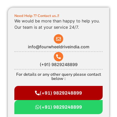
Need Help ?? Contact us..!!
We would be more than happy to help you.
Our team is at your service 24/7.
info@fourwheeldriveindia.com
(+91) 9829248899
For details or any other query please contact
below :
(+91) 9829248899
(+91) 9829248899