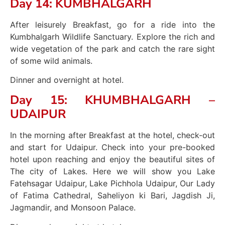
Day 14: KUMBHALGARH
After leisurely Breakfast, go for a ride into the
Kumbhalgarh Wildlife Sanctuary. Explore the rich and
wide vegetation of the park and catch the rare sight
of some wild animals.
Dinner and overnight at hotel.
Day 15: KHUMBHALGARH –
UDAIPUR
In the morning after Breakfast at the hotel, check-out
and start for Udaipur. Check into your pre-booked
hotel upon reaching and enjoy the beautiful sites of
The city of Lakes. Here we will show you Lake
Fatehsagar Udaipur, Lake Pichhola Udaipur, Our Lady
of Fatima Cathedral, Saheliyon ki Bari, Jagdish Ji,
Jagmandir, and Monsoon Palace.