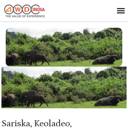
Sariska, Keoladeo,