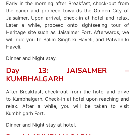
Early in the morning after Breakfast, check-out from
the camp and proceed towards the Golden City of
Jaisalmer
.
Upon arrival, check-in at hotel and relax.
Later a while, proceed onto sightseeing tour of
Heritage site such as Jaisalmer Fort. Afterwards, we
will ride you to Salim Singh ki Haveli, and Patwon ki
Haveli.
Dinner and Night stay.
Day 13: JAISALMER –
KUMBHALGARH
After Breakfast, check-out from the hotel and drive
to Kumbhalgarh. Check-in at hotel upon reaching and
relax. After a while, you will be taken to visit
Kumbhlgarh Fort.
Dinner and Night stay at hotel.