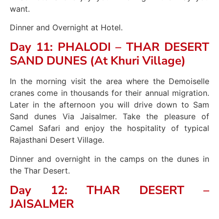
want.
Dinner and Overnight at Hotel.
Day 11: PHALODI – THAR DESERT
SAND DUNES (At Khuri Village)
In the morning visit the area where the Demoiselle
cranes come in thousands for their annual migration.
Later in the afternoon you will drive down to Sam
Sand dunes Via Jaisalmer. Take the pleasure of
Camel Safari and enjoy the hospitality of typical
Rajasthani Desert Village.
Dinner and overnight in the camps on the dunes in
the Thar Desert.
Day 12: THAR DESERT –
JAISALMER