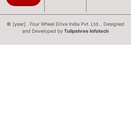
© [year] . Four Wheel Drive India Pvt. Ltd. . Designed
and Developed by
Tulipshree Infotech