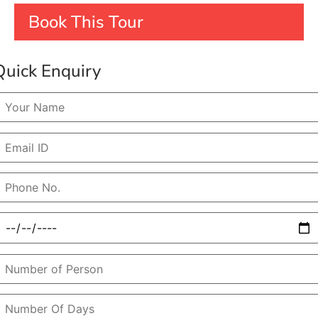
Book This Tour
Quick Enquiry