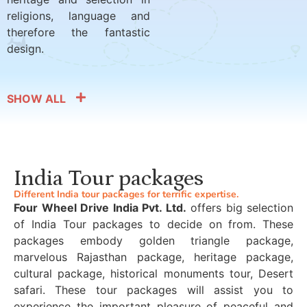
religions, language and
therefore the fantastic
design.
SHOW ALL
India Tour packages
Different India tour packages for terrific expertise.
Four Wheel Drive India Pvt. Ltd.
offers big selection
of India Tour packages to decide on from. These
packages embody golden triangle package,
marvelous Rajasthan package, heritage package,
cultural package, historical monuments tour, Desert
safari. These tour packages will assist you to
experience the important pleasure of peaceful and