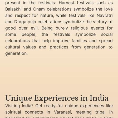
present in the festivals. Harvest festivals such as
Baisakhi and Onam celebrations symbolize the love
and respect for nature, while festivals like Navratri
and Durga puja celebrations symbolize the victory of
good over evil. Being purely religious events for
some people, the festivals symbolize social
celebrations that help improve families and spread
cultural values and practices from generation to
generation.
Unique Experiences in India
Visiting India? Get ready for unique experiences like
spiritual connects in Varanasi, meeting tribal in