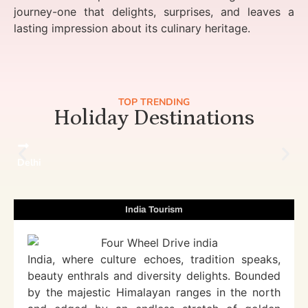
journey-one that delights, surprises, and leaves a
lasting impression about its culinary heritage.
TOP TRENDING
Holiday Destinations
Delhi
India Tourism
India, where culture echoes, tradition speaks,
beauty enthrals and diversity delights. Bounded
by the majestic Himalayan ranges in the north