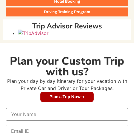
Hotel Booking
Driving Training Program
Trip Advisor Reviews
Plan your Custom Trip
with us?
Plan your day by day itinerary for your vacation with
Private Car and Driver or Tour Packages.
Plan a Trip Now