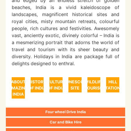
and edged by an endless stretch of golden
beaches, India is a vivid kaleidoscope of
landscapes, magnificent historical sites and
royal cities, misty mountain retreats, colourful
people, rich cultures and festivities. Awesomely
vast, anciently exotic, divinely colorful – India is
a mesmerizing portrait that adorns the world of
travel and tourism with its sheer beauty and
diversity. Holidays in India are package full of
delights designed to enthral.
ABOUT
HISTORY
CULTURE
UNESCO
WILDLIFE
HILL
AMAZING
OF INDIA
OF INDIA
SITE
TOURISM
STATIONS
INDIA
Four wheel Drive India
Car and Bike Hire