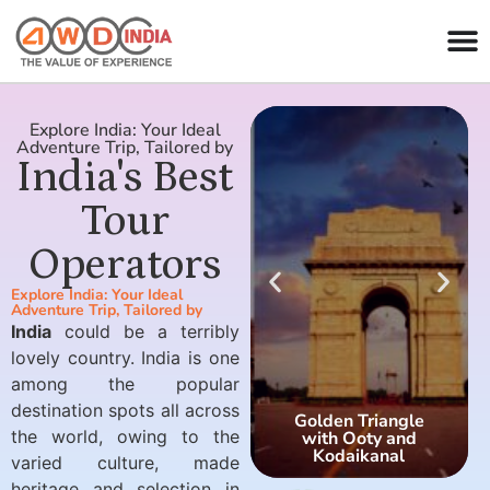
Explore India: Your Ideal
Adventure Trip, Tailored by
India's Best
Tour
Operators
Explore India: Your Ideal
Adventure Trip, Tailored by
India
could be a terribly
lovely country. India is one
among the popular
destination spots all across
Golden Triangle
the world, owing to the
with Ooty and
Kodaikanal
varied culture, made
heritage and selection in