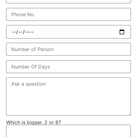
Which is bigger, 2 or 8?