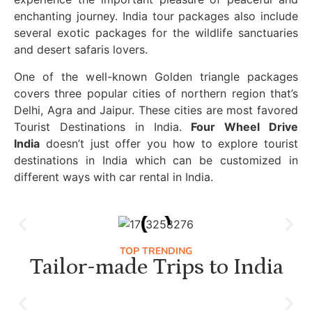
enchanting journey. India tour packages also include
several exotic packages for the wildlife sanctuaries
and desert safaris lovers.
One of the well-known Golden triangle packages
covers three popular cities of northern region that’s
Delhi, Agra and Jaipur. These cities are most favored
Tourist Destinations in India.
Four Wheel Drive
India
doesn’t just offer you how to explore tourist
destinations in India which can be customized in
different ways with car rental in India.
TOP TRENDING
Tailor-made Trips to India