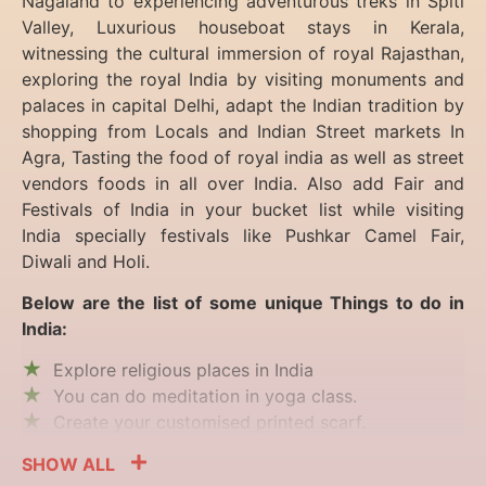
Nagaland to experiencing
adventurous treks in Spiti
Valley, Luxurious houseboat stays in Kerala,
witnessing the cultural immersion of royal Rajasthan,
exploring the royal India by visiting monuments and
palaces in capital Delhi, adapt the Indian tradition by
shopping from Locals and Indian Street markets In
Agra, Tasting the food of royal india as well as street
vendors foods in all over India. Also add Fair and
Festivals of India in your bucket list while visiting
India specially festivals like Pushkar Camel Fair,
Diwali and Holi.
Below are the list of some unique Things to do in
India:
Explore religious places in India
You can do meditation in yoga class.
Create your customised printed scarf.
SHOW ALL