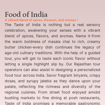
Food of India
A vibrant blend of spices, flavours, and aromas !
The Taste of India is nothing but a real sensory
celebration, awakening your senses with a vibrant
blend of spices, flavors, and aromas. Name it-from
the warm boldness of masala chai to rich, creamy
butter chicken-every dish continues the legacy of
age-old culinary traditions. With the help of a guided
tour, you will get to taste each iconic flavor without
letting a single highlight slip by. Our Rajasthan tour
operators can also assist in designing a personalized
food tour across India. Savor fragrant biryanis, crispy
dosas, and syrupy jalebis as they dance upon your
palate, reflecting the richness and diversity of the
regional cuisines. From street food enjoyed amidst
bustling markets to fine dining at posh restaurants,
Taste of India promises a memorable gastronomic