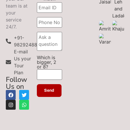
team is at
your
service
24/7.
+91-
9829248899
E-mail
Which is
Us your
bigger, 2
Tour
or 8?
Plan
Follow
Us on