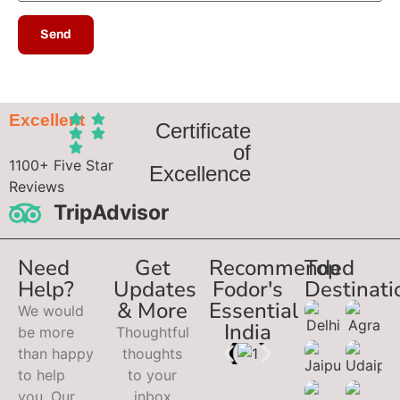
Excellent
Certificate
of
1100+ Five Star
Excellence
Reviews
TripAdvisor
Need
Get
Recommended
Top
Help?
Updates
Fodor's
Destinati
& More
Essential
We would
India
be more
Thoughtful
than happy
thoughts
to help
to your
you. Our
inbox