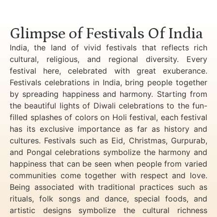
Luxury Golden Triangle Tour India
Glimpse of Festivals Of India
India, the land of vivid festivals that reflects rich
cultural, religious, and regional diversity. Every
festival here, celebrated with great exuberance.
Festivals celebrations in India, bring people together
by spreading happiness and harmony. Starting from
the beautiful lights of Diwali celebrations to the fun-
filled splashes of colors on Holi festival, each festival
has its exclusive importance as far as history and
cultures. Festivals such as Eid, Christmas, Gurpurab,
and Pongal celebrations symbolize the harmony and
happiness that can be seen when people from varied
communities come together with respect and love.
Being associated with traditional practices such as
rituals, folk songs and dance, special foods, and
artistic designs symbolize the cultural richness