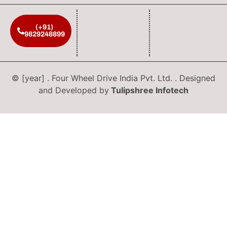
(+91)
9829248899
© [year] . Four Wheel Drive India Pvt. Ltd. . Designed
and Developed by
Tulipshree Infotech